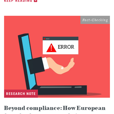
KEEP READING
Fact-Checking
RESEARCH NOTE
Beyond compliance: How European