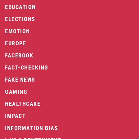
EDUCATION
ELECTIONS
EMOTION
EUROPE
FACEBOOK
FACT-CHECKING
FAKE NEWS
GAMING
HEALTHCARE
IMPACT
INFORMATION BIAS