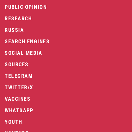
PUBLIC OPINION
RESEARCH
RUSSIA
SEARCH ENGINES
SOCIAL MEDIA
SOURCES
TELEGRAM
TWITTER/X
VACCINES
WHATSAPP
YOUTH