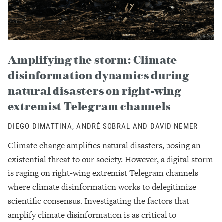
Amplifying the storm: Climate
disinformation dynamics during
natural disasters on right-wing
extremist Telegram channels
DIEGO DIMATTINA, ANDRÉ SOBRAL AND DAVID NEMER
Climate change amplifies natural disasters, posing an
existential threat to our society. However, a digital storm
is raging on right-wing extremist Telegram channels
where climate disinformation works to delegitimize
scientific consensus. Investigating the factors that
amplify climate disinformation is as critical to