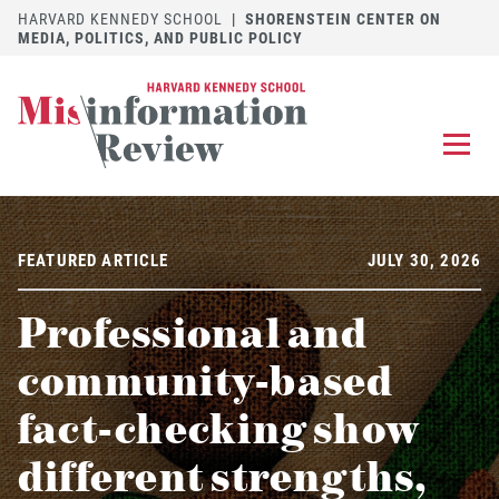
HARVARD KENNEDY SCHOOL
|
SHORENSTEIN CENTER ON
MEDIA, POLITICS, AND PUBLIC POLICY
EXPLORE
OUR ARTICLES
FEATURED ARTICLE
JULY 30, 2026
SUBMIT
A MANUSCRIPT
Professional and
REVIEW
FOR US
community-based
DISCOVER
THE JOURNAL
fact-checking show
Follow us on 
Follow us 
CONTACT
Searc
different strengths,