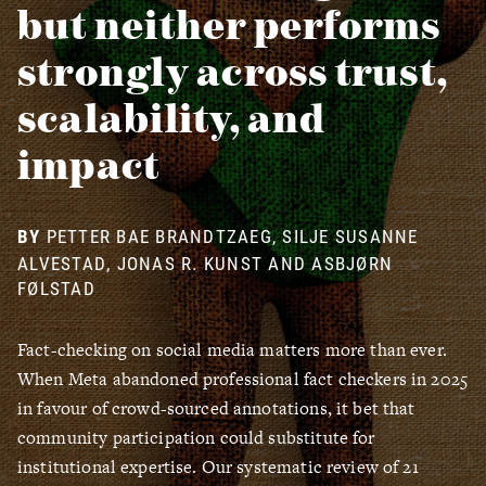
but neither performs
strongly across trust,
scalability, and
impact
PETTER BAE BRANDTZAEG, SILJE SUSANNE
ALVESTAD, JONAS R. KUNST AND ASBJØRN
FØLSTAD
Fact-checking on social media matters more than ever.
When Meta abandoned professional fact checkers in 2025
in favour of crowd-sourced annotations, it bet that
community participation could substitute for
institutional expertise. Our systematic review of 21