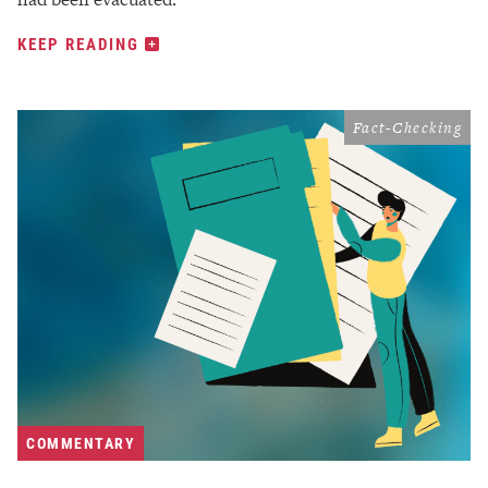
KEEP READING
Fact-Checking
COMMENTARY