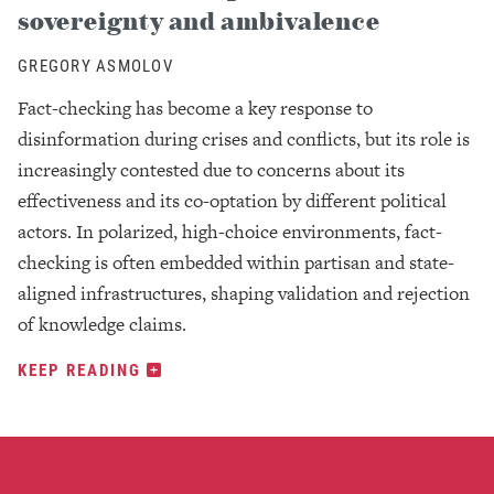
sovereignty and ambivalence
GREGORY ASMOLOV
Fact-checking has become a key response to
disinformation during crises and conflicts, but its role is
increasingly contested due to concerns about its
effectiveness and its co-optation by different political
actors. In polarized, high-choice environments, fact-
checking is often embedded within partisan and state-
aligned infrastructures, shaping validation and rejection
of knowledge claims.
KEEP READING