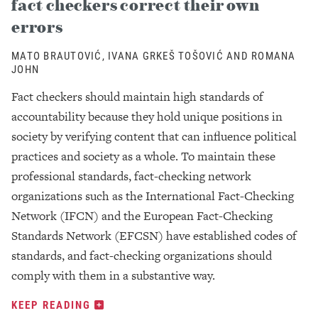
fact checkers correct their own
errors
MATO BRAUTOVIĆ, IVANA GRKEŠ TOŠOVIĆ AND ROMANA
JOHN
Fact checkers should maintain high standards of
accountability because they hold unique positions in
society by verifying content that can influence political
practices and society as a whole. To maintain these
professional standards, fact-checking network
organizations such as the International Fact-Checking
Network (IFCN) and the European Fact-Checking
Standards Network (EFCSN) have established codes of
standards, and fact-checking organizations should
comply with them in a substantive way.
KEEP READING