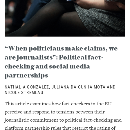
“When politicians make claims, we
are journalists”: Political fact-
checking and social media
partnerships
NATHALIA GONZALEZ, JULIANA DA CUNHA MOTA AND
NICOLE STREMLAU
This article examines how fact checkers in the EU
perceive and respond to tensions between their
journalistic commitment to political fact-checking and
platform partnership rules that restrict the rating of