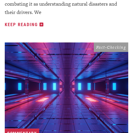
combating it as understanding natural disasters and
their drivers. We
KEEP READING
Fact-Checking