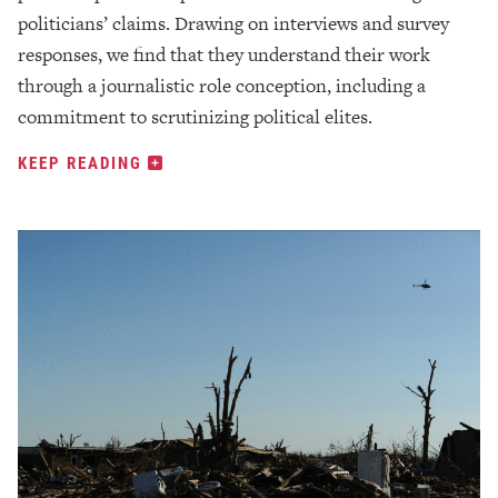
politicians’ claims. Drawing on interviews and survey
responses, we find that they understand their work
through a journalistic role conception, including a
commitment to scrutinizing political elites.
KEEP READING