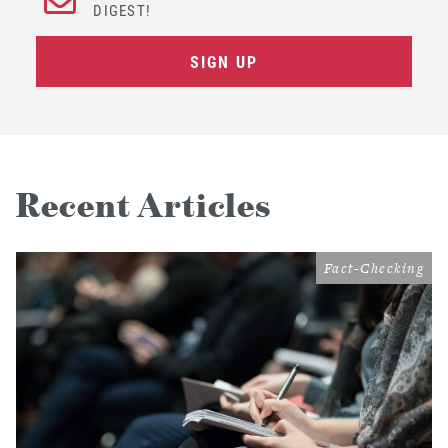
DIGEST!
SIGN UP
Recent Articles
Fact-Checking