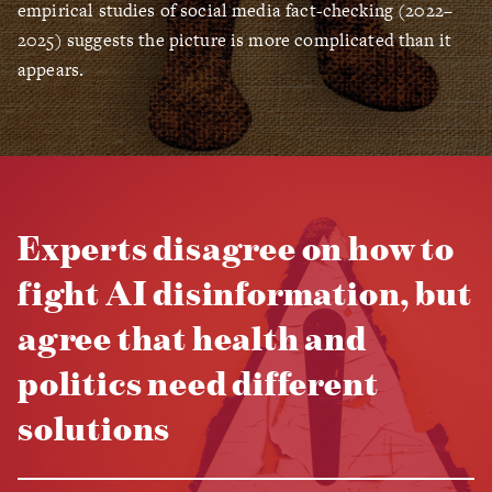
empirical studies of social media fact-checking (2022–
2025) suggests the picture is more complicated than it
appears.
Experts disagree on how to
fight AI disinformation, but
agree that health and
politics need different
solutions