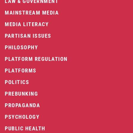
LAW & GOVERNMENT
MAINSTREAM MEDIA
MEDIA LITERACY
PARTISAN ISSUES
PHILOSOPHY
PLATFORM REGULATION
PLATFORMS
POLITICS
PREBUNKING
PROPAGANDA
PSYCHOLOGY
PUBLIC HEALTH