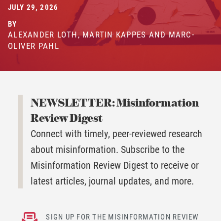
JULY 29, 2026
BY
ALEXANDER LOTH, MARTIN KAPPES AND MARC-
OLIVER PAHL
NEWSLETTER: Misinformation
Review Digest
Connect with timely, peer-reviewed research
about misinformation. Subscribe to the
Misinformation Review Digest to receive or
latest articles, journal updates, and more.
SIGN UP FOR THE MISINFORMATION REVIEW