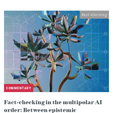
Fact-Checking
COMMENTARY
Fact-checking in the multipolar AI
order: Between epistemic