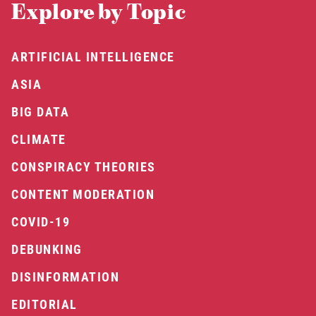
Explore by Topic
ARTIFICIAL INTELLIGENCE
ASIA
BIG DATA
CLIMATE
CONSPIRACY THEORIES
CONTENT MODERATION
COVID-19
DEBUNKING
DISINFORMATION
EDITORIAL