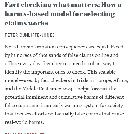
Fact checking what matters: How a
harms-based model for selecting
claims works
PETER CUNLIFFE-JONES
Not all misinformation consequences are equal. Faced
by hundreds of thousands of false claims online and
offline every day, fact checkers need a robust way to
identify the important ones to check. This scalable
model—used by fact checkers in trials in Europe, Africa,
and the Middle East since 2024—helps forecast the
potential imminent and cumulative harms of different
false claims and is an early warning system for society
that focuses efforts on factually false claims that cause
real-world harms.