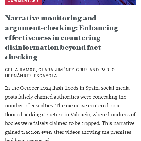
COMMENTARY
Narrative monitoring and
argument-checking: Enhancing
effectiveness in countering
disinformation beyond fact-
checking
CELIA RAMOS, CLARA JIMÉNEZ-CRUZ AND PABLO
HERNÁNDEZ-ESCAYOLA
In the October 2024 flash floods in Spain, social media
posts falsely claimed authorities were concealing the
number of casualties. The narrative centered on a
flooded parking structure in Valencia, where hundreds of
bodies were falsely claimed to be trapped. This narrative
gained traction even after videos showing the premises
had been evacuated.