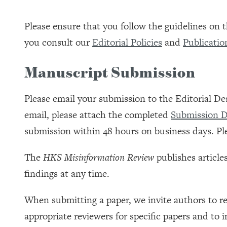
Please ensure that you follow the guidelines on
you consult our
Editorial Policies
and
Publicatio
Manuscript Submission
Please email your submission to the Editorial De
email, please attach the completed
Submission D
submission within 48 hours on business days. Ple
The
HKS Misinformation Review
publishes article
findings at any time.
When submitting a paper, we invite authors to re
appropriate reviewers for specific papers and to i