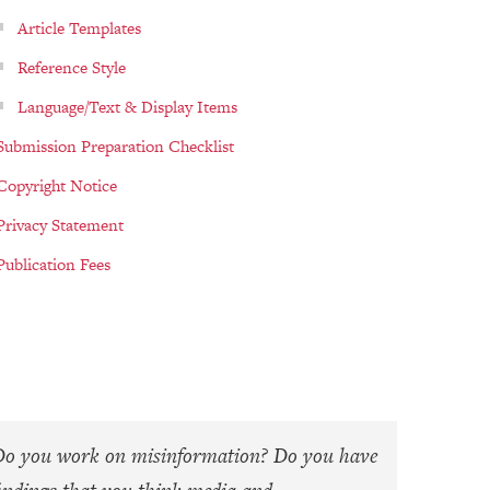
Article Templates
Reference Style
Language/Text & Display Items
Submission Preparation Checklist
Copyright Notice
Privacy Statement
Publication Fees
Do you work on misinformation? Do you have