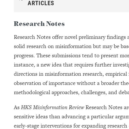
ARTICLES
Research Notes
Research Notes offer novel preliminary findings a
solid research on misinformation but may be base
progress. These submissions tend to present more
instance, a new idea that requires further invest
directions in misinformation research, empirical fi
observation of importance without a broader the
methodological approaches, challenges, and deba
As
HKS Misinformation Review
Research Notes ar
sensitive ideas than advancing a particular argu
early-stage interventions for expanding research 