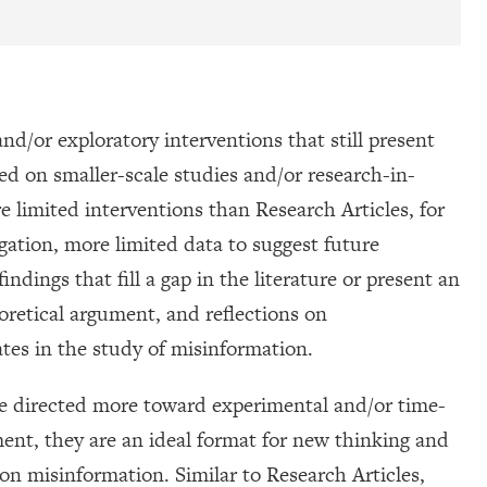
nd/or exploratory interventions that still present
d on smaller-scale studies and/or research-in-
 limited interventions than Research Articles, for
igation, more limited data to suggest future
ndings that fill a gap in the literature or present an
oretical argument, and reflections on
tes in the study of misinformation.
e directed more toward experimental and/or time-
ment, they are an ideal format for new thinking and
on misinformation. Similar to Research Articles,