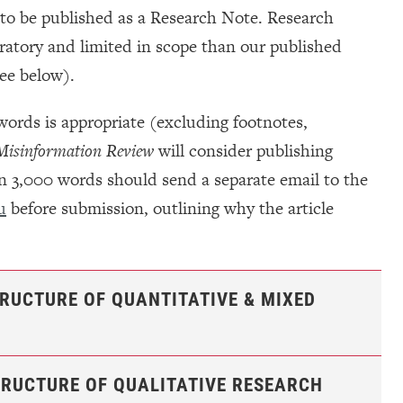
e to be published as a Research Note. Research
ratory and limited in scope than our published
see below).
 words is appropriate (excluding footnotes,
isinformation Review
will consider publishing
han 3,000 words should send a separate email to the
u
before submission, outlining why the article
TRUCTURE OF QUANTITATIVE & MIXED
TRUCTURE OF QUALITATIVE RESEARCH