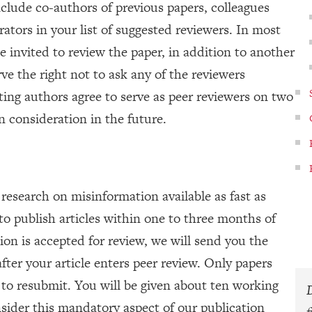
clude co-authors of previous papers, colleagues
rators in your list of suggested reviewers. In most
 invited to review the paper, in addition to another
ve the right not to ask any of the reviewers
ting authors agree to serve as peer reviewers on two
n consideration in the future.
esearch on misinformation available as fast as
to publish articles within one to three months of
ion is accepted for review, we will send you the
er your article enters peer review. Only papers
to resubmit. You will be given about ten working
sider this mandatory aspect of our publication