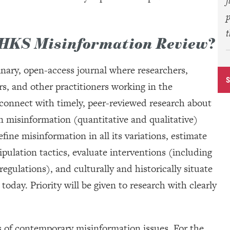
f
p
HKS Misinformation Review
?
linary, open-access journal where researchers,
rs, and other practitioners working in the
connect with timely, peer-reviewed research about
n misinformation (quantitative and qualitative)
fine misinformation in all its variations, estimate
ulation tactics, evaluate interventions (including
gulations), and culturally and historically situate
oday. Priority will be given to research with clearly
s of contemporary misinformation issues. For the