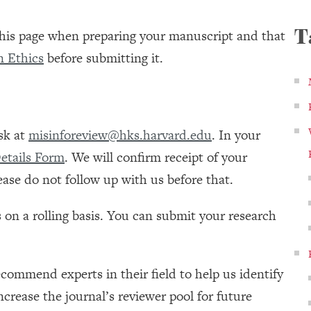
T
 this page when preparing your manuscript and that
n Ethics
before submitting it.
sk at
misinforeview@hks.harvard.edu
. In your
etails Form
. We will confirm receipt of your
ase do not follow up with us before that.
s on a rolling basis. You can submit your research
commend experts in their field to help us identify
ncrease the journal’s reviewer pool for future