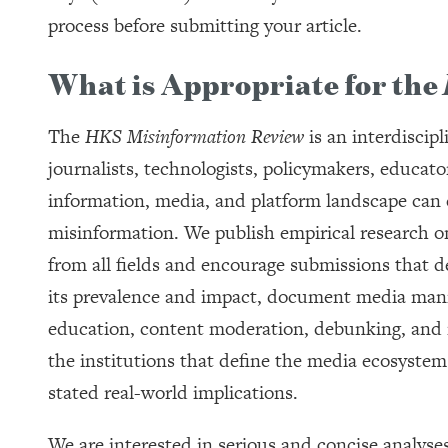
process before submitting your article.
What is Appropriate for the
The
HKS Misinformation Review
is an interdiscip
journalists, technologists, policymakers, educato
information, media, and platform landscape can 
misinformation. We publish empirical research o
from all fields and encourage submissions that de
its prevalence and impact, document media manip
education, content moderation, debunking, and re
the institutions that define the media ecosystem t
stated real-world implications.
We are interested in serious and concise analyse