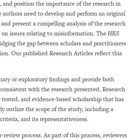
, and position the importance of the research in
he authors need to develop and perform an original
and present a compelling analysis of the research
 on issues relating to misinformation. The
HKS
ridging the gap between scholars and practitioners
on. Our published Research Articles reflect this
nary or exploratory findings and provide both
e consistent with the research presented. Research
ly tested, and evidence-based scholarship that has
y outline the scope of the study, including a
riteria, and its representativeness.
-review process. As part of this process, reviewers