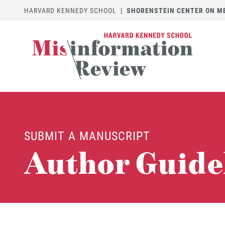
HARVARD KENNEDY SCHOOL
|
SHORENSTEIN CENTER ON MED
SUBMIT A MANUSCRIPT
Author Guide