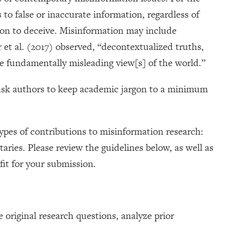
 to false or inaccurate information, regardless of
tion to deceive. Misinformation may include
r et al. (2017) observed, “decontextualized truths,
ate fundamentally misleading view[s] of the world.”
 ask authors to keep academic jargon to a minimum
types of contributions to misinformation research:
ies. Please review the guidelines below, as well as
 fit for your submission.
 original research questions, analyze prior