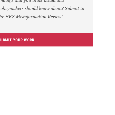
indings that you think media and
olicymakers should know about? Submit to
the HKS Misinformation Review!
SUBMIT YOUR WORK