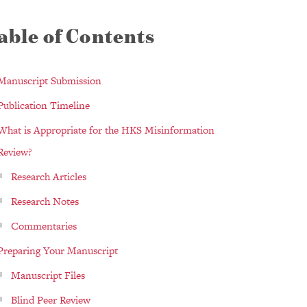
able of Contents
Manuscript Submission
Publication Timeline
What is Appropriate for the HKS Misinformation
Review?
Research Articles
Research Notes
Commentaries
Preparing Your Manuscript
Manuscript Files
Blind Peer Review