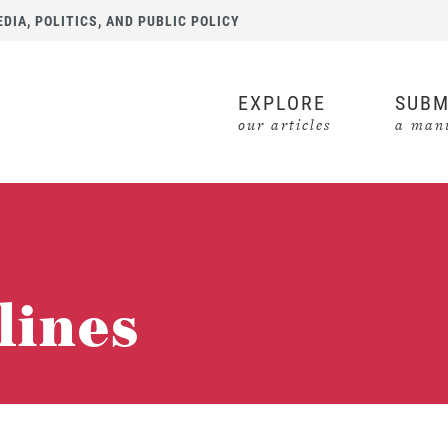
IA, POLITICS, AND PUBLIC POLICY
EXPLORE
SUBM
our articles
a manu
lines