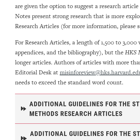
are given the option to suggest a research articl
Notes present strong research that is more explo
Research Articles (for more information, please 
For Research Articles, a length of 1,500 to 3,000
appendices, and the bibliography), but the
HKS M
longer articles. Authors of articles with more t
Editorial Desk at
misinforeview@hks.harvard.ed
needs to exceed the standard word count.
ADDITIONAL GUIDELINES FOR THE S
METHODS RESEARCH ARTICLES
ADDITIONAL GUIDELINES FOR THE S