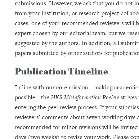
submissions. However, we ask that you do not in
from your institution, or research project collabo
cases, one of your recommended reviewers will be
expert chosen by our editorial team, but we reser
suggested by the authors. In addition, all submit
papers submitted by other authors for publicatio
Publication Timeline
In line with our core mission—making academic r
possible—the
HKS Misinformation Review
strives 
entering the peer review process. If your submiss
reviewers’ comments about seven working days aft
recommended for minor revisions will be invited 
days (two weeks) to revise your work. Please con