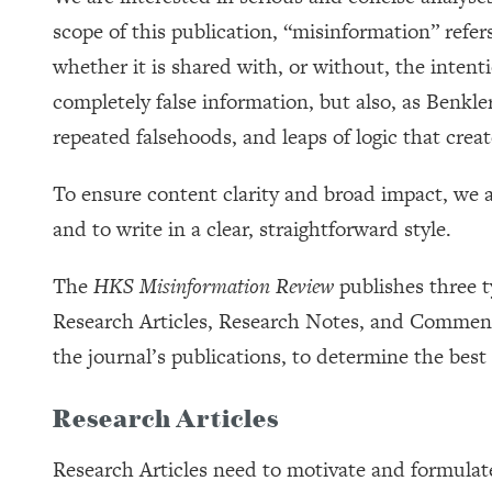
scope of this publication, “misinformation” refers
whether it is shared with, or without, the inten
completely false information, but also, as Benkle
repeated falsehoods, and leaps of logic that cre
To ensure content clarity and broad impact, we
and to write in a clear, straightforward style.
The
HKS Misinformation Review
publishes three 
Research Articles, Research Notes, and Commentar
the journal’s publications, to determine the best
Research Articles
Research Articles need to motivate and formulate