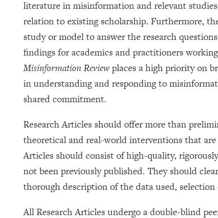
literature in misinformation and relevant studies
relation to existing scholarship. Furthermore, t
study or model to answer the research questions 
findings for academics and practitioners working
Misinformation Review
places a high priority on b
in understanding and responding to misinformati
shared commitment.
Research Articles should offer more than prelimi
theoretical and real-world interventions that ar
Articles should consist of high-quality, rigorous
not been previously published. They should clearl
thorough description of the data used, selection c
All Research Articles undergo a double-blind peer