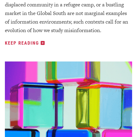
displaced community in a refugee camp, or a bustling
market in the Global South are not marginal examples
of information environments; such contexts call for an
evolution of how we study misinformation.
KEEP READING