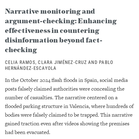
Narrative monitoring and
argument-checking: Enhancing
effectiveness in countering
disinformation beyond fact-
checking
CELIA RAMOS, CLARA JIMÉNEZ-CRUZ AND PABLO
HERNÁNDEZ-ESCAYOLA
In the October 2024 flash floods in Spain, social media
posts falsely claimed authorities were concealing the
number of casualties. The narrative centered on a
flooded parking structure in Valencia, where hundreds of
bodies were falsely claimed to be trapped. This narrative
gained traction even after videos showing the premises
had been evacuated.