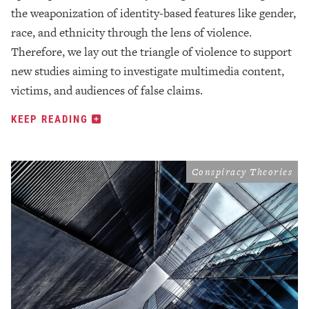
the weaponization of identity-based features like gender,
race, and ethnicity through the lens of violence.
Therefore, we lay out the triangle of violence to support
new studies aiming to investigate multimedia content,
victims, and audiences of false claims.
KEEP READING
Conspiracy Theories