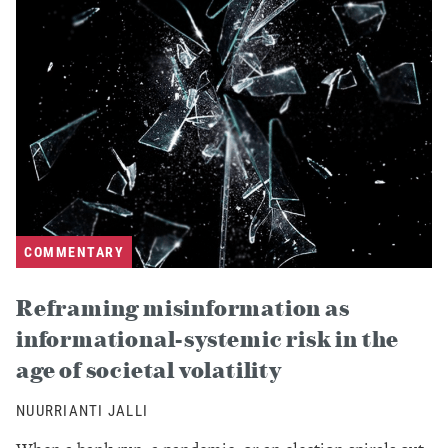
COMMENTARY
Reframing misinformation as
informational-systemic risk in the
age of societal volatility
NUURRIANTI JALLI