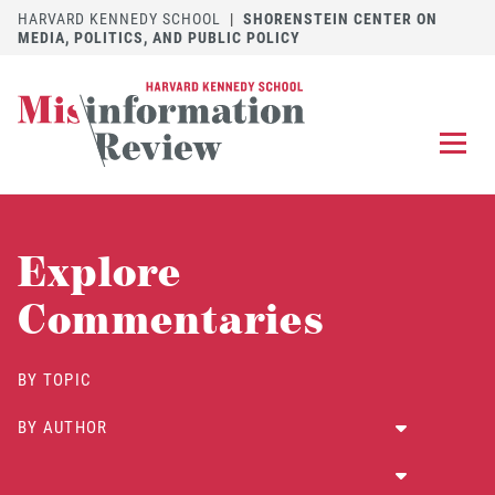
HARVARD KENNEDY SCHOOL
|
SHORENSTEIN CENTER ON
MEDIA, POLITICS, AND PUBLIC POLICY
EXPLORE
OUR ARTICLES
Explore
SUBMIT
A MANUSCRIPT
Commentaries
REVIEW
FOR US
BY TOPIC
DISCOVER
THE JOURNAL
BY AUTHOR
Follow us on 
Follow us 
CONTACT
Searc