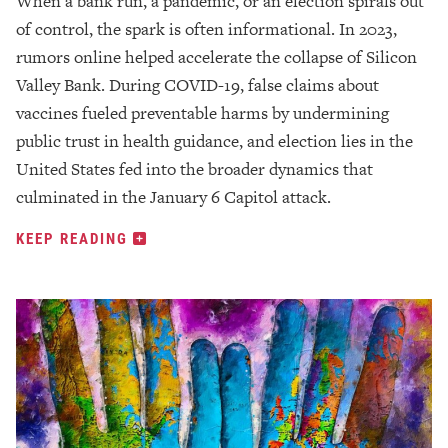
When a bank run, a pandemic, or an election spirals out
of control, the spark is often informational. In 2023,
rumors online helped accelerate the collapse of Silicon
Valley Bank. During COVID-19, false claims about
vaccines fueled preventable harms by undermining
public trust in health guidance, and election lies in the
United States fed into the broader dynamics that
culminated in the January 6 Capitol attack.
KEEP READING