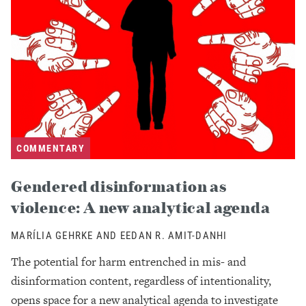
COMMENTARY
Gendered disinformation as
violence: A new analytical agenda
MARÍLIA GEHRKE AND EEDAN R. AMIT-DANHI
The potential for harm entrenched in mis- and
disinformation content, regardless of intentionality,
opens space for a new analytical agenda to investigate