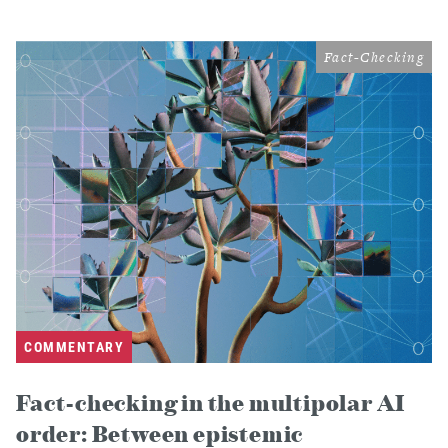
Fact-Checking
COMMENTARY
Fact-checking in the multipolar AI
order: Between epistemic