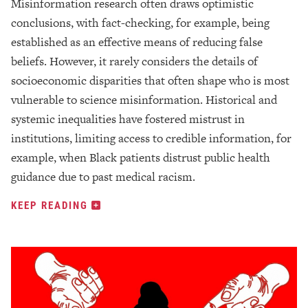
Misinformation research often draws optimistic
conclusions, with fact-checking, for example, being
established as an effective means of reducing false
beliefs. However, it rarely considers the details of
socioeconomic disparities that often shape who is most
vulnerable to science misinformation. Historical and
systemic inequalities have fostered mistrust in
institutions, limiting access to credible information, for
example, when Black patients distrust public health
guidance due to past medical racism.
KEEP READING