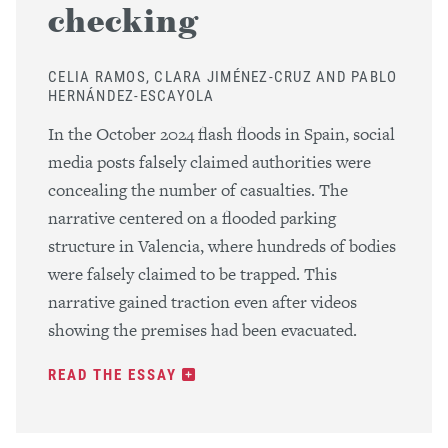
checking
CELIA RAMOS, CLARA JIMÉNEZ-CRUZ AND PABLO
HERNÁNDEZ-ESCAYOLA
In the October 2024 flash floods in Spain, social
media posts falsely claimed authorities were
concealing the number of casualties. The
narrative centered on a flooded parking
structure in Valencia, where hundreds of bodies
were falsely claimed to be trapped. This
narrative gained traction even after videos
showing the premises had been evacuated.
READ THE ESSAY