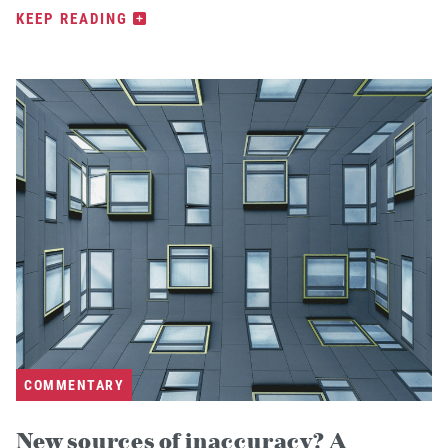
KEEP READING
COMMENTARY
New sources of inaccuracy? A