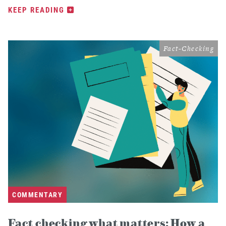
KEEP READING
Fact-Checking
COMMENTARY
Fact checking what matters: How a