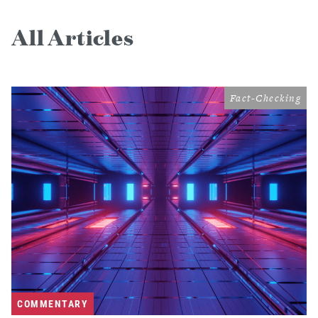
All Articles
Fact-Checking
COMMENTARY