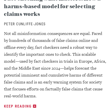
harms-based model for selecting
claims works
PETER CUNLIFFE-JONES
Not all misinformation consequences are equal. Faced
by hundreds of thousands of false claims online and
offline every day, fact checkers need a robust way to
identify the important ones to check. This scalable
model—used by fact checkers in trials in Europe, Africa,
and the Middle East since 2024—helps forecast the
potential imminent and cumulative harms of different
false claims and is an early warning system for society
that focuses efforts on factually false claims that cause
real-world harms.
KEEP READING