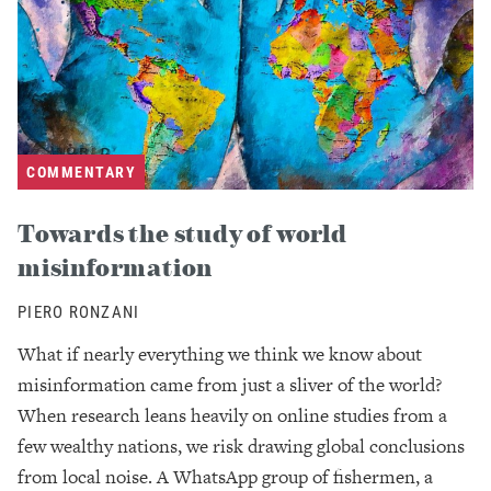
COMMENTARY
Towards the study of world
misinformation
PIERO RONZANI
What if nearly everything we think we know about
misinformation came from just a sliver of the world?
When research leans heavily on online studies from a
few wealthy nations, we risk drawing global conclusions
from local noise. A WhatsApp group of fishermen, a