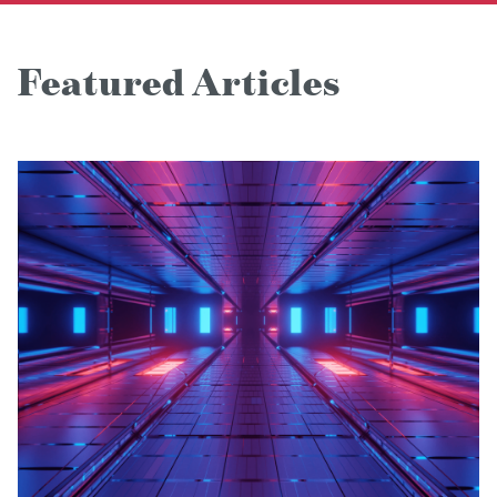
Featured Articles