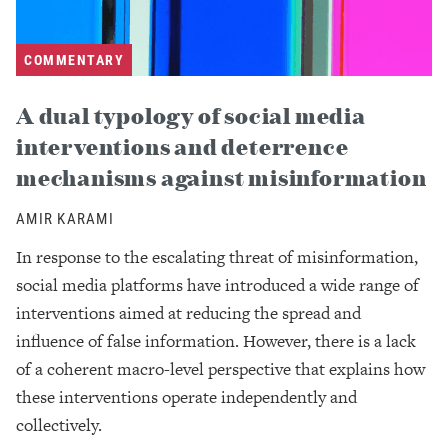
COMMENTARY
A dual typology of social media
interventions and deterrence
mechanisms against misinformation
AMIR KARAMI
In response to the escalating threat of misinformation,
social media platforms have introduced a wide range of
interventions aimed at reducing the spread and
influence of false information. However, there is a lack
of a coherent macro-level perspective that explains how
these interventions operate independently and
collectively.