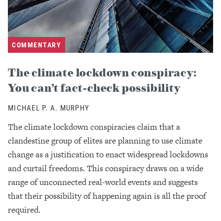
COMMENTARY
The climate lockdown conspiracy:
You can’t fact-check possibility
MICHAEL P. A. MURPHY
The climate lockdown conspiracies claim that a
clandestine group of elites are planning to use climate
change as a justification to enact widespread lockdowns
and curtail freedoms. This conspiracy draws on a wide
range of unconnected real-world events and suggests
that their possibility of happening again is all the proof
required.