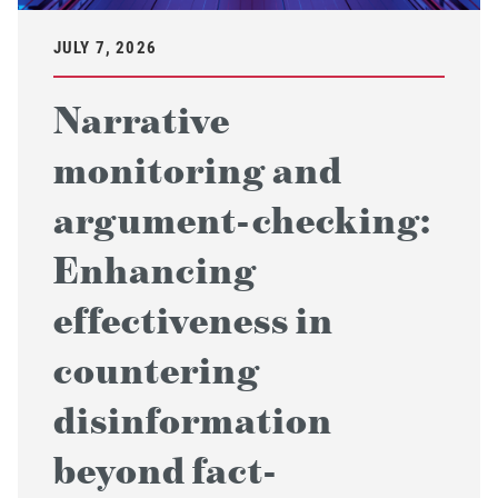
JULY 7, 2026
Narrative
monitoring and
argument-checking:
Enhancing
effectiveness in
countering
disinformation
beyond fact-