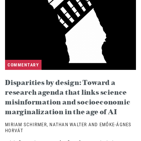
COMMENTARY
Disparities by design: Toward a
research agenda that links science
misinformation and socioeconomic
marginalization in the age of AI
MIRIAM SCHIRMER, NATHAN WALTER AND EMŐKE-ÁGNES
HORVÁT