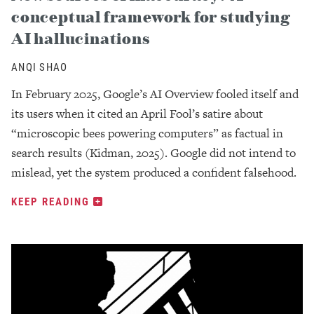
conceptual framework for studying
AI hallucinations
ANQI SHAO
In February 2025, Google’s AI Overview fooled itself and
its users when it cited an April Fool’s satire about
“microscopic bees powering computers” as factual in
search results (Kidman, 2025). Google did not intend to
mislead, yet the system produced a confident falsehood.
KEEP READING