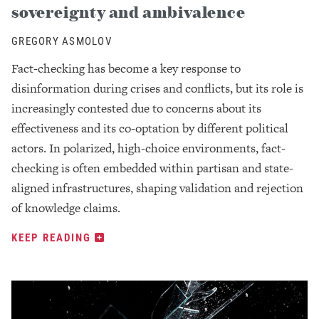
sovereignty and ambivalence
GREGORY ASMOLOV
Fact-checking has become a key response to
disinformation during crises and conflicts, but its role is
increasingly contested due to concerns about its
effectiveness and its co-optation by different political
actors. In polarized, high-choice environments, fact-
checking is often embedded within partisan and state-
aligned infrastructures, shaping validation and rejection
of knowledge claims.
KEEP READING