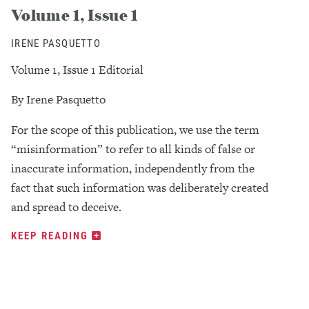
Volume 1, Issue 1
IRENE PASQUETTO
Volume 1, Issue 1 Editorial
By Irene Pasquetto
For the scope of this publication, we use the term
“misinformation” to refer to all kinds of false or
inaccurate information, independently from the
fact that such information was deliberately created
and spread to deceive.
KEEP READING