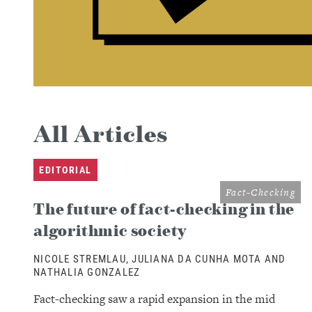
All Articles
EDITORIAL
Fact-Checking
The future of fact-checking in the
algorithmic society
NICOLE STREMLAU, JULIANA DA CUNHA MOTA AND
NATHALIA GONZALEZ
Fact-checking saw a rapid expansion in the mid