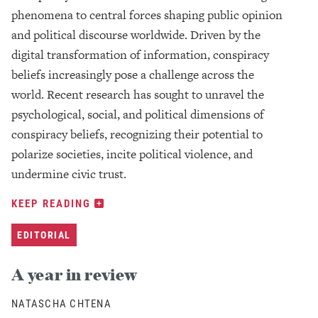
phenomena to central forces shaping public opinion
and political discourse worldwide. Driven by the
digital transformation of information, conspiracy
beliefs increasingly pose a challenge across the
world. Recent research has sought to unravel the
psychological, social, and political dimensions of
conspiracy beliefs, recognizing their potential to
polarize societies, incite political violence, and
undermine civic trust.
KEEP READING
EDITORIAL
A year in review
NATASCHA CHTENA