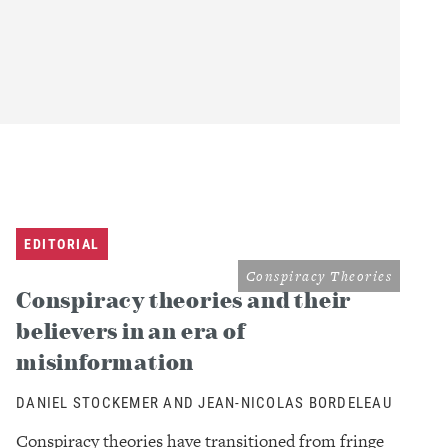
EDITORIAL
Conspiracy Theories
Conspiracy theories and their
believers in an era of
misinformation
DANIEL STOCKEMER AND JEAN-NICOLAS BORDELEAU
Conspiracy theories have transitioned from fringe