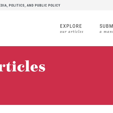
IA, POLITICS, AND PUBLIC POLICY
EXPLORE
SUBM
our articles
a manu
rticles