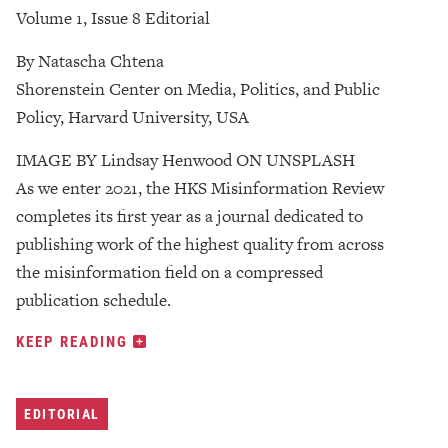
Volume 1, Issue 8 Editorial
By Natascha Chtena
Shorenstein Center on Media, Politics, and Public
Policy, Harvard University, USA
IMAGE BY Lindsay Henwood ON UNSPLASH
As we enter 2021, the HKS Misinformation Review
completes its first year as a journal dedicated to
publishing work of the highest quality from across
the misinformation field on a compressed
publication schedule.
KEEP READING
EDITORIAL