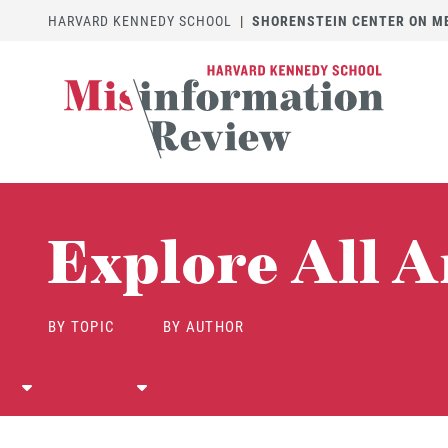
HARVARD KENNEDY SCHOOL
|
SHORENSTEIN CENTER ON MED
Explore All A
BY TOPIC
BY AUTHOR