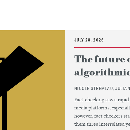
JULY 28, 2026
The future 
algorithmic
NICOLE STREMLAU, JULIA
Fact-checking saw a rapid
media platforms, especiall
however, fact checkers sta
them three interrelated yet