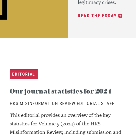
legitimacy crises.
READ THE ESSAY
EDITORIAL
Our journal statistics for 2024
HKS MISINFORMATION REVIEW EDITORIAL STAFF
This editorial provides an overview of the key
statistics for Volume 5 (2024) of the HKS
Misinformation Review, including submission and