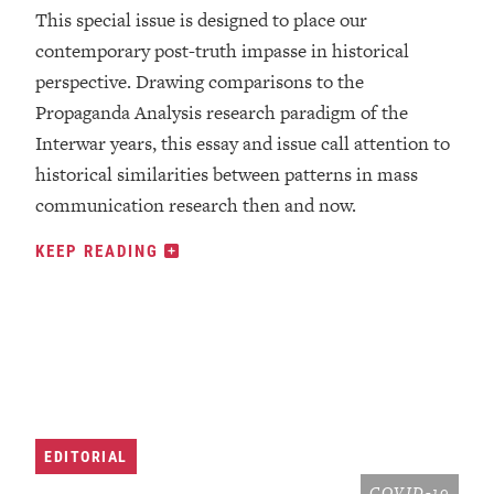
This special issue is designed to place our
contemporary post-truth impasse in historical
perspective. Drawing comparisons to the
Propaganda Analysis research paradigm of the
Interwar years, this essay and issue call attention to
historical similarities between patterns in mass
communication research then and now.
KEEP READING
EDITORIAL
COVID-19