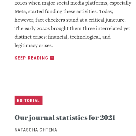
2010s when major social media platforms, especially
Meta, started funding these activities. Today,
however, fact checkers stand at a critical juncture.
The early 2020s brought them three interrelated yet
distinct crises: financial, technological, and
legitimacy crises.
KEEP READING
EDITORIAL
Our journal statistics for 2021
NATASCHA CHTENA