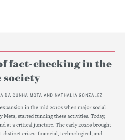
of fact-checking in the
 society
NA DA CUNHA MOTA AND NATHALIA GONZALEZ
 expansion in the mid 2010s when major social
y Meta, started funding these activities. Today,
nd at a critical juncture. The early 2020s brought
 distinct crises: financial, technological, and