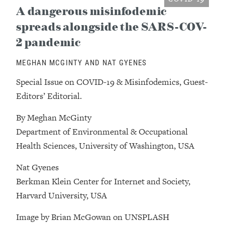
A dangerous misinfodemic
spreads alongside the SARS-COV-
2 pandemic
MEGHAN MCGINTY AND NAT GYENES
Special Issue on COVID-19 & Misinfodemics, Guest-
Editors’ Editorial.
By Meghan McGinty
Department of Environmental & Occupational
Health Sciences, University of Washington, USA
Nat Gyenes
Berkman Klein Center for Internet and Society,
Harvard University, USA
Image by Brian McGowan on UNSPLASH