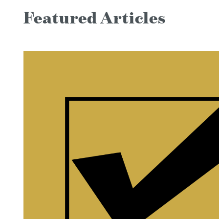
Featured Articles