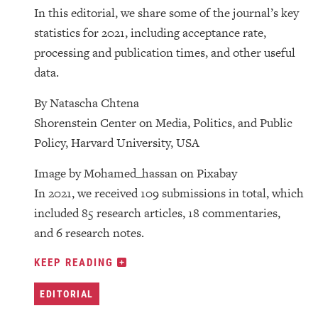
In this editorial, we share some of the journal’s key
statistics for 2021, including acceptance rate,
processing and publication times, and other useful
data.
By Natascha Chtena
Shorenstein Center on Media, Politics, and Public
Policy, Harvard University, USA
Image by Mohamed_hassan on Pixabay
In 2021, we received 109 submissions in total, which
included 85 research articles, 18 commentaries,
and 6 research notes.
KEEP READING
EDITORIAL