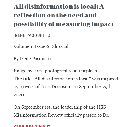
All disinformation is local: A
reflection on the need and
possibility of measuring impact
IRENE PASQUETTO
Volume 1, Issue 6 Editorial
By Irene Pasquetto
Image by siora photography on unsplash
The title “All disinformation is local” was inspired
by a tweet of Joan Donovan, on September 29th
2020
On September 1st, the leadership of the HKS
Misinformation Review officially passed to Dr.
KEEP READING