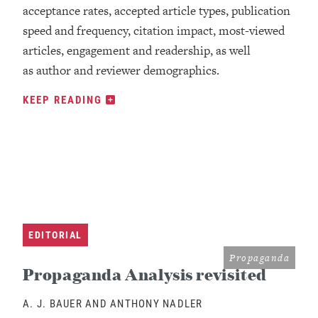
acceptance rates, accepted article types, publication
speed and frequency, citation impact, most-viewed
articles, engagement and readership, as well
as author and reviewer demographics.
KEEP READING
EDITORIAL
Propaganda
Propaganda Analysis revisited
A. J. BAUER AND ANTHONY NADLER