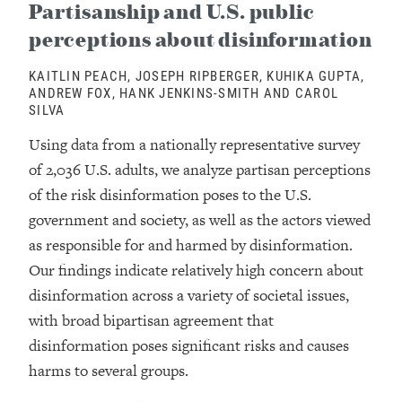
Partisanship and U.S. public
perceptions about disinformation
KAITLIN PEACH, JOSEPH RIPBERGER, KUHIKA GUPTA,
ANDREW FOX, HANK JENKINS-SMITH AND CAROL
SILVA
Using data from a nationally representative survey
of 2,036 U.S. adults, we analyze partisan perceptions
of the risk disinformation poses to the U.S.
government and society, as well as the actors viewed
as responsible for and harmed by disinformation.
Our findings indicate relatively high concern about
disinformation across a variety of societal issues,
with broad bipartisan agreement that
disinformation poses significant risks and causes
harms to several groups.