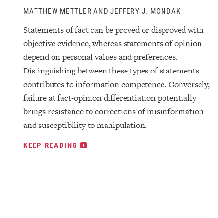
MATTHEW METTLER AND JEFFERY J. MONDAK
Statements of fact can be proved or disproved with
objective evidence, whereas statements of opinion
depend on personal values and preferences.
Distinguishing between these types of statements
contributes to information competence. Conversely,
failure at fact-opinion differentiation potentially
brings resistance to corrections of misinformation
and susceptibility to manipulation.
KEEP READING