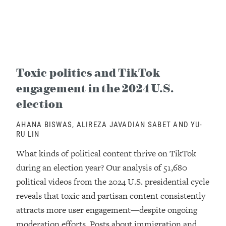
Toxic politics and TikTok
engagement in the 2024 U.S.
election
AHANA BISWAS, ALIREZA JAVADIAN SABET AND YU-
RU LIN
What kinds of political content thrive on TikTok
during an election year? Our analysis of 51,680
political videos from the 2024 U.S. presidential cycle
reveals that toxic and partisan content consistently
attracts more user engagement—despite ongoing
moderation efforts. Posts about immigration and