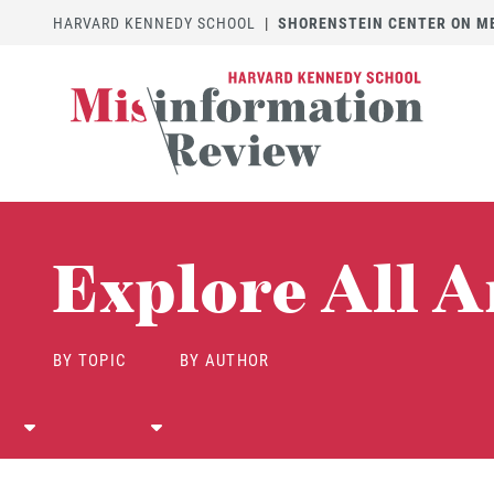
HARVARD KENNEDY SCHOOL
|
SHORENSTEIN CENTER ON MED
Explore All A
BY TOPIC
BY AUTHOR