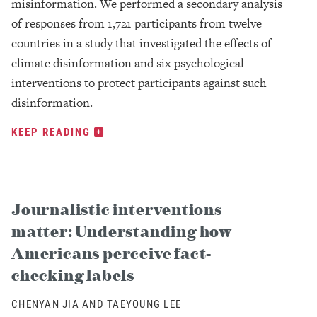
misinformation. We performed a secondary analysis
of responses from 1,721 participants from twelve
countries in a study that investigated the effects of
climate disinformation and six psychological
interventions to protect participants against such
disinformation.
KEEP READING
Journalistic interventions
matter: Understanding how
Americans perceive fact-
checking labels
CHENYAN JIA AND TAEYOUNG LEE