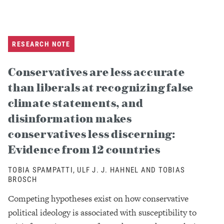
RESEARCH NOTE
Conservatives are less accurate
than liberals at recognizing false
climate statements, and
disinformation makes
conservatives less discerning:
Evidence from 12 countries
TOBIA SPAMPATTI, ULF J. J. HAHNEL AND TOBIAS
BROSCH
Competing hypotheses exist on how conservative
political ideology is associated with susceptibility to