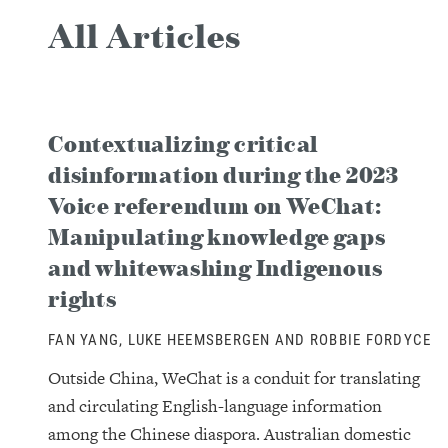
All Articles
Contextualizing critical
disinformation during the 2023
Voice referendum on WeChat:
Manipulating knowledge gaps
and whitewashing Indigenous
rights
FAN YANG, LUKE HEEMSBERGEN AND ROBBIE FORDYCE
Outside China, WeChat is a conduit for translating
and circulating English-language information
among the Chinese diaspora. Australian domestic