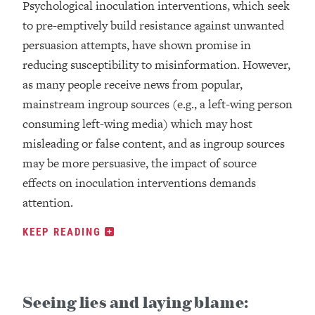
Psychological inoculation interventions, which seek
to pre-emptively build resistance against unwanted
persuasion attempts, have shown promise in
reducing susceptibility to misinformation. However,
as many people receive news from popular,
mainstream ingroup sources (e.g., a left-wing person
consuming left-wing media) which may host
misleading or false content, and as ingroup sources
may be more persuasive, the impact of source
effects on inoculation interventions demands
attention.
KEEP READING
Seeing lies and laying blame: