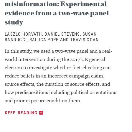
misinformation: Experimental
evidence from a two-wave panel
study
LASZLO HORVATH, DANIEL STEVENS, SUSAN
BANDUCCI, RALUCA POPP AND TRAVIS COAN
In this study, we used a two-wave panel and a real-
world intervention during the 2017 UK general
election to investigate whether fact-checking can
reduce beliefs in an incorrect campaign claim,
source effects, the duration of source effects, and
how predispositions including political orientations
and prior exposure condition them.
KEEP READING