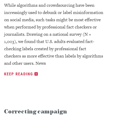
While algorithms and crowdsourcing have been
increasingly used to debunk or label misinformation
on social media, such tasks might be most effective
when performed by professional fact checkers or
journalists. Drawing on a national survey (N =
1,003), we found that U.S. adults evaluated fact-
checking labels created by professional fact
checkers as more effective than labels by algorithms
and other users. News
KEEP READING
Correcting campaign