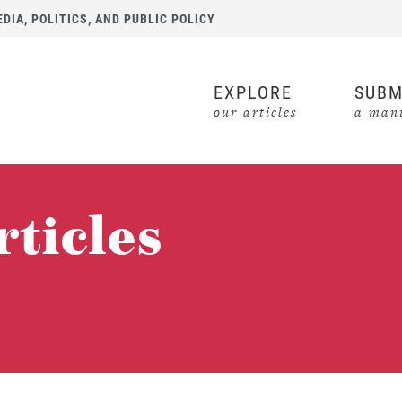
IA, POLITICS, AND PUBLIC POLICY
EXPLORE
SUBM
our articles
a manu
rticles