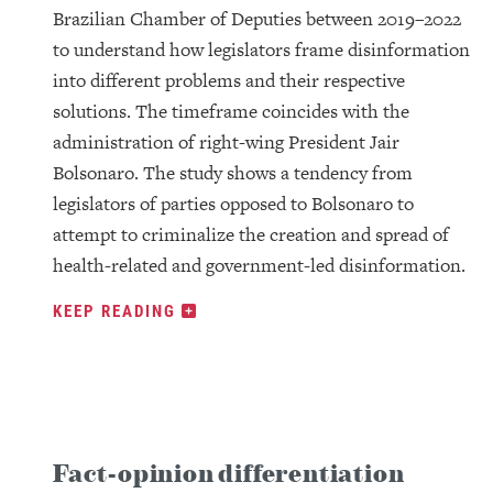
Brazilian Chamber of Deputies between 2019–2022
to understand how legislators frame disinformation
into different problems and their respective
solutions. The timeframe coincides with the
administration of right-wing President Jair
Bolsonaro. The study shows a tendency from
legislators of parties opposed to Bolsonaro to
attempt to criminalize the creation and spread of
health-related and government-led disinformation.
KEEP READING
Fact-opinion differentiation