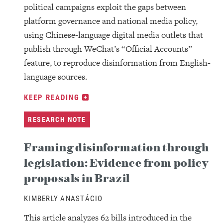
political campaigns exploit the gaps between
platform governance and national media policy,
using Chinese-language digital media outlets that
publish through WeChat’s “Official Accounts”
feature, to reproduce disinformation from English-
language sources.
KEEP READING
RESEARCH NOTE
Framing disinformation through
legislation: Evidence from policy
proposals in Brazil
KIMBERLY ANASTÁCIO
This article analyzes 62 bills introduced in the