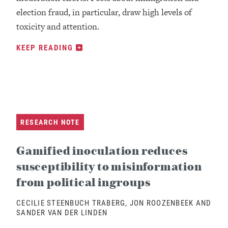
election fraud, in particular, draw high levels of
toxicity and attention.
KEEP READING
RESEARCH NOTE
Gamified inoculation reduces
susceptibility to misinformation
from political ingroups
CECILIE STEENBUCH TRABERG, JON ROOZENBEEK AND
SANDER VAN DER LINDEN