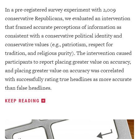
In a pre-registered survey experiment with 2,009
conservative Republicans, we evaluated an intervention
that framed accurate perceptions of information as
consistent with a conservative political identity and
conservative values (e.g., patriotism, respect for
tradition, and religious purity). The intervention caused
participants to report placing greater value on accuracy,
and placing greater value on accuracy was correlated
with successfully rating true headlines as more accurate
than false headlines.
KEEP READING