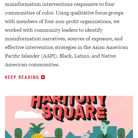
misinformation interventions responsive to four
communities of color. Using qualitative focus groups
with members of four non-profit organizations, we
worked with community leaders to identify
misinformation narratives, sources of exposure, and
effective intervention strategies in the Asian American
Pacific Islander (AAPI), Black, Latino, and Native
American communities.
KEEP READING