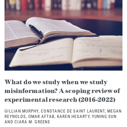
What do we study when we study
misinformation? A scoping review of
experimental research (2016-2022)
GILLIAN MURPHY, CONSTANCE DE SAINT LAURENT, MEGAN
REYNOLDS, OMAR AFTAB, KAREN HEGARTY, YUNING SUN
AND CIARA M. GREENE