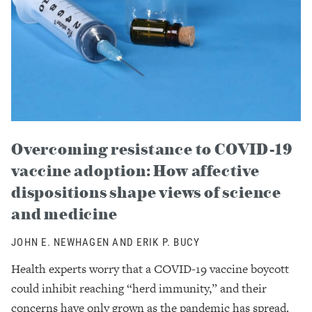
Overcoming resistance to COVID-19
vaccine adoption: How affective
dispositions shape views of science
and medicine
JOHN E. NEWHAGEN AND ERIK P. BUCY
Health experts worry that a COVID-19 vaccine boycott
could inhibit reaching “herd immunity,” and their
concerns have only grown as the pandemic has spread.