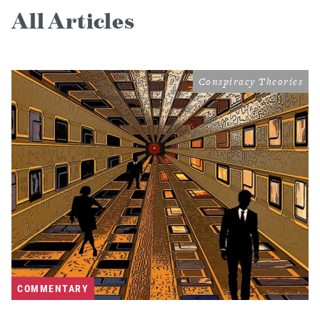
All Articles
Conspiracy Theories
COMMENTARY