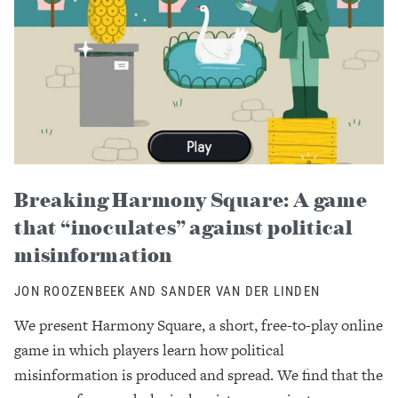
Breaking Harmony Square: A game
that “inoculates” against political
misinformation
JON ROOZENBEEK AND SANDER VAN DER LINDEN
We present Harmony Square, a short, free-to-play online
game in which players learn how political
misinformation is produced and spread. We find that the