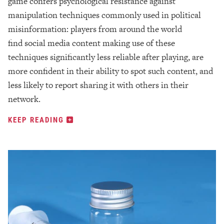
game confers psychological resistance against
manipulation techniques commonly used in political
misinformation: players from around the world
find social media content making use of these
techniques significantly less reliable after playing, are
more confident in their ability to spot such content, and
less likely to report sharing it with others in their
network.
KEEP READING