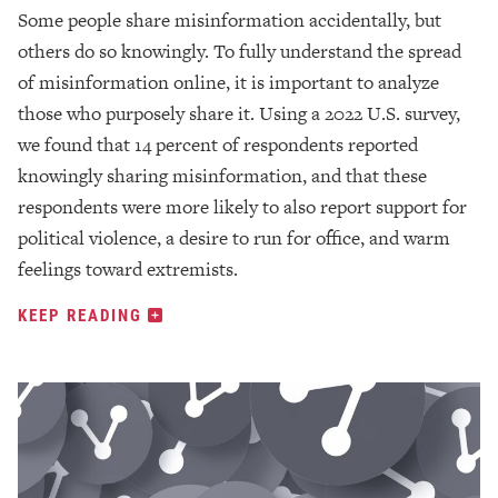
Some people share misinformation accidentally, but
others do so knowingly. To fully understand the spread
of misinformation online, it is important to analyze
those who purposely share it. Using a 2022 U.S. survey,
we found that 14 percent of respondents reported
knowingly sharing misinformation, and that these
respondents were more likely to also report support for
political violence, a desire to run for office, and warm
feelings toward extremists.
KEEP READING