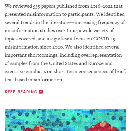
We reviewed 555 papers published from 2016–2022 that
presented misinformation to participants. We identified
several trends in the literature—increasing frequency of
misinformation studies over time, a wide variety of
topics covered, and a significant focus on COVID-19
misinformation since 2020. We also identified several
important shortcomings, including overrepresentation
of samples from the United States and Europe and
excessive emphasis on short-term consequences of brief,
text-based misinformation.
KEEP READING