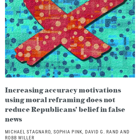
Increasing accuracy motivations
using moral reframing does not
reduce Republicans’ belief in false
news
MICHAEL STAGNARO, SOPHIA PINK, DAVID G. RAND AND
ROBB WILLER