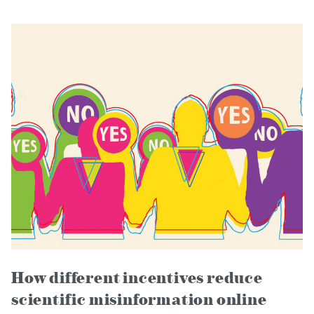
How different incentives reduce
scientific misinformation online