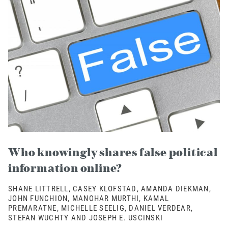
Who knowingly shares false political
information online?
SHANE LITTRELL, CASEY KLOFSTAD, AMANDA DIEKMAN,
JOHN FUNCHION, MANOHAR MURTHI, KAMAL
PREMARATNE, MICHELLE SEELIG, DANIEL VERDEAR,
STEFAN WUCHTY AND JOSEPH E. USCINSKI