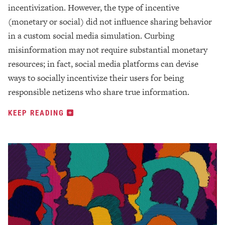
incentivization. However, the type of incentive
(monetary or social) did not influence sharing behavior
in a custom social media simulation. Curbing
misinformation may not require substantial monetary
resources; in fact, social media platforms can devise
ways to socially incentivize their users for being
responsible netizens who share true information.
KEEP READING