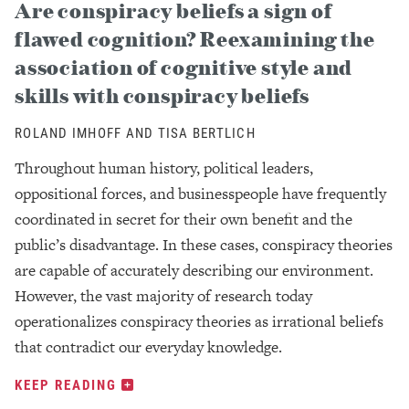
Are conspiracy beliefs a sign of
flawed cognition? Reexamining the
association of cognitive style and
skills with conspiracy beliefs
ROLAND IMHOFF AND TISA BERTLICH
Throughout human history, political leaders,
oppositional forces, and businesspeople have frequently
coordinated in secret for their own benefit and the
public’s disadvantage. In these cases, conspiracy theories
are capable of accurately describing our environment.
However, the vast majority of research today
operationalizes conspiracy theories as irrational beliefs
that contradict our everyday knowledge.
KEEP READING