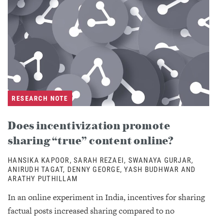
RESEARCH NOTE
Does incentivization promote
sharing “true” content online?
HANSIKA KAPOOR, SARAH REZAEI, SWANAYA GURJAR,
ANIRUDH TAGAT, DENNY GEORGE, YASH BUDHWAR AND
ARATHY PUTHILLAM
In an online experiment in India, incentives for sharing
factual posts increased sharing compared to no