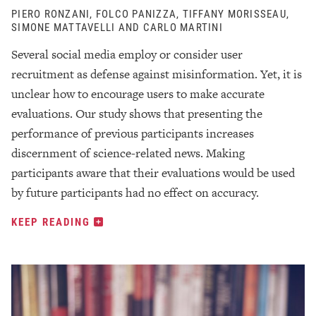
PIERO RONZANI, FOLCO PANIZZA, TIFFANY MORISSEAU,
SIMONE MATTAVELLI AND CARLO MARTINI
Several social media employ or consider user
recruitment as defense against misinformation. Yet, it is
unclear how to encourage users to make accurate
evaluations. Our study shows that presenting the
performance of previous participants increases
discernment of science-related news. Making
participants aware that their evaluations would be used
by future participants had no effect on accuracy.
KEEP READING