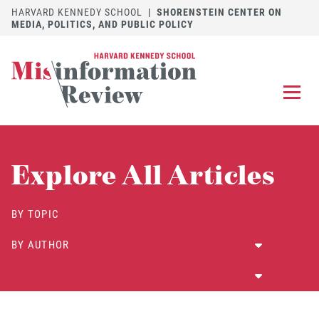
HARVARD KENNEDY SCHOOL
|
SHORENSTEIN CENTER ON
MEDIA, POLITICS, AND PUBLIC POLICY
EXPLORE
OUR ARTICLES
Explore All Articles
SUBMIT
A MANUSCRIPT
REVIEW
BY TOPIC
FOR US
BY AUTHOR
DISCOVER
THE JOURNAL
Follow us on 
Follow us 
CONTACT
Searc