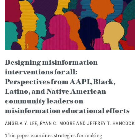
Designing misinformation
interventions for all:
Perspectives from AAPI, Black,
Latino, and Native American
community leaders on
misinformation educational efforts
ANGELA Y. LEE, RYAN C. MOORE AND JEFFREY T. HANCOCK
This paper examines strategies for making