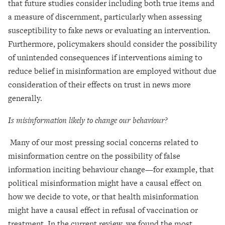
that future studies consider including both true items and
a measure of discernment, particularly when assessing
susceptibility to fake news or evaluating an intervention.
Furthermore, policymakers should consider the possibility
of unintended consequences if interventions aiming to
reduce belief in misinformation are employed without due
consideration of their effects on trust in news more
generally.
Is misinformation likely to change our behaviour?
Many of our most pressing social concerns related to
misinformation centre on the possibility of false
information inciting behaviour change—for example, that
political misinformation might have a causal effect on
how we decide to vote, or that health misinformation
might have a causal effect in refusal of vaccination or
treatment. In the current review, we found the most