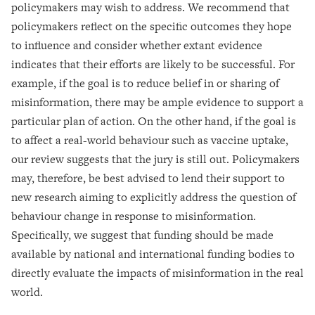
policymakers may wish to address. We recommend that
policymakers reflect on the specific outcomes they hope
to influence and consider whether extant evidence
indicates that their efforts are likely to be successful. For
example, if the goal is to reduce belief in or sharing of
misinformation, there may be ample evidence to support a
particular plan of action. On the other hand, if the goal is
to affect a real-world behaviour such as vaccine uptake,
our review suggests that the jury is still out. Policymakers
may, therefore, be best advised to lend their support to
new research aiming to explicitly address the question of
behaviour change in response to misinformation.
Specifically, we suggest that funding should be made
available by national and international funding bodies to
directly evaluate the impacts of misinformation in the real
world.