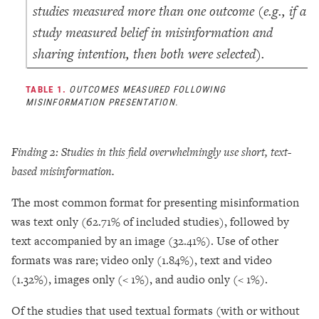
studies measured more than one outcome (e.g., if a
study measured belief in misinformation and
sharing intention, then both were selected).
TABLE 1.
OUTCOMES MEASURED FOLLOWING
MISINFORMATION PRESENTATION.
Finding 2: Studies in this field
overwhelmingly use short, text-
based misinformation.
The most common format for presenting misinformation
was text only (62.71% of included studies), followed by
text accompanied by an image (32.41%). Use of other
formats was rare; video only (1.84%), text and video
(1.32%), images only (< 1%), and audio only (< 1%).
Of the studies that used textual formats (with or without