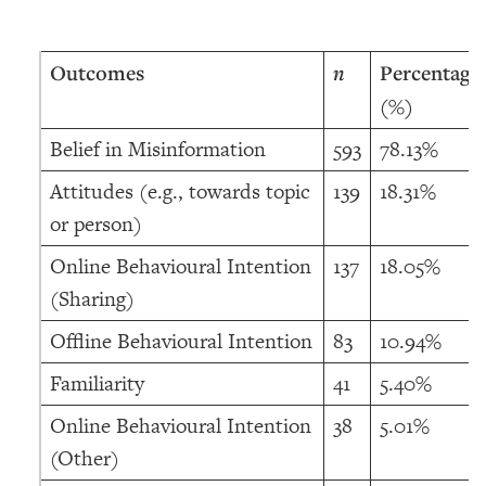
Outcomes
n
Percentage
(%)
Belief in Misinformation
593
78.13%
Attitudes (e.g., towards topic
139
18.31%
or person)
Online Behavioural Intention
137
18.05%
(Sharing)
Offline Behavioural Intention
83
10.94%
Familiarity
41
5.40%
Online Behavioural Intention
38
5.01%
(Other)