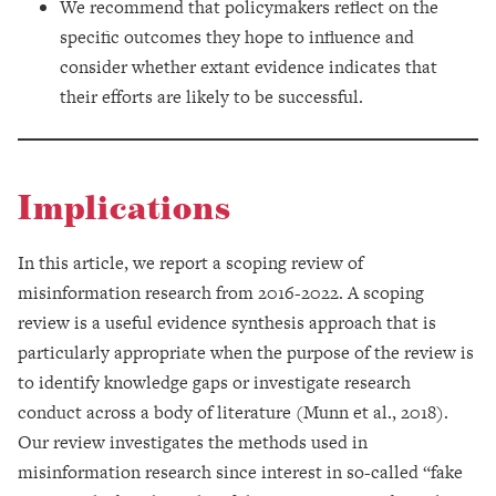
We recommend that policymakers reflect on the
specific outcomes they hope to influence and
consider whether extant evidence indicates that
their efforts are likely to be successful.
Implications
In this article, we report a scoping review of
misinformation research from 2016-2022. A scoping
review is a useful evidence synthesis approach that is
particularly appropriate when the purpose of the review is
to identify knowledge gaps or investigate research
conduct across a body of literature (Munn et al., 2018).
Our review investigates the methods used in
misinformation research since interest in so-called “fake