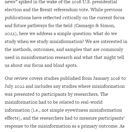
news” spiked in the wake of the 2016 U.S. presidential
election and the Brexit referendum vote. While previous
publications have reflected critically on the current focus
and future pathways for the field (Camargo & Simon,
2022), here we address a simple question: what do we
study when we study misinformation? We are interested in
the methods, outcomes, and samples that are commonly
used in misinformation research and what that might tell
us about our focus and blind spots.
Our review covers studies published from January 2016 to
July 2022 and includes any studies where misinformation
was presented to participants by researchers. The
misinformation had to be related to real-world
information (i.e., not simple eyewitness misinformation
effects), and the researchers had to measure participants’
response to the misinformation as a primary outcome. As