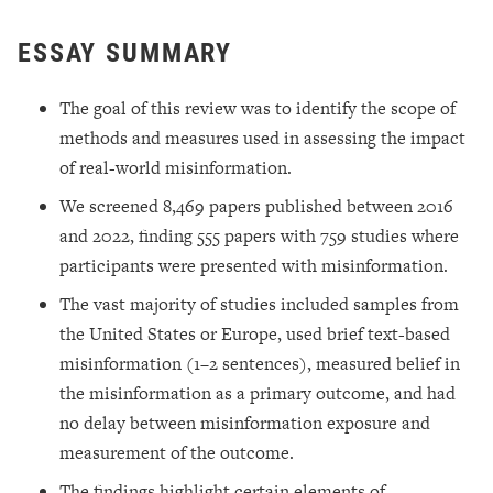
ESSAY SUMMARY
The goal of this review was to identify the scope of
methods and measures used in assessing the impact
of real-world misinformation.
We screened 8,469 papers published between 2016
and 2022, finding 555 papers with 759 studies where
participants were presented with misinformation.
The vast majority of studies included samples from
the United States or Europe, used brief text-based
misinformation (1–2 sentences), measured belief in
the misinformation as a primary outcome, and had
no delay between misinformation exposure and
measurement of the outcome.
The findings highlight certain elements of