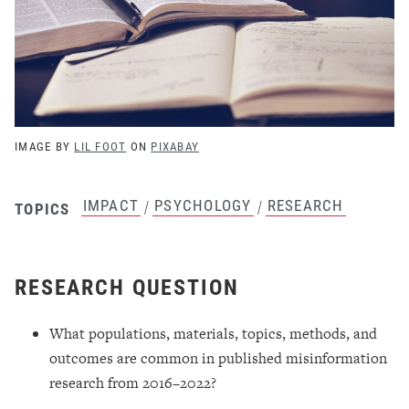
IMAGE BY
LIL FOOT
ON
PIXABAY
IMPACT
PSYCHOLOGY
RESEARCH
/
/
TOPICS
RESEARCH QUESTION
What populations, materials, topics, methods, and
outcomes are common in published misinformation
research from 2016–2022?