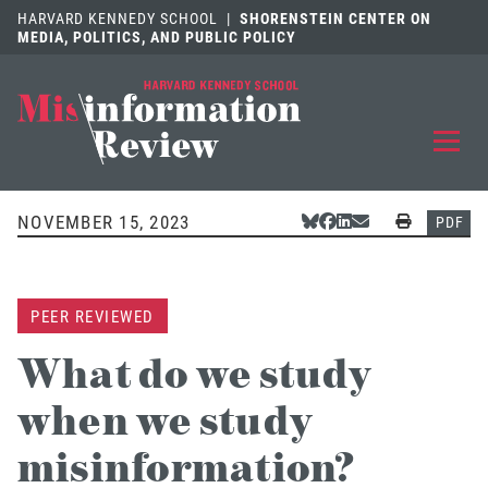
HARVARD KENNEDY SCHOOL
|
SHORENSTEIN CENTER ON
MEDIA, POLITICS, AND PUBLIC POLICY
EXPLORE
OUR ARTICLES
NOVEMBER 15, 2023
Share Via Bluesky
Share Via Facebook
Share Via LinkedIn
Share Via Email
Print
PDF
SUBMIT
A MANUSCRIPT
PEER REVIEWED
REVIEW
FOR US
What do we study
DISCOVER
THE JOURNAL
when we study
Follow us on 
Follow us 
CONTACT
Searc
misinformation?