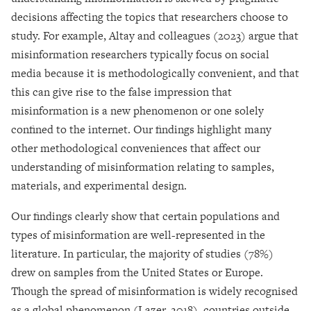
decisions affecting the topics that researchers choose to
study. For example, Altay and colleagues (2023) argue that
misinformation researchers typically focus on social
media because it is methodologically convenient, and that
this can give rise to the false impression that
misinformation is a new phenomenon or one solely
confined to the internet. Our findings highlight many
other methodological conveniences that affect our
understanding of misinformation relating to samples,
materials, and experimental design.
Our findings clearly show that certain populations and
types of misinformation are well-represented in the
literature. In particular, the majority of studies (78%)
drew on samples from the United States or Europe.
Though the spread of misinformation is widely recognised
as a global phenomenon (Lazer, 2018), countries outside