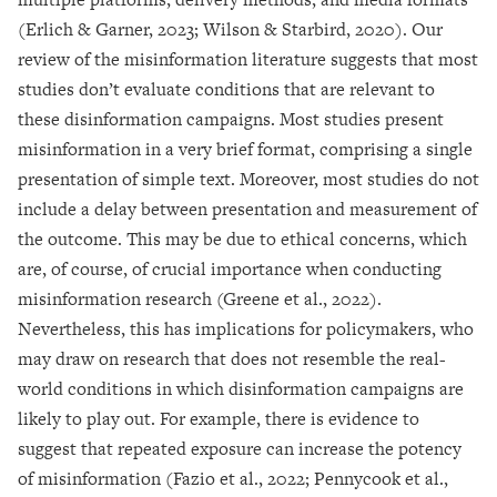
(Erlich & Garner, 2023; Wilson & Starbird, 2020). Our
review of the misinformation literature suggests that most
studies don’t evaluate conditions that are relevant to
these disinformation campaigns. Most studies present
misinformation in a very brief format, comprising a single
presentation of simple text. Moreover, most studies do not
include a delay between presentation and measurement of
the outcome. This may be due to ethical concerns, which
are, of course, of crucial importance when conducting
misinformation research (Greene et al., 2022).
Nevertheless, this has implications for policymakers, who
may draw on research that does not resemble the real-
world conditions in which disinformation campaigns are
likely to play out. For example, there is evidence to
suggest that repeated exposure can increase the potency
of misinformation (Fazio et al., 2022; Pennycook et al.,