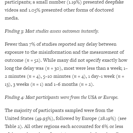
participants; a small number (1.19%) presented deepfake
videos and 1.05% presented other forms of doctored
media.
Fin
ding 3: Most studies assess outcomes instantly.
Fewer than 7% of studies reported any delay between
exposure to the misinformation and the measurement of
outcome (
n
= 52). While many did not specify exactly how
long the delay was (
n
= 30), most were less than a week; 1–
2 minutes (
n
= 4), 5–10 minutes (
n
= 4), 1 day–1 week (
n
=
13), 3 weeks (
n
= 1) and 1–6 months (
n
= 2).
Finding 4: Most participants were from the USA or Europe.
The majority of participants sampled were from the
United States (49.93%), followed by Europe (28.19%) (see
Table 2). All other regions each accounted for 6% or less