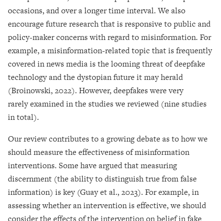
occasions, and over a longer time interval. We also
encourage future research that is responsive to public and
policy-maker concerns with regard to misinformation. For
example, a misinformation-related topic that is frequently
covered in news media is the looming threat of deepfake
technology and the dystopian future it may herald
(Broinowski, 2022). However, deepfakes were very
rarely examined in the studies we reviewed (nine studies
in total).
Our review contributes to a growing debate as to how we
should measure the effectiveness of misinformation
interventions. Some have argued that measuring
discernment (the ability to distinguish true from false
information) is key (Guay et al., 2023). For example, in
assessing whether an intervention is effective, we should
consider the effects of the intervention on belief in fake