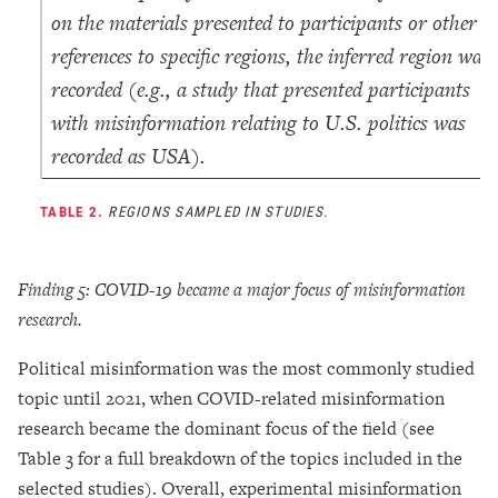
on the materials presented to participants or other
references to specific regions, the inferred region was
recorded (e.g., a study that presented participants
with misinformation relating to U.S. politics was
recorded as USA).
TABLE 2.
REGIONS SAMPLED IN STUDIES.
Finding 5: COVID-19 became a major focus of misinformation
research.
Political misinformation was the most commonly studied
topic until 2021, when COVID-related misinformation
research became the dominant focus of the field (see
Table 3 for a full breakdown of the topics included in the
selected studies). Overall, experimental misinformation