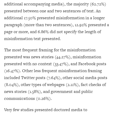
additional accompanying media), the majority (62.72%)
presented between one and two sentences of text. An
additional 17.50% presented misinformation in a longer
paragraph (more than two sentences), 12.92% presented a
page or more, and 6.86% did not specify the length of
misinformation text presented.
The most frequent framing for the misinformation
presented was news stories (44.27%), misinformation
presented with no context (33.47%), and Facebook posts
(16.47%). Other less frequent misinformation framing
included Twitter posts (7.64%), other social media posts
(8.04%), other types of webpages (2.11%), fact checks of
news stories (1.58%), and government and public
communications (0.26%).
Very few studies presented doctored media to