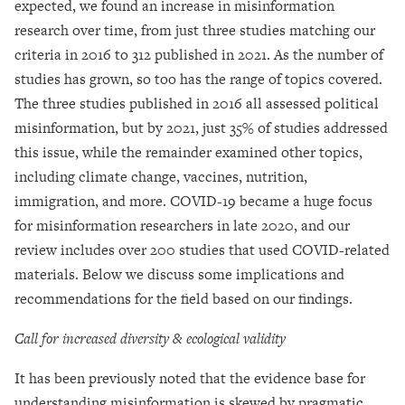
expected, we found an increase in misinformation
research over time, from just three studies matching our
criteria in 2016 to 312 published in 2021. As the number of
studies has grown, so too has the range of topics covered.
The three studies published in 2016 all assessed political
misinformation, but by 2021, just 35% of studies addressed
this issue, while the remainder examined other topics,
including climate change, vaccines, nutrition,
immigration, and more. COVID-19 became a huge focus
for misinformation researchers in late 2020, and our
review includes over 200 studies that used COVID-related
materials. Below we discuss some implications and
recommendations for the field based on our findings.
Call for increased diversity & ecological validity
It has been previously noted that the evidence base for
understanding misinformation is skewed by pragmatic