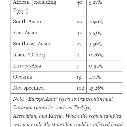
African (excluding
40
5.27%
Egypt)
South Asian
22
2.90%
East Asian
42
5.53%
Southeast Asian
27
3.56%
Asian (Other)
2
0.26%
Europe/Asia
7
0.92%
Oceania
13
1.71%
Not specified
102
13.26%
Note: “Europe/Asia” refers to transcontinental
Eurasian countries, such as Türkiye,
Azerbaijan, and Russia. Where the region sampled
was not explicitly stated but could be inferred based