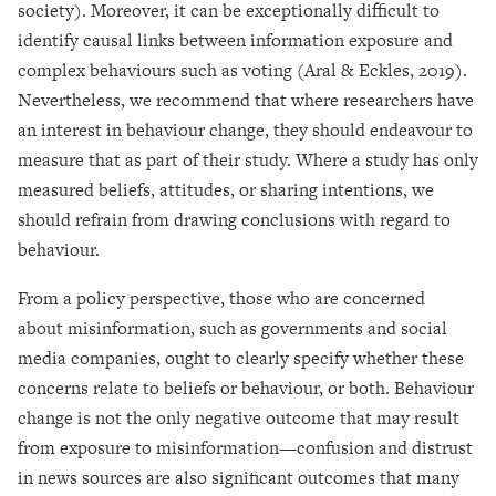
society). Moreover, it can be exceptionally difficult to
identify causal links between information exposure and
complex behaviours such as voting (Aral & Eckles, 2019).
Nevertheless, we recommend that where researchers have
an interest in behaviour change, they should endeavour to
measure that as part of their study. Where a study has only
measured beliefs, attitudes, or sharing intentions, we
should refrain from drawing conclusions with regard to
behaviour.
From a policy perspective, those who are concerned
about misinformation, such as governments and social
media companies, ought to clearly specify whether these
concerns relate to beliefs or behaviour, or both. Behaviour
change is not the only negative outcome that may result
from exposure to misinformation—confusion and distrust
in news sources are also significant outcomes that many