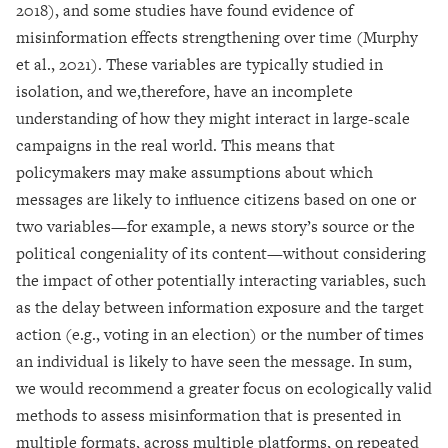
2018), and some studies have found evidence of
misinformation effects strengthening over time (Murphy
et al., 2021). These variables are typically studied in
isolation, and we,therefore, have an incomplete
understanding of how they might interact in large-scale
campaigns in the real world. This means that
policymakers may make assumptions about which
messages are likely to influence citizens based on one or
two variables—for example, a news story’s source or the
political congeniality of its content—without considering
the impact of other potentially interacting variables, such
as the delay between information exposure and the target
action (e.g., voting in an election) or the number of times
an individual is likely to have seen the message. In sum,
we would recommend a greater focus on ecologically valid
methods to assess misinformation that is presented in
multiple formats, across multiple platforms, on repeated