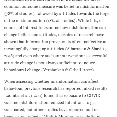
common outcome measure was belief in misinformation
(78% of studies), followed by attitudes towards the target
of the misinformation (18% of studies). While it is, of
course, of interest to examine how misinformation can
change beliefs and attitudes, decades of research have
shown that information provision is often ineffective at
meaningfully changing attitudes (Albarracin & Shavitt,
2018) and even where such an intervention is successful,
attitude change is not always sufficient to induce
behavioural change (Verplanken & Orbell, 2022).
When assessing whether misinformation can affect
behaviour, previous research has reported mixed results.
Loomba et al. (2021) found that exposure to COVID
vaccine misinformation reduced intentions to get
vaccinated, but other studies have reported null or
inconsistent effects (Aftab & Murphy, 2022; de Saint