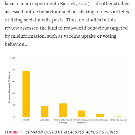
keys in a lab experiment (Bastick, 2021)—all other studies
assessed online behaviour such as sharing of news articles
or liking social media posts. Thus, no studies in this
review assessed the kind of real-world behaviour targeted
by misinformation, such as vaccine uptake or voting
behaviour.
FIGURE 1.
COMMON OUTCOME MEASURES ACROSS STUDIES.