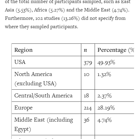
of the total number of participants sampled, such as East
Asia (5.53%), Africa (5.27%) and the Middle East (4.74%).
Furthermore, 102 studies (13.26%) did not specify from
where they sampled participants.
Region
n
Percentage (%)
USA
379
49.93%
North America
10
1.32%
(excluding USA)
Central/South America
18
2.37%
Europe
214
28.19%
Middle East (including
36
4.74%
Egypt)