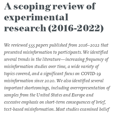
A scoping review of
experimental
research (2016-2022)
We reviewed 555 papers published from 2016–2022 that
presented misinformation to participants. We identified
several trends in the literature—increasing frequency of
misinformation studies over time, a wide variety of
topics covered, and a significant focus on COVID-19
misinformation since 2020. We also identified several
important shortcomings, including overrepresentation of
samples from the United States and Europe and
excessive emphasis on short-term consequences of brief,
text-based misinformation. Most studies examined belief