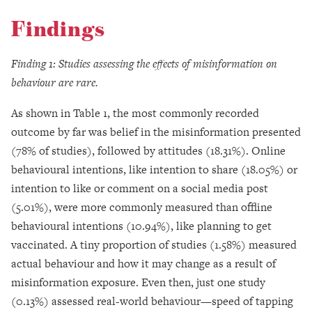
Findings
Finding 1: Studies assessing the effects of misinformation on
behaviour are rare.
As shown in Table 1, the most commonly recorded
outcome by far was belief in the misinformation presented
(78% of studies), followed by attitudes (18.31%). Online
behavioural intentions, like intention to share (18.05%) or
intention to like or comment on a social media post
(5.01%), were more commonly measured than offline
behavioural intentions (10.94%), like planning to get
vaccinated. A tiny proportion of studies (1.58%) measured
actual behaviour and how it may change as a result of
misinformation exposure. Even then, just one study
(0.13%) assessed real-world behaviour—speed of tapping