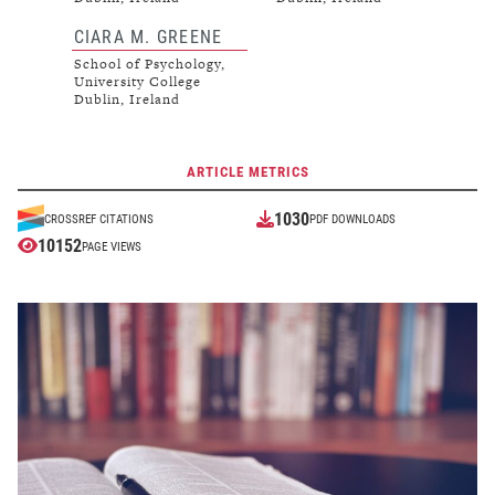
CIARA M. GREENE
School of Psychology,
University College
Dublin, Ireland
ARTICLE METRICS
1030
CROSSREF CITATIONS
PDF DOWNLOADS
10152
PAGE VIEWS