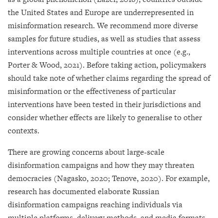
the United States and Europe are underrepresented in
misinformation research. We recommend more diverse
samples for future studies, as well as studies that assess
interventions across multiple countries at once (e.g.,
Porter & Wood, 2021). Before taking action, policymakers
should take note of whether claims regarding the spread of
misinformation or the effectiveness of particular
interventions have been tested in their jurisdictions and
consider whether effects are likely to generalise to other
contexts.
There are growing concerns about large-scale
disinformation campaigns and how they may threaten
democracies (Nagasko, 2020; Tenove, 2020). For example,
research has documented elaborate Russian
disinformation campaigns reaching individuals via
multiple platforms, delivery methods, and media formats