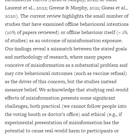
Laurent et al., 2022; Greene & Murphy, 2021; Guess et al.,
2020). The current review highlights the small number of
studies that have examined offline behavioural intentions
(10% of papers reviewed) or offline behaviour itself (< 1%
of studies) as an outcome of misinformation exposure.
Our findings reveal a mismatch between the stated goals
and methodology of research, where many papers
conceive of misinformation as a substantial problem and
may cite behavioural outcomes (such as vaccine refusal)
as the driver of this concern, but the studies instead
measure belief. We acknowledge that studying real-world
effects of misinformation presents some significant
challenges, both practical (we cannot follow people into
the voting booth or doctor’s office) and ethical (e.g., if
experimental presentation of misinformation has the
potential to cause real-world harm to participants or