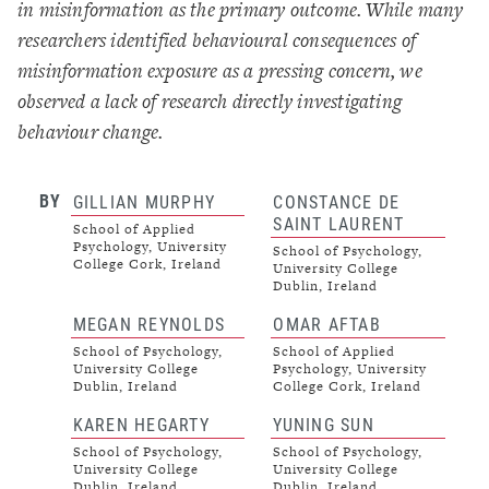
in misinformation as the primary outcome. While many
researchers identified behavioural consequences of
misinformation exposure as a pressing concern, we
observed a lack of research directly investigating
behaviour change.
BY
GILLIAN MURPHY
CONSTANCE DE
SAINT LAURENT
School of Applied
Psychology, University
School of Psychology,
College Cork, Ireland
University College
Dublin, Ireland
MEGAN REYNOLDS
OMAR AFTAB
School of Psychology,
School of Applied
University College
Psychology, University
Dublin, Ireland
College Cork, Ireland
KAREN HEGARTY
YUNING SUN
School of Psychology,
School of Psychology,
University College
University College
Dublin, Ireland
Dublin, Ireland