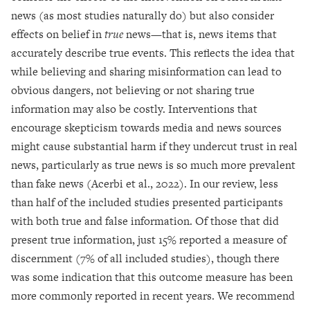
news (as most studies naturally do) but also consider
effects on belief in
true
news—that is, news items that
accurately describe true events. This reflects the idea that
while believing and sharing misinformation can lead to
obvious dangers, not believing or not sharing true
information may also be costly. Interventions that
encourage skepticism towards media and news sources
might cause substantial harm if they undercut trust in real
news, particularly as true news is so much more prevalent
than fake news (Acerbi et al., 2022). In our review, less
than half of the included studies presented participants
with both true and false information. Of those that did
present true information, just 15% reported a measure of
discernment (7% of all included studies), though there
was some indication that this outcome measure has been
more commonly reported in recent years. We recommend