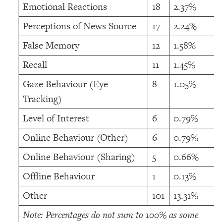
Emotional Reactions
18
2.37%
Perceptions of News Source
17
2.24%
False Memory
12
1.58%
Recall
11
1.45%
Gaze Behaviour (Eye-
8
1.05%
Tracking)
Level of Interest
6
0.79%
Online Behaviour (Other)
6
0.79%
Online Behaviour (Sharing)
5
0.66%
Offline Behaviour
1
0.13%
Other
101
13.31%
Note: Percentages do not sum to 100% as some