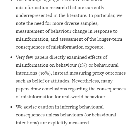
misinformation research that are currently
underrepresented in the literature. In particular, we
note the need for more diverse samples,
measurement of behaviour change in response to
misinformation, and assessment of the longer-term
consequences of misinformation exposure.
Very few papers directly examined effects of
misinformation on behaviour (1%) or behavioural
intentions (10%), instead measuring proxy outcomes
such as belief or attitudes. Nevertheless, many
papers draw conclusions regarding the consequences
of misinformation for real-world behaviour.
We advise caution in inferring behavioural
consequences unless behaviours (or behavioural
intentions) are explicitly measured.