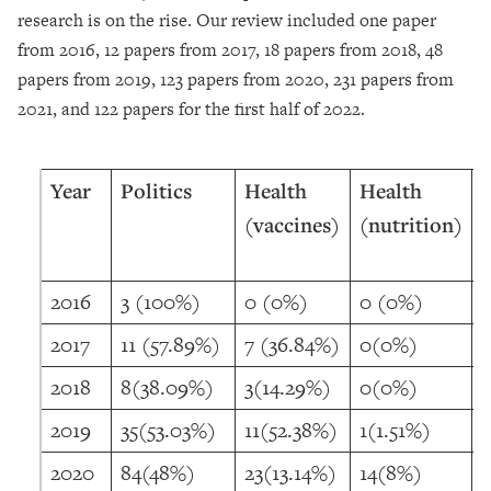
research is on the rise. Our review included one paper
from 2016, 12 papers from 2017, 18 papers from 2018, 48
papers from 2019, 123 papers from 2020, 231 papers from
2021, and 122 papers for the first half of 2022.
Year
Politics
Health
Health
(vaccines)
(nutrition)
2016
3 (100%)
0 (0%)
0 (0%)
2017
11 (57.89%)
7 (36.84%)
0(0%)
2018
8(38.09%)
3(14.29%)
0(0%)
2019
35(53.03%)
11(52.38%)
1(1.51%)
2020
84(48%)
23(13.14%)
14(8%)
2