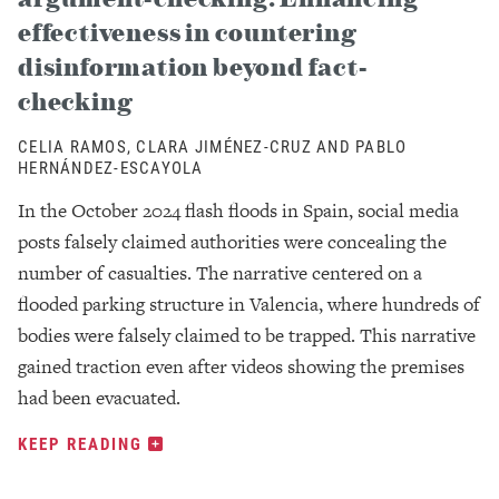
effectiveness in countering
disinformation beyond fact-
checking
CELIA RAMOS, CLARA JIMÉNEZ-CRUZ AND PABLO
HERNÁNDEZ-ESCAYOLA
In the October 2024 flash floods in Spain, social media
posts falsely claimed authorities were concealing the
number of casualties. The narrative centered on a
flooded parking structure in Valencia, where hundreds of
bodies were falsely claimed to be trapped. This narrative
gained traction even after videos showing the premises
had been evacuated.
KEEP READING