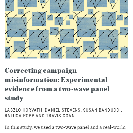
Correcting campaign
misinformation: Experimental
evidence from a two-wave panel
study
LASZLO HORVATH, DANIEL STEVENS, SUSAN BANDUCCI,
RALUCA POPP AND TRAVIS COAN
In this study, we used a two-wave panel and a real-world