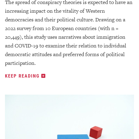
The spread of conspiracy theories is expected to have an
increasing impact on the vitality of Western
democracies and their political culture. Drawing on a
2022 survey from 10 European countries (with n =
20,449), this study uses narratives about immigration
and COVID-19 to examine their relation to individual
democratic attitudes and preferred forms of political
participation.
KEEP READING