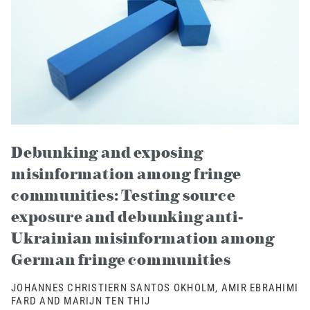
Debunking and exposing
misinformation among fringe
communities: Testing source
exposure and debunking anti-
Ukrainian misinformation among
German fringe communities
JOHANNES CHRISTIERN SANTOS OKHOLM, AMIR EBRAHIMI
FARD AND MARIJN TEN THIJ