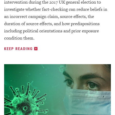
intervention during the 2017 UK general election to
investigate whether fact-checking can reduce beliefs in
an incorrect campaign claim, source effects, the
duration of source effects, and how predispositions
including political orientations and prior exposure
condition them.
KEEP READING