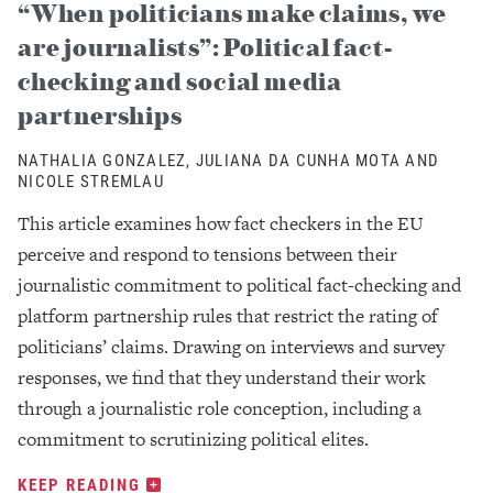
“When politicians make claims, we
are journalists”: Political fact-
checking and social media
partnerships
NATHALIA GONZALEZ, JULIANA DA CUNHA MOTA AND
NICOLE STREMLAU
This article examines how fact checkers in the EU
perceive and respond to tensions between their
journalistic commitment to political fact-checking and
platform partnership rules that restrict the rating of
politicians’ claims. Drawing on interviews and survey
responses, we find that they understand their work
through a journalistic role conception, including a
commitment to scrutinizing political elites.
KEEP READING