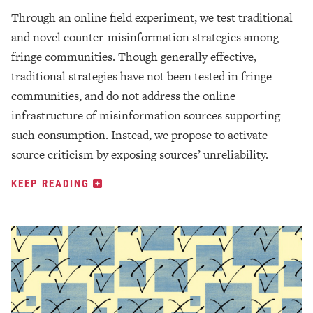
Through an online field experiment, we test traditional
and novel counter-misinformation strategies among
fringe communities. Though generally effective,
traditional strategies have not been tested in fringe
communities, and do not address the online
infrastructure of misinformation sources supporting
such consumption. Instead, we propose to activate
source criticism by exposing sources’ unreliability.
KEEP READING