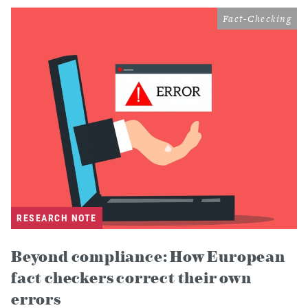
Fact-Checking
RESEARCH NOTE
Beyond compliance: How European
fact checkers correct their own
errors