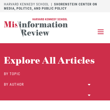
HARVARD KENNEDY SCHOOL
|
SHORENSTEIN CENTER ON
MEDIA, POLITICS, AND PUBLIC POLICY
EXPLORE
OUR ARTICLES
Explore All Articles
SUBMIT
A MANUSCRIPT
REVIEW
BY TOPIC
FOR US
BY AUTHOR
DISCOVER
THE JOURNAL
Follow us on 
Follow us 
CONTACT
Searc