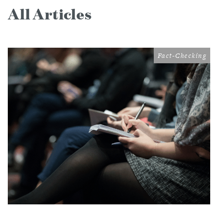
All Articles
Fact-Checking