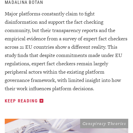
MADALINA BOTAN
Major platforms constantly claim to fight
disinformation and support the fact checking
community, but their transparency reports and the
empirical evidence from a survey of expert fact checkers
across 21 EU countries show a different reality. This
study finds that despite commitments made under EU
regulations, expert fact checkers remain largely
peripheral actors within the existing platform
governance framework, with limited insight into how
their work influences platform decisions.
KEEP READING
Conspiracy Theories