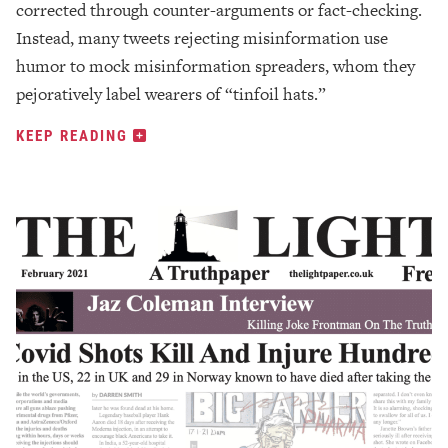
corrected through counter-arguments or fact-checking.
Instead, many tweets rejecting misinformation use
humor to mock misinformation spreaders, whom they
pejoratively label wearers of “tinfoil hats.”
KEEP READING