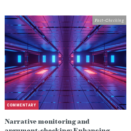
Fact-Checking
COMMENTARY
Narrative monitoring and
argument-checking: Enhancing