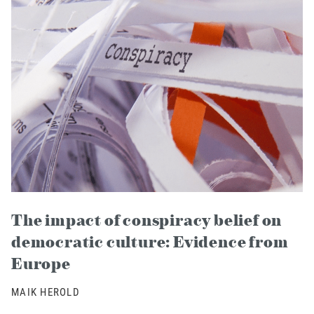
The impact of conspiracy belief on
democratic culture: Evidence from
Europe
MAIK HEROLD