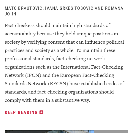
MATO BRAUTOVIĆ, IVANA GRKEŠ TOŠOVIĆ AND ROMANA
JOHN
Fact checkers should maintain high standards of
accountability because they hold unique positions in
society by verifying content that can influence political
practices and society as a whole. To maintain these
professional standards, fact-checking network
organizations such as the International Fact-Checking
Network (IFCN) and the European Fact-Checking
Standards Network (EFCSN) have established codes of
standards, and fact-checking organizations should
comply with them in a substantive way.
KEEP READING