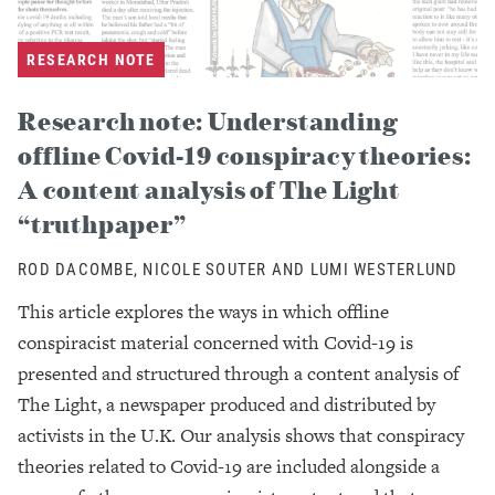
RESEARCH NOTE
Research note: Understanding
offline Covid-19 conspiracy theories:
A content analysis of The Light
“truthpaper”
ROD DACOMBE, NICOLE SOUTER AND LUMI WESTERLUND
This article explores the ways in which offline
conspiracist material concerned with Covid-19 is
presented and structured through a content analysis of
The Light, a newspaper produced and distributed by
activists in the U.K. Our analysis shows that conspiracy
theories related to Covid-19 are included alongside a