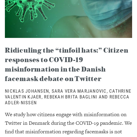
Ridiculing the “tinfoil hats:” Citizen
responses to COVID-19
misinformation in the Danish
facemask debate on Twitter
NICKLAS JOHANSEN, SARA VERA MARJANOVIC, CATHRINE
VALENTIN KJAER, REBEKAH BRITA BAGLINI AND REBECCA
ADLER-NISSEN
We study how citizens engage with misinformation on
Twitter in Denmark during the COVID-19 pandemic. We
find that misinformation regarding facemasks is not