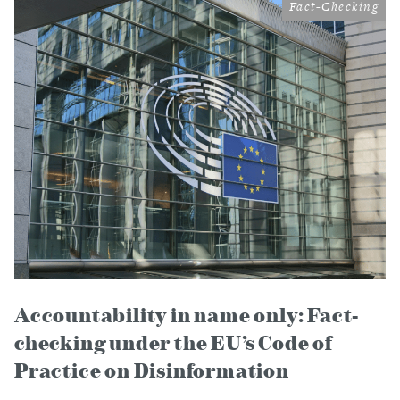
Fact-Checking
Accountability in name only: Fact-
checking under the EU’s Code of
Practice on Disinformation