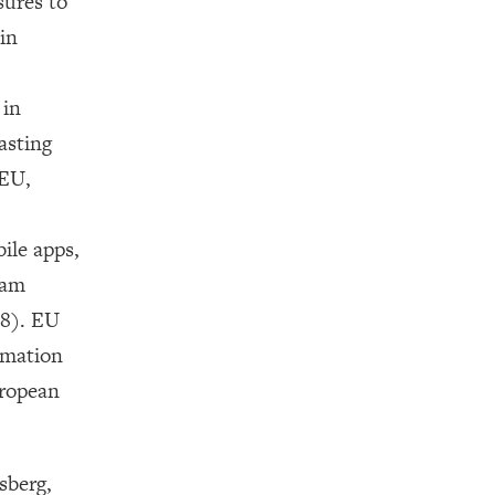
sures to
in
 in
asting
 EU,
ile apps,
eam
18). EU
rmation
uropean
sberg,