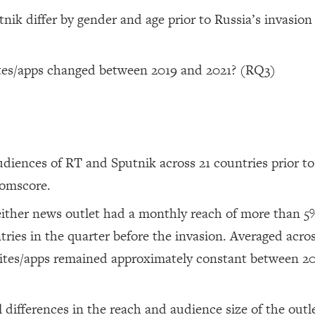
ik differ by gender and age prior to Russia’s invasion
tes/apps changed between 2019 and 2021? (RQ3)
udiences of RT and Sputnik across 21 countries prior to
Comscore.
neither news outlet had a monthly reach of more than 5
tries in the quarter before the invasion. Averaged acros
bsites/apps remained approximately constant between 2
 differences in the reach and audience size of the outl