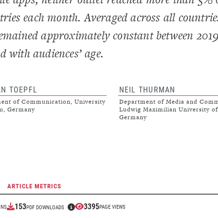
ntries each month. Averaged across all countrie
 remained approximately constant between 201
d with audiences’ age.
AN TOEPFL
NEIL THURMAN
ent of Communication, University
Department of Media and Comm
au, Germany
Ludwig Maximilian University o
Germany
ARTICLE METRICS
153
3395
ONS
PAGE VIEWS
PDF DOWNLOADS