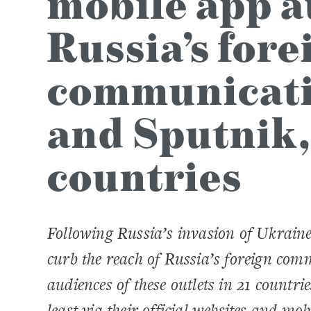
mobile app a
Russia’s fore
communicatio
and Sputnik,
countries
Following Russia’s invasion of Ukrain
curb the reach of Russia’s foreign co
audiences of these outlets in 21 countri
least via their official websites and mo