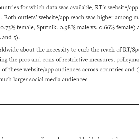
untries for which data was available, RT’s website/app
). Both outlets’ website/app reach was higher among m
. 0.73% female; Sputnik: 0.98% male vs. 0.66% female)
 and 5).
orldwide about the necessity to curb the reach of RT/Sp
ng the pros and cons of restrictive measures, policym
ze of these website/app audiences across countries and 
uch larger social media audiences.