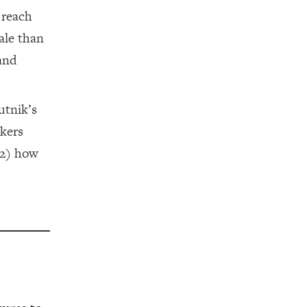
 reach
ale than
 and
utnik’s
akers
(2) how