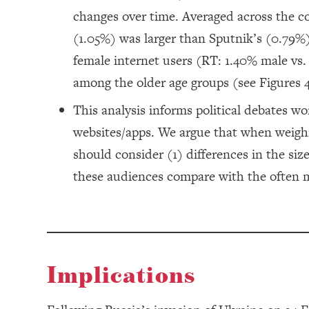
changes over time. Averaged across the co
(1.05%) was larger than Sputnik’s (0.79%
female internet users (RT: 1.40% male vs
among the older age groups (see Figures 4
This analysis informs political debates w
websites/apps. We argue that when weighi
should consider (1) differences in the si
these audiences compare with the often m
Implications