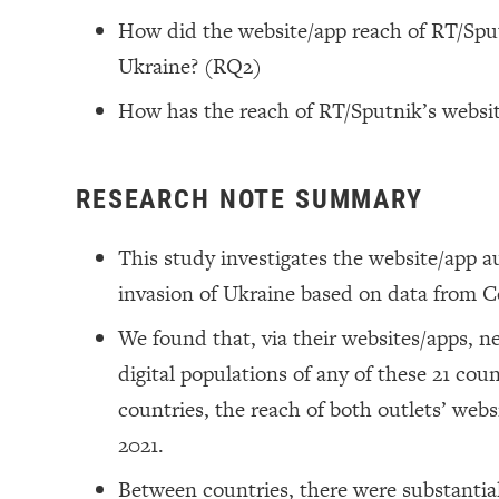
How did the website/app reach of RT/Sputn
Ukraine? (RQ2)
How has the reach of RT/Sputnik’s websi
RESEARCH NOTE SUMMARY
This study investigates the website/app a
invasion of Ukraine based on data from 
We found that, via their websites/apps, 
digital populations of any of these 21 coun
countries, the reach of both outlets’ we
2021.
Between countries, there were substantial