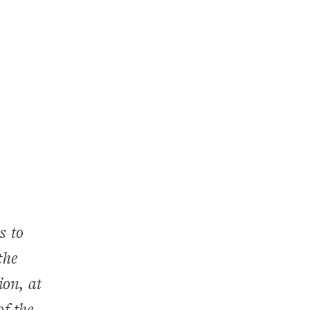
s to
the
ion, at
of the