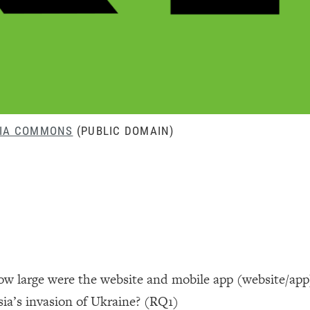
DIA COMMONS
(PUBLIC DOMAIN)
how large were the website and mobile app (website/app
sia’s invasion of Ukraine? (RQ1)