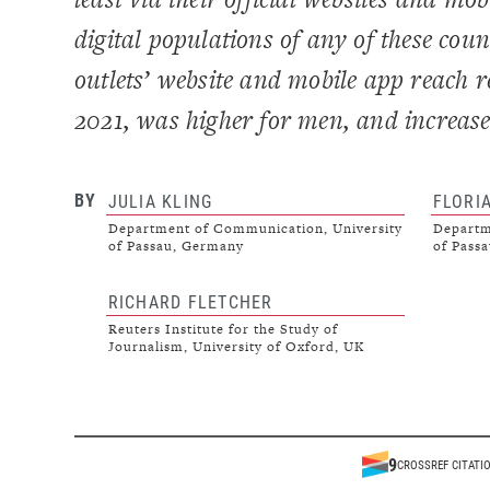
digital populations of any of these cou
outlets’ website and mobile app reach
2021, was higher for men, and increase
BY
JULIA KLING
FLORI
Department of Communication, University
Departm
of Passau, Germany
of Pass
RICHARD FLETCHER
Reuters Institute for the Study of
Journalism, University of Oxford, UK
9
CROSSREF CITATI