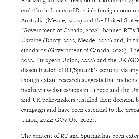
Following Russia’s invasion of Ukraine on 24
curb the influence of Russia’s foreign commun
Australia (Meade, 2022) and the United State
(Government of Canada, 2022), banned RT’s TV
Ukraine (Darcy, 2022; Meade, 2022) and, in t
standards (Government of Canada, 2022). The
2022; European Union, 2022) and the UK (GO
dissemination of RT/Sputnik’s content via any 
though extant research suggests that niche 
media via websites/apps in Europe and the Unit
and UK policymakers justified their decision b
campaign and have been essential to the prepa
Union, 2022; GOV.UK, 2022).
The content of RT and Sputnik has been extensi