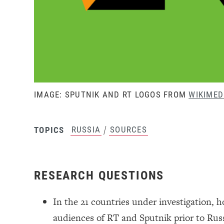
IMAGE: SPUTNIK AND RT LOGOS FROM
WIKIME
/
RUSSIA
SOURCES
TOPICS
RESEARCH QUESTIONS
In the 21 countries under investigation, 
audiences of RT and Sputnik prior to Rus