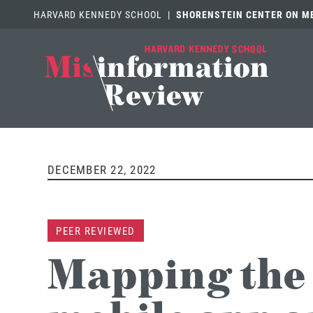
HARVARD KENNEDY SCHOOL
|
SHORENSTEIN CENTER ON MED
DECEMBER 22, 2022
PEER REVIEWED
Mapping the