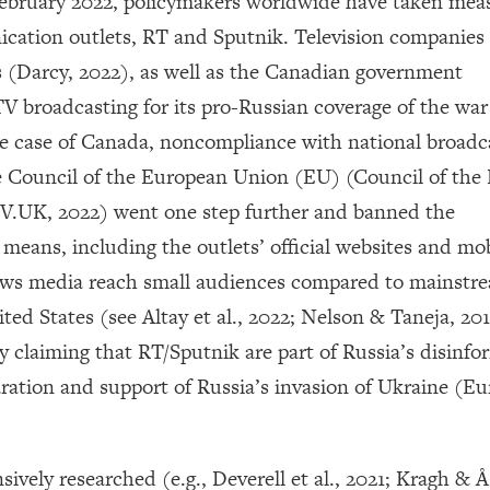
 February 2022, policymakers worldwide have taken mea
ication outlets, RT and Sputnik. Television companies 
s (Darcy, 2022), as well as the Canadian government
 broadcasting for its pro-Russian coverage of the war
he case of Canada, noncompliance with national broadc
 Council of the European Union (EU) (Council of the
V.UK, 2022) went one step further and banned the
means, including the outlets’ official websites and mob
news media reach small audiences compared to mainstr
ed States (see Altay et al., 2022; Nelson & Taneja, 20
y claiming that RT/Sputnik are part of Russia’s disinfo
ration and support of Russia’s invasion of Ukraine (E
vely researched (e.g., Deverell et al., 2021; Kragh & Å