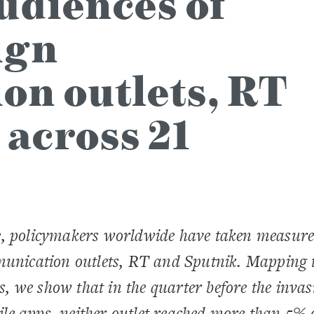
udiences of
ign
n outlets, RT
 across 21
e, policymakers worldwide have taken measure
mmunication outlets, RT and Sputnik. Mapping 
es, we show that in the quarter before the invas
bile apps, neither outlet reached more than 5% 