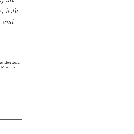
s, both
9 and
unication,
f Munich,