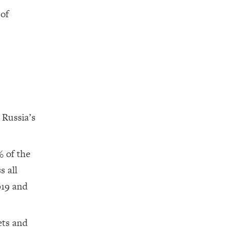
 of
 Russia’s
% of the
s all
019 and
ets and