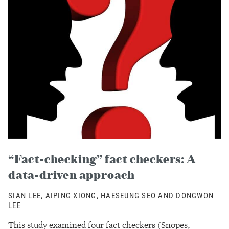
“Fact-checking” fact checkers: A
data-driven approach
SIAN LEE, AIPING XIONG, HAESEUNG SEO AND DONGWON
LEE
This study examined four fact checkers (Snopes,