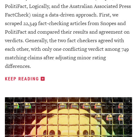
PolitiFact, Logically, and the Australian Associated Press
FactCheck) using a data-driven approach. First, we
scraped 22,349 fact-checking articles from Snopes and
PolitiFact and compared their results and agreement on
verdicts. Generally, the two fact checkers agreed with
each other, with only one conflicting verdict among 749
matching claims after adjusting minor rating
differences.
KEEP READING