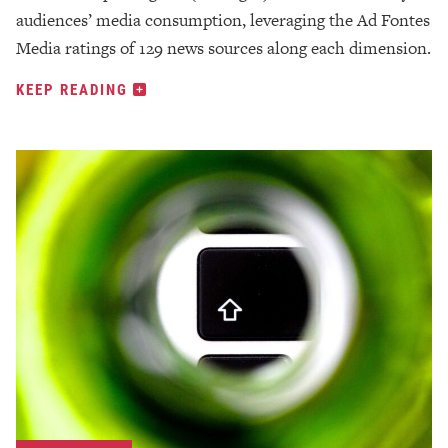
audiences’ media consumption, leveraging the Ad Fontes
Media ratings of 129 news sources along each dimension.
KEEP READING