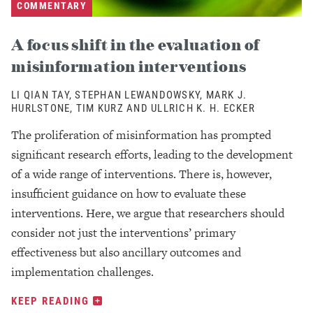
COMMENTARY
A focus shift in the evaluation of
misinformation interventions
LI QIAN TAY, STEPHAN LEWANDOWSKY, MARK J.
HURLSTONE, TIM KURZ AND ULLRICH K. H. ECKER
The proliferation of misinformation has prompted
significant research efforts, leading to the development
of a wide range of interventions. There is, however,
insufficient guidance on how to evaluate these
interventions. Here, we argue that researchers should
consider not just the interventions’ primary
effectiveness but also ancillary outcomes and
implementation challenges.
KEEP READING