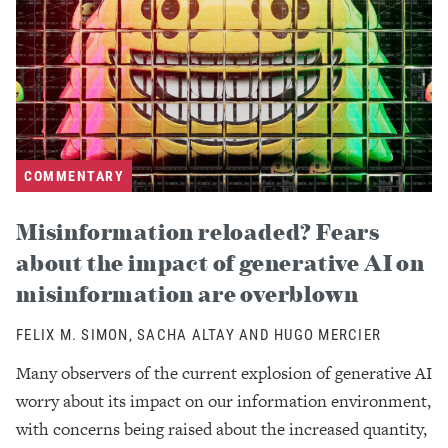
COMMENTARY
Misinformation reloaded? Fears
about the impact of generative AI on
misinformation are overblown
FELIX M. SIMON, SACHA ALTAY AND HUGO MERCIER
Many observers of the current explosion of generative AI
worry about its impact on our information environment,
with concerns being raised about the increased quantity,