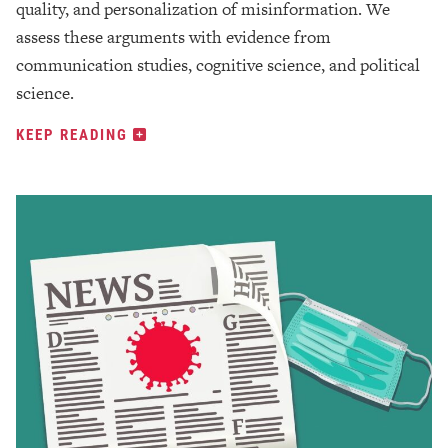
quality, and personalization of misinformation. We
assess these arguments with evidence from
communication studies, cognitive science, and political
science.
KEEP READING