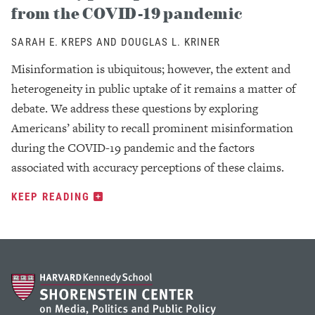
from the COVID-19 pandemic
SARAH E. KREPS AND DOUGLAS L. KRINER
Misinformation is ubiquitous; however, the extent and
heterogeneity in public uptake of it remains a matter of
debate. We address these questions by exploring
Americans’ ability to recall prominent misinformation
during the COVID-19 pandemic and the factors
associated with accuracy perceptions of these claims.
KEEP READING