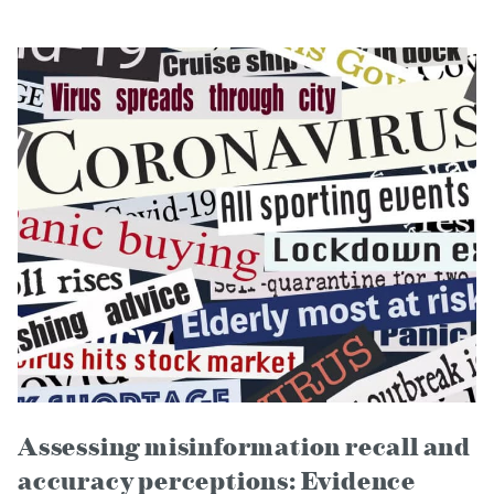
Assessing misinformation recall and
accuracy perceptions: Evidence