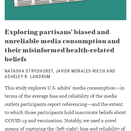
Exploring partisans’ biased and
unreliable media consumption and
their misinformed health-related
beliefs
NATASHA STRYDHORST, JAVIER MORALES-RIECH AND
ASHELEY R. LANDRUM
This study explores U.S. adults’ media consumption—in
terms of the average bias and reliability of the media
outlets participants report referencing—and the extent
to which those participants hold inaccurate beliefs about
COVID-19 and vaccination. Notably, we used a novel
means of capturing the (left-right) bias and reliability of