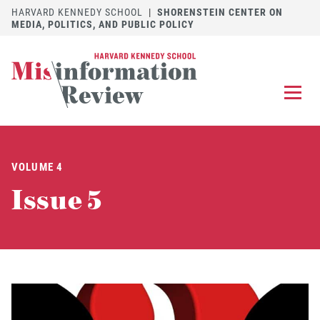
HARVARD KENNEDY SCHOOL
|
SHORENSTEIN CENTER ON
MEDIA, POLITICS, AND PUBLIC POLICY
EXPLORE
OUR ARTICLES
VOLUME 4
SUBMIT
A MANUSCRIPT
Issue 5
REVIEW
FOR US
DISCOVER
THE JOURNAL
Follow us on 
Follow us 
CONTACT
Searc