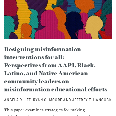
Designing misinformation
interventions for all:
Perspectives from AAPI, Black,
Latino, and Native American
community leaders on
misinformation educational efforts
ANGELA Y. LEE, RYAN C. MOORE AND JEFFREY T. HANCOCK
This paper examines strategies for making