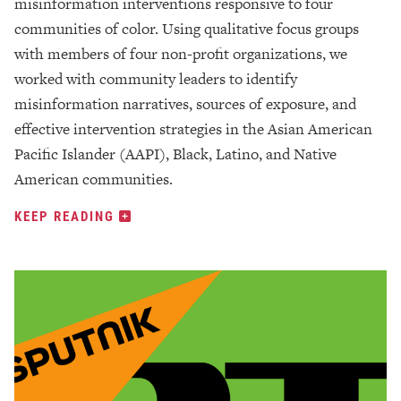
misinformation interventions responsive to four
communities of color. Using qualitative focus groups
with members of four non-profit organizations, we
worked with community leaders to identify
misinformation narratives, sources of exposure, and
effective intervention strategies in the Asian American
Pacific Islander (AAPI), Black, Latino, and Native
American communities.
KEEP READING