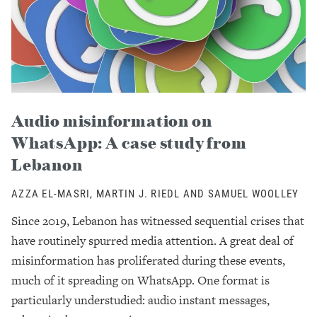
Audio misinformation on
WhatsApp: A case study from
Lebanon
AZZA EL-MASRI, MARTIN J. RIEDL AND SAMUEL WOOLLEY
Since 2019, Lebanon has witnessed sequential crises that
have routinely spurred media attention. A great deal of
misinformation has proliferated during these events,
much of it spreading on WhatsApp. One format is
particularly understudied: audio instant messages,