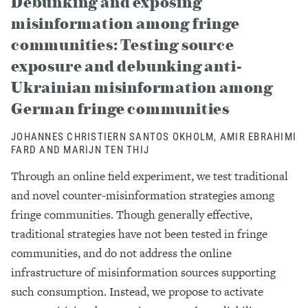
Debunking and exposing
misinformation among fringe
communities: Testing source
exposure and debunking anti-
Ukrainian misinformation among
German fringe communities
JOHANNES CHRISTIERN SANTOS OKHOLM, AMIR EBRAHIMI
FARD AND MARIJN TEN THIJ
Through an online field experiment, we test traditional
and novel counter-misinformation strategies among
fringe communities. Though generally effective,
traditional strategies have not been tested in fringe
communities, and do not address the online
infrastructure of misinformation sources supporting
such consumption. Instead, we propose to activate