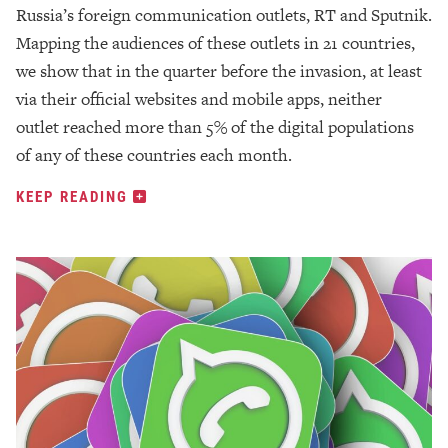
Russia’s foreign communication outlets, RT and Sputnik.
Mapping the audiences of these outlets in 21 countries,
we show that in the quarter before the invasion, at least
via their official websites and mobile apps, neither
outlet reached more than 5% of the digital populations
of any of these countries each month.
KEEP READING