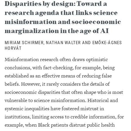
Disparities by design: Toward a
research agenda that links science
misinformation and socioeconomic
marginalization in the age of AI
MIRIAM SCHIRMER, NATHAN WALTER AND EMŐKE-ÁGNES
HORVÁT
Misinformation research often draws optimistic
conclusions, with fact-checking, for example, being
established as an effective means of reducing false
beliefs. However, it rarely considers the details of
socioeconomic disparities that often shape who is most
vulnerable to science misinformation. Historical and
systemic inequalities have fostered mistrust in
institutions, limiting access to credible information, for
example, when Black patients distrust public health