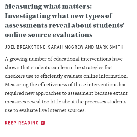
Measuring what matters:
Investigating what new types of
assessments reveal about students’
online source evaluations
JOEL BREAKSTONE, SARAH MCGREW AND MARK SMITH
A growing number of educational interventions have
shown that students can learn the strategies fact
checkers use to efficiently evaluate online information.
Measuring the effectiveness of these interventions has
required new approaches to assessment because extant
measures reveal too little about the processes students
use to evaluate live internet sources.
KEEP READING