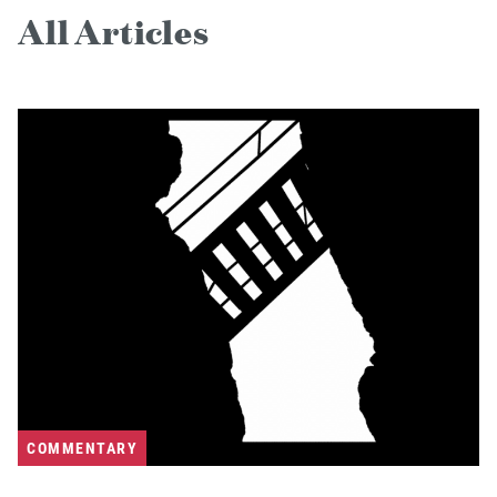
All Articles
COMMENTARY