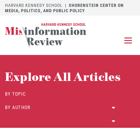
HARVARD KENNEDY SCHOOL
|
SHORENSTEIN CENTER ON
MEDIA, POLITICS, AND PUBLIC POLICY
EXPLORE
OUR ARTICLES
Explore All Articles
SUBMIT
A MANUSCRIPT
REVIEW
BY TOPIC
FOR US
BY AUTHOR
DISCOVER
THE JOURNAL
Follow us on 
Follow us 
CONTACT
Searc