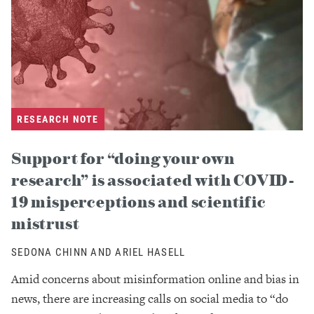
RESEARCH NOTE
Support for “doing your own
research” is associated with COVID-
19 misperceptions and scientific
mistrust
SEDONA CHINN AND ARIEL HASELL
Amid concerns about misinformation online and bias in
news, there are increasing calls on social media to “do