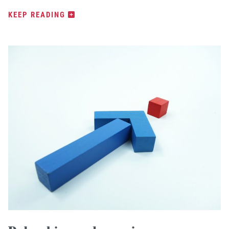
KEEP READING