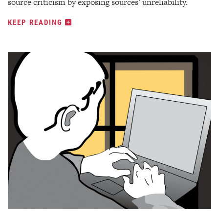
source criticism by exposing sources’ unreliability.
KEEP READING