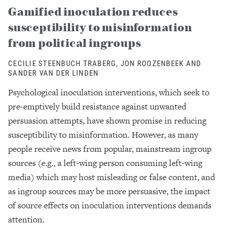
Gamified inoculation reduces
susceptibility to misinformation
from political ingroups
CECILIE STEENBUCH TRABERG, JON ROOZENBEEK AND
SANDER VAN DER LINDEN
Psychological inoculation interventions, which seek to
pre-emptively build resistance against unwanted
persuasion attempts, have shown promise in reducing
susceptibility to misinformation. However, as many
people receive news from popular, mainstream ingroup
sources (e.g., a left-wing person consuming left-wing
media) which may host misleading or false content, and
as ingroup sources may be more persuasive, the impact
of source effects on inoculation interventions demands
attention.