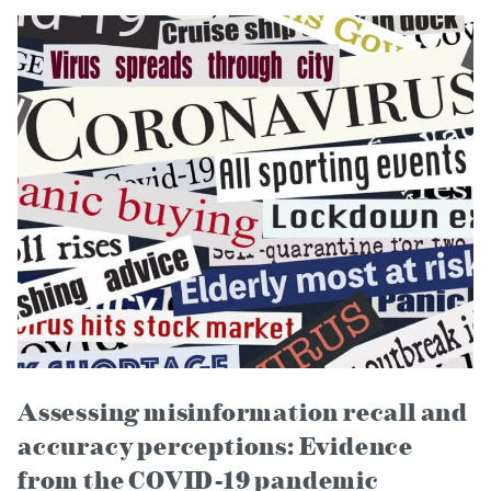
Assessing misinformation recall and
accuracy perceptions: Evidence
from the COVID-19 pandemic