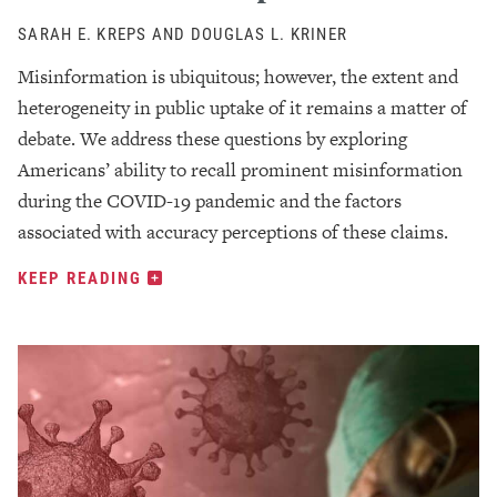
SARAH E. KREPS AND DOUGLAS L. KRINER
Misinformation is ubiquitous; however, the extent and
heterogeneity in public uptake of it remains a matter of
debate. We address these questions by exploring
Americans’ ability to recall prominent misinformation
during the COVID-19 pandemic and the factors
associated with accuracy perceptions of these claims.
KEEP READING