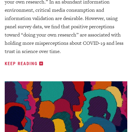
your own research.” In an abundant information
environment, critical media consumption and
information validation are desirable. However, using
panel survey data, we find that positive perceptions
toward “doing your own research” are associated with
holding more misperceptions about COVID-19 and less
trust in science over time.
KEEP READING