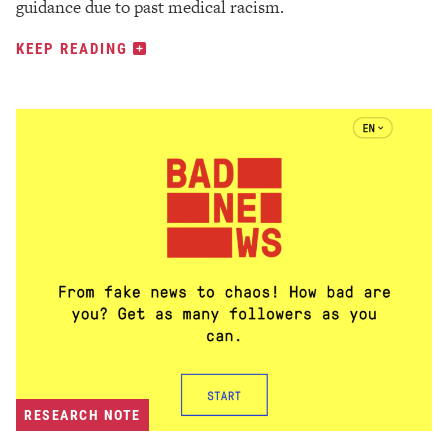
guidance due to past medical racism.
KEEP READING
RESEARCH NOTE