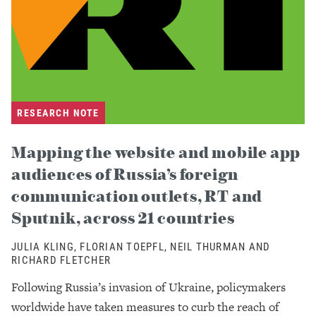
RESEARCH NOTE
Mapping the website and mobile app
audiences of Russia’s foreign
communication outlets, RT and
Sputnik, across 21 countries
JULIA KLING, FLORIAN TOEPFL, NEIL THURMAN AND
RICHARD FLETCHER
Following Russia’s invasion of Ukraine, policymakers
worldwide have taken measures to curb the reach of