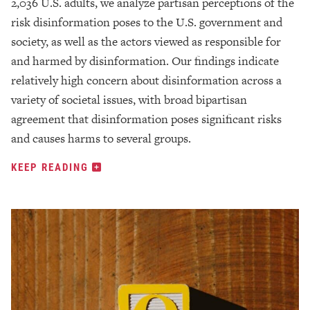
2,036 U.S. adults, we analyze partisan perceptions of the
risk disinformation poses to the U.S. government and
society, as well as the actors viewed as responsible for
and harmed by disinformation. Our findings indicate
relatively high concern about disinformation across a
variety of societal issues, with broad bipartisan
agreement that disinformation poses significant risks
and causes harms to several groups.
KEEP READING