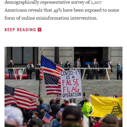
demographically representative survey of 1,207
Americans reveals that 49% have been exposed to some
form of online misinformation intervention.
KEEP READING