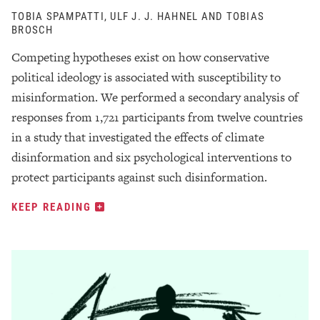
TOBIA SPAMPATTI, ULF J. J. HAHNEL AND TOBIAS
BROSCH
Competing hypotheses exist on how conservative
political ideology is associated with susceptibility to
misinformation. We performed a secondary analysis of
responses from 1,721 participants from twelve countries
in a study that investigated the effects of climate
disinformation and six psychological interventions to
protect participants against such disinformation.
KEEP READING