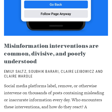
Misinformation interventions are
common, divisive, and poorly
understood
EMILY SALTZ, SOUBHIK BARARI, CLAIRE LEIBOWICZ AND
CLAIRE WARDLE
Social media platforms label, remove, or otherwise
intervene on thousands of posts containing misleading
or inaccurate information every day. Who encounters
these interventions, and how do they react? A