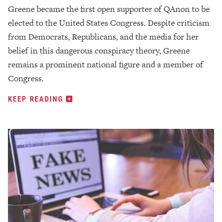
Greene became the first open supporter of QAnon to be
elected to the United States Congress. Despite criticism
from Democrats, Republicans, and the media for her
belief in this dangerous conspiracy theory, Greene
remains a prominent national figure and a member of
Congress.
KEEP READING