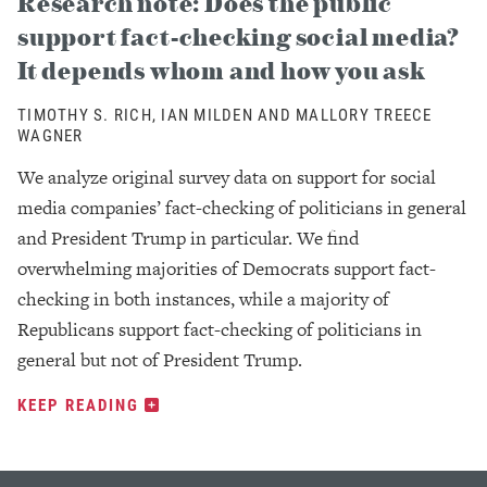
Research note: Does the public
support fact-checking social media?
It depends whom and how you ask
TIMOTHY S. RICH, IAN MILDEN AND MALLORY TREECE
WAGNER
We analyze original survey data on support for social
media companies’ fact-checking of politicians in general
and President Trump in particular. We find
overwhelming majorities of Democrats support fact-
checking in both instances, while a majority of
Republicans support fact-checking of politicians in
general but not of President Trump.
KEEP READING