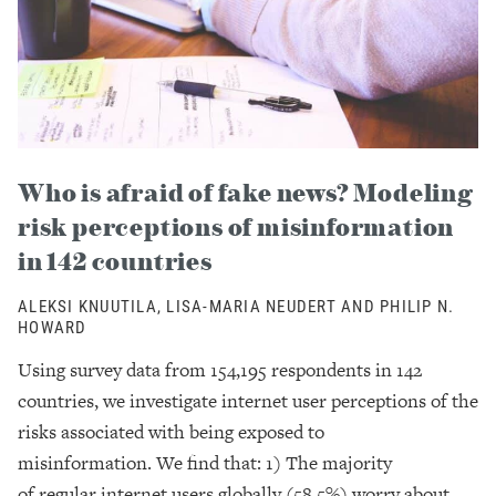
Who is afraid of fake news? Modeling
risk perceptions of misinformation
in 142 countries
ALEKSI KNUUTILA, LISA-MARIA NEUDERT AND PHILIP N.
HOWARD
Using survey data from 154,195 respondents in 142
countries, we investigate internet user perceptions of the
risks associated with being exposed to
misinformation. We find that: 1) The majority
of regular internet users globally (58.5%) worry about