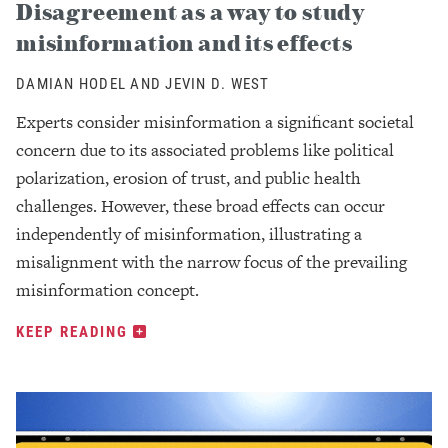
Disagreement as a way to study
misinformation and its effects
DAMIAN HODEL AND JEVIN D. WEST
Experts consider misinformation a significant societal
concern due to its associated problems like political
polarization, erosion of trust, and public health
challenges. However, these broad effects can occur
independently of misinformation, illustrating a
misalignment with the narrow focus of the prevailing
misinformation concept.
KEEP READING