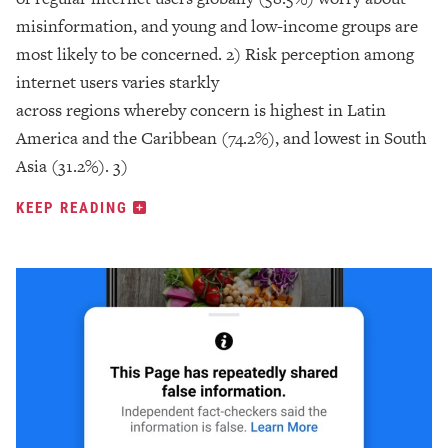
misinformation, and young and low-income groups are
most likely to be concerned. 2) Risk perception among
internet users varies starkly
across regions whereby concern is highest in Latin
America and the Caribbean (74.2%), and lowest in South
Asia (31.2%). 3)
KEEP READING