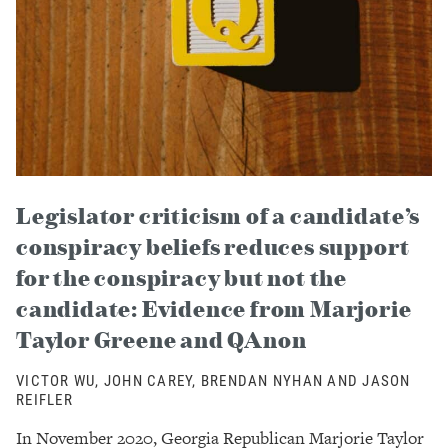
Legislator criticism of a candidate’s
conspiracy beliefs reduces support
for the conspiracy but not the
candidate: Evidence from Marjorie
Taylor Greene and QAnon
VICTOR WU, JOHN CAREY, BRENDAN NYHAN AND JASON
REIFLER
In November 2020, Georgia Republican Marjorie Taylor