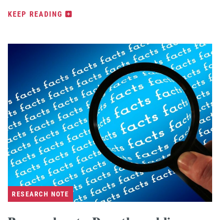
KEEP READING
RESEARCH NOTE