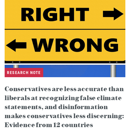
RESEARCH NOTE
Conservatives are less accurate than
liberals at recognizing false climate
statements, and disinformation
makes conservatives less discerning:
Evidence from 12 countries