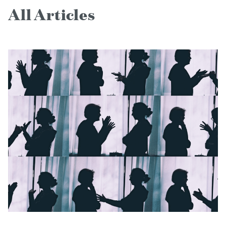
All Articles