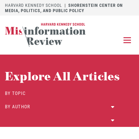
HARVARD KENNEDY SCHOOL
|
SHORENSTEIN CENTER ON
MEDIA, POLITICS, AND PUBLIC POLICY
EXPLORE
OUR ARTICLES
Explore All Articles
SUBMIT
A MANUSCRIPT
REVIEW
BY TOPIC
FOR US
BY AUTHOR
DISCOVER
THE JOURNAL
Follow us on 
Follow us 
CONTACT
Searc