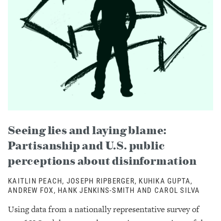
Seeing lies and laying blame:
Partisanship and U.S. public
perceptions about disinformation
KAITLIN PEACH, JOSEPH RIPBERGER, KUHIKA GUPTA,
ANDREW FOX, HANK JENKINS-SMITH AND CAROL SILVA
Using data from a nationally representative survey of