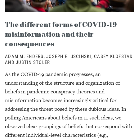
The different forms of COVID-19
misinformation and their
consequences
ADAM M. ENDERS, JOSEPH E. USCINSKI, CASEY KLOFSTAD
AND JUSTIN STOLER
As the COVID-19 pandemic progresses, an
understanding of the structure and organization of
beliefs in pandemic conspiracy theories and
misinformation becomes increasingly critical for
addressing the threat posed by these dubious ideas. In
polling Americans about beliefs in 11 such ideas, we
observed clear groupings of beliefs that correspond with
different individual-level characteristics (e.g.,