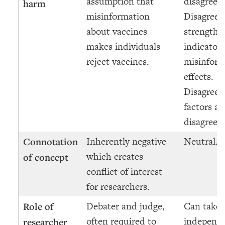
assumption that
disagreem
harm
misinformation
Disagree
about vaccines
strength a
makes individuals
indicator 
reject vaccines.
misinform
effects.
Disagree
factors as
disagreem
Inherently negative
Neutral.
Connotation
which creates
of concept
conflict of interest
for researchers.
Debater and judge,
Can take 
Role of
often required to
independe
researcher