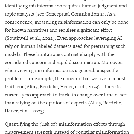
identifying misinformation requires human judgment and
topic analysis (see Conceptual Contribution 2). As a
consequence, measuring misinformation can only be done
for known narratives and requires significant effort
(Southwell et al., 2022). Even approaches leveraging AI
rely on human-labeled datasets used for pretraining such
models. These limitations contrast sharply with the
considered concern and rapid dissemination. Moreover,
when viewing misinformation as a general, unspecific
problem—for example, the concern that we live in a post-
truth era (Altay, Berriche, Heuer, et al., 2023)—there is
currently no approach to track its change over time other
than relying on the opinions of experts (Altay, Berriche,
Heuer, et al., 2023).
Quantifying the (risk of) misinformation effects through
disagreement strength instead of counting misinformation