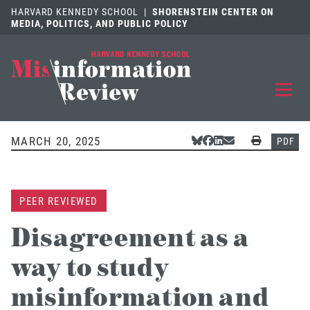
HARVARD KENNEDY SCHOOL
|
SHORENSTEIN CENTER ON
MEDIA, POLITICS, AND PUBLIC POLICY
EXPLORE
OUR ARTICLES
MARCH 20, 2025
Share Via Bluesky
Share Via Facebook
Share Via LinkedIn
Share Via Email
Print
PDF
SUBMIT
A MANUSCRIPT
PEER REVIEWED
REVIEW
FOR US
Disagreement as a
DISCOVER
THE JOURNAL
way to study
Follow us on 
Follow us 
CONTACT
Searc
misinformation and