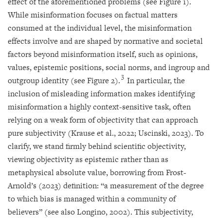
effect of the aforementioned problems (see Figure 1).
While misinformation focuses on factual matters
consumed at the individual level, the misinformation
effects involve and are shaped by normative and societal
factors beyond misinformation itself, such as opinions,
values, epistemic positions, social norms, and ingroup and
3
outgroup identity (see Figure 2).
In particular, the
inclusion of misleading information makes identifying
misinformation a highly context-sensitive task, often
relying on a weak form of objectivity that can approach
pure subjectivity (Krause et al., 2022; Uscinski, 2023). To
clarify, we stand firmly behind scientific objectivity,
viewing objectivity as epistemic rather than as
metaphysical absolute value, borrowing from Frost-
Arnold’s (2023) definition: “a measurement of the degree
to which bias is managed within a community of
believers” (see also Longino, 2002). This subjectivity,