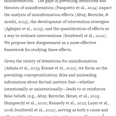
misinformation.
The gaps in prevailing definitions and
theories of misinformation (Pasquetto et al., 2024) impact
the analysis of misinformation effects (Altay, Berriche, &
Acerbi, 2023), the development of intervention strategies
(Aghajari et al., 2023), and the quantification of effects as
a way to evaluate interventions (Southwell et al., 2022).
We propose here disagreement as a more effective
framework for studying these effects.
Given the variety of definitions for misinformation
(Adams et al., 2023; Krause et al., 2022), we focus on the
prevailing conceptualization: false and misleading
information about factual matters that—whether
intentionally or unintentionally—leads to or reinforces
false beliefs (e.g., Altay, Berriche, Heuer, et al., 2023;
Humprecht et al., 2020; Kennedy et al., 2022; Lazer et al.,
2018; Southwell et al., 2022), serving as both a cause and
2