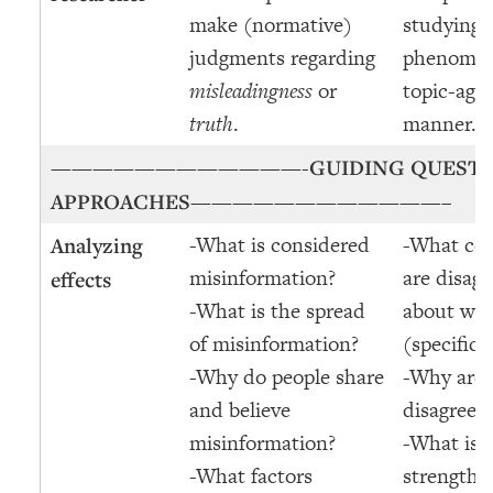
make (normative)
studying 
judgments regarding
phenomen
misleadingness
or
topic-agn
truth
.
manner.
————————————-
GUIDING QUEST
APPROACHES
————————————–
-What is considered
-What co
Analyzing
misinformation?
are disagr
effects
-What is the spread
about wha
of misinformation?
(specific/
-Why do people share
-Why are 
and believe
disagreei
misinformation?
-What is 
-What factors
strength o