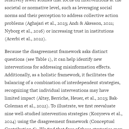
societal or normative level, such as leveraging social
norms and their perception to address collective action
problems (Aghajari et al., 2023; Andı & Akesson, 2021;
Nyborg et al., 2016) or increasing trust in institutions
(Acerbi et al., 2022).
Because the disagreement framework asks distinct
questions (see Table 1), it can help identify new
interventions for addressing misinformation effects.
Additionally, as a holistic framework, it facilitates the
balancing of a combination of interdependent strategies,
recognizing that individual interventions may have
limited impact (Altay, Berriche, Heuer, et al., 2023; Bak-
Coleman et al., 2022). To illustrate, we first reevaluate
nine well-studied intervention strategies (Kozyreva et al.,
2024) using the disagreement framework (Conceptual