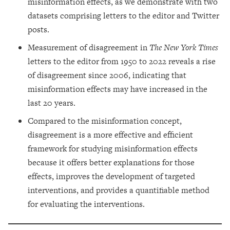
misinformation effects, as we demonstrate with two
datasets comprising letters to the editor and Twitter
posts.
Measurement of disagreement in
The New York Times
letters to the editor from 1950 to 2022 reveals a rise
of disagreement since 2006, indicating that
misinformation effects may have increased in the
last 20 years.
Compared to the misinformation concept,
disagreement is a more effective and efficient
framework for studying misinformation effects
because it offers better explanations for those
effects, improves the development of targeted
interventions, and provides a quantifiable method
for evaluating the interventions.