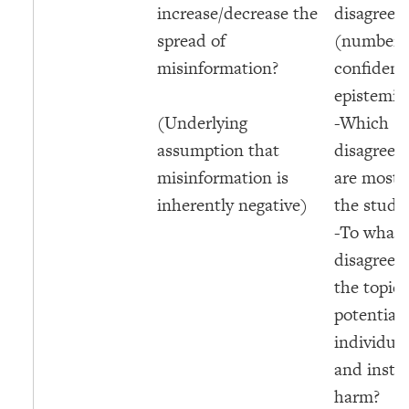
increase/decrease the
disagreem
spread of
(numbers
misinformation?
confidence
epistemic
(Underlying
-Which
assumption that
disagreem
misinformation is
are most r
inherently negative)
the studie
-To what 
disagreem
the topic 
potential 
individual
and instit
harm?