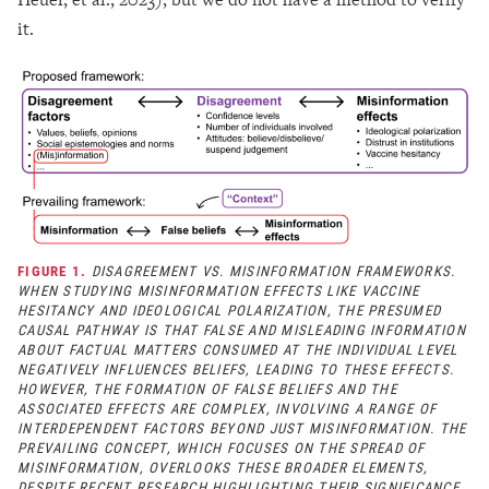
it.
FIGURE 1.
DISAGREEMENT VS. MISINFORMATION FRAMEWORKS.
WHEN STUDYING MISINFORMATION EFFECTS LIKE VACCINE
HESITANCY AND IDEOLOGICAL POLARIZATION, THE PRESUMED
CAUSAL PATHWAY IS THAT FALSE AND MISLEADING INFORMATION
ABOUT FACTUAL MATTERS CONSUMED AT THE INDIVIDUAL LEVEL
NEGATIVELY INFLUENCES BELIEFS, LEADING TO THESE EFFECTS.
HOWEVER, THE FORMATION OF FALSE BELIEFS AND THE
ASSOCIATED EFFECTS ARE COMPLEX, INVOLVING A RANGE OF
INTERDEPENDENT FACTORS BEYOND JUST MISINFORMATION. THE
PREVAILING CONCEPT, WHICH FOCUSES ON THE SPREAD OF
MISINFORMATION, OVERLOOKS THESE BROADER ELEMENTS,
DESPITE RECENT RESEARCH HIGHLIGHTING THEIR SIGNIFICANCE.