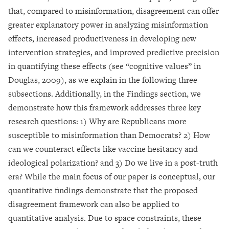
that, compared to misinformation, disagreement can offer
greater explanatory power in analyzing misinformation
effects, increased productiveness in developing new
intervention strategies, and improved predictive precision
in quantifying these effects (see “cognitive values” in
Douglas, 2009), as we explain in the following three
subsections. Additionally, in the Findings section, we
demonstrate how this framework addresses three key
research questions: 1) Why are Republicans more
susceptible to misinformation than Democrats? 2) How
can we counteract effects like vaccine hesitancy and
ideological polarization? and 3) Do we live in a post-truth
era? While the main focus of our paper is conceptual, our
quantitative findings demonstrate that the proposed
disagreement framework can also be applied to
quantitative analysis. Due to space constraints, these