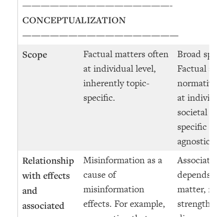
————————————————-
CONCEPTUALIZATION
—————————————————
Factual matters often
Broad spe
Scope
at individual level,
Factual a
inherently topic-
normative
specific.
at individ
societal le
specific a
agnostic.
Misinformation as a
Associate
Relationship
cause of
depends o
with effects
misinformation
matter, n
and
effects. For example,
strength o
associated