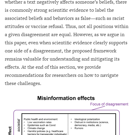
whether a text negatively affects someone’s beliefs, there
is commonly strong scientific evidence to label the
associated beliefs and behaviors as false—such as racist
attitudes or vaccine refusal. Thus, not all positions within
a given disagreement are equal. However, as we argue in
this paper, even when scientific evidence clearly supports
one side of a disagreement, the proposed framework
remains valuable for understanding and mitigating its
effects. At the end of this section, we provide
recommendations for researchers on how to navigate
these challenges.