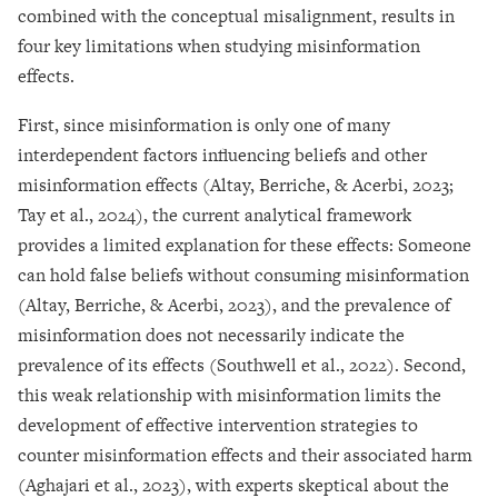
combined with the conceptual misalignment, results in
four key limitations when studying misinformation
effects.
First, since misinformation is only one of many
interdependent factors influencing beliefs and other
misinformation effects (Altay, Berriche, & Acerbi, 2023;
Tay et al., 2024), the current analytical framework
provides a limited explanation for these effects: Someone
can hold false beliefs without consuming misinformation
(Altay, Berriche, & Acerbi, 2023), and the prevalence of
misinformation does not necessarily indicate the
prevalence of its effects (Southwell et al., 2022). Second,
this weak relationship with misinformation limits the
development of effective intervention strategies to
counter misinformation effects and their associated harm
(Aghajari et al., 2023), with experts skeptical about the