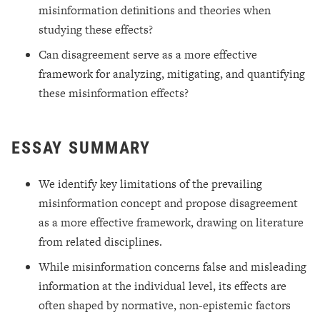
misinformation definitions and theories when
studying these effects?
Can disagreement serve as a more effective
framework for analyzing, mitigating, and quantifying
these misinformation effects?
ESSAY SUMMARY
We identify key limitations of the prevailing
misinformation concept and propose disagreement
as a more effective framework, drawing on literature
from related disciplines.
While misinformation concerns false and misleading
information at the individual level, its effects are
often shaped by normative, non-epistemic factors