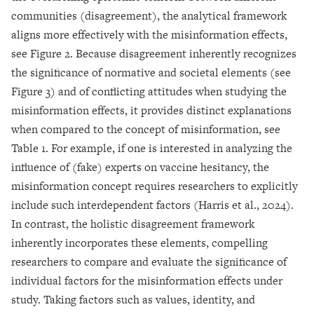
communities (disagreement), the analytical framework
aligns more effectively with the misinformation effects,
see Figure 2. Because disagreement inherently recognizes
the significance of normative and societal elements (see
Figure 3) and of conflicting attitudes when studying the
misinformation effects, it provides distinct explanations
when compared to the concept of misinformation, see
Table 1. For example, if one is interested in analyzing the
influence of (fake) experts on vaccine hesitancy, the
misinformation concept requires researchers to explicitly
include such interdependent factors (Harris et al., 2024).
In contrast, the holistic disagreement framework
inherently incorporates these elements, compelling
researchers to compare and evaluate the significance of
individual factors for the misinformation effects under
study. Taking factors such as values, identity, and