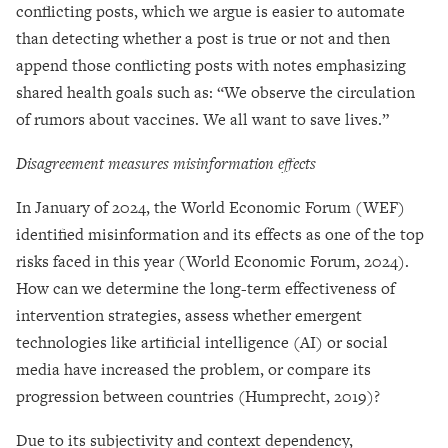
conflicting posts, which we argue is easier to automate
than detecting whether a post is true or not and then
append those conflicting posts with notes emphasizing
shared health goals such as: “We observe the circulation
of rumors about vaccines. We all want to save lives.”
Disagreement measures misinformation effects
In January of 2024, the World Economic Forum (WEF)
identified misinformation and its effects as one of the top
risks faced in this year (World Economic Forum, 2024).
How can we determine the long-term effectiveness of
intervention strategies, assess whether emergent
technologies like artificial intelligence (AI) or social
media have increased the problem, or compare its
progression between countries (Humprecht, 2019)?
Due to its subjectivity and context dependency,