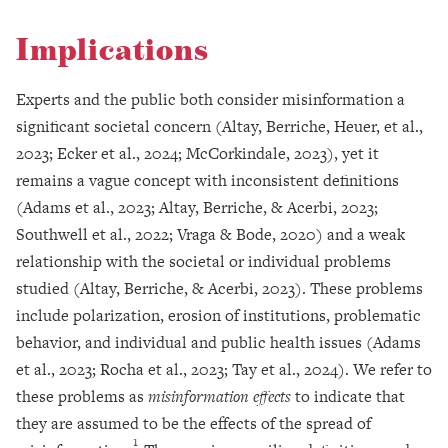
Implications
Experts and the public both consider misinformation a
significant societal concern (Altay, Berriche, Heuer, et al.,
2023; Ecker et al., 2024; McCorkindale, 2023), yet it
remains a vague concept with inconsistent definitions
(Adams et al., 2023; Altay, Berriche, & Acerbi, 2023;
Southwell et al., 2022; Vraga & Bode, 2020) and a weak
relationship with the societal or individual problems
studied (Altay, Berriche, & Acerbi, 2023). These problems
include polarization, erosion of institutions, problematic
behavior, and individual and public health issues (Adams
et al., 2023; Rocha et al., 2023; Tay et al., 2024). We refer to
these problems as
misinformation effects
to indicate that
they are assumed to be the effects of the spread of
1