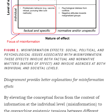
FIGURE 2.
MISINFORMATION EFFECTS: SOCIAL, POLITICAL, AND
PSYCHOLOGICAL ISSUES ASSOCIATED WITH MISINFORMATION.
THESE EFFECTS INVOLVE BOTH FACTUAL AND NORMATIVE
MATTERS (NATURE OF EFFECT) AND INVOLVE AGENCIES AT BOTH
INDIVIDUAL AND SOCIETAL LEVELS.
Disagreement provides better explanations for misinformation
effects
By elevating the conceptual focus from the content of
information at the individual level (misinformation) to
the overarching epistemic tensions between different