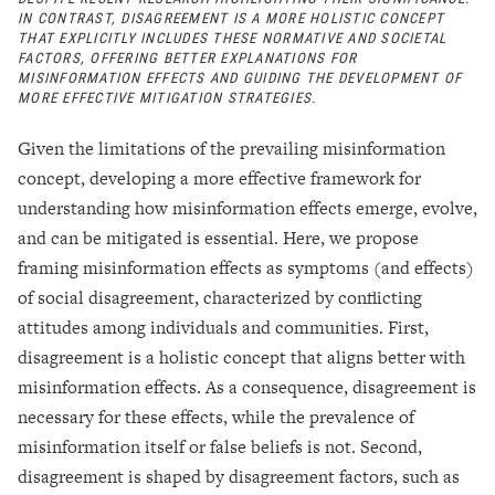
IN CONTRAST, DISAGREEMENT IS A MORE HOLISTIC CONCEPT
THAT EXPLICITLY INCLUDES THESE NORMATIVE AND SOCIETAL
FACTORS, OFFERING BETTER EXPLANATIONS FOR
MISINFORMATION EFFECTS AND GUIDING THE DEVELOPMENT OF
MORE EFFECTIVE MITIGATION STRATEGIES.
Given the limitations of the prevailing misinformation
concept, developing a more effective framework for
understanding how misinformation effects emerge, evolve,
and can be mitigated is essential. Here, we propose
framing misinformation effects as symptoms (and effects)
of social disagreement, characterized by conflicting
attitudes among individuals and communities. First,
disagreement is a holistic concept that aligns better with
misinformation effects. As a consequence, disagreement is
necessary for these effects, while the prevalence of
misinformation itself or false beliefs is not. Second,
disagreement is shaped by disagreement factors, such as