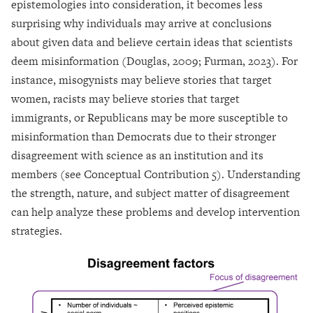
epistemologies into consideration, it becomes less
surprising why individuals may arrive at conclusions
about given data and believe certain ideas that scientists
deem misinformation (Douglas, 2009; Furman, 2023). For
instance, misogynists may believe stories that target
women, racists may believe stories that target
immigrants, or Republicans may be more susceptible to
misinformation than Democrats due to their stronger
disagreement with science as an institution and its
members (see Conceptual Contribution 5). Understanding
the strength, nature, and subject matter of disagreement
can help analyze these problems and develop intervention
strategies.