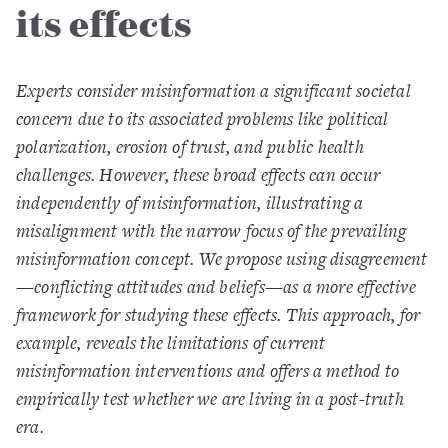
its effects
Experts consider misinformation a significant societal
concern due to its associated problems like political
polarization, erosion of trust, and public health
challenges. However, these broad effects can occur
independently of misinformation, illustrating a
misalignment with the narrow focus of the prevailing
misinformation concept. We propose using disagreement
—conflicting attitudes and beliefs—as a more effective
framework for studying these effects. This approach, for
example, reveals the limitations of current
misinformation interventions and offers a method to
empirically test whether we are living in a post-truth
era.