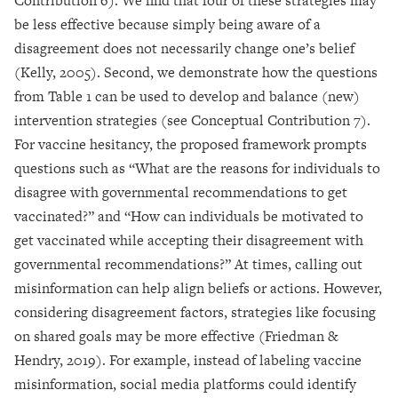
Contribution 6). We find that four of these strategies may
be less effective because simply being aware of a
disagreement does not necessarily change one’s belief
(Kelly, 2005). Second, we demonstrate how the questions
from Table 1 can be used to develop and balance (new)
intervention strategies (see Conceptual Contribution 7).
For vaccine hesitancy, the proposed framework prompts
questions such as “What are the reasons for individuals to
disagree with governmental recommendations to get
vaccinated?” and “How can individuals be motivated to
get vaccinated while accepting their disagreement with
governmental recommendations?” At times, calling out
misinformation can help align beliefs or actions. However,
considering disagreement factors, strategies like focusing
on shared goals may be more effective (Friedman &
Hendry, 2019). For example, instead of labeling vaccine
misinformation, social media platforms could identify