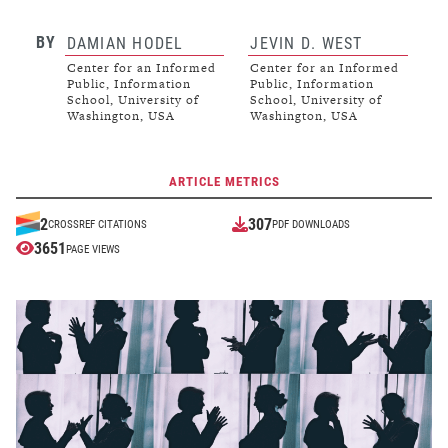
BY
DAMIAN HODEL
JEVIN D. WEST
Center for an Informed
Center for an Informed
Public, Information
Public, Information
School, University of
School, University of
Washington, USA
Washington, USA
ARTICLE METRICS
307
2
CROSSREF CITATIONS
PDF DOWNLOADS
3651
PAGE VIEWS