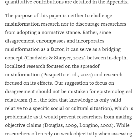
quantitative contributions are detailed in the Appendix.
The purpose of this paper is neither to challenge
misinformation research nor to discourage researchers
from adopting a normative stance. Rather, since
disagreement encompasses and incorporates
misinformation as a factor, it can serve as a bridging
concept (Chadwick & Stanyer, 2022) between in-depth,
localized research focused on the spreadof
misinformation (Pasquetto et al., 2024) and research
focused on its effects
.
Our suggestion to focus on
disagreement should not be mistaken for epistemological
relativism (i.e., the idea that knowledge is only valid
relative to a specific social or cultural situation), which is
problematic as it would prevent researchers from making
objective claims (Douglas, 2009; Longino, 2002). While
researchers often rely on weak objectivity when assessing