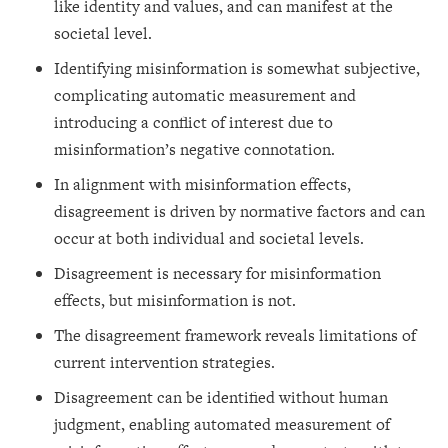
like identity and values, and can manifest at the
societal level.
Identifying misinformation is somewhat subjective,
complicating automatic measurement and
introducing a conflict of interest due to
misinformation’s negative connotation.
In alignment with misinformation effects,
disagreement is driven by normative factors and can
occur at both individual and societal levels.
Disagreement is necessary for misinformation
effects, but misinformation is not.
The disagreement framework reveals limitations of
current intervention strategies.
Disagreement can be identified without human
judgment, enabling automated measurement of