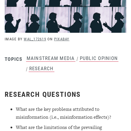
IMAGE BY
WAL_172619
ON
PIXABAY
MAINSTREAM MEDIA
PUBLIC OPINION
/
TOPICS
RESEARCH
/
RESEARCH QUESTIONS
What are the key problems attributed to
misinformation (i.e., misinformation effects)?
What are the limitations of the prevailing