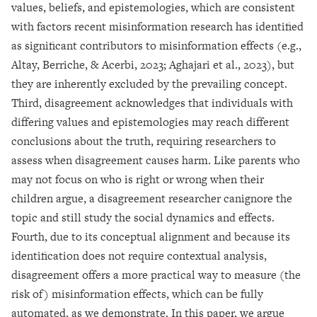
values, beliefs, and epistemologies, which are consistent
with factors recent misinformation research has identified
as significant contributors to misinformation effects (e.g.,
Altay, Berriche, & Acerbi, 2023; Aghajari et al., 2023), but
they are inherently excluded by the prevailing concept.
Third, disagreement acknowledges that individuals with
differing values and epistemologies may reach different
conclusions about the truth, requiring researchers to
assess when disagreement causes harm. Like parents who
may not focus on who is right or wrong when their
children argue, a disagreement researcher canignore the
topic and still study the social dynamics and effects.
Fourth, due to its conceptual alignment and because its
identification does not require contextual analysis,
disagreement offers a more practical way to measure (the
risk of) misinformation effects, which can be fully
automated, as we demonstrate. In this paper, we argue