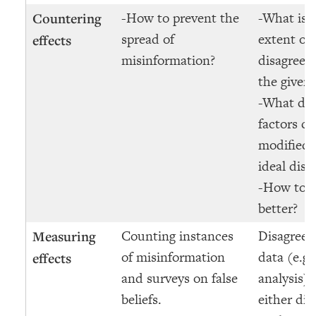
-How to prevent the
-What is 
Countering
spread of
extent of
effects
misinformation?
disagreem
the given
-What di
factors ca
modified 
ideal dis
-How to d
better?
Counting instances
Disagreem
Measuring
of misinformation
data (e.g.
effects
and surveys on false
analysis) 
beliefs.
either dir