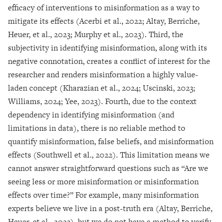
efficacy of interventions to misinformation as a way to
mitigate its effects (Acerbi et al., 2022; Altay, Berriche,
Heuer, et al., 2023; Murphy et al., 2023). Third, the
subjectivity in identifying misinformation, along with its
negative connotation, creates a conflict of interest for the
researcher and renders misinformation a highly value-
laden concept (Kharazian et al., 2024; Uscinski, 2023;
Williams, 2024; Yee, 2023). Fourth, due to the context
dependency in identifying misinformation (and
limitations in data), there is no reliable method to
quantify misinformation, false beliefs, and misinformation
effects (Southwell et al., 2022). This limitation means we
cannot answer straightforward questions such as “Are we
seeing less or more misinformation or misinformation
effects over time?” For example, many misinformation
experts believe we live in a post-truth era (Altay, Berriche,
Heuer, et al., 2023), but we do not have a method to verify