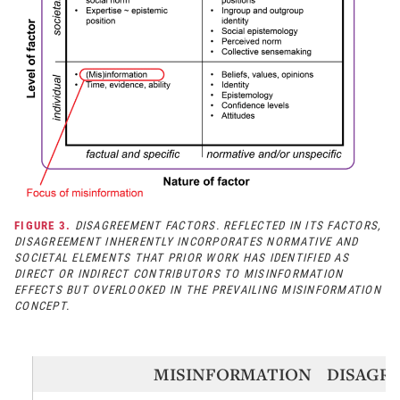
FIGURE 3.
DISAGREEMENT FACTORS. REFLECTED IN ITS FACTORS,
DISAGREEMENT INHERENTLY INCORPORATES NORMATIVE AND
SOCIETAL ELEMENTS THAT PRIOR WORK HAS IDENTIFIED AS
DIRECT OR INDIRECT CONTRIBUTORS TO MISINFORMATION
EFFECTS BUT OVERLOOKED IN THE PREVAILING MISINFORMATION
CONCEPT.
MISINFORMATION
DISAGR