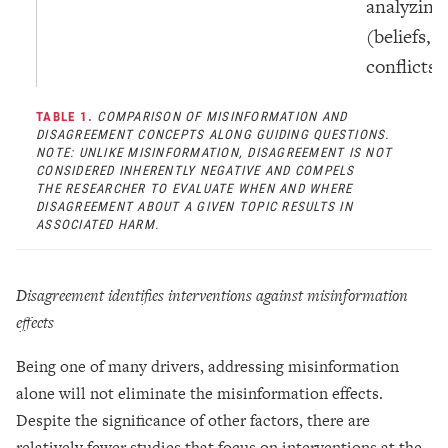
analyzing
(beliefs, 
conflicts.
TABLE 1.
COMPARISON OF MISINFORMATION AND
DISAGREEMENT CONCEPTS ALONG GUIDING QUESTIONS.
NOTE: UNLIKE MISINFORMATION, DISAGREEMENT IS NOT
CONSIDERED INHERENTLY NEGATIVE AND COMPELS
THE RESEARCHER TO EVALUATE WHEN AND WHERE
DISAGREEMENT ABOUT A GIVEN TOPIC RESULTS IN
ASSOCIATED HARM.
Disagreement identifies interventions against misinformation
effects
Being one of many drivers, addressing misinformation
alone will not eliminate the misinformation effects.
Despite the significance of other factors, there are
relatively fewer studies that focus on interventions at the