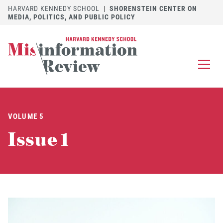
HARVARD KENNEDY SCHOOL
|
SHORENSTEIN CENTER ON
MEDIA, POLITICS, AND PUBLIC POLICY
EXPLORE
OUR ARTICLES
VOLUME 5
SUBMIT
A MANUSCRIPT
Issue 1
REVIEW
FOR US
DISCOVER
THE JOURNAL
Follow us on 
Follow us 
CONTACT
Searc