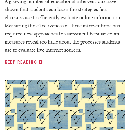
A growing number of educational interventions have
shown that students can learn the strategies fact
checkers use to efficiently evaluate online information.
Measuring the effectiveness of these interventions has
required new approaches to assessment because extant
measures reveal too little about the processes students
use to evaluate live internet sources.
KEEP READING