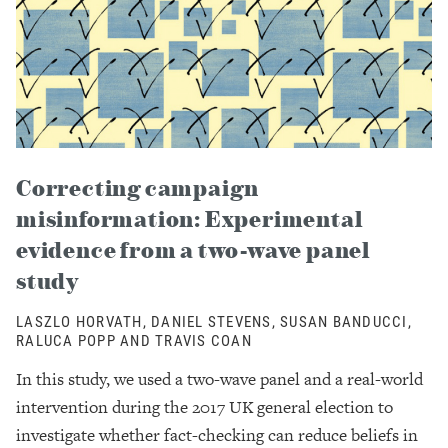
Correcting campaign
misinformation: Experimental
evidence from a two-wave panel
study
LASZLO HORVATH, DANIEL STEVENS, SUSAN BANDUCCI,
RALUCA POPP AND TRAVIS COAN
In this study, we used a two-wave panel and a real-world
intervention during the 2017 UK general election to
investigate whether fact-checking can reduce beliefs in