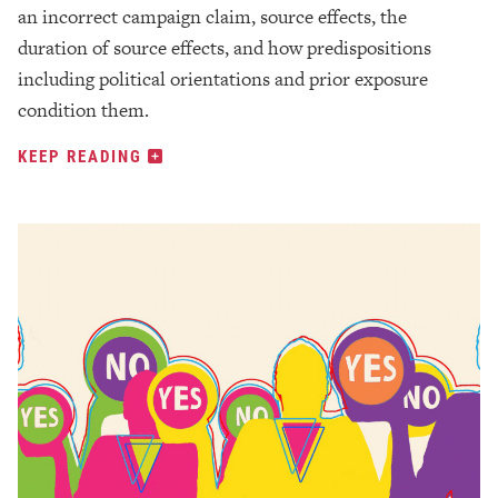
an incorrect campaign claim, source effects, the
duration of source effects, and how predispositions
including political orientations and prior exposure
condition them.
KEEP READING