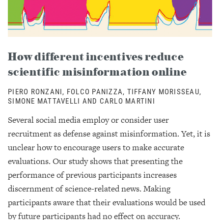
How different incentives reduce
scientific misinformation online
PIERO RONZANI, FOLCO PANIZZA, TIFFANY MORISSEAU,
SIMONE MATTAVELLI AND CARLO MARTINI
Several social media employ or consider user
recruitment as defense against misinformation. Yet, it is
unclear how to encourage users to make accurate
evaluations. Our study shows that presenting the
performance of previous participants increases
discernment of science-related news. Making
participants aware that their evaluations would be used
by future participants had no effect on accuracy.