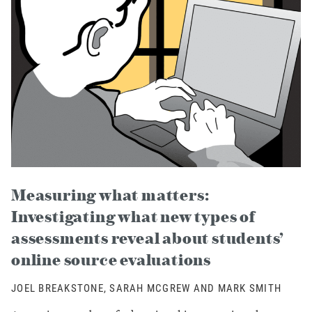
Measuring what matters:
Investigating what new types of
assessments reveal about students’
online source evaluations
JOEL BREAKSTONE, SARAH MCGREW AND MARK SMITH