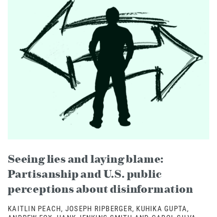
Seeing lies and laying blame:
Partisanship and U.S. public
perceptions about disinformation
KAITLIN PEACH, JOSEPH RIPBERGER, KUHIKA GUPTA,