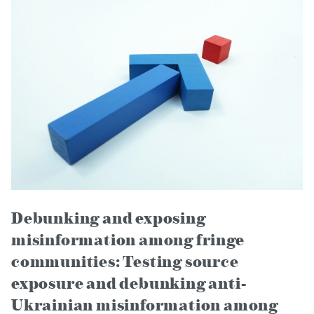
Debunking and exposing
misinformation among fringe
communities: Testing source
exposure and debunking anti-
Ukrainian misinformation among