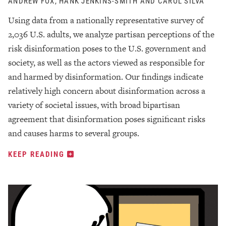
ANDREW FOX, HANK JENKINS-SMITH AND CAROL SILVA
Using data from a nationally representative survey of
2,036 U.S. adults, we analyze partisan perceptions of the
risk disinformation poses to the U.S. government and
society, as well as the actors viewed as responsible for
and harmed by disinformation. Our findings indicate
relatively high concern about disinformation across a
variety of societal issues, with broad bipartisan
agreement that disinformation poses significant risks
and causes harms to several groups.
KEEP READING