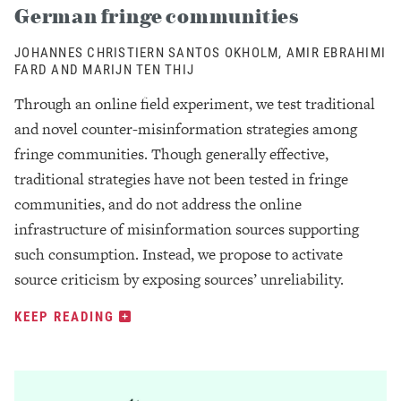
German fringe communities
JOHANNES CHRISTIERN SANTOS OKHOLM, AMIR EBRAHIMI
FARD AND MARIJN TEN THIJ
Through an online field experiment, we test traditional
and novel counter-misinformation strategies among
fringe communities. Though generally effective,
traditional strategies have not been tested in fringe
communities, and do not address the online
infrastructure of misinformation sources supporting
such consumption. Instead, we propose to activate
source criticism by exposing sources’ unreliability.
KEEP READING