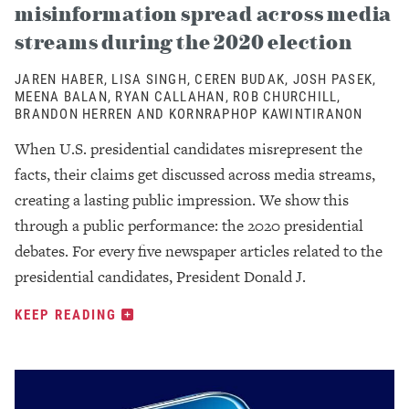
misinformation spread across media
streams during the 2020 election
JAREN HABER, LISA SINGH, CEREN BUDAK, JOSH PASEK,
MEENA BALAN, RYAN CALLAHAN, ROB CHURCHILL,
BRANDON HERREN AND KORNRAPHOP KAWINTIRANON
When U.S. presidential candidates misrepresent the
facts, their claims get discussed across media streams,
creating a lasting public impression. We show this
through a public performance: the 2020 presidential
debates. For every five newspaper articles related to the
presidential candidates, President Donald J.
KEEP READING