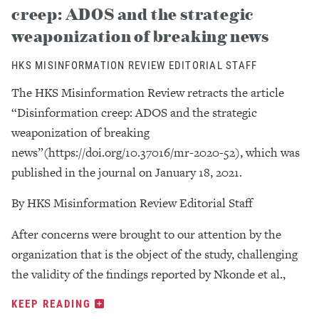
creep: ADOS and the strategic
weaponization of breaking news
HKS MISINFORMATION REVIEW EDITORIAL STAFF
The HKS Misinformation Review retracts the article
“Disinformation creep: ADOS and the strategic
weaponization of breaking
news”(https://doi.org/10.37016/mr-2020-52), which was
published in the journal on January 18, 2021.
By HKS Misinformation Review Editorial Staff
After concerns were brought to our attention by the
organization that is the object of the study, challenging
the validity of the findings reported by Nkonde et al.,
KEEP READING