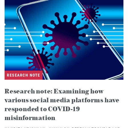
RESEARCH NOTE
Research note: Examining how
various social media platforms have
responded to COVID-19
misinformation