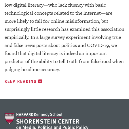
low digital literacy—who lack fluency with basic
technological concepts related to the internet—are
more likely to fall for online misinformation, but
surprisingly little research has examined this association
empirically. In a large survey experiment involving true
and false news posts about politics and COVID-19, we
found that digital literacy is indeed an important
predictor of the ability to tell truth from falsehood when
judging headline accuracy.
KEEP READING