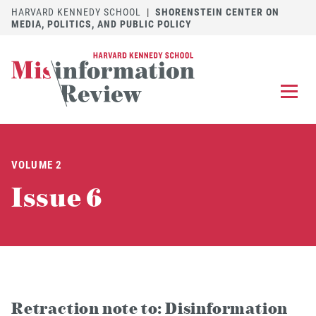
HARVARD KENNEDY SCHOOL
|
SHORENSTEIN CENTER ON
MEDIA, POLITICS, AND PUBLIC POLICY
EXPLORE
OUR ARTICLES
VOLUME 2
SUBMIT
A MANUSCRIPT
Issue 6
REVIEW
FOR US
DISCOVER
THE JOURNAL
Follow us on 
Follow us 
CONTACT
Searc
Retraction note to: Disinformation