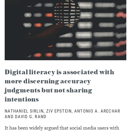
Digital literacy is associated with
more discerning accuracy
judgments but not sharing
intentions
NATHANIEL SIRLIN, ZIV EPSTEIN, ANTONIO A. ARECHAR
AND DAVID G. RAND
It has been widely argued that social media users with