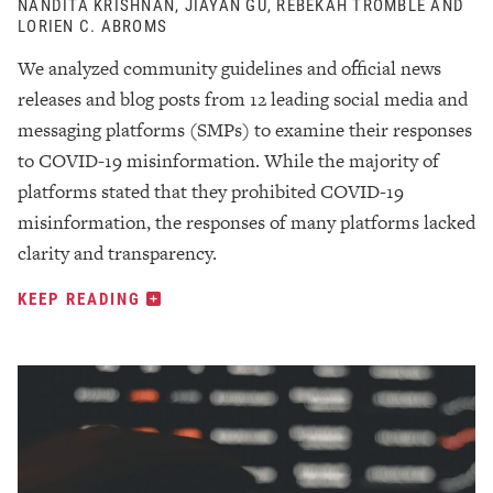
NANDITA KRISHNAN, JIAYAN GU, REBEKAH TROMBLE AND
LORIEN C. ABROMS
We analyzed community guidelines and official news
releases and blog posts from 12 leading social media and
messaging platforms (SMPs) to examine their responses
to COVID-19 misinformation. While the majority of
platforms stated that they prohibited COVID-19
misinformation, the responses of many platforms lacked
clarity and transparency.
KEEP READING