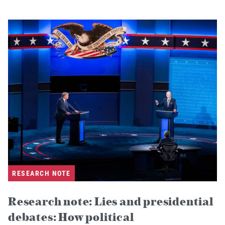
RESEARCH NOTE
Research note: Lies and presidential
debates: How political