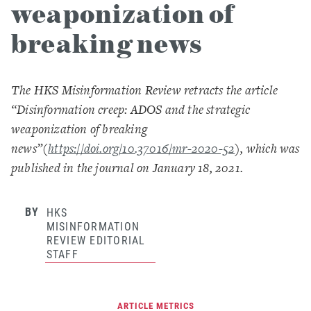
weaponization of
breaking news
The HKS Misinformation Review retracts the article
“Disinformation creep: ADOS and the strategic
weaponization of breaking
news”
(
https://doi.org/10.37016/mr-2020-52
),
which was
published in the journal on January 18, 2021.
BY
HKS
MISINFORMATION
REVIEW EDITORIAL
STAFF
ARTICLE METRICS