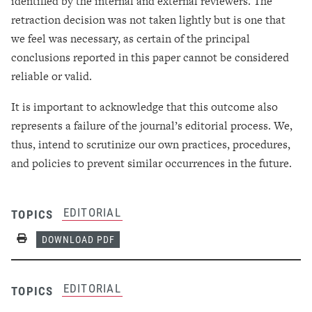
identified by the internal and external reviewers. The
retraction decision was not taken lightly but is one that
we feel was necessary, as certain of the principal
conclusions reported in this paper cannot be considered
reliable or valid.
It is important to acknowledge that this outcome also
represents a failure of the journal’s editorial process. We,
thus, intend to scrutinize our own practices, procedures,
and policies to prevent similar occurrences in the future.
EDITORIAL
TOPICS
Print
DOWNLOAD PDF
EDITORIAL
TOPICS