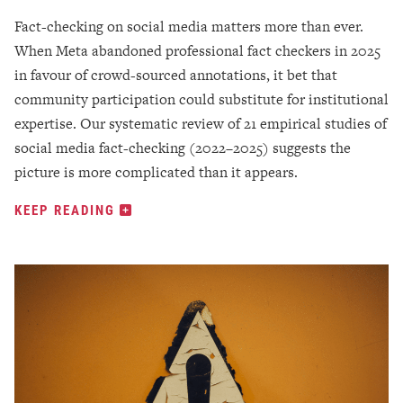
Fact-checking on social media matters more than ever.
When Meta abandoned professional fact checkers in 2025
in favour of crowd-sourced annotations, it bet that
community participation could substitute for institutional
expertise. Our systematic review of 21 empirical studies of
social media fact-checking (2022–2025) suggests the
picture is more complicated than it appears.
KEEP READING