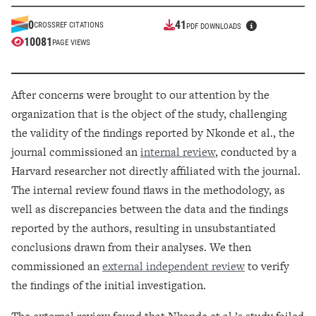
41
0
CROSSREF CITATIONS
PDF DOWNLOADS
10081
PAGE VIEWS
After concerns were brought to our attention by the
organization that is the object of the study, challenging
the validity of the findings reported by Nkonde et al., the
journal commissioned an
internal review
, conducted by a
Harvard researcher not directly affiliated with the journal.
The internal review found flaws in the methodology, as
well as discrepancies between the data and the findings
reported by the authors, resulting in unsubstantiated
conclusions drawn from their analyses. We then
commissioned an
external independent review
to verify
the findings of the initial investigation.