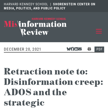
HARVARD KENNEDY SCHOOL
|
SHORENSTEIN CENTER ON
MEDIA, POLITICS, AND PUBLIC POLICY
EXPLORE
OUR ARTICLES
DECEMBER 20, 2021
Share Via Bluesky
Share Via Facebook
Share Via LinkedIn
Share Via Email
Print
PDF
SUBMIT
A MANUSCRIPT
Retraction note to:
REVIEW
FOR US
Disinformation creep:
DISCOVER
THE JOURNAL
ADOS and the
Follow us on 
Follow us 
CONTACT
Searc
strategic