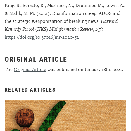
King, S., Serrato, R., Martinez, N., Drummer, M., Lewis, A.,
& Malik, M. M. (2021). Disinformation creep: ADOS and
the strategic weaponization of breaking news.
Harvard
Kennedy School (HKS) Misinformation Review
,
1
(7).
https://doi.org/10.37016/mr-2020-52
ORIGINAL ARTICLE
The
Original Article
was published on January 18th, 2021.
RELATED ARTICLES