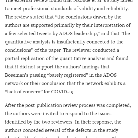
The external review found that Nkonde et al.’s study failed
to meet professional standards of validity and reliability.
The review stated that “the conclusions drawn by the
authors are supported primarily by their interpretation of
a few selected tweets by ADOS leadership,” and that “the
quantitative analysis is insufficiently connected to the
conclusions” of the paper. The reviewer conducted a
partial replication of the quantitative analysis and found
that it did not support the authors’ findings that
Boseman’s passing “barely registered” in the ADOS
network or their conclusion that the network exhibits a
“lack of concern” for COVID-19.
After the post-publication review process was completed,
the authors were invited to respond to the issues
identified by the two reviewers. In their response, the
authors conceded several of the defects in the study