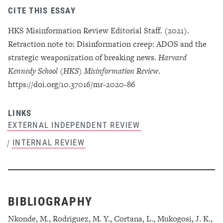
CITE THIS ESSAY
HKS Misinformation Review Editorial Staff. (2021).
Retraction note to: Disinformation creep: ADOS and the
strategic weaponization of breaking news.
Harvard
Kennedy School (HKS) Misinformation Review
.
https://doi.org/10.37016/mr-2020-86
LINKS
EXTERNAL INDEPENDENT REVIEW
INTERNAL REVIEW
/
BIBLIOGRAPHY
Nkonde, M., Rodriguez, M. Y., Cortana, L., Mukogosi, J. K.,