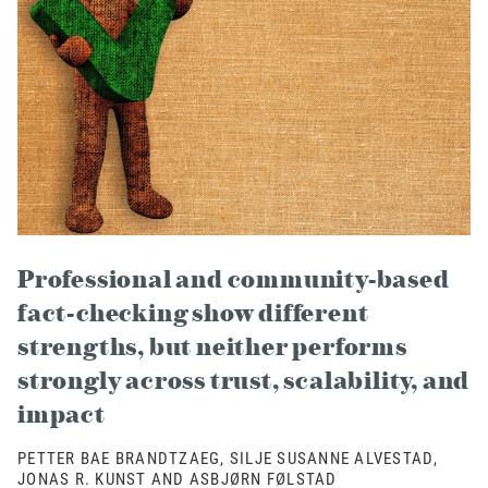
Professional and community-based
fact-checking show different
strengths, but neither performs
strongly across trust, scalability, and
impact
PETTER BAE BRANDTZAEG, SILJE SUSANNE ALVESTAD,
JONAS R. KUNST AND ASBJØRN FØLSTAD