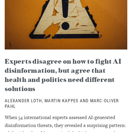
Experts disagree on how to fight AI
disinformation, but agree that
health and politics need different
solutions
ALEXANDER LOTH, MARTIN KAPPES AND MARC-OLIVER
PAHL
When 54 international experts assessed AI-generated
disinformation threats, they revealed a surprising pattern: