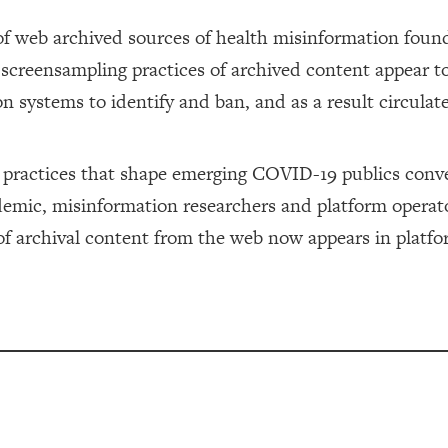
f web archived sources of health misinformation found
creensampling practices of archived content appear t
n systems to identify and ban, and as a result circulat
n practices that shape emerging COVID-19 publics con
ndemic, misinformation researchers and platform operat
 of archival content from the web now appears in platf