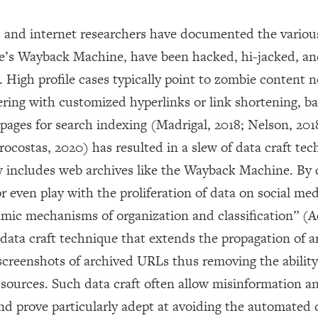
s and internet researchers have documented the variou
ive’s Wayback Machine, have been hacked, hi-jacked, a
 High profile cases typically point to zombie content n
ering with customized hyperlinks or link shortening, b
pages for search indexing (Madrigal, 2018; Nelson, 201
ocostas, 2020) has resulted in a slew of data craft te
 includes web archives like the Wayback Machine. By 
or even play with the proliferation of data on social me
mic mechanisms of organization and classification” (A
 data craft technique that extends the propagation of a
creenshots of archived URLs thus removing the ability 
e sources. Such data craft often allow misinformation a
nd prove particularly adept at avoiding the automated 