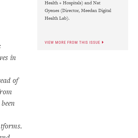
Health + Hospitals) and Nat
Gyenes (Director, Meedan Digital
Health Lab).
VIEW MORE FROM THIS ISSUE
s
ves in
read of
from
s been
atforms.
 and