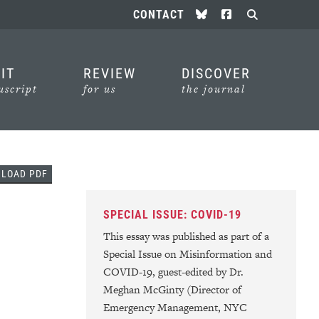
Follow us on Bluesky
Follow us on Face
CONTACT
Search
IT
REVIEW
DISCOVER
script
for us
the journal
In
l
NLOAD
PDF
SPECIAL ISSUE: COVID-19
This essay was published as part of a
Special Issue on Misinformation and
COVID-19, guest-edited by Dr.
Meghan McGinty (Director of
Emergency Management, NYC