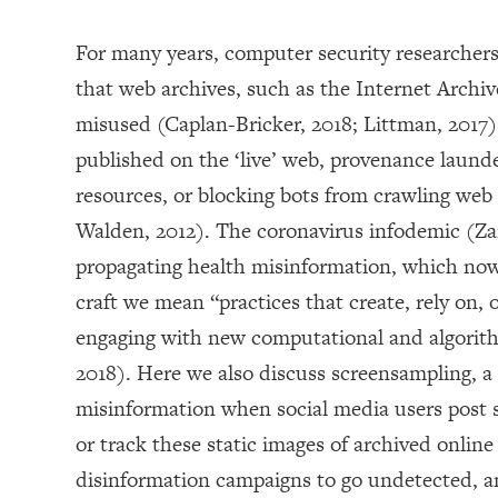
For many years, computer security researcher
that web archives, such as the Internet Arch
misused (Caplan-Bricker, 2018; Littman, 2017).
published on the ‘live’ web, provenance laund
resources, or blocking bots from crawling web 
Walden, 2012). The coronavirus infodemic (Zar
propagating health misinformation, which now
craft we mean “practices that create, rely on, 
engaging with new computational and algorith
2018). Here we also discuss screensampling, a
misinformation when social media users post s
or track these static images of archived onlin
disinformation campaigns to go undetected, a