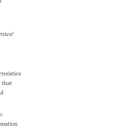
f
trics?
teristics
 that
nd
o
rmation