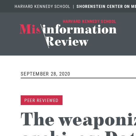
HARVARD KENNEDY SCHOOL
|
SHORENSTEIN CENTER ON MED
SEPTEMBER 28, 2020
PEER REVIEWED
The weaponiz