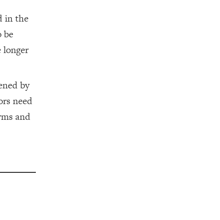
 in the
o be
e longer
vened by
ors need
orms and