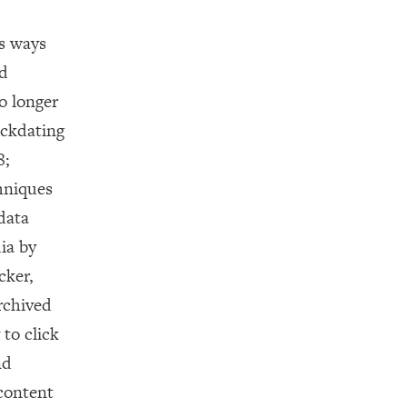
s ways
nd
o longer
ackdating
8;
chniques
data
dia by
cker,
rchived
to click
nd
content