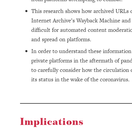
This research shows how archived URLs o
Internet Archive’s Wayback Machine and s
difficult for automated content moderatio
and spread on platforms.
In order to understand these informatio
private platforms in the aftermath of pa
to carefully consider how the circulation
its status in the wake of the coronavirus.
Implications