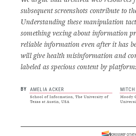
subsequent screenshots contribute to 
Understanding these manipulation tacti
something vexing about information pr
reliable information even after it has 
will give health misinformation and con
labeled as specious content by platform
BY
AMELIA ACKER
MITCH
School of Information, The University of
Moody C
Texas at Austin, USA
Universi
9
CROSSREF CITAT