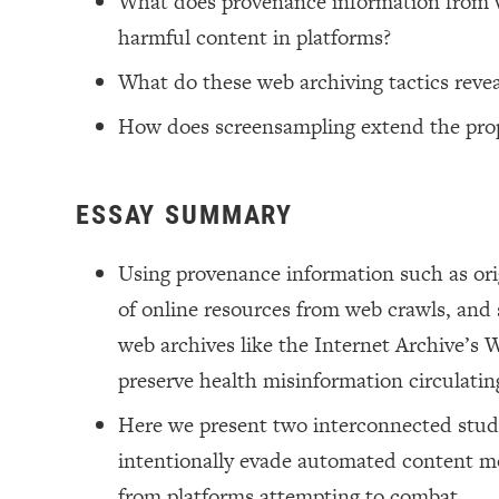
What does provenance information from w
harmful content in platforms?
What do these web archiving tactics reve
How does screensampling extend the prop
ESSAY SUMMARY
Using provenance information such as origi
of online resources from web crawls, and 
web archives like the Internet Archive’s
preserve health misinformation circulatin
Here we present two interconnected studie
intentionally evade automated content mo
from platforms attempting to combat.