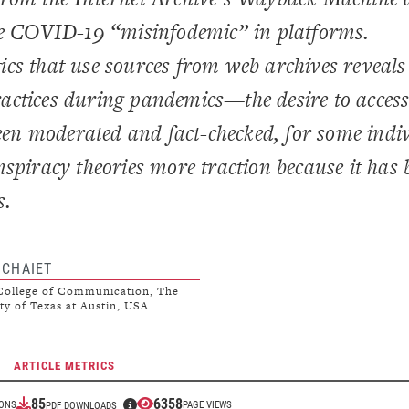
the COVID-19 “misinfodemic” in platforms.
cs that use sources from web archives reveals
actices during pandemics—the desire to acces
been moderated and fact-checked, for some indi
spiracy theories more traction because it has 
s.
 CHAIET
ollege of Communication, The
ty of Texas at Austin, USA
ARTICLE METRICS
85
6358
IONS
PAGE VIEWS
PDF DOWNLOADS