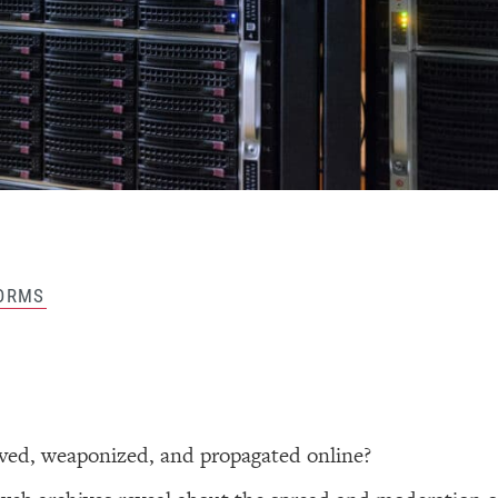
ORMS
ived, weaponized, and propagated online?