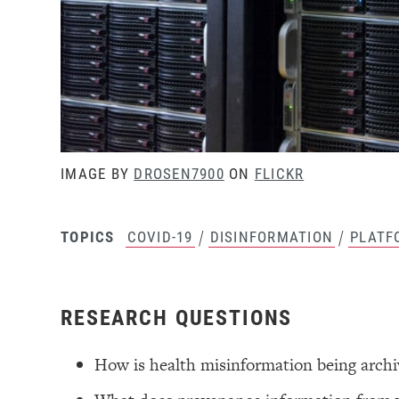
IMAGE BY
DROSEN7900
ON
FLICKR
/
/
COVID-19
DISINFORMATION
PLATF
TOPICS
RESEARCH QUESTIONS
How is health misinformation being arch