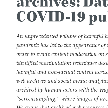
archives: Dat
COVID-19 pu
An unprecedented volume of harmful he
pandemic has led to the appearance of 
order to evade content moderation on 
identified manipulation techniques des
harmful and non-factual content acros
web archives and social media analytics
archived by human actors with the Way
“screensampling,” where images of arc
We argue that archived web resources 