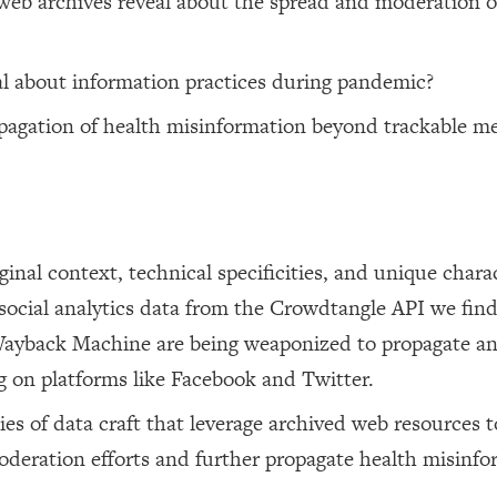
eb archives reveal about the spread and moderation o
al about information practices during pandemic?
agation of health misinformation beyond trackable me
nal context, technical specificities, and unique charac
social analytics data from the Crowdtangle API we find
 Wayback Machine are being weaponized to propagate a
g on platforms like Facebook and Twitter.
s of data craft that leverage archived web resources t
deration efforts and further propagate health misinfo