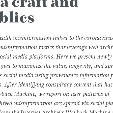
a craft and
blics
alth misinformation linked to the coronaviru
misinformation tactics that leverage web archi
social media platforms. Here we present newly
igned to maximize the value, longevity, and sp
s social media using provenance information 
. After identifying conspiracy content that ha
back Machine, we report on user patterns of
hived misinformation are spread via social pl
from the Internet Archive’s Wayback Machine