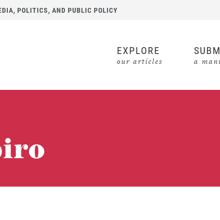
IA, POLITICS, AND PUBLIC POLICY
EXPLORE
SUBM
our articles
a manu
piro