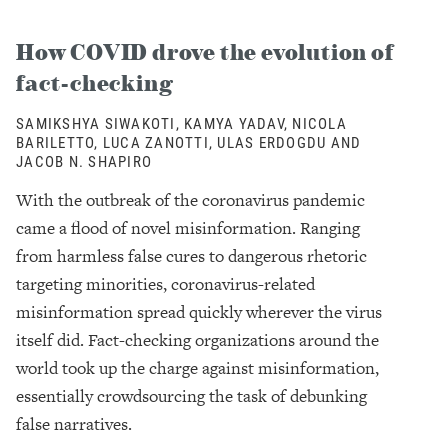
How COVID drove the evolution of
fact-checking
SAMIKSHYA SIWAKOTI, KAMYA YADAV, NICOLA
BARILETTO, LUCA ZANOTTI, ULAS ERDOGDU AND
JACOB N. SHAPIRO
With the outbreak of the coronavirus pandemic
came a flood of novel misinformation. Ranging
from harmless false cures to dangerous rhetoric
targeting minorities, coronavirus-related
misinformation spread quickly wherever the virus
itself did. Fact-checking organizations around the
world took up the charge against misinformation,
essentially crowdsourcing the task of debunking
false narratives.