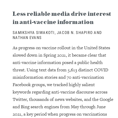
Less reliable media drive interest
in anti-vaccine information
SAMIKSHYA SIWAKOTI, JACOB N. SHAPIRO AND
NATHAN EVANS
As progress on vaccine rollout in the United States
slowed down in Spring 2021, it became clear that
anti-vaccine information posed a public health
threat. Using text data from 5,613 distinct COVID
misinformation stories and 70 anti-vaccination
Facebook groups, we tracked highly salient
keywords regarding anti-vaccine discourse across
Twitter, thousands of news websites, and the Google
and Bing search engines from May through June
2021, a key period when progress on vaccinations