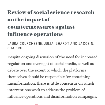
Review of social science research
on the impact of
countermeasures against
influence operations
LAURA COURCHESNE, JULIA ILHARDT AND JACOB N.
SHAPIRO
Despite ongoing discussion of the need for increased
regulation and oversight of social media, as well as
debate over the extent to which the platforms
themselves should be responsible for containing
misinformation, there is little consensus on which
interventions work to address the problem of
influence operations and disinformation campaigns.