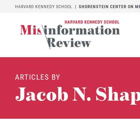
HARVARD KENNEDY SCHOOL
|
SHORENSTEIN CENTER ON MED
ARTICLES BY
Jacob N. Sha