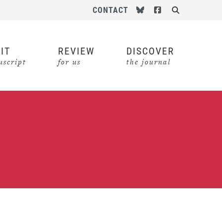
Follow us on Bluesky
Follow us on Face
CONTACT
Search
IT
REVIEW
DISCOVER
script
for us
the journal