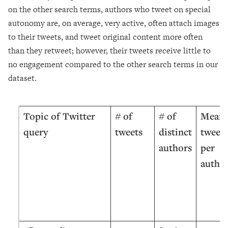
on the other search terms, authors who tweet on special
autonomy are, on average, very active, often attach images
to their tweets, and tweet original content more often
than they retweet; however, their tweets receive little to
no engagement compared to the other search terms in our
dataset.
Topic of Twitter
#
of
# of
Mean
query
tweets
distinct
tweets
authors
per
autho