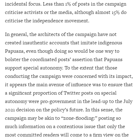
incidental focus. Less than 1% of posts in the campaign
criticise activists or the media, although almost 15% do
criticise the independence movement.
In general, the architects of the campaign have not
created inauthentic accounts that imitate indigenous
Papuans, even though doing so would be one way to
bolster the coordinated posts’ assertion that Papuans
support special autonomy. To the extent that those
conducting the campaign were concerned with its impact,
it appears the main avenue of influence was to ensure that
a significant proportion of Twitter posts on special
autonomy were pro-government in the lead-up to the July
2021 decision on the policy’s future. In this sense, the
campaign may be akin to “zone-flooding:” posting so
much information on a contentious issue that only the
most committed readers will come to a firm view on the