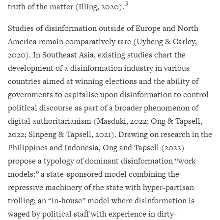
3
truth of the matter (Illing, 2020).
Studies of disinformation outside of Europe and North
America remain comparatively rare (Uyheng & Carley,
2020). In Southeast Asia, existing studies chart the
development of a disinformation industry in various
countries aimed at winning elections and the ability of
governments to capitalise upon disinformation to control
political discourse as part of a broader phenomenon of
digital authoritarianism (Masduki, 2022; Ong & Tapsell,
2022; Sinpeng & Tapsell, 2021). Drawing on research in the
Philippines and Indonesia, Ong and Tapsell (2022)
propose a typology of dominant disinformation “work
models:” a state-sponsored model combining the
repressive machinery of the state with hyper-partisan
trolling; an “in-house” model where disinformation is
waged by political staff with experience in dirty-