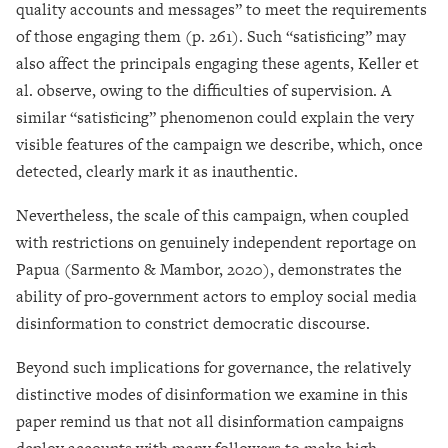
quality accounts and messages” to meet the requirements
of those engaging them (p. 261). Such “satisficing” may
also affect the principals engaging these agents, Keller et
al. observe, owing to the difficulties of supervision. A
similar “satisficing” phenomenon could explain the very
visible features of the campaign we describe, which, once
detected, clearly mark it as inauthentic.
Nevertheless, the scale of this campaign, when coupled
with restrictions on genuinely independent reportage on
Papua (Sarmento & Mambor, 2020), demonstrates the
ability of pro-government actors to employ social media
disinformation to constrict democratic discourse.
Beyond such implications for governance, the relatively
distinctive modes of disinformation we examine in this
paper remind us that not all disinformation campaigns