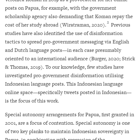
posts on Papua, for example, with the government
scholarship agency also demanding that Koman repay the
2
cost of her study abroad (Wiratraman, 2020).
Previous
studies have also identified the use of disinformation
tactics to spread pro-government messaging via English
and Dutch language posts—in each case presumably
oriented to an international audience (Burger, 2020; Strick
& Thomas, 2019). To our knowledge, few studies have
investigated pro-government disinformation utilising
Indonesian language posts. This Indonesian language
online space—specifically tweets posted in Indonesian—
is the focus of this work.
Special autonomy arrangements for Papua, first granted in
2001, are a focus of contention. Special autonomy is one
of two key planks to maintain Indonesian sovereignty in
Papua, in combination with repression of the