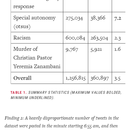
response
Special autonomy
275,034
38,366
7.2
(otsus)
Racism
600,084
263,504
2.3
Murder of
9,767
5,921
1.6
Christian Pastor
Yeremia Zanambani
1,256,815
360,897
3.5
Overall
TABLE 1.
SUMMARY STATISTICS (MAXIMUM VALUES BOLDED,
MINIMUM UNDERLINED).
Finding 2: A heavily disproportionate number of tweets in the
dataset were posted in the minute starting 6:55 am, and then