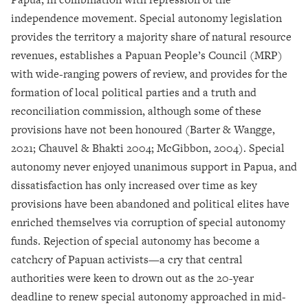
independence movement. Special autonomy legislation
provides the territory a majority share of natural resource
revenues, establishes a Papuan People’s Council (MRP)
with wide-ranging powers of review, and provides for the
formation of local political parties and a truth and
reconciliation commission, although some of these
provisions have not been honoured (Barter & Wangge,
2021; Chauvel & Bhakti 2004; McGibbon, 2004). Special
autonomy never enjoyed unanimous support in Papua, and
dissatisfaction has only increased over time as key
provisions have been abandoned and political elites have
enriched themselves via corruption of special autonomy
funds. Rejection of special autonomy has become a
catchcry of Papuan activists—a cry that central
authorities were keen to drown out as the 20-year
deadline to renew special autonomy approached in mid-