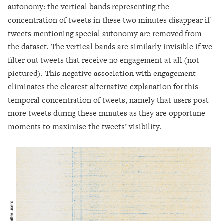
autonomy: the vertical bands representing the
concentration of tweets in these two minutes disappear if
tweets mentioning special autonomy are removed from
the dataset. The vertical bands are similarly invisible if we
filter out tweets that receive no engagement at all (not
pictured). This negative association with engagement
eliminates the clearest alternative explanation for this
temporal concentration of tweets, namely that users post
more tweets during these minutes as they are opportune
moments to maximise the tweets’ visibility.