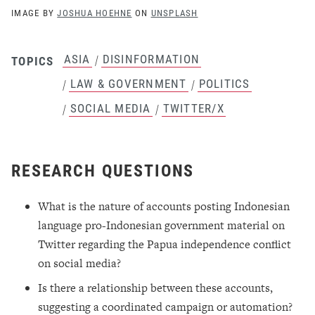
IMAGE BY
JOSHUA HOEHNE
ON
UNSPLASH
ASIA
DISINFORMATION
/
TOPICS
LAW & GOVERNMENT
POLITICS
/
/
SOCIAL MEDIA
TWITTER/X
/
/
RESEARCH QUESTIONS
What is the nature of accounts posting Indonesian
language pro-Indonesian government material on
Twitter regarding the Papua independence conflict
on social media?
Is there a relationship between these accounts,
suggesting a coordinated campaign or automation?