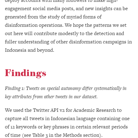
deploy accounts with many followers to make high-
engagement social media posts, and new insights can be
generated from the study of myriad forms of
disinformation operations. We hope the patterns we set
out here will contribute modestly to the detection and
fuller understanding of other disinformation campaigns in
Indonesia and beyond.
Findings
Finding 1: Tweets on special autonomy differ systematically in
key attributes from other tweets in our dataset.
We used the Twitter API v2 for Academic Research to
capture all tweets in Indonesian language containing one
of 12 keywords or key phrases in certain relevant periods
of time (see Table 3 in the Methods section).