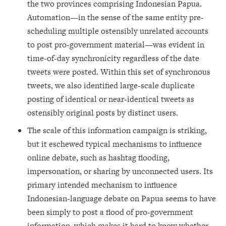
the two provinces comprising Indonesian Papua.
Automation—in the sense of the same entity pre-
scheduling multiple ostensibly unrelated accounts
to post pro-government material—was evident in
time-of-day synchronicity regardless of the date
tweets were posted. Within this set of synchronous
tweets, we also identified large-scale duplicate
posting of identical or near-identical tweets as
ostensibly original posts by distinct users.
The scale of this information campaign is striking,
but it eschewed typical mechanisms to influence
online debate, such as hashtag flooding,
impersonation, or sharing by unconnected users. Its
primary intended mechanism to influence
Indonesian-language debate on Papua seems to have
been simply to post a flood of pro-government
information, which makes it hard to know whether