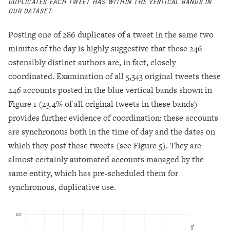
DUPLICATES EACH TWEET HAS WITHIN THE VERTICAL BANDS IN
OUR DATASET.
Posting one of 286 duplicates of a tweet in the same two
minutes of the day is highly suggestive that these 246
ostensibly distinct authors are, in fact, closely
coordinated. Examination of all 5,343 original tweets these
246 accounts posted in the blue vertical bands shown in
Figure 1 (23.4% of all original tweets in these bands)
provides further evidence of coordination: these accounts
are synchronous both in the time of day and the dates on
which they post these tweets (see Figure 5). They are
almost certainly automated accounts managed by the
same entity, which has pre-scheduled them for
synchronous, duplicative use.