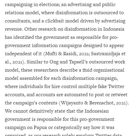
campaigning in elections; an advertising and public
relations model, where disinformation is outsourced to
consultants, and a clickbait model driven by advertising
revenue. Other research on disinformation in Indonesia
has identified the government as responsible for pro-
government information campaigns designed to appear
independent of it (Mufti & Rasidi, 2021; Sastramidjaja et
al., 2021). Similar to Ong and Tapsell’s outsourced work
model, these researchers describe a fluid organisational
model assembled for each disinformation campaign,
where individuals for hire control multiple fake Twitter
accounts, and accounts are automated to post or retweet
the campaign’s contents (Wijayanto & Berenschot, 2021).
We cannot definitively state that the Indonesian
government is responsible for this pro-government
campaign on Papua or categorically say how it was
organised, as our research solely employs Twitter data.