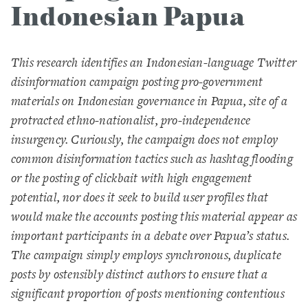
Indonesian Papua
This research identifies an Indonesian-language Twitter
disinformation campaign posting pro-government
materials on Indonesian governance in Papua, site of a
protracted ethno-nationalist, pro-independence
insurgency. Curiously, the campaign does not employ
common disinformation tactics such as hashtag flooding
or the posting of clickbait with high engagement
potential, nor does it seek to build user profiles that
would make the accounts posting this material appear as
important participants in a debate over Papua’s status.
The campaign simply employs synchronous, duplicate
posts by ostensibly distinct authors to ensure that a
significant proportion of posts mentioning contentious