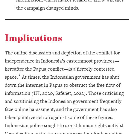
the campaign changed minds.
Implications
The online discussion and depiction of the conflict for
independence in Indonesia’s easternmost provinces—
hereafter the Papua conflict—is a fiercely contested
1
space.
At times, the Indonesian government has shut
down the internet in Papua to obstruct the free flow of
information (IFJ, 2020; Safenet, 2022). Those criticising
and scrutinising the Indonesian government frequently
face online harassment, and the government has also
taken punitive action against some of these figures.
Indonesian police sought to arrest human rights activist
Veronica Koman in 2019 as a provocateur for her online