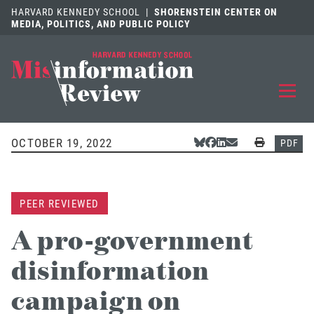
HARVARD KENNEDY SCHOOL
|
SHORENSTEIN CENTER ON
MEDIA, POLITICS, AND PUBLIC POLICY
EXPLORE
OUR ARTICLES
OCTOBER 19, 2022
Share Via Bluesky
Share Via Facebook
Share Via LinkedIn
Share Via Email
Print
PDF
SUBMIT
A MANUSCRIPT
PEER REVIEWED
REVIEW
FOR US
A pro-government
DISCOVER
THE JOURNAL
disinformation
Follow us on 
Follow us 
CONTACT
Searc
campaign on