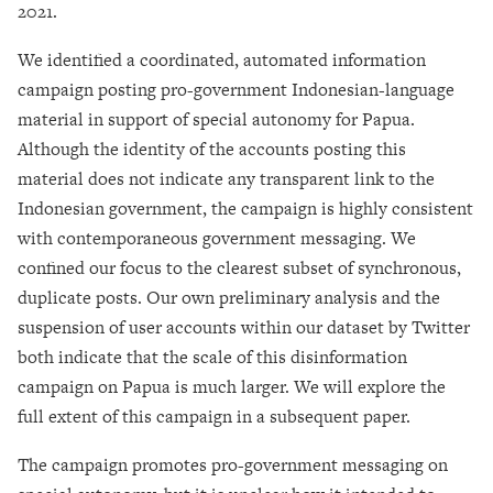
2021.
We identified a coordinated, automated information
campaign posting pro-government Indonesian-language
material in support of special autonomy for Papua.
Although the identity of the accounts posting this
material does not indicate any transparent link to the
Indonesian government, the campaign is highly consistent
with contemporaneous government messaging. We
confined our focus to the clearest subset of synchronous,
duplicate posts. Our own preliminary analysis and the
suspension of user accounts within our dataset by Twitter
both indicate that the scale of this disinformation
campaign on Papua is much larger. We will explore the
full extent of this campaign in a subsequent paper.
The campaign promotes pro-government messaging on