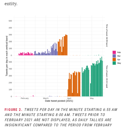
entity.
FIGURE 2.
TWEETS PER DAY IN THE MINUTE STARTING 6:55 AM
AND THE MINUTE STARTING 8:00 AM. TWEETS PRIOR TO
FEBRUARY 2021 ARE NOT DISPLAYED, AS DAILY TALLIES ARE
INSIGNIFICANT COMPARED TO THE PERIOD FROM FEBRUARY