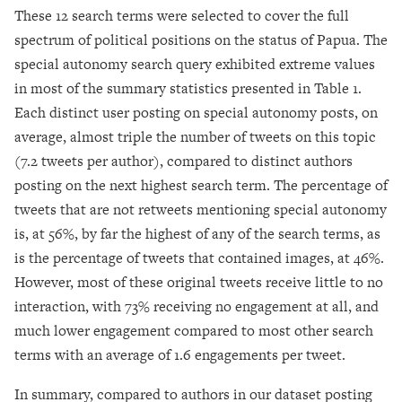
These 12 search terms were selected to cover the full
spectrum of political positions on the status of Papua. The
special autonomy search query exhibited extreme values
in most of the summary statistics presented in Table 1.
Each distinct user posting on special autonomy posts, on
average, almost triple the number of tweets on this topic
(7.2 tweets per author), compared to distinct authors
posting on the next highest search term. The percentage of
tweets that are not retweets mentioning special autonomy
is, at 56%, by far the highest of any of the search terms, as
is the percentage of tweets that contained images, at 46%.
However, most of these original tweets receive little to no
interaction, with 73% receiving no engagement at all, and
much lower engagement compared to most other search
terms with an average of 1.6 engagements per tweet.
In summary, compared to authors in our dataset posting