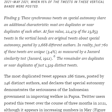
2021–MAY 2021, WHEN 95% OF THE TWEETS IN THESE VERTICAL
BANDS WERE POSTED.
Finding 3: These synchronous tweets on special autonomy share
an additional characteristic: most are duplicates or near
duplicates of each other. At face value, 22,479 of the 23,853
tweets in the vertical bands are original tweets about special
autonomy, posted by 2,668 different authors. In reality, just 760
of these tweets are unique (3.4%) as measured by a Jaccard
6
similarity test (Jaccard, 1912).
The remainder are duplicates
or near duplicates of just 1,329 distinct tweets.
The most duplicated tweet appears 286 times, posted by
246 distinct authors, and declares that special autonomy
demonstrates the seriousness of the Indonesian
government in improving welfare in Papua. Twitter users
posted this tweet over the course of three months in 2021,
although it appears in increasing numbers in May (Figure