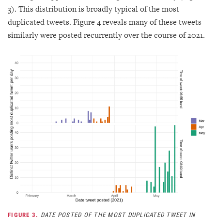
3). This distribution is broadly typical of the most
duplicated tweets. Figure 4 reveals many of these tweets
similarly were posted recurrently over the course of 2021.
FIGURE 3.
DATE POSTED OF THE MOST DUPLICATED TWEET IN