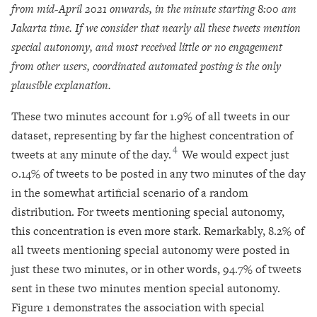
from mid-April 2021 onwards, in the minute starting 8:00 am
Jakarta time. If we consider that nearly all these tweets mention
special autonomy, and most received little or no engagement
from other users, coordinated automated posting is the only
plausible explanation.
These two minutes account for 1.9% of all tweets in our
dataset, representing by far the highest concentration of
4
tweets at any minute of the day.
We would expect just
0.14% of tweets to be posted in any two minutes of the day
in the somewhat artificial scenario of a random
distribution. For tweets mentioning special autonomy,
this concentration is even more stark. Remarkably, 8.2% of
all tweets mentioning special autonomy were posted in
just these two minutes, or in other words, 94.7% of tweets
sent in these two minutes mention special autonomy.
Figure 1 demonstrates the association with special