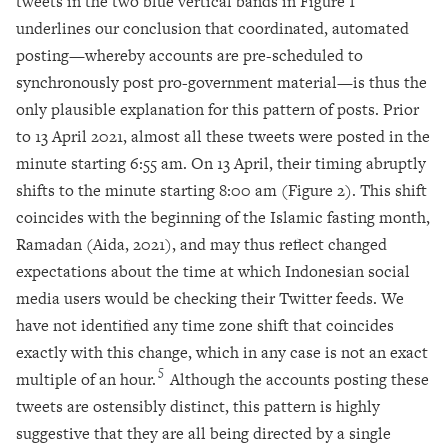
tweets in the two blue vertical bands in Figure 1
underlines our conclusion that coordinated, automated
posting—whereby accounts are pre-scheduled to
synchronously post pro-government material—is thus the
only plausible explanation for this pattern of posts. Prior
to 13 April 2021, almost all these tweets were posted in the
minute starting 6:55 am. On 13 April, their timing abruptly
shifts to the minute starting 8:00 am (Figure 2). This shift
coincides with the beginning of the Islamic fasting month,
Ramadan (Aida, 2021), and may thus reflect changed
expectations about the time at which Indonesian social
media users would be checking their Twitter feeds. We
have not identified any time zone shift that coincides
exactly with this change, which in any case is not an exact
5
multiple of an hour.
Although the accounts posting these
tweets are ostensibly distinct, this pattern is highly
suggestive that they are all being directed by a single