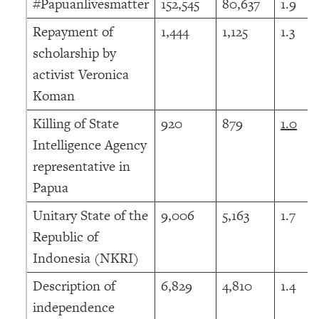
#Papuanlivesmatter
152,545
80,637
1.9
Repayment of
1,444
1,125
1.3
scholarship by
activist Veronica
Koman
Killing of State
920
879
1.0
Intelligence Agency
representative in
Papua
Unitary State of the
9,006
5,163
1.7
Republic of
Indonesia (NKRI)
Description of
6,829
4,810
1.4
independence