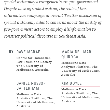
special autonomy arrangements are pro-government.
Despite lacking sophistication, the scale of this
information campaign in overall Twitter discussion of
special autonomy adds to concerns about the ability of
pro-government actors to employ disinformation to
constrict political discourse in Southeast Asia.
BY
DAVE MCRAE
MARIA DEL MAR
QUIROGA
Centre for Indonesian
Law, Islam and Society,
Melbourne Data
The University of
Analytics Platform, The
Melbourne, Australia
University of Melbourne,
Australia
DANIEL RUSSO-
KIM DOYLE
BATTERHAM
Melbourne Data
Analytics Platform, The
Melbourne Data
University of Melbourne,
Analytics Platform, The
Australia
University of Melbourne,
Australia