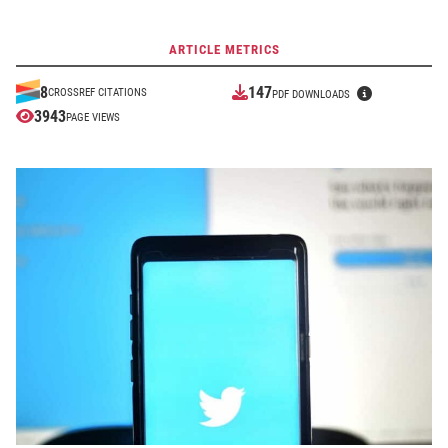
ARTICLE METRICS
147
8
CROSSREF CITATIONS
PDF DOWNLOADS
3943
PAGE VIEWS