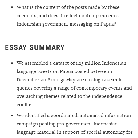
What is the content of the posts made by these
accounts, and does it reflect contemporaneous
Indonesian government messaging on Papua?
ESSAY SUMMARY
We assembled a dataset of 1.25 million Indonesian
language tweets on Papua posted between 1
December 2018 and 31 May 2021, using 12 search
queries covering a range of contemporary events and
overarching themes related to the independence
conflict.
We identified a coordinated, automated information
campaign posting pro-government Indonesian-
language material in support of special autonomy for