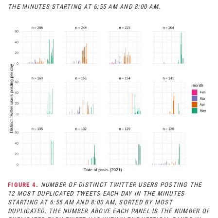
THE MINUTES STARTING AT 6:55 AM AND 8:00 AM.
FIGURE 4.
NUMBER OF DISTINCT TWITTER USERS POSTING THE
12 MOST DUPLICATED TWEETS EACH DAY IN THE MINUTES
STARTING AT 6:55 AM AND 8:00 AM, SORTED BY MOST
DUPLICATED. THE NUMBER ABOVE EACH PANEL IS THE NUMBER OF