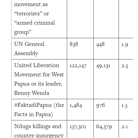
movement as
“terrorists” or
“armed criminal
group”
UN General
838
448
1.9
Assembly
United Liberation
122,147
49,131
2.5
Movement for West
Papua or its leader,
Benny Wenda
#FaktadiPapua (the
1,484
976
1.5
Facts in Papua)
Nduga killings and
137,301
64,379
2.1
counter-insurgency