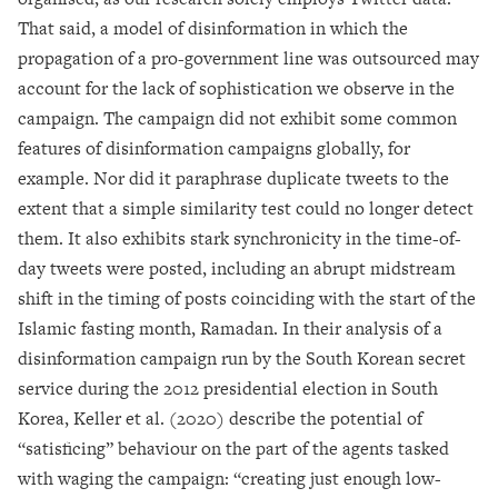
That said, a model of disinformation in which the
propagation of a pro-government line was outsourced may
account for the lack of sophistication we observe in the
campaign. The campaign did not exhibit some common
features of disinformation campaigns globally, for
example. Nor did it paraphrase duplicate tweets to the
extent that a simple similarity test could no longer detect
them. It also exhibits stark synchronicity in the time-of-
day tweets were posted, including an abrupt midstream
shift in the timing of posts coinciding with the start of the
Islamic fasting month, Ramadan. In their analysis of a
disinformation campaign run by the South Korean secret
service during the 2012 presidential election in South
Korea, Keller et al. (2020) describe the potential of
“satisficing” behaviour on the part of the agents tasked
with waging the campaign: “creating just enough low-