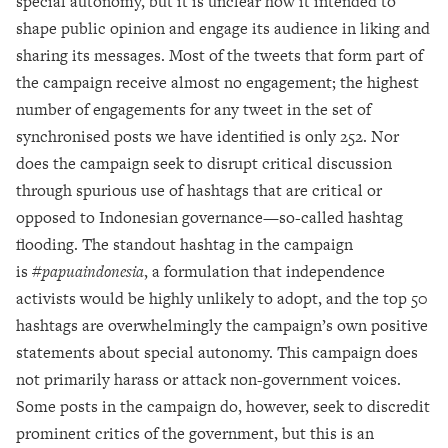
special autonomy, but it is unclear how it intended to
shape public opinion and engage its audience in liking and
sharing its messages. Most of the tweets that form part of
the campaign receive almost no engagement; the highest
number of engagements for any tweet in the set of
synchronised posts we have identified is only 252. Nor
does the campaign seek to disrupt critical discussion
through spurious use of hashtags that are critical or
opposed to Indonesian governance—so-called hashtag
flooding. The standout hashtag in the campaign
is
#papuaindonesia
, a formulation that independence
activists would be highly unlikely to adopt, and the top 50
hashtags are overwhelmingly the campaign’s own positive
statements about special autonomy. This campaign does
not primarily harass or attack non-government voices.
Some posts in the campaign do, however, seek to discredit
prominent critics of the government, but this is an