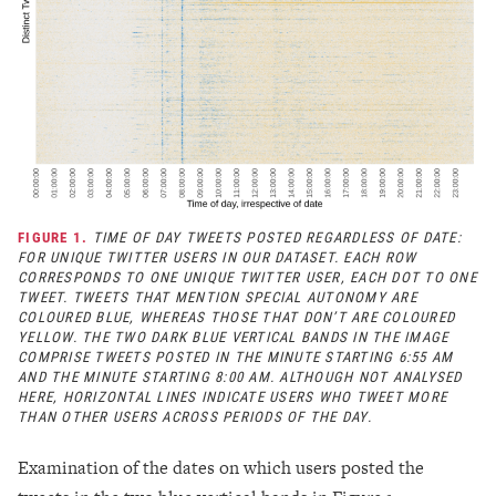
FIGURE 1.
TIME OF DAY TWEETS POSTED REGARDLESS OF DATE:
FOR UNIQUE TWITTER USERS IN OUR DATASET. EACH ROW
CORRESPONDS TO ONE UNIQUE TWITTER USER, EACH DOT TO ONE
TWEET. TWEETS THAT MENTION SPECIAL AUTONOMY ARE
COLOURED BLUE, WHEREAS THOSE THAT DON’T ARE COLOURED
YELLOW. THE TWO DARK BLUE VERTICAL BANDS IN THE IMAGE
COMPRISE TWEETS POSTED IN THE MINUTE STARTING 6:55 AM
AND THE MINUTE STARTING 8:00 AM. ALTHOUGH NOT ANALYSED
HERE, HORIZONTAL LINES INDICATE USERS WHO TWEET MORE
THAN OTHER USERS ACROSS PERIODS OF THE DAY.
Examination of the dates on which users posted the