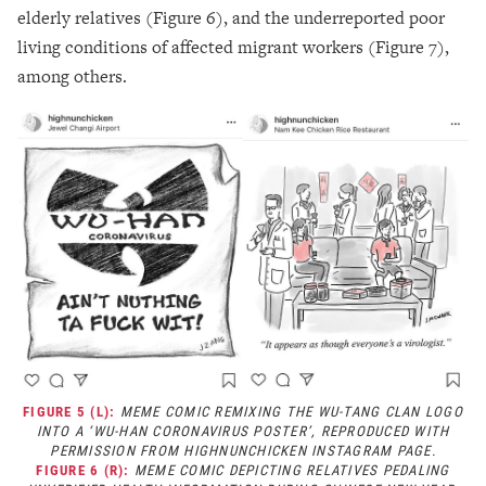
elderly relatives (Figure 6), and the underreported poor
living conditions of affected migrant workers (Figure 7),
among others.
FIGURE 5 (L):
MEME COMIC REMIXING THE WU-TANG CLAN LOGO
INTO A ‘WU-HAN CORONAVIRUS POSTER’, REPRODUCED WITH
PERMISSION FROM HIGHNUNCHICKEN INSTAGRAM PAGE.
FIGURE 6 (R):
MEME COMIC DEPICTING RELATIVES PEDALING