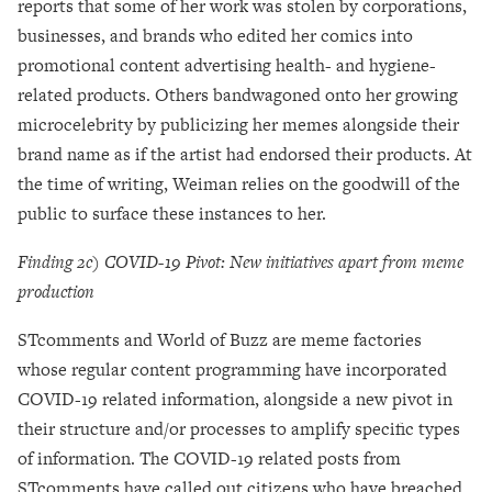
reports that some of her work was stolen by corporations,
businesses, and brands who edited her comics into
promotional content advertising health- and hygiene-
related products. Others bandwagoned onto her growing
microcelebrity by publicizing her memes alongside their
brand name as if the artist had endorsed their products. At
the time of writing, Weiman relies on the goodwill of the
public to surface these instances to her.
Finding 2c) COVID-19 Pivot: New initiatives apart from meme
production
STcomments and World of Buzz are meme factories
whose regular content programming have incorporated
COVID-19 related information, alongside a new pivot in
their structure and/or processes to amplify specific types
of information. The COVID-19 related posts from
STcomments have called out citizens who have breached