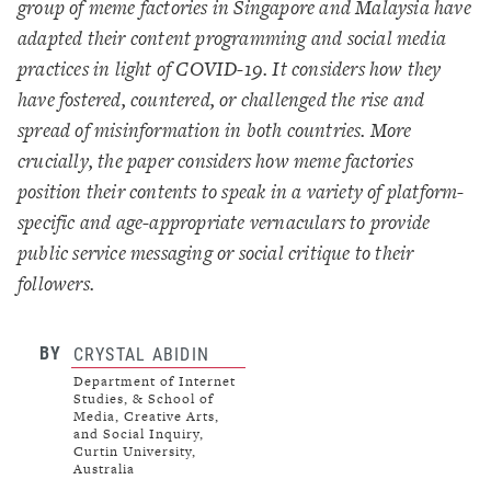
group of meme factories in Singapore and Malaysia have
adapted their content programming and social media
practices in light of COVID-19. It considers how they
have fostered, countered, or challenged the rise and
spread of misinformation in both countries. More
crucially, the paper considers how meme factories
position their contents to speak in a variety of platform-
specific and age-appropriate vernaculars to provide
public service messaging or social critique to their
followers.
BY
CRYSTAL ABIDIN
Department of Internet
Studies, & School of
Media, Creative Arts,
and Social Inquiry,
Curtin University,
Australia