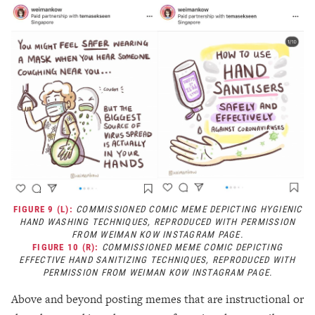
FIGURE 9 (L):
COMMISSIONED COMIC MEME DEPICTING HYGIENIC
HAND WASHING TECHNIQUES, REPRODUCED WITH PERMISSION
FROM WEIMAN KOW INSTAGRAM PAGE.
FIGURE 10 (R):
COMMISSIONED MEME COMIC DEPICTING
EFFECTIVE HAND SANITIZING TECHNIQUES, REPRODUCED WITH
PERMISSION FROM WEIMAN KOW INSTAGRAM PAGE.
Above and beyond posting memes that are instructional or