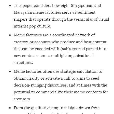
This paper considers how eight Singaporean and
Malaysian meme factories serve as sentiment
shapers that operate through the vernacular of visual
internet pop culture.
Meme factories are a coordinated network of
creators or accounts who produce and host content
that can be encoded with (sub)text and parsed into
new contexts across multiple organizational
structures.
Meme factories often use strategic calculation to
obtain virality or activate a call to arms to seed
decision-swinging discourses, and at times with the
potential to commercialize their meme contents for
sponsors.
From the qualitative empirical data drawn from