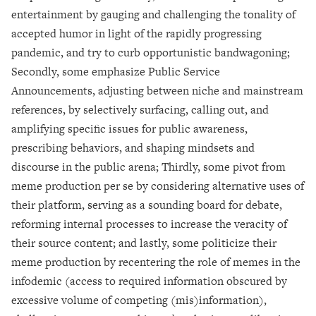
entertainment by gauging and challenging the tonality of
accepted humor in light of the rapidly progressing
pandemic, and try to curb opportunistic bandwagoning;
Secondly, some emphasize Public Service
Announcements, adjusting between niche and mainstream
references, by selectively surfacing, calling out, and
amplifying specific issues for public awareness,
prescribing behaviors, and shaping mindsets and
discourse in the public arena; Thirdly, some pivot from
meme production per se by considering alternative uses of
their platform, serving as a sounding board for debate,
reforming internal processes to increase the veracity of
their source content; and lastly, some politicize their
meme production by recentering the role of memes in the
infodemic (access to required information obscured by
excessive volume of competing (mis)information),