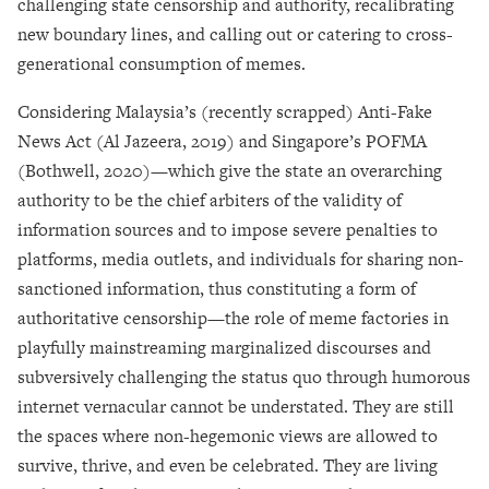
challenging state censorship and authority, recalibrating
new boundary lines, and calling out or catering to cross-
generational consumption of memes.
Considering Malaysia’s (recently scrapped) Anti-Fake
News Act (Al Jazeera, 2019) and Singapore’s POFMA
(Bothwell, 2020)
—
which give the state an overarching
authority to be the chief arbiters of the validity of
information sources and to impose severe penalties to
platforms, media outlets, and individuals for sharing non-
sanctioned information, thus constituting a form of
authoritative censorship
—
the role of meme factories in
playfully mainstreaming marginalized discourses and
subversively challenging the status quo through humorous
internet vernacular cannot be understated. They are still
the spaces where non-hegemonic views are allowed to
survive, thrive, and even be celebrated. They are living