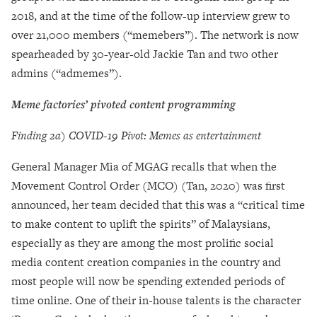
2018, and at the time of the follow-up interview grew to
over 21,000 members (“memebers”). The network is now
spearheaded by 30-year-old Jackie Tan and two other
admins (“admemes”).
Meme factories’
pivoted content programming
Finding 2a) COVID-19 Pivot: Memes as entertainment
General Manager Mia of MGAG recalls that when the
Movement Control Order (MCO) (Tan, 2020) was first
announced, her team decided that this was a “critical time
to make content to uplift the spirits” of Malaysians,
especially as they are among the most prolific social
media content creation companies in the country and
most people will now be spending extended periods of
time online. One of their in-house talents is the character