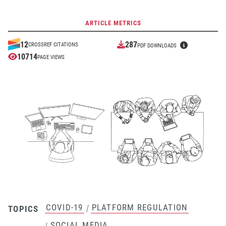
ARTICLE METRICS
287
12
CROSSREF CITATIONS
PDF DOWNLOADS
10714
PAGE VIEWS
COVID-19
PLATFORM REGULATION
/
TOPICS
SOCIAL MEDIA
/