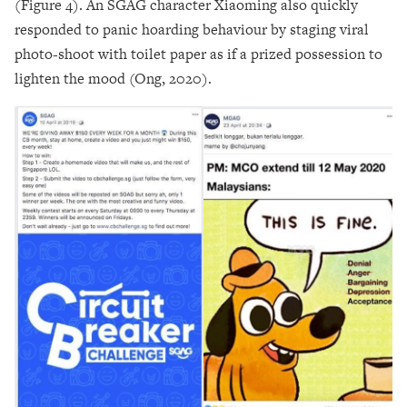
(Figure 4). An SGAG character Xiaoming also quickly
responded to panic hoarding behaviour by staging viral
photo-shoot with toilet paper as if a prized possession to
lighten the mood (Ong, 2020).