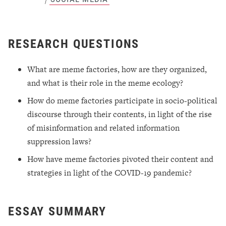
RESEARCH QUESTIONS
What are meme factories, how are they organized,
and what is their role in the meme ecology?
How do meme factories participate in socio-political
discourse through their contents, in light of the rise
of misinformation and related information
suppression laws?
How have meme factories pivoted their content and
strategies in light of the COVID-19 pandemic?
ESSAY SUMMARY