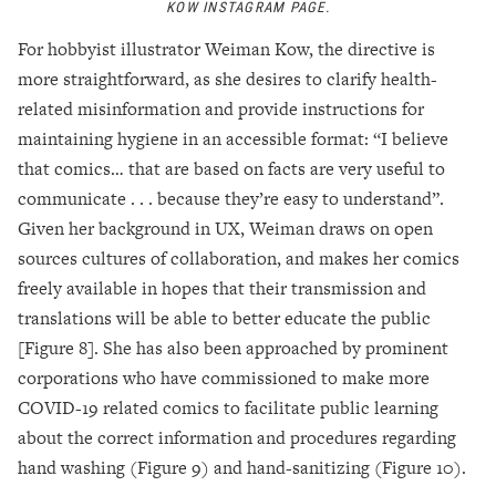
KOW INSTAGRAM PAGE.
For hobbyist illustrator Weiman Kow, the directive is
more straightforward, as she desires to clarify health-
related misinformation and provide instructions for
maintaining hygiene in an accessible format: “I believe
that comics… that are based on facts are very useful to
communicate . . . because they’re easy to understand”.
Given her background in UX, Weiman draws on open
sources cultures of collaboration, and makes her comics
freely available in hopes that their transmission and
translations will be able to better educate the public
[Figure 8]. She has also been approached by prominent
corporations who have commissioned to make more
COVID-19 related comics to facilitate public learning
about the correct information and procedures regarding
hand washing (Figure 9) and hand-sanitizing (Figure 10).