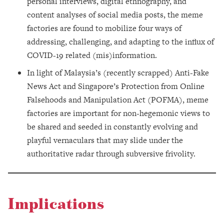
personal interviews, digital ethnography, and
content analyses of social media posts, the meme
factories are found to mobilize four ways of
addressing, challenging, and adapting to the influx of
COVID-19 related (mis)information.
In light of Malaysia’s (recently scrapped) Anti-Fake
News Act and Singapore’s Protection from Online
Falsehoods and Manipulation Act (POFMA), meme
factories are important for non-hegemonic views to
be shared and seeded in constantly evolving and
playful vernaculars that may slide under the
authoritative radar through subversive frivolity.
Implications