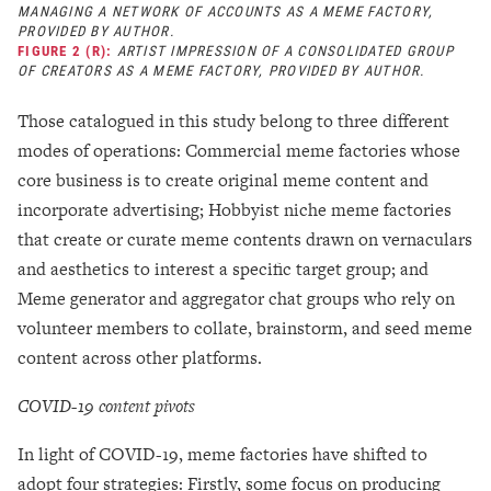
MANAGING A NETWORK OF ACCOUNTS AS A MEME FACTORY,
PROVIDED BY AUTHOR.
FIGURE 2 (R):
ARTIST IMPRESSION OF A CONSOLIDATED GROUP
OF CREATORS AS A MEME FACTORY, PROVIDED BY AUTHOR.
Those catalogued in this study belong to three different
modes of operations: Commercial meme factories whose
core business is to create original meme content and
incorporate advertising; Hobbyist niche meme factories
that create or curate meme contents drawn on vernaculars
and aesthetics to interest a specific target group; and
Meme generator and aggregator chat groups who rely on
volunteer members to collate, brainstorm, and seed meme
content across other platforms.
COVID-19 content pivots
In light of COVID-19, meme factories have shifted to
adopt four strategies: Firstly, some focus on producing