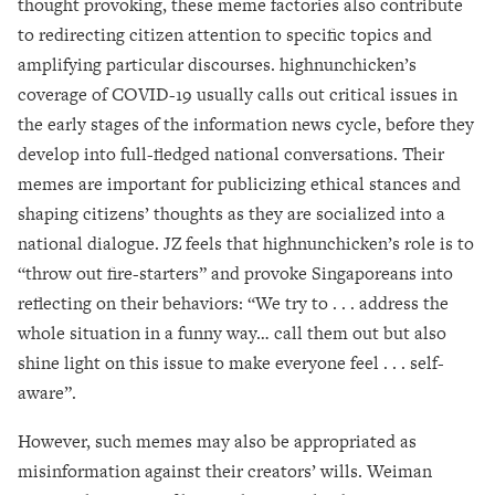
thought provoking, these meme factories also contribute
to redirecting citizen attention to specific topics and
amplifying particular discourses. highnunchicken’s
coverage of COVID-19 usually calls out critical issues in
the early stages of the information news cycle, before they
develop into full-fledged national conversations. Their
memes are important for publicizing ethical stances and
shaping citizens’ thoughts as they are socialized into a
national dialogue. JZ feels that highnunchicken’s role is to
“throw out fire-starters” and provoke Singaporeans into
reflecting on their behaviors: “We try to . . . address the
whole situation in a funny way… call them out but also
shine light on this issue to make everyone feel . . . self-
aware”.
However, such memes may also be appropriated as
misinformation against their creators’ wills. Weiman