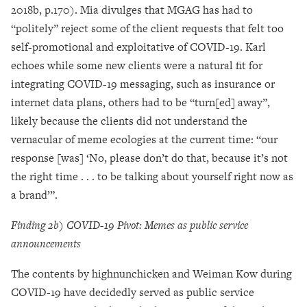
2018b, p.170). Mia divulges that MGAG has had to
“politely” reject some of the client requests that felt too
self-promotional and exploitative of COVID-19. Karl
echoes while some new clients were a natural fit for
integrating COVID-19 messaging, such as insurance or
internet data plans, others had to be “turn[ed] away”,
likely because the clients did not understand the
vernacular of meme ecologies at the current time: “our
response [was] ‘No, please don’t do that, because it’s not
the right time . . . to be talking about yourself right now as
a brand’”.
Finding 2b) COVID-19 Pivot: Memes as public service
announcements
The contents by highnunchicken and Weiman Kow during
COVID-19 have decidedly served as public service