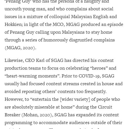
‘Penang Guy’ who has the persona of a haughty and
uncouth young man, and who complains about social
issues in a mixture of colloquial Malaysian English and
Hokkien; in light of the MCO, MGAG produced an episode
of Penang Guy calling upon Malaysians to stay home
through a series of humorously disgruntled complains
(MGAG, 2020).
Likewise, CEO Karl of SGAG has directed his content
production teams to focus on celebrating “heroes” and
“heart-warming moments”. Prior to COVID-19, SGAG
usually had focused content streams created in house and
avoided reposting others’ contents too frequently.
However, to “entertain the [wider variety] of people who
are absolutely miserable at home” during the Circuit
Breaker (Mohan, 2020), SGAG has expanded its content
programming to accommodate audiences outside of their