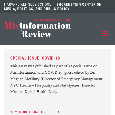
HARVARD KENNEDY SCHOOL
|
SHORENSTEIN CENTER ON
MEDIA, POLITICS, AND PUBLIC POLICY
EXPLORE
OUR ARTICLES
SPECIAL ISSUE: COVID-19
SUBMIT
A MANUSCRIPT
This essay was published as part of a Special Issue on
Misinformation and COVID-19, guest-edited by Dr.
REVIEW
FOR US
Meghan McGinty (Director of Emergency Management,
NYC Health + Hospitals) and Nat Gyenes (Director,
DISCOVER
THE JOURNAL
Meedan Digital Health Lab).
Follow us on 
Follow us 
CONTACT
Searc
VIEW MORE FROM THIS ISSUE