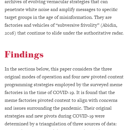
archives of evolving vernacular strategies that can
penetrate white noise and amplify messages to specific
target groups in the age of misinformation. They are
factories and vehicles of “subversive frivolity” (Abidin,
2016) that continue to slide under the authoritative radar.
Findings
In the sections below, this paper considers the three
original modes of operation and four new pivoted content
programming strategies employed by the surveyed meme
factories in the time of COVID-19. It is found that the
meme factories pivoted content to align with concerns
and issues surrounding the pandemic. Their original
strategies and new pivots during COVID-19 were
determined by a triangulation of three sources of data: