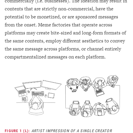
commercially (i.e. businesses). The ideation may result in
contents that are strictly non-commercial, have the
potential to be monetized, or are sponsored messages
from the onset. Meme factories that operate across
platforms may create bite-sized and long-form formats of
the same contents, employ different aesthetics to convey
the same message across platforms, or channel entirely
compartmentalized messages on each platform.
FIGURE 1 (L):
ARTIST IMPRESSION OF A SINGLE CREATOR