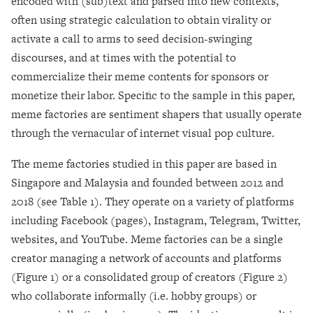
encoded with (sub)text and parsed into new contexts,
often using strategic calculation to obtain virality or
activate a call to arms to seed decision-swinging
discourses, and at times with the potential to
commercialize their meme contents for sponsors or
monetize their labor. Specific to the sample in this paper,
meme factories are sentiment shapers that usually operate
through the vernacular of internet visual pop culture.
The meme factories studied in this paper are based in
Singapore and Malaysia and founded between 2012 and
2018 (see Table 1). They operate on a variety of platforms
including Facebook (pages), Instagram, Telegram, Twitter,
websites, and YouTube. Meme factories can be a single
creator managing a network of accounts and platforms
(Figure 1) or a consolidated group of creators (Figure 2)
who collaborate informally (i.e. hobby groups) or