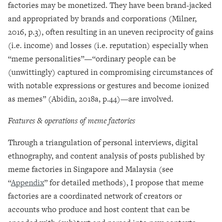
factories may be monetized. They have been brand-jacked
and appropriated by brands and corporations (Milner,
2016, p.3), often resulting in an uneven reciprocity of gains
(i.e. income) and losses (i.e. reputation) especially when
“meme personalities”
—
“ordinary people can be
(unwittingly) captured in compromising circumstances of
with notable expressions or gestures and become ionized
as memes” (Abidin, 2018a, p.44)
—
are involved.
Features & operations of meme factories
Through a triangulation of personal interviews, digital
ethnography, and content analysis of posts published by
meme factories in Singapore and Malaysia (see
“
Appendix
” for detailed methods), I propose that meme
factories are a coordinated network of creators or
accounts who produce and host content that can be