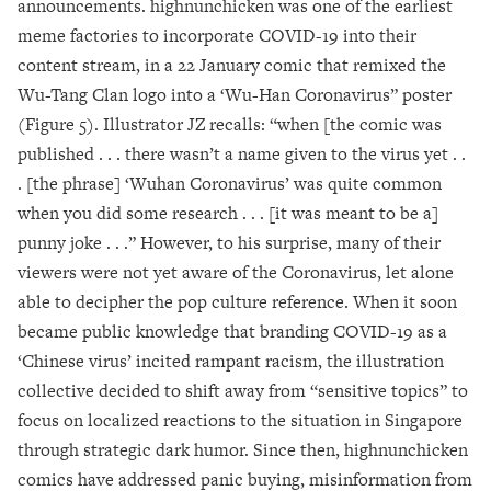
announcements. highnunchicken was one of the earliest
meme factories to incorporate COVID-19 into their
content stream, in a 22 January comic that remixed the
Wu-Tang Clan logo into a ‘Wu-Han Coronavirus” poster
(Figure 5). Illustrator JZ recalls: “when [the comic was
published . . . there wasn’t a name given to the virus yet . .
. [the phrase] ‘Wuhan Coronavirus’ was quite common
when you did some research . . . [it was meant to be a]
punny joke . . .” However, to his surprise, many of their
viewers were not yet aware of the Coronavirus, let alone
able to decipher the pop culture reference. When it soon
became public knowledge that branding COVID-19 as a
‘Chinese virus’ incited rampant racism, the illustration
collective decided to shift away from “sensitive topics” to
focus on localized reactions to the situation in Singapore
through strategic dark humor. Since then, highnunchicken
comics have addressed panic buying, misinformation from