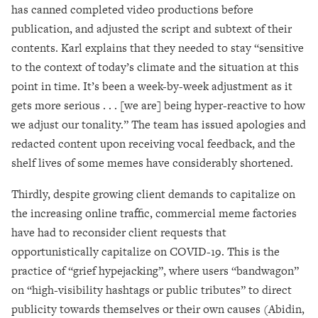
has canned completed video productions before
publication, and adjusted the script and subtext of their
contents. Karl explains that they needed to stay “sensitive
to the context of today’s climate and the situation at this
point in time. It’s been a week-by-week adjustment as it
gets more serious . . . [we are] being hyper-reactive to how
we adjust our tonality.” The team has issued apologies and
redacted content upon receiving vocal feedback, and the
shelf lives of some memes have considerably shortened.
Thirdly, despite growing client demands to capitalize on
the increasing online traffic, commercial meme factories
have had to reconsider client requests that
opportunistically capitalize on COVID-19. This is the
practice of “grief hypejacking”, where users “bandwagon”
on “high-visibility hashtags or public tributes” to direct
publicity towards themselves or their own causes (Abidin,