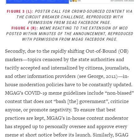
FIGURE 3 (L):
POSTER CALL FOR CROWD-SOURCED CONTENT VIA
THE CIRCUIT BREAKER CHALLENGE, REPRODUCED WITH
PERMISSION FROM SGAG FACEBOOK PAGE
.
FIGURE 4 (R):
MEME REACTING TO THE EXTENSION OF MCO
POSTED WITHIN MINUTES OF THE ANNOUNCEMENT, REPRODUCED
WITH PERMISSION FROM MGAG FACEBOOK PAGE.
Secondly, due to the rapidly shifting Out-of-Bound (OB)
markers
—
topics censored by the state authorities and
tacitly accepted and internalized by citizens, journalists,
and other information providers (see George, 2012)
—
in-
house moderation policies have to be constantly updated.
MGAG’s COVID-19 meme guidelines include “non-biased”
content that does not “bash [the] government”, criticize
anyone, or promote negativity. To ensure that best
practices are kept, MGAG’s in-house content moderator
has stepped up to personally oversee and approve every
meme at short notice before its launch. Similarly, SGAG