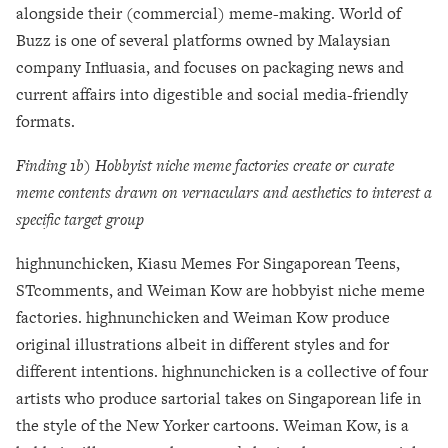
alongside their (commercial) meme-making. World of
Buzz is one of several platforms owned by Malaysian
company Influasia, and focuses on packaging news and
current affairs into digestible and social media-friendly
formats.
Finding 1b) Hobbyist niche meme factories create or curate
meme contents drawn on vernaculars and aesthetics to interest a
specific target group
highnunchicken, Kiasu Memes For Singaporean Teens,
STcomments, and Weiman Kow are hobbyist niche meme
factories.
highnunchicken and Weiman Kow produce
original illustrations albeit in different styles and for
different intentions. highnunchicken is a collective of four
artists who produce sartorial takes on Singaporean life in
the style of the New Yorker cartoons. Weiman Kow, is a