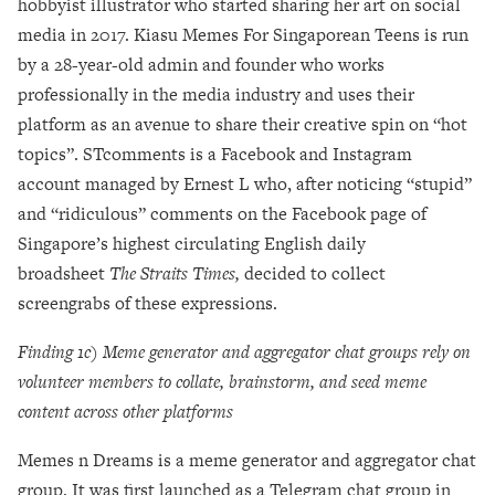
hobbyist illustrator who started sharing her art on social
media in 2017. Kiasu Memes For Singaporean Teens is run
by a 28-year-old admin and founder who works
professionally in the media industry and uses their
platform as an avenue to share their creative spin on “hot
topics”. STcomments is a Facebook and Instagram
account managed by Ernest L who, after noticing “stupid”
and “ridiculous” comments on the Facebook page of
Singapore’s highest circulating English daily
broadsheet
The Straits Times,
decided to collect
screengrabs of these expressions.
Finding 1c) Meme generator and aggregator chat groups rely on
volunteer members to collate, brainstorm, and seed meme
content across other platforms
Memes n Dreams is a
meme generator and aggregator chat
group. It was first launched as a Telegram chat group in