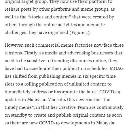
original target group. They now use their platform to
reshare posts by other platforms and meme groups, as
well as the “stories and content” that were created by
others through the online activities and memetic
challenges they have organized (Figure 3).
However, such commercial meme factories now face three
tensions. Firstly, as media and advertising businesses that
need to be sensitive to trending discourses online, they
have had to accelerate their publication schedules. MGAG
has shifted from publishing memes in six specific time
slots to a rolling publication of unlimited content to
immediately address or incorporate the latest COVID-19
updates in Malaysia. Mia calls this new routine “the
timely meme”, in that her Creative Team are continuously
on standby to create and publish original content as soon
as there are new COVID-19 developments in Malaysia