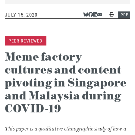
JULY 15, 2020
Share Via Bluesky
Share Via Facebook
Share Via LinkedIn
Share Via Email
Print
PDF
PEER REVIEWED
Meme factory
cultures and content
pivoting in Singapore
and Malaysia during
COVID-19
This paper is a qualitative ethnographic study of how a