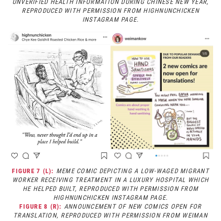
UNVERIFIED HEALTH INFORMATION DURING CHINESE NEW YEAR,
REPRODUCED WITH PERMISSION FROM HIGHNUNCHICKEN
INSTAGRAM PAGE.
FIGURE 7 (L):
MEME COMIC DEPICTING A LOW-WAGED MIGRANT
WORKER RECEIVING TREATMENT IN A LUXURY HOSPITAL WHICH
HE HELPED BUILT, REPRODUCED WITH PERMISSION FROM
HIGHNUNCHICKEN INSTAGRAM PAGE.
FIGURE 8 (R):
ANNOUNCEMENT OF NEW COMICS OPEN FOR
TRANSLATION, REPRODUCED WITH PERMISSION FROM WEIMAN