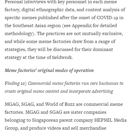
Personal interviews with key personnel in each meme
factory, digital ethnographic data, and content analysis of
specific memes published after the onset of COVID-19 in
the Southeast Asian region (see Appendix for detailed
methodology). The practices are not mutually exclusive,
and while some meme factories draw from a range of
strategies, they will be discussed for their dominant
strategy at the time of fieldwork.
Meme factories’ original modes of operation
Finding 1a) Commercial meme factories run core businesses to
create original meme content and incorporate advertising
MGAG, SGAG, and World of Buzz are commercial meme
factories. MGAG and SGAG are sister companies
belonging to Singaporean parent company HEPMIL Media
Group, and produce videos and sell merchandise