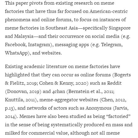
This paper pivots from existing research on meme
factories that have thus far focused on American-centric
phenomena and online forums, to focus on instances of
meme factories in Southeast Asia
—
specifically Singapore
and Malaysia
—
and their occurrence on social media (e.g.
Facebook, Instagram), messaging apps (e.g. Telegram,
WhatsApp), and websites.
Existing academic literature on meme factories have
highlighted that they can occur as online forums (Bogerts
& Fielitz, 2019; Cohen & Kenny, 2020) such as Reddit
(Donovan, 2019) and 4chan (Bernstein et al., 2011;
Knuttila, 2011), meme-aggregator websites (Chen, 2012,
p.13), and networks of actors such as Anonymous (Jarvis,
2014). Memes have also been studied as being “factoried”
in the sense of being systematically produced en mass and
milked for commercial value, although not all meme