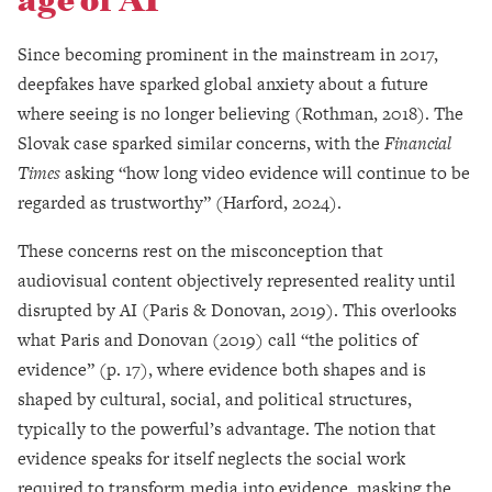
Since becoming prominent in the mainstream in 2017,
deepfakes have sparked global anxiety about a future
where seeing is no longer believing (Rothman, 2018). The
Slovak case sparked similar concerns, with the
Financial
Times
asking “how long video evidence will continue to be
regarded as trustworthy” (Harford, 2024).
These concerns rest on the misconception that
audiovisual content objectively represented reality until
disrupted by AI (Paris & Donovan, 2019). This overlooks
what Paris and Donovan (2019) call “the politics of
evidence” (p. 17), where evidence both shapes and is
shaped by cultural, social, and political structures,
typically to the powerful’s advantage. The notion that
evidence speaks for itself neglects the social work
required to transform media into evidence, masking the