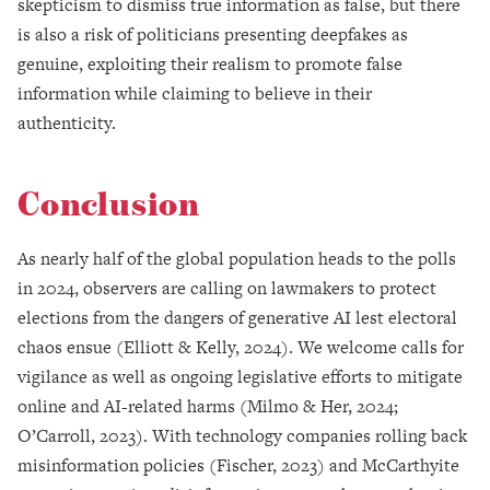
skepticism to dismiss true information as false, but there
is also a risk of politicians presenting deepfakes as
genuine, exploiting their realism to promote false
information while claiming to believe in their
authenticity.
Conclusion
As nearly half of the global population heads to the polls
in 2024, observers are calling on lawmakers to protect
elections from the dangers of generative AI lest electoral
chaos ensue (Elliott & Kelly, 2024). We welcome calls for
vigilance as well as ongoing legislative efforts to mitigate
online and AI-related harms (Milmo & Her, 2024;
O’Carroll, 2023). With technology companies rolling back
misinformation policies (Fischer, 2023) and McCarthyite