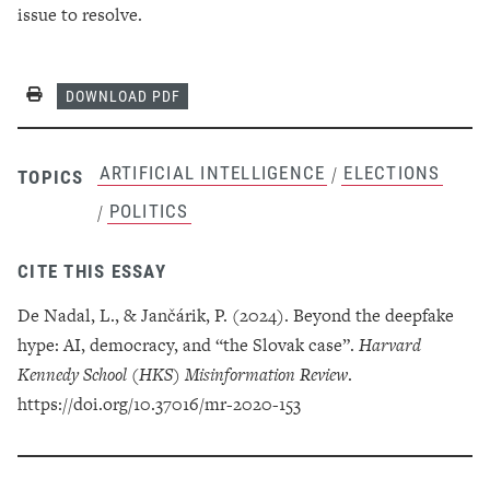
issue to resolve.
Print
DOWNLOAD PDF
ARTIFICIAL INTELLIGENCE
ELECTIONS
/
TOPICS
POLITICS
/
CITE THIS ESSAY
De Nadal, L., & Jančárik, P. (2024). Beyond the deepfake
hype: AI, democracy, and “the Slovak case”.
Harvard
Kennedy School (HKS) Misinformation Review
.
https://doi.org/10.37016/mr-2020-153