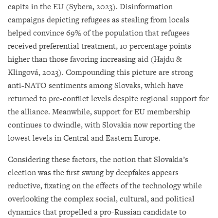
capita in the EU (Sybera, 2023). Disinformation
campaigns depicting refugees as stealing from locals
helped convince 69% of the population that refugees
received preferential treatment, 10 percentage points
higher than those favoring increasing aid (Hajdu &
Klingová, 2023). Compounding this picture are strong
anti-NATO sentiments among Slovaks, which have
returned to pre-conflict levels despite regional support for
the alliance. Meanwhile, support for EU membership
continues to dwindle, with Slovakia now reporting the
lowest levels in Central and Eastern Europe.
Considering these factors, the notion that Slovakia’s
election was the first swung by deepfakes appears
reductive, fixating on the effects of the technology while
overlooking the complex social, cultural, and political
dynamics that propelled a pro-Russian candidate to