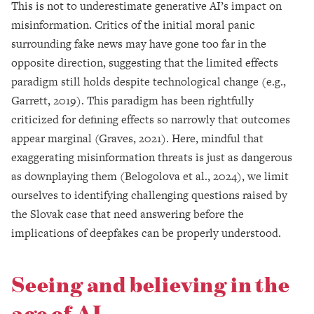
This is not to underestimate generative AI’s impact on
misinformation. Critics of the initial moral panic
surrounding fake news may have gone too far in the
opposite direction, suggesting that the limited effects
paradigm still holds despite technological change (e.g.,
Garrett, 2019). This paradigm has been rightfully
criticized for defining effects so narrowly that outcomes
appear marginal (Graves, 2021). Here, mindful that
exaggerating misinformation threats is just as dangerous
as downplaying them (Belogolova et al., 2024), we limit
ourselves to identifying challenging questions raised by
the Slovak case that need answering before the
implications of deepfakes can be properly understood.
Seeing and believing in the
age of AI