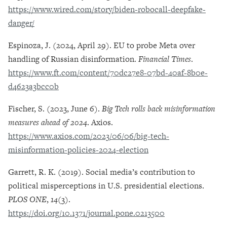
https://www.wired.com/story/biden-robocall-deepfake-
danger/
Espinoza, J. (2024, April 29). EU to probe Meta over
handling of Russian disinformation.
Financial Times
.
https://www.ft.com/content/70dc27e8-07bd-40af-8b0e-
d4623a3bcc0b
Fischer, S. (2023, June 6).
Big Tech rolls back misinformation
measures ahead of 2024
. Axios.
https://www.axios.com/2023/06/06/big-tech-
misinformation-policies-2024-election
Garrett, R. K. (2019). Social media’s contribution to
political misperceptions in U.S. presidential elections.
PLOS ONE
,
14
(3).
https://doi.org/10.1371/journal.pone.0213500