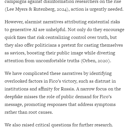
campaigns against disinformation researchers on the rise
(Lee Myers & Rutenberg, 2024), action is urgently needed.
However, alarmist narratives attributing existential risks
to generative AI are unhelpful. Not only do they encourage
quick fixes that risk centralizing control over truth, but
they also offer politicians a pretext for casting themselves
as saviors, boosting their public image while diverting
attention from uncomfortable truths (Orben, 2020).
We have complicated these narratives by identifying
overlooked factors in Fico’s victory, such as distrust in
institutions and affinity for Russia. A narrow focus on the
deepfake misses the role of public demand for Fico’s
message, promoting responses that address symptoms
rather than root causes.
We also raised critical questions for further research.