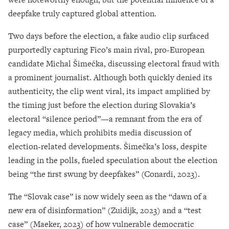
deepfake truly captured global attention.
Two days before the election, a fake audio clip surfaced
purportedly capturing Fico’s main rival, pro-European
candidate Michal Šimečka, discussing electoral fraud with
a prominent journalist. Although both quickly denied its
authenticity, the clip went viral, its impact amplified by
the timing just before the election during Slovakia’s
electoral “silence period”—a remnant from the era of
legacy media, which prohibits media discussion of
election-related developments. Šimečka’s loss, despite
leading in the polls, fueled speculation about the election
being “the first swung by deepfakes” (Conardi, 2023).
The “Slovak case” is now widely seen as the “dawn of a
new era of disinformation” (Zuidijk, 2023) and a “test
case” (Maeker, 2023) of how vulnerable democratic