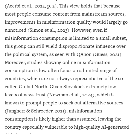
(Acerbi et al., 2022, p. 2). This view holds that because
most people consume content from mainstream sources,
improvements in misinformation quality would largely go
unnoticed (Simon et al., 2023). However, even if
misinformation consumption is limited to a small subset,
this group can still wield disproportionate influence over
the political system, as seen with QAnon (Guess, 2021).
Moreover, studies showing online misinformation
consumption is low often focus on a limited range of
countries, which are not always representative of the so-
called Global North. Given Slovakia’s extremely low
levels of news trust (Newman et al., 2024), which is
known to prompt people to seek out alternative sources
(Jungherr & Schroeder, 2021), misinformation
consumption is likely higher than assumed, leaving the
country especially vulnerable to high-quality AI-generated