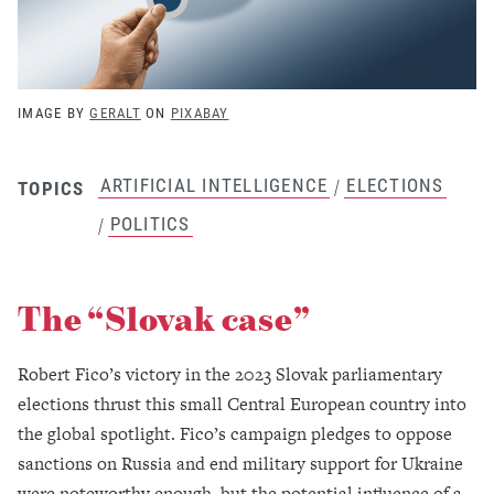
IMAGE BY
GERALT
ON
PIXABAY
ARTIFICIAL INTELLIGENCE
ELECTIONS
/
TOPICS
POLITICS
/
The “Slovak case”
Robert Fico’s victory in the 2023 Slovak parliamentary
elections thrust this small Central European country into
the global spotlight. Fico’s campaign pledges to oppose
sanctions on Russia and end military support for Ukraine
were noteworthy enough, but the potential influence of a