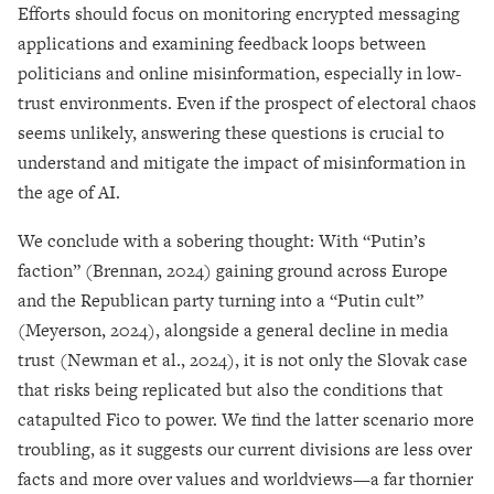
Efforts should focus on monitoring encrypted messaging
applications and examining feedback loops between
politicians and online misinformation, especially in low-
trust environments. Even if the prospect of electoral chaos
seems unlikely, answering these questions is crucial to
understand and mitigate the impact of misinformation in
the age of AI.
We conclude with a sobering thought: With “Putin’s
faction” (Brennan, 2024) gaining ground across Europe
and the Republican party turning into a “Putin cult”
(Meyerson, 2024), alongside a general decline in media
trust (Newman et al., 2024), it is not only the Slovak case
that risks being replicated but also the conditions that
catapulted Fico to power. We find the latter scenario more
troubling, as it suggests our current divisions are less over
facts and more over values and worldviews—a far thornier