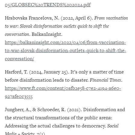
05/GLOBSEC%20TRENDS%202024.pdf
Hrabovska Francelova, N. (2022, April 6).
From vaccination
to war: Slovak disinformation outlets quick to shift the
conversation
. BalkanInsight.
https://balkaninsight.com/2022/04/06/from-vaccination-
to-war-slovak-disinformation-outlets-quick-to-shift-the-
conversation/
Harford, T. (2024, January 25). It’s only a matter of time
before disinformation leads to disaster.
Financial Times
.
https://www.ft.com/content/0afb2e58-c7e2-4194-a6e0-
927afe0c3555
Jungherr, A., & Schroeder, R. (2021). Disinformation and
the structural transformations of the public arena:
Addressing the actual challenges to democracy.
Social
Media + Society
,
7
(1).