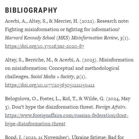
BIBLIOGRAPHY
Acerbi, A., Altay, S., & Mercier, H. (2022). Research note:
Fighting misinformation or fighting for information?
Harvard Kennedy School (HKS) Misinformation Review
,
3
(1).
https://doi.org/10.37016/mr-2020-87
Altay, S., Berriche, M., & Acerbi, A. (2023). Misinformation
on misinformation: Conceptual and methodological
challenges.
Social Media + Society
,
9
(1).
https://doi.org/10.1177/20563051221150412
Belogolova, O., Foster, L., Rid, T., & Wilde, G. (2024, May
3). Don’t hype the disinformation threat.
Foreign Affairs
.
https://www.foreignaffairs.com/russian-federation/dont-
hype-disinformation-threat
Bond, I. (2023, 21 November). Ukraine fatigue: Bad for