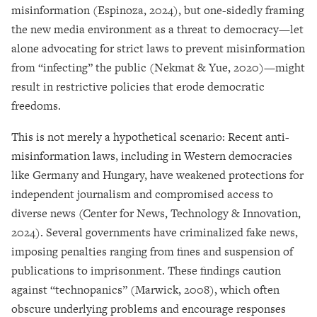
misinformation (Espinoza, 2024), but one-sidedly framing
the new media environment as a threat to democracy—let
alone advocating for strict laws to prevent misinformation
from “infecting” the public (Nekmat & Yue, 2020)—might
result in restrictive policies that erode democratic
freedoms.
This is not merely a hypothetical scenario: Recent anti-
misinformation laws, including in Western democracies
like Germany and Hungary, have weakened protections for
independent journalism and compromised access to
diverse news (Center for News, Technology & Innovation,
2024). Several governments have criminalized fake news,
imposing penalties ranging from fines and suspension of
publications to imprisonment. These findings caution
against “technopanics” (Marwick, 2008), which often
obscure underlying problems and encourage responses