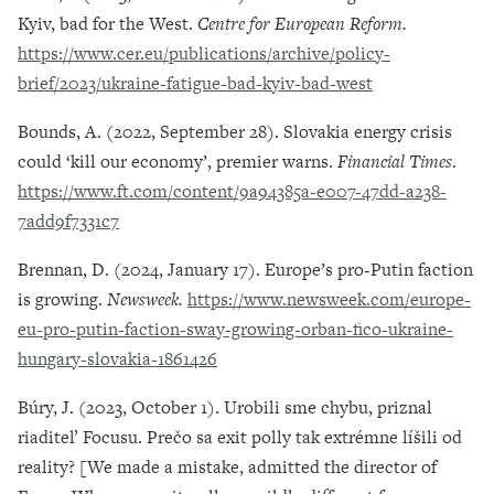
Kyiv, bad for the West.
Centre for European Reform.
https://www.cer.eu/publications/archive/policy-
brief/2023/ukraine-fatigue-bad-kyiv-bad-west
Bounds, A. (2022, September 28). Slovakia energy crisis
could ‘kill our economy’, premier warns.
Financial Times
.
https://www.ft.com/content/9a94385a-e007-47dd-a238-
7add9f7331c7
Brennan, D. (2024, January 17). Europe’s pro-Putin faction
is growing.
Newsweek.
https://www.newsweek.com/europe-
eu-pro-putin-faction-sway-growing-orban-fico-ukraine-
hungary-slovakia-1861426
Búry, J. (2023, October 1). Urobili sme chybu, priznal
riaditeľ Focusu. Prečo sa exit polly tak extrémne líšili od
reality? [We made a mistake, admitted the director of