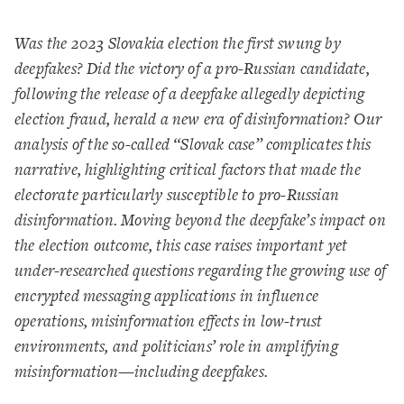
Was the 2023 Slovakia election the first swung by
deepfakes? Did the victory of a pro-Russian candidate,
following the release of a deepfake allegedly depicting
election fraud, herald a new era of disinformation? Our
analysis of the so-called “Slovak case” complicates this
narrative, highlighting critical factors that made the
electorate particularly susceptible to pro-Russian
disinformation. Moving beyond the deepfake’s impact on
the election outcome, this case raises important yet
under-researched questions regarding the growing use of
encrypted messaging applications in influence
operations, misinformation effects in low-trust
environments, and politicians’ role in amplifying
misinformation—including deepfakes.