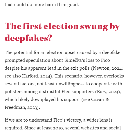
that could do more harm than good.
The first election swung by
deepfakes?
The potential for an election upset caused by a deepfake
prompted speculation about Šimečka’s loss to Fico
despite his apparent lead in the exit polls (Newton, 2024;
see also Harford, 2024). This scenario, however, overlooks
several factors, not least unwillingness to cooperate with
pollsters among distrustful Fico supporters (Búry, 2023),
which likely downplayed his support (see Cavari &
Freedman, 2023).
If we are to understand Fico’s victory, a wider lens is
required. Since at least 2010, several websites and social