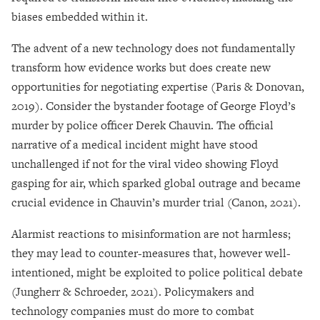
biases embedded within it.
The advent of a new technology does not fundamentally
transform how evidence works but does create new
opportunities for negotiating expertise (Paris & Donovan,
2019). Consider the bystander footage of George Floyd’s
murder by police officer Derek Chauvin. The official
narrative of a medical incident might have stood
unchallenged if not for the viral video showing Floyd
gasping for air, which sparked global outrage and became
crucial evidence in Chauvin’s murder trial (Canon, 2021).
Alarmist reactions to misinformation are not harmless;
they may lead to counter-measures that, however well-
intentioned, might be exploited to police political debate
(Jungherr & Schroeder, 2021). Policymakers and
technology companies must do more to combat