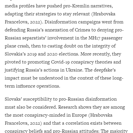
media profiles have pushed pro-Kremlin narratives,
adapting their strategies to stay relevant (Hrabovska
Francelova, 2022). Disinformation campaigns went from
defending Russia’s annexation of Crimea to denying pro-
Russian separatists’ involvement in the MH17 passenger
plane crash, then to casting doubt on the integrity of
Slovakia’s 2019 and 2020 elections. More recently, they
pivoted to promoting Covid-19 conspiracy theories and
justifying Russia’s actions in Ukraine. The deepfake’s
impact must be understood in the context of these long-
term influence operations.
Slovaks’ susceptibility to pro-Russian disinformation
must also be considered. Research shows they are among
the most conspiracy-minded in Europe (Hrabovska
Francelova, 2022) and that a correlation exists between
conspiracy beliefs and pro-Russian attitudes: The majority