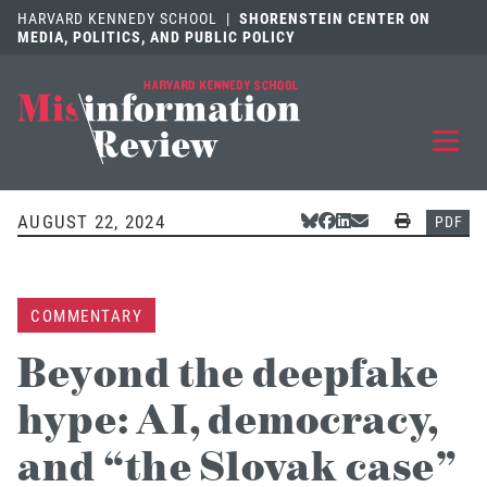
HARVARD KENNEDY SCHOOL
|
SHORENSTEIN CENTER ON
MEDIA, POLITICS, AND PUBLIC POLICY
EXPLORE
OUR ARTICLES
AUGUST 22, 2024
Share Via Bluesky
Share Via Facebook
Share Via LinkedIn
Share Via Email
Print
PDF
SUBMIT
A MANUSCRIPT
COMMENTARY
REVIEW
FOR US
Beyond the deepfake
DISCOVER
THE JOURNAL
hype: AI, democracy,
Follow us on 
Follow us 
CONTACT
Searc
and “the Slovak case”