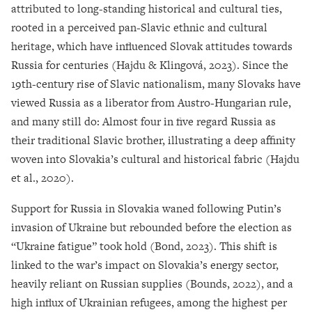
attributed to long-standing historical and cultural ties,
rooted in a perceived pan-Slavic ethnic and cultural
heritage, which have influenced Slovak attitudes towards
Russia for centuries (Hajdu & Klingová, 2023). Since the
19th-century rise of Slavic nationalism, many Slovaks have
viewed Russia as a liberator from Austro-Hungarian rule,
and many still do: Almost four in five regard Russia as
their traditional Slavic brother, illustrating a deep affinity
woven into Slovakia’s cultural and historical fabric (Hajdu
et al., 2020).
Support for Russia in Slovakia waned following Putin’s
invasion of Ukraine but rebounded before the election as
“Ukraine fatigue” took hold (Bond, 2023). This shift is
linked to the war’s impact on Slovakia’s energy sector,
heavily reliant on Russian supplies (Bounds, 2022), and a
high influx of Ukrainian refugees, among the highest per