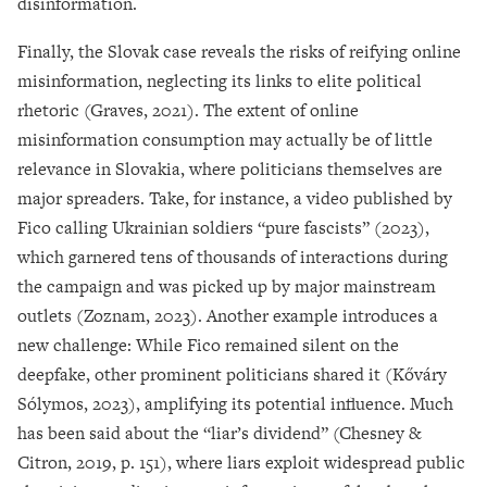
disinformation.
Finally, the Slovak case reveals the risks of reifying online
misinformation, neglecting its links to elite political
rhetoric (Graves, 2021). The extent of online
misinformation consumption may actually be of little
relevance in Slovakia, where politicians themselves are
major spreaders. Take, for instance, a video published by
Fico calling Ukrainian soldiers “pure fascists” (2023),
which garnered tens of thousands of interactions during
the campaign and was picked up by major mainstream
outlets (Zoznam, 2023). Another example introduces a
new challenge: While Fico remained silent on the
deepfake, other prominent politicians shared it (Kőváry
Sólymos, 2023), amplifying its potential influence. Much
has been said about the “liar’s dividend” (Chesney &
Citron, 2019, p. 151), where liars exploit widespread public