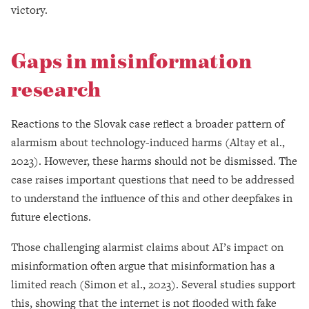
victory.
Gaps in misinformation
research
Reactions to the Slovak case reflect a broader pattern of
alarmism about technology-induced harms (Altay et al.,
2023). However, these harms should not be dismissed. The
case raises important questions that need to be addressed
to understand the influence of this and other deepfakes in
future elections.
Those challenging alarmist claims about AI’s impact on
misinformation often argue that misinformation has a
limited reach (Simon et al., 2023). Several studies support
this, showing that the internet is not flooded with fake