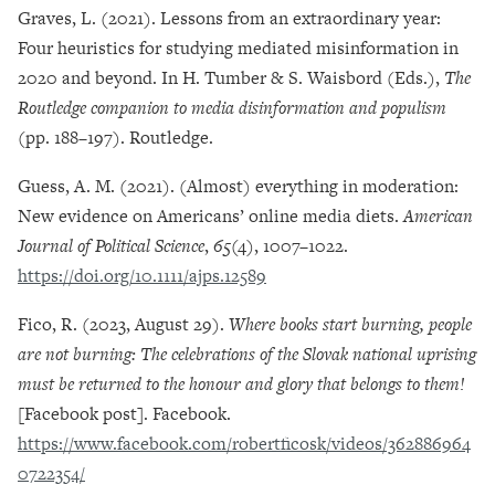
Graves, L. (2021). Lessons from an extraordinary year:
Four heuristics for studying mediated misinformation in
2020 and beyond. In H. Tumber & S. Waisbord (Eds.),
The
Routledge companion to media disinformation and populism
(pp. 188–197). Routledge.
Guess, A. M. (2021). (Almost) everything in moderation:
New evidence on Americans’ online media diets.
American
Journal of Political Science
,
65
(4), 1007–1022.
https://doi.org/10.1111/ajps.12589
Fico, R. (2023, August 29).
Where books start burning, people
are not burning: The celebrations of the Slovak national uprising
must be returned to the honour and glory that belongs to them!
[Facebook post]. Facebook.
https://www.facebook.com/robertficosk/videos/362886964
0722354/