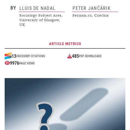
BY
LLUIS DE NADAL
PETER JANČÁRIK
Sociology Subject Area,
Seznam.cz, Czechia
University of Glasgow,
UK
ARTICLE METRICS
485
13
CROSSREF CITATIONS
PDF DOWNLOADS
9976
PAGE VIEWS