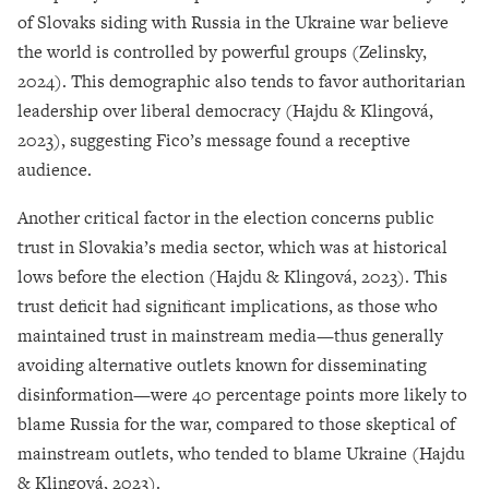
of Slovaks siding with Russia in the Ukraine war believe
the world is controlled by powerful groups (Zelinsky,
2024). This demographic also tends to favor authoritarian
leadership over liberal democracy (Hajdu & Klingová,
2023), suggesting Fico’s message found a receptive
audience.
Another critical factor in the election concerns public
trust in Slovakia’s media sector, which was at historical
lows before the election (Hajdu & Klingová, 2023). This
trust deficit had significant implications, as those who
maintained trust in mainstream media—thus generally
avoiding alternative outlets known for disseminating
disinformation—were 40 percentage points more likely to
blame Russia for the war, compared to those skeptical of
mainstream outlets, who tended to blame Ukraine (Hajdu
& Klingová, 2023).