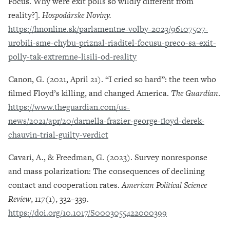
Focus. Why were exit polls so wildly different from
reality?].
Hospodárske Noviny.
https://hnonline.sk/parlamentne-volby-2023/96107507-
urobili-sme-chybu-priznal-riaditel-focusu-preco-sa-exit-
polly-tak-extremne-lisili-od-reality
Canon, G. (2021, April 21). “I cried so hard”: the teen who
filmed Floyd’s killing, and changed America.
The Guardian
.
https://www.theguardian.com/us-
news/2021/apr/20/darnella-frazier-george-floyd-derek-
chauvin-trial-guilty-verdict
Cavari, A., & Freedman, G. (2023). Survey nonresponse
and mass polarization: The consequences of declining
contact and cooperation rates.
American Political Science
Review
,
117
(1), 332–339.
https://doi.org/10.1017/S0003055422000399