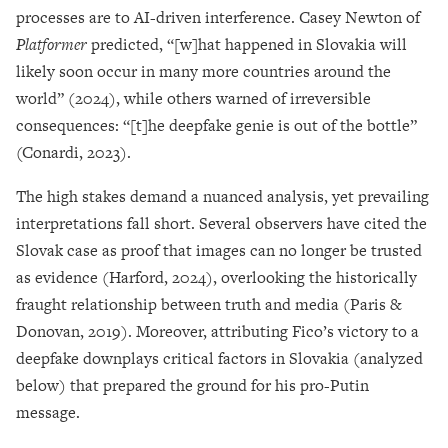
processes are to AI-driven interference. Casey Newton of
Platformer
predicted, “[w]hat happened in Slovakia will
likely soon occur in many more countries around the
world” (2024), while others warned of irreversible
consequences: “[t]he deepfake genie is out of the bottle”
(Conardi, 2023).
The high stakes demand a nuanced analysis, yet prevailing
interpretations fall short. Several observers have cited the
Slovak case as proof that images can no longer be trusted
as evidence (Harford, 2024), overlooking the historically
fraught relationship between truth and media (Paris &
Donovan, 2019). Moreover, attributing Fico’s victory to a
deepfake downplays critical factors in Slovakia (analyzed
below) that prepared the ground for his pro-Putin
message.