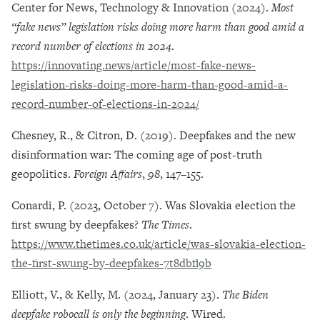
Center for News, Technology & Innovation (2024).
Most
“fake news” legislation risks doing more harm than good amid a
record number of elections in 2024
.
https://innovating.news/article/most-fake-news-
legislation-risks-doing-more-harm-than-good-amid-a-
record-number-of-elections-in-2024/
Chesney, R., & Citron, D. (2019). Deepfakes and the new
disinformation war: The coming age of post-truth
geopolitics.
Foreign Affairs
,
98
, 147–155.
Conardi, P. (2023, October 7). Was Slovakia election the
first swung by deepfakes?
The Times
.
https://www.thetimes.co.uk/article/was-slovakia-election-
the-first-swung-by-deepfakes-7t8dbfl9b
Elliott, V., & Kelly, M. (2024, January 23).
The Biden
deepfake robocall is only the beginning
. Wired.