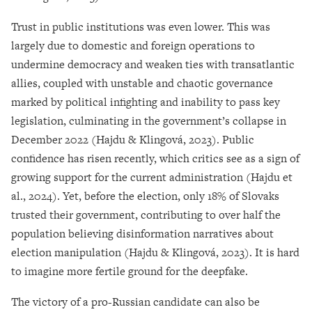
Trust in public institutions was even lower. This was
largely due to domestic and foreign operations to
undermine democracy and weaken ties with transatlantic
allies, coupled with unstable and chaotic governance
marked by political infighting and inability to pass key
legislation, culminating in the government’s collapse in
December 2022 (Hajdu & Klingová, 2023). Public
confidence has risen recently, which critics see as a sign of
growing support for the current administration (Hajdu et
al., 2024). Yet, before the election, only 18% of Slovaks
trusted their government, contributing to over half the
population believing disinformation narratives about
election manipulation (Hajdu & Klingová, 2023). It is hard
to imagine more fertile ground for the deepfake.
The victory of a pro-Russian candidate can also be