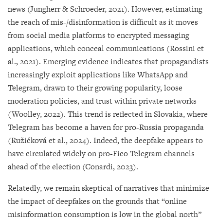
news (Jungherr & Schroeder, 2021). However, estimating
the reach of mis-/disinformation is difficult as it moves
from social media platforms to encrypted messaging
applications, which conceal communications (Rossini et
al., 2021). Emerging evidence indicates that propagandists
increasingly exploit applications like WhatsApp and
Telegram, drawn to their growing popularity, loose
moderation policies, and trust within private networks
(Woolley, 2022). This trend is reflected in Slovakia, where
Telegram has become a haven for pro-Russia propaganda
(Ružičková et al., 2024). Indeed, the deepfake appears to
have circulated widely on pro-Fico Telegram channels
ahead of the election (Conardi, 2023).
Relatedly, we remain skeptical of narratives that minimize
the impact of deepfakes on the grounds that “online
misinformation consumption is low in the global north”