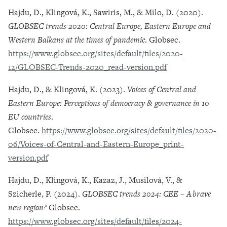
Hajdu, D., Klingová, K., Sawiris, M., & Milo, D. (2020).
GLOBSEC trends 2020: Central Europe, Eastern Europe and
Western Balkans at the times of pandemic
. Globsec.
https://www.globsec.org/sites/default/files/2020-
12/GLOBSEC-Trends-2020_read-version.pdf
Hajdu, D., & Klingová, K. (2023).
Voices of Central and
Eastern Europe: Perceptions of democracy & governance in 10
EU countries
.
Globsec.
https://www.globsec.org/sites/default/files/2020-
06/Voices-of-Central-and-Eastern-Europe_print-
version.pdf
Hajdu, D., Klingová, K., Kazaz, J., Musilová, V., &
Szicherle, P. (2024).
GLOBSEC trends 2024: CEE – A brave
new region?
Globsec.
https://www.globsec.org/sites/default/files/2024-