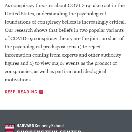
As conspiracy theories about COVID-19 take root in the
United States, understanding the psychological
foundations of conspiracy beliefs is increasingly critical.
Our research shows that beliefs in two popular variants
of COVID-19 conspiracy theory are the joint product of
the psychological predispositions 1) to reject
information coming from experts and other authority
figures and 2) to view major events as the product of
conspiracies, as well as partisan and ideological
motivations.
KEEP READING