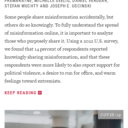
PREMARATNE, MICHELLE SEELIG, DANIEL VERDEAR,
STEFAN WUCHTY AND JOSEPH E. USCINSKI
Some people share misinformation accidentally, but
others do so knowingly. To fully understand the spread
of misinformation online, it is important to analyze
those who purposely share it. Using a 2022 U.S. survey,
we found that 14 percent of respondents reported
knowingly sharing misinformation, and that these
respondents were more likely to also report support for
political violence, a desire to run for office, and warm
feelings toward extremists.
KEEP READING
COVID-19