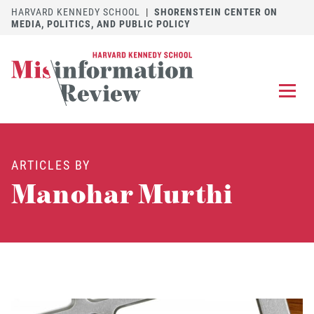
HARVARD KENNEDY SCHOOL
|
SHORENSTEIN CENTER ON
MEDIA, POLITICS, AND PUBLIC POLICY
EXPLORE
OUR ARTICLES
ARTICLES BY
SUBMIT
A MANUSCRIPT
Manohar Murthi
REVIEW
FOR US
DISCOVER
THE JOURNAL
Follow us on 
Follow us 
CONTACT
Searc