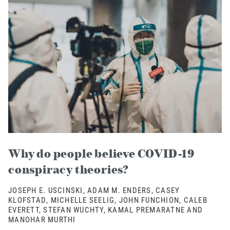
Why do people believe COVID-19
conspiracy theories?
JOSEPH E. USCINSKI, ADAM M. ENDERS, CASEY
KLOFSTAD, MICHELLE SEELIG, JOHN FUNCHION, CALEB
EVERETT, STEFAN WUCHTY, KAMAL PREMARATNE AND
MANOHAR MURTHI