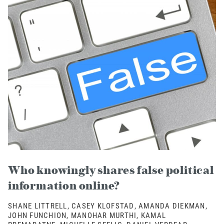
Who knowingly shares false political
information online?
SHANE LITTRELL, CASEY KLOFSTAD, AMANDA DIEKMAN,
JOHN FUNCHION, MANOHAR MURTHI, KAMAL