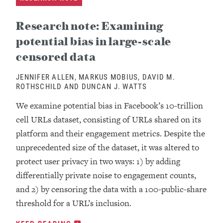
Research note: Examining
potential bias in large-scale
censored data
JENNIFER ALLEN, MARKUS MOBIUS, DAVID M.
ROTHSCHILD AND DUNCAN J. WATTS
We examine potential bias in Facebook’s 10-trillion
cell URLs dataset, consisting of URLs shared on its
platform and their engagement metrics. Despite the
unprecedented size of the dataset, it was altered to
protect user privacy in two ways: 1) by adding
differentially private noise to engagement counts,
and 2) by censoring the data with a 100-public-share
threshold for a URL’s inclusion.