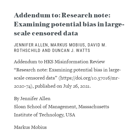
Addendum to: Research note:
Examining potential bias in large-
scale censored data
JENNIFER ALLEN, MARKUS MOBIUS, DAVID M.
ROTHSCHILD AND DUNCAN J. WATTS
Addendum to HKS Misinformation Review
“Research note: Examining potential bias in large-
scale censored data” (https://doi.org/10.37016/mr-
2020-74), published on July 26, 2021.
By Jennifer Allen
Sloan School of Management, Massachusetts
Institute of Technology, USA
Markus Mobius