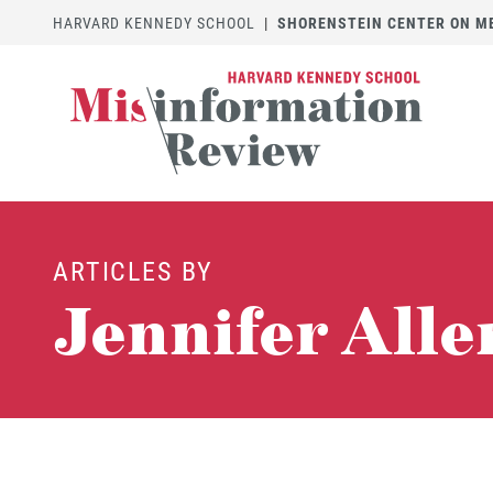
HARVARD KENNEDY SCHOOL
|
SHORENSTEIN CENTER ON MED
ARTICLES BY
Jennifer Alle