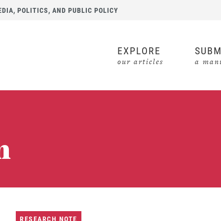
IA, POLITICS, AND PUBLIC POLICY
EXPLORE
SUBM
our articles
a manu
n
RESEARCH NOTE