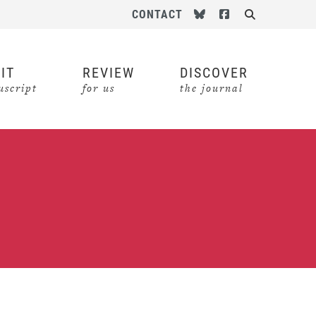
Follow us on Bluesky
Follow us on Face
CONTACT
Search
IT
REVIEW
DISCOVER
script
for us
the journal