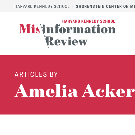
HARVARD KENNEDY SCHOOL
|
SHORENSTEIN CENTER ON MED
ARTICLES BY
Amelia Acker