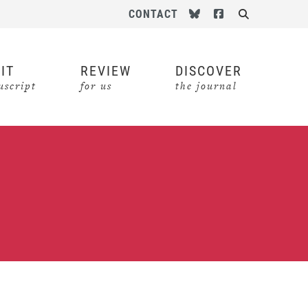
Follow us on Bluesky
Follow us on Face
CONTACT
Search
IT
REVIEW
DISCOVER
script
for us
the journal