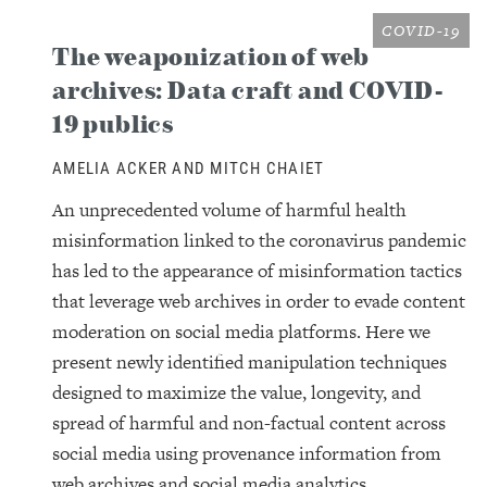
COVID-19
The weaponization of web
archives: Data craft and COVID-
19 publics
AMELIA ACKER AND MITCH CHAIET
An unprecedented volume of harmful health
misinformation linked to the coronavirus pandemic
has led to the appearance of misinformation tactics
that leverage web archives in order to evade content
moderation on social media platforms. Here we
present newly identified manipulation techniques
designed to maximize the value, longevity, and
spread of harmful and non-factual content across
social media using provenance information from
web archives and social media analytics.