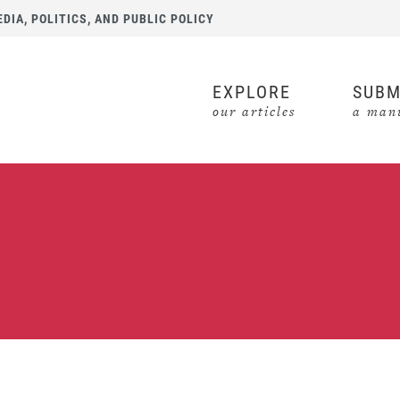
IA, POLITICS, AND PUBLIC POLICY
EXPLORE
SUBM
our articles
a manu