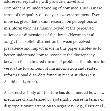
addressed separately will provide a novel and
comprehensive understanding of how media users make
sense of the quality of today’s news environment. Even
more so, given that extant research on perceptions of
misinformation has mainly looked at the perceived
salience or dimensions of the threat (Newman et al.,
2023), the explicit distinction between perceived
prevalence and impact made in this paper enables us to
better understand how to reconcile the discrepancy
between the estimated threats of problematic information
versus the low amount of misinformation and related
informational disorders found in recent studies (e.g.,
Acerbi et al., 2022).
An extensive body of literature has documented how news
media are characterized by systematic biases in terms of
disproportionate attention to negativity (e.g., Esser et al.,