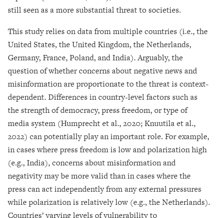
still seen as a more substantial threat to societies.
This study relies on data from multiple countries (i.e., the
United States, the United Kingdom, the Netherlands,
Germany, France, Poland, and India). Arguably, the
question of whether concerns about negative news and
misinformation are proportionate to the threat is context-
dependent. Differences in country-level factors such as
the strength of democracy, press freedom, or type of
media system (Humprecht et al., 2020; Knuutila et al.,
2022) can potentially play an important role. For example,
in cases where press freedom is low and polarization high
(e.g., India), concerns about misinformation and
negativity may be more valid than in cases where the
press can act independently from any external pressures
while polarization is relatively low (e.g., the Netherlands).
Countries’ varying levels of vulnerability to