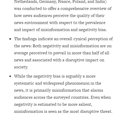
Netherlands, Germany, France, Poland, and India)
was conducted to offer a comprehensive overview of
how news audiences perceive the quality of their
news environment with respect to the prevalence
and impact of misinformation and negativity bias.
The findings indicate an overall cynical perception of
the news: Both negativity and misinformation are on
average perceived to prevail in more than half of all
news and associated with a disruptive impact on
society.
While the negativity bias is arguably a more
systematic and widespread phenomenon in the
news, it is primarily misinformation that alarms
audiences across the surveyed countries. Even when
negativity is estimated to be more salient,
misinformation is seen as the most disruptive threat.