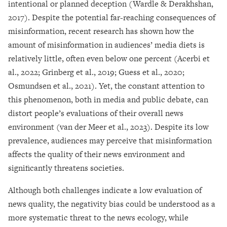
intentional or planned deception (Wardle & Derakhshan,
2017). Despite the potential far-reaching consequences of
misinformation, recent research has shown how the
amount of misinformation in audiences’ media diets is
relatively little, often even below one percent (Acerbi et
al., 2022; Grinberg et al., 2019; Guess et al., 2020;
Osmundsen et al., 2021). Yet, the constant attention to
this phenomenon, both in media and public debate, can
distort people’s evaluations of their overall news
environment (van der Meer et al., 2023). Despite its low
prevalence, audiences may perceive that misinformation
affects the quality of their news environment and
significantly threatens societies.
Although both challenges indicate a low evaluation of
news quality, the negativity bias could be understood as a
more systematic threat to the news ecology, while