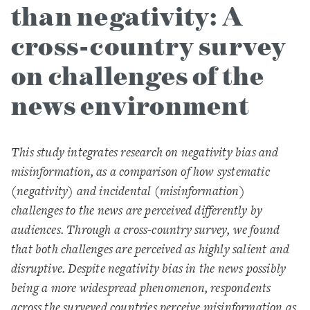
than negativity: A
cross-country survey
on challenges of the
news environment
This study integrates research on negativity bias and
misinformation, as a comparison of how systematic
(negativity) and incidental (misinformation)
challenges to the news are perceived differently by
audiences. Through a cross-country survey, we found
that both challenges are perceived as highly salient and
disruptive. Despite negativity bias in the news possibly
being a more widespread phenomenon, respondents
across the surveyed countries perceive misinformation as