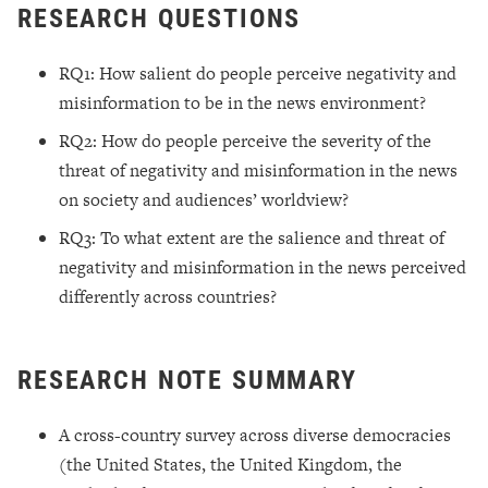
RESEARCH QUESTIONS
RQ1: How salient do people perceive negativity and
misinformation to be in the news environment?
RQ2: How do people perceive the severity of the
threat of negativity and misinformation in the news
on society and audiences’ worldview?
RQ3: To what extent are the salience and threat of
negativity and misinformation in the news perceived
differently across countries?
RESEARCH NOTE SUMMARY
A cross-country survey across diverse democracies
(the United States, the United Kingdom, the