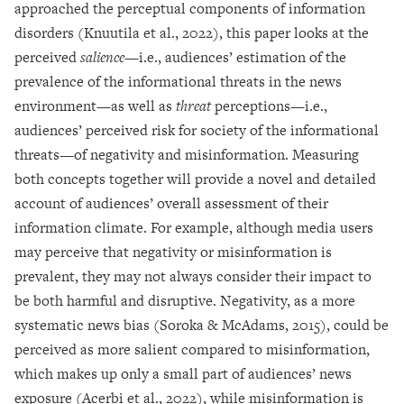
approached the perceptual components of information
disorders (Knuutila et al., 2022), this paper looks at the
perceived
salience
—i.e., audiences’ estimation of the
prevalence of the informational threats in the news
environment—as well as
threat
perceptions—i.e.,
audiences’ perceived risk for society of the informational
threats—of negativity and misinformation. Measuring
both concepts together will provide a novel and detailed
account of audiences’ overall assessment of their
information climate. For example, although media users
may perceive that negativity or misinformation is
prevalent, they may not always consider their impact to
be both harmful and disruptive. Negativity, as a more
systematic news bias (Soroka & McAdams, 2015), could be
perceived as more salient compared to misinformation,
which makes up only a small part of audiences’ news
exposure (Acerbi et al., 2022), while misinformation is