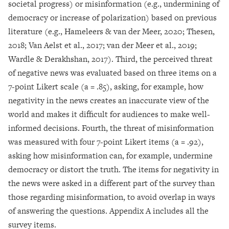
societal progress) or misinformation (e.g., undermining of
democracy or increase of polarization) based on previous
literature (e.g., Hameleers & van der Meer, 2020; Thesen,
2018; Van Aelst et al., 2017; van der Meer et al., 2019;
Wardle & Derakhshan, 2017). Third, the perceived threat
of negative news was evaluated based on three items on a
7-point Likert scale (a = .85), asking, for example, how
negativity in the news creates an inaccurate view of the
world and makes it difficult for audiences to make well-
informed decisions. Fourth, the threat of misinformation
was measured with four 7-point Likert items (a = .92),
asking how misinformation can, for example, undermine
democracy or distort the truth. The items for negativity in
the news were asked in a different part of the survey than
those regarding misinformation, to avoid overlap in ways
of answering the questions. Appendix A includes all the
survey items.