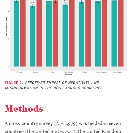
FIGURE 2.
PERCEIVED THREAT OF NEGATIVITY AND
MISINFORMATION IN THE NEWS ACROSS COUNTRIES.
Methods
A cross-country survey (
N
= 2,979) was fielded in seven
countries: the United States (545), the United Kingdom