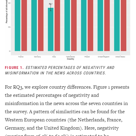
FIGURE 1.
ESTIMATED PERCENTAGES OF NEGATIVITY AND
MISINFORMATION IN THE NEWS ACROSS COUNTRIES.
For RQ3, we explore country differences. Figure 1 presents
the estimated percentages of negativity and
misinformation in the news across the seven countries in
the survey. A pattern of similarities can be found for the
Western European countries (the Netherlands, France,
Germany, and the United Kingdom). Here, negativity