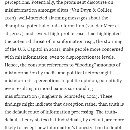
perceptions. Potentially, the prominent discourse on
misinformation amongst elites (Van Duyn & Collier,
2019), well-intended alarming messages about the
disruptive potential of misinformation (van der Meer et
al., 2023), and several high-profile cases that highlighted
the potential threat of misinformation (e.g., the storming
of the U.S. Capitol in 2021), make people more concerned
with misinformation, even to disproportionate levels.
Hence, the constant references to “flooding” amounts of
misinformation by media and political actors might
misinform risk perceptions in public opinion, potentially
even resulting in moral panics surrounding
misinformation (Jungherr & Schroeder, 2021). These
findings might indicate that deception rather than truth is
the default route of information processing. The truth-
default theory states that individuals, by default, are more
likely to accept new information’s honesty than to doubt