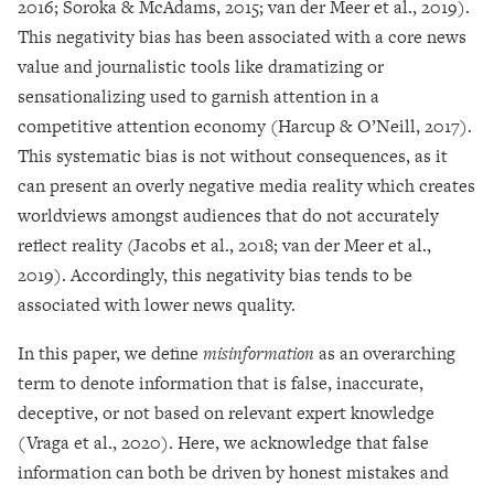
2016; Soroka & McAdams, 2015; van der Meer et al., 2019).
This negativity bias has been associated with a core news
value and journalistic tools like dramatizing or
sensationalizing used to garnish attention in a
competitive attention economy (Harcup & O’Neill, 2017).
This systematic bias is not without consequences, as it
can present an overly negative media reality which creates
worldviews amongst audiences that do not accurately
reflect reality (Jacobs et al., 2018; van der Meer et al.,
2019). Accordingly, this negativity bias tends to be
associated with lower news quality.
In this paper, we define
misinformation
as an overarching
term to denote information that is false, inaccurate,
deceptive, or not based on relevant expert knowledge
(Vraga et al., 2020). Here, we acknowledge that false
information can both be driven by honest mistakes and