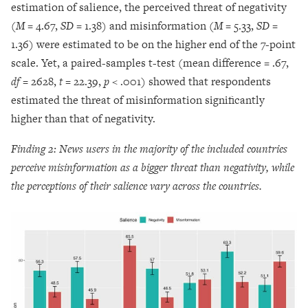
estimation of salience, the perceived threat of negativity
(
M =
4.67,
SD =
1.38) and misinformation (
M =
5.33,
SD =
1.36) were estimated to be on the higher end of the 7-point
scale. Yet, a paired-samples t-test (mean difference = .67,
df
= 2628,
t
= 22.39,
p <
.001) showed that respondents
estimated the threat of misinformation significantly
higher than that of negativity.
Finding 2: News users in the majority of the included countries
perceive misinformation as a bigger threat than negativity, while
the perceptions of their salience vary across the countries.