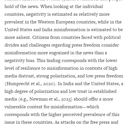
hold of the news. When looking at the individual
countries, negativity is estimated as relatively more
prevalent in the Western European countries, while in the
United States and India misinformation is estimated to be
more salient. Citizens from countries faced with political
divides and challenges regarding press freedom consider
misinformation more engrained in the news than a
negativity bias. This finding corresponds with the lower
level of resilience to misinformation in contexts of high
media distrust, strong polarization, and low press freedom
(Humprecht et al., 2020). In India and the United States, a
high degree of polarization and low trust in established
media (e.g., Newman et al., 2023) should offer a more
vulnerable context for misinformation—which
corresponds with the higher perceived prevalence of this
issue in these countries. As attacks on the free press and