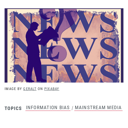
IMAGE BY
GERALT
ON
PIXABAY
INFORMATION BIAS
MAINSTREAM MEDIA
/
TOPICS