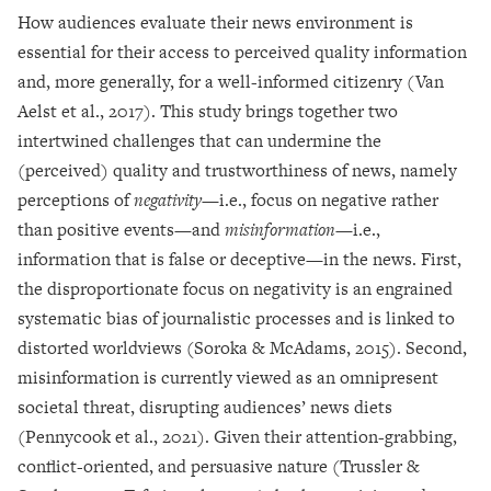
How audiences evaluate their news environment is
essential for their access to perceived quality information
and, more generally, for a well-informed citizenry (Van
Aelst et al., 2017). This study brings together two
intertwined challenges that can undermine the
(perceived) quality and trustworthiness of news, namely
perceptions of
negativity
—i.e., focus on negative rather
than positive events—and
misinformation
—i.e.,
information that is false or deceptive—in the news. First,
the disproportionate focus on negativity is an engrained
systematic bias of journalistic processes and is linked to
distorted worldviews (Soroka & McAdams, 2015). Second,
misinformation is currently viewed as an omnipresent
societal threat, disrupting audiences’ news diets
(Pennycook et al., 2021). Given their attention-grabbing,
conflict-oriented, and persuasive nature (Trussler &