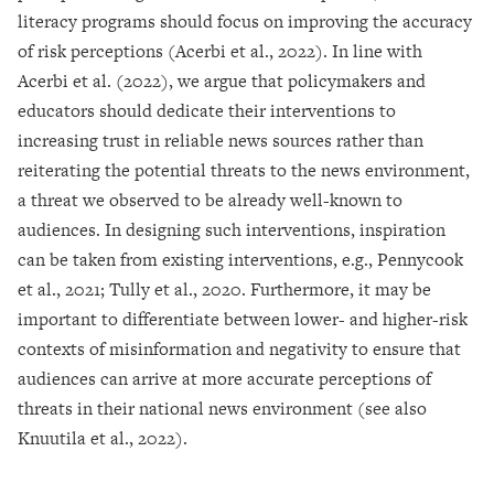
literacy programs should focus on improving the accuracy
of risk perceptions (Acerbi et al., 2022). In line with
Acerbi et al. (2022), we argue that policymakers and
educators should dedicate their interventions to
increasing trust in reliable news sources rather than
reiterating the potential threats to the news environment,
a threat we observed to be already well-known to
audiences. In designing such interventions, inspiration
can be taken from existing interventions, e.g., Pennycook
et al., 2021; Tully et al., 2020. Furthermore, it may be
important to differentiate between lower- and higher-risk
contexts of misinformation and negativity to ensure that
audiences can arrive at more accurate perceptions of
threats in their national news environment (see also
Knuutila et al., 2022).