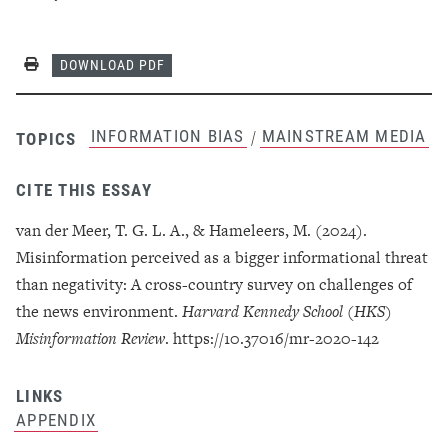
Print
DOWNLOAD PDF
INFORMATION BIAS
MAINSTREAM MEDIA
/
TOPICS
CITE THIS ESSAY
van der Meer, T. G. L. A., & Hameleers, M. (2024).
Misinformation perceived as a bigger informational threat
than negativity: A cross-country survey on challenges of
the news environment.
Harvard Kennedy School (HKS)
Misinformation Review
. https://10.37016/mr-2020-142
LINKS
APPENDIX