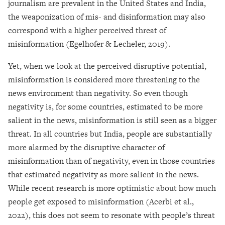
journalism are prevalent in the United States and India,
the weaponization of mis- and disinformation may also
correspond with a higher perceived threat of
misinformation (Egelhofer & Lecheler, 2019).
Yet, when we look at the perceived disruptive potential,
misinformation is considered more threatening to the
news environment than negativity. So even though
negativity is, for some countries, estimated to be more
salient in the news, misinformation is still seen as a bigger
threat. In all countries but India, people are substantially
more alarmed by the disruptive character of
misinformation than of negativity, even in those countries
that estimated negativity as more salient in the news.
While recent research is more optimistic about how much
people get exposed to misinformation (Acerbi et al.,
2022), this does not seem to resonate with people’s threat