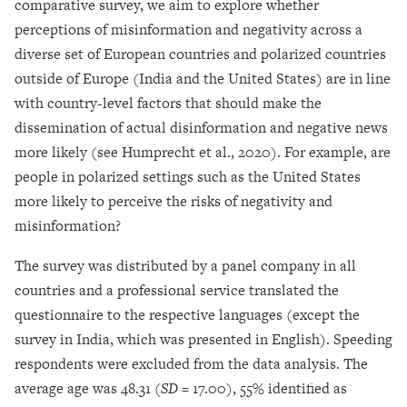
comparative survey, we aim to explore whether
perceptions of misinformation and negativity across a
diverse set of European countries and polarized countries
outside of Europe (India and the United States) are in line
with country-level factors that should make the
dissemination of actual disinformation and negative news
more likely (see Humprecht et al., 2020). For example, are
people in polarized settings such as the United States
more likely to perceive the risks of negativity and
misinformation?
The survey was distributed by a panel company in all
countries and a professional service translated the
questionnaire to the respective languages (except the
survey in India, which was presented in English). Speeding
respondents were excluded from the data analysis. The
average age was 48.31 (
SD =
17.00), 55% identified as