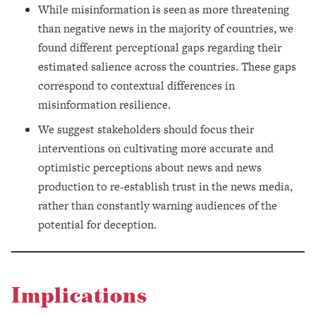
While misinformation is seen as more threatening
than negative news in the majority of countries, we
found different perceptional gaps regarding their
estimated salience across the countries. These gaps
correspond to contextual differences in
misinformation resilience.
We suggest stakeholders should focus their
interventions on cultivating more accurate and
optimistic perceptions about news and news
production to re-establish trust in the news media,
rather than constantly warning audiences of the
potential for deception.
Implications