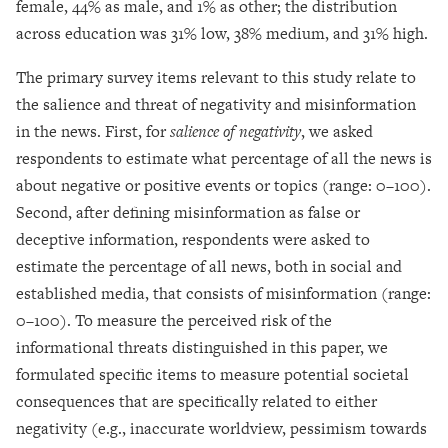
female, 44% as male, and 1% as other; the distribution
across education was 31% low, 38% medium, and 31% high.
The primary survey items relevant to this study relate to
the salience and threat of negativity and misinformation
in the news. First, for
salience of negativity
, we asked
respondents to estimate what percentage of all the news is
about negative or positive events or topics (range: 0–100).
Second, after defining misinformation as false or
deceptive information, respondents were asked to
estimate the percentage of all news, both in social and
established media, that consists of misinformation (range:
0–100). To measure the perceived risk of the
informational threats distinguished in this paper, we
formulated specific items to measure potential societal
consequences that are specifically related to either
negativity (e.g., inaccurate worldview, pessimism towards