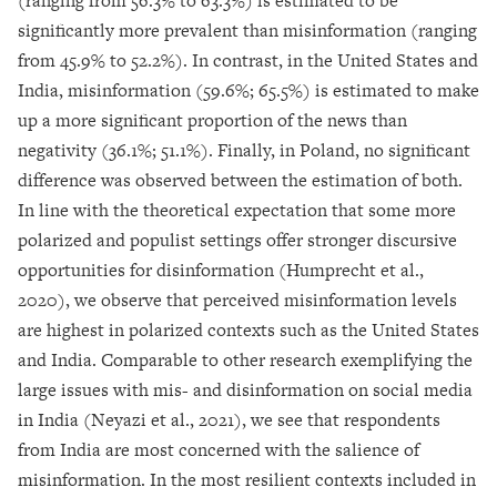
(ranging from 56.3% to 63.3%) is estimated to be
significantly more prevalent than misinformation (ranging
from 45.9% to 52.2%). In contrast, in the United States and
India, misinformation (59.6%; 65.5%) is estimated to make
up a more significant proportion of the news than
negativity (36.1%; 51.1%). Finally, in Poland, no significant
difference was observed between the estimation of both.
In line with the theoretical expectation that some more
polarized and populist settings offer stronger discursive
opportunities for disinformation (Humprecht et al.,
2020), we observe that perceived misinformation levels
are highest in polarized contexts such as the United States
and India. Comparable to other research exemplifying the
large issues with mis- and disinformation on social media
in India (Neyazi et al., 2021), we see that respondents
from India are most concerned with the salience of
misinformation. In the most resilient contexts included in