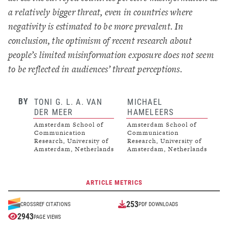
a relatively bigger threat, even in countries where
negativity is estimated to be more prevalent. In
conclusion, the optimism of recent research about
people’s limited misinformation exposure does not seem
to be reflected in audiences’ threat perceptions.
BY
TONI G. L. A. VAN
MICHAEL
DER MEER
HAMELEERS
Amsterdam School of
Amsterdam School of
Communication
Communication
Research, University of
Research, University of
Amsterdam, Netherlands
Amsterdam, Netherlands
ARTICLE METRICS
253
CROSSREF CITATIONS
PDF DOWNLOADS
2943
PAGE VIEWS