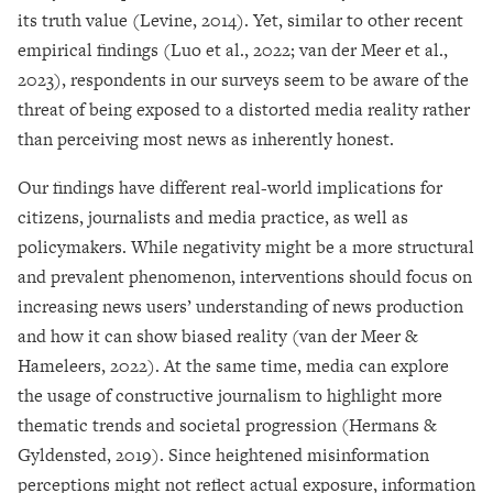
its truth value (Levine, 2014). Yet, similar to other recent
empirical findings (Luo et al., 2022; van der Meer et al.,
2023), respondents in our surveys seem to be aware of the
threat of being exposed to a distorted media reality rather
than perceiving most news as inherently honest.
Our findings have different real-world implications for
citizens, journalists and media practice, as well as
policymakers. While negativity might be a more structural
and prevalent phenomenon, interventions should focus on
increasing news users’ understanding of news production
and how it can show biased reality (van der Meer &
Hameleers, 2022). At the same time, media can explore
the usage of constructive journalism to highlight more
thematic trends and societal progression (Hermans &
Gyldensted, 2019). Since heightened misinformation
perceptions might not reflect actual exposure, information