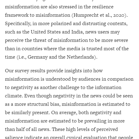
misinformation are also stressed in the resilience
framework to misinformation (Humprecht et al., 2020).
Specifically, in more polarized and distrusting contexts,
such as the United States and India, news users may
perceive the threat of misinformation to be more severe
than in countries where the media is trusted most of the
time (i.e., Germany and the Netherlands).
Our survey results provide insights into how
misinformation is understood by audiences in comparison
to negativity as another challenge to the information
climate. Even though negativity in the news could be seen
as a more structural bias, misinformation is estimated to
be similarly present. On average, both negativity and
misinformation are estimated to be prevailing in more
than half of all news. These high levels of perceived
salience indicate an overall cynical evaluation that people