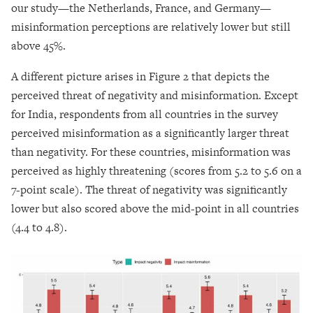
our study—the Netherlands, France, and Germany—
misinformation perceptions are relatively lower but still
above 45%.
A different picture arises in Figure 2 that depicts the
perceived threat of negativity and misinformation. Except
for India, respondents from all countries in the survey
perceived misinformation as a significantly larger threat
than negativity. For these countries, misinformation was
perceived as highly threatening (scores from 5.2 to 5.6 on a
7-point scale). The threat of negativity was significantly
lower but also scored above the mid-point in all countries
(4.4 to 4.8).