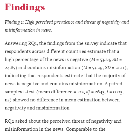
Findings
Finding 1: High perceived prevalence and threat of negativity and
misinformation in news.
Answering RQ1, the findings from the survey indicate that
respondents across different countries estimate that a
high percentage of the news is negative (
M =
53.24,
SD =
24.85) and contains misinformation (
M =
53.29,
SD =
21.11),
indicating that respondents estimate that the majority of
news is negative and contains misinformation. A paired-
samples t-test (mean difference = .02,
df =
2643,
t
= 0.03,
ns) showed no difference in mean estimation between
negativity and misinformation.
RQ2 asked about the perceived threat of negativity and
misinformation in the news. Comparable to the