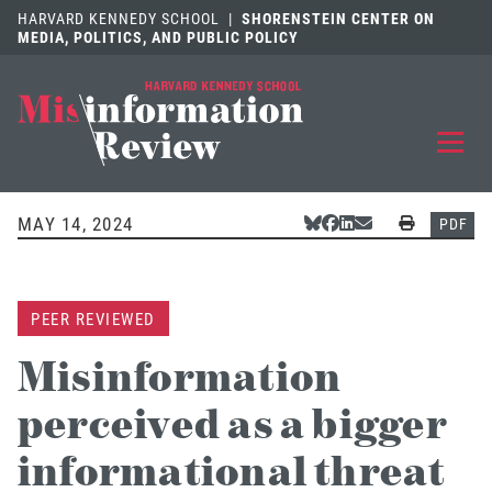
HARVARD KENNEDY SCHOOL
|
SHORENSTEIN CENTER ON
MEDIA, POLITICS, AND PUBLIC POLICY
EXPLORE
OUR ARTICLES
MAY 14, 2024
Share Via Bluesky
Share Via Facebook
Share Via LinkedIn
Share Via Email
Print
PDF
SUBMIT
A MANUSCRIPT
PEER REVIEWED
REVIEW
FOR US
Misinformation
DISCOVER
THE JOURNAL
perceived as a bigger
Follow us on 
Follow us 
CONTACT
Searc
informational threat