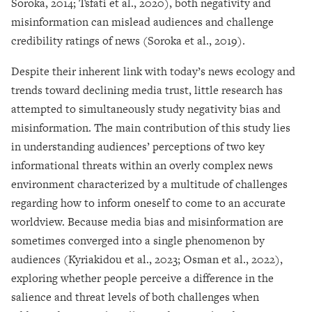
Soroka, 2014; Tsfati et al., 2020), both negativity and
misinformation can mislead audiences and challenge
credibility ratings of news (Soroka et al., 2019).
Despite their inherent link with today’s news ecology and
trends toward declining media trust, little research has
attempted to simultaneously study negativity bias and
misinformation. The main contribution of this study lies
in understanding audiences’ perceptions of two key
informational threats within an overly complex news
environment characterized by a multitude of challenges
regarding how to inform oneself to come to an accurate
worldview. Because media bias and misinformation are
sometimes converged into a single phenomenon by
audiences (Kyriakidou et al., 2023; Osman et al., 2022),
exploring whether people perceive a difference in the
salience and threat levels of both challenges when