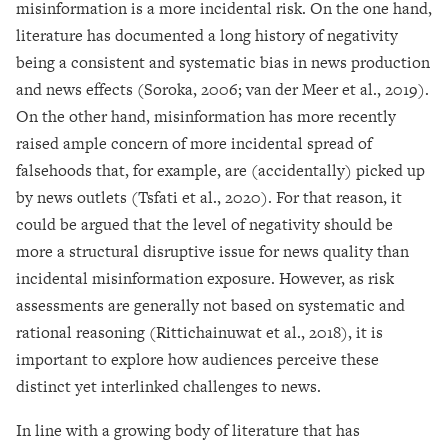
misinformation is a more incidental risk. On the one hand,
literature has documented a long history of negativity
being a consistent and systematic bias in news production
and news effects (Soroka, 2006; van der Meer et al., 2019).
On the other hand, misinformation has more recently
raised ample concern of more incidental spread of
falsehoods that, for example, are (accidentally) picked up
by news outlets (Tsfati et al., 2020). For that reason, it
could be argued that the level of negativity should be
more a structural disruptive issue for news quality than
incidental misinformation exposure. However, as risk
assessments are generally not based on systematic and
rational reasoning (Rittichainuwat et al., 2018), it is
important to explore how audiences perceive these
distinct yet interlinked challenges to news.
In line with a growing body of literature that has