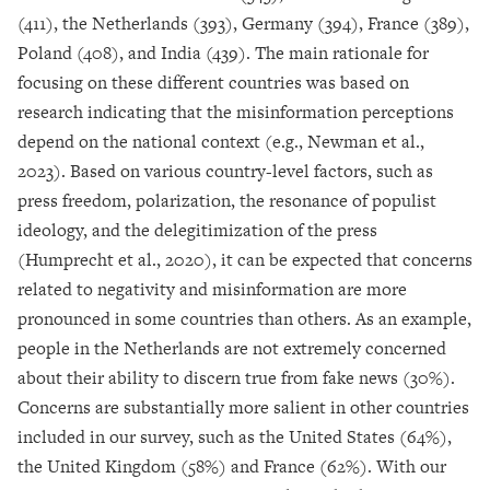
(411), the Netherlands (393), Germany (394), France (389),
Poland (408), and India (439). The main rationale for
focusing on these different countries was based on
research indicating that the misinformation perceptions
depend on the national context (e.g., Newman et al.,
2023). Based on various country-level factors, such as
press freedom, polarization, the resonance of populist
ideology, and the delegitimization of the press
(Humprecht et al., 2020), it can be expected that concerns
related to negativity and misinformation are more
pronounced in some countries than others. As an example,
people in the Netherlands are not extremely concerned
about their ability to discern true from fake news (30%).
Concerns are substantially more salient in other countries
included in our survey, such as the United States (64%),
the United Kingdom (58%) and France (62%). With our