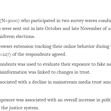
 (N=3000) who participated in two survey waves condu
 were sent out in late October and late November of 2
midterm elections.
browser extension tracking their online behavior during
=227) of the respondents agreed.
pondents was used to evaluate their exposure to fake n
sinformation was linked to changes in trust.
sociated with a decline in mainstream media trust am
posure was associated with an overall increase in polit
d the justice system.