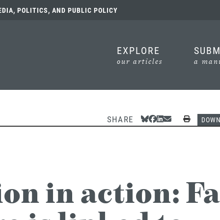
IA, POLITICS, AND PUBLIC POLICY
EXPLORE
SUBM
our articles
a manu
SHARE
Share Via Bluesky
Share Via Facebook
Share Via Linked
Share Via Emai
Print
DOW
on in action: F