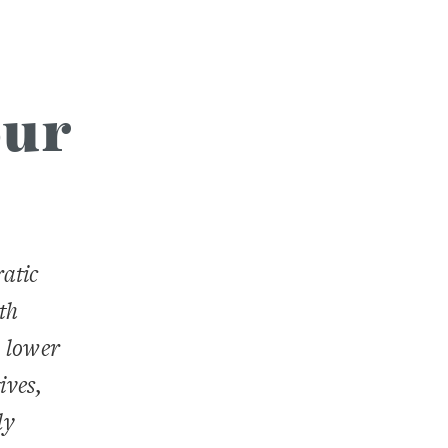
our
atic
th
 lower
ives,
ly