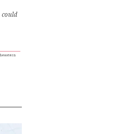
 could
heastern