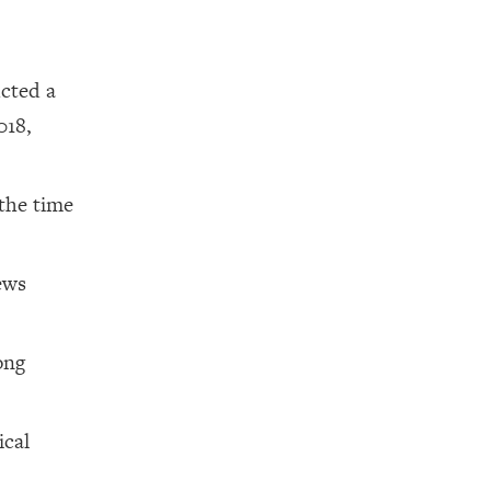
cted a
018,
 the time
ews
ong
ical