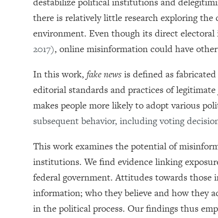
destabilize political institutions and delegit
there is relatively little research exploring t
environment. Even though its direct electoral
2017)
, online misinformation could have other
In this work,
fake news
is defined as fabricate
editorial standards and practices of legitimat
makes people more likely to adopt various poli
subsequent behavior, including voting decisi
This work examines the potential of misinform
institutions. We find evidence linking exposu
federal government. Attitudes towards those in
information; who they believe and how they ac
in the political process. Our findings thus emp