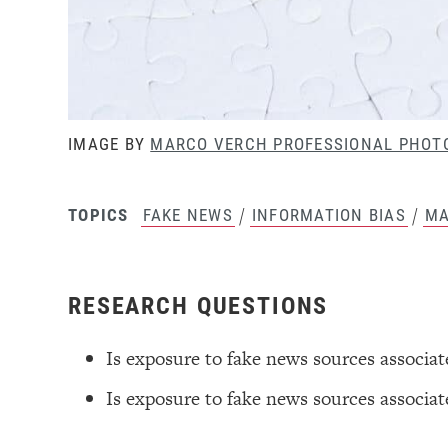
IMAGE BY
MARCO VERCH PROFESSIONAL PHOT
/
/
FAKE NEWS
INFORMATION BIAS
MA
TOPICS
RESEARCH QUESTIONS
Is exposure to fake news sources associa
Is exposure to fake news sources associate