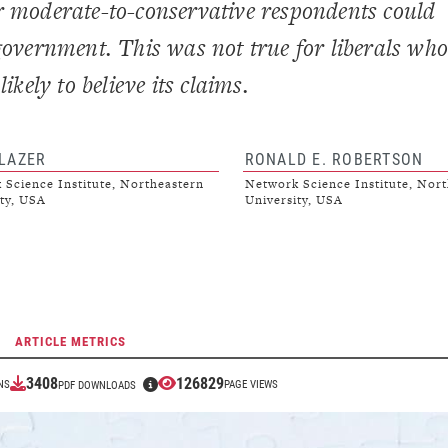
r moderate-to-conservative respondents could
government. This was not true for liberals who
ikely to believe its claims.
 LAZER
RONALD E. ROBERTSON
 Science Institute, Northeastern
Network Science Institute, Nort
ty, USA
University, USA
ARTICLE METRICS
3408
126829
NS
PAGE VIEWS
PDF DOWNLOADS