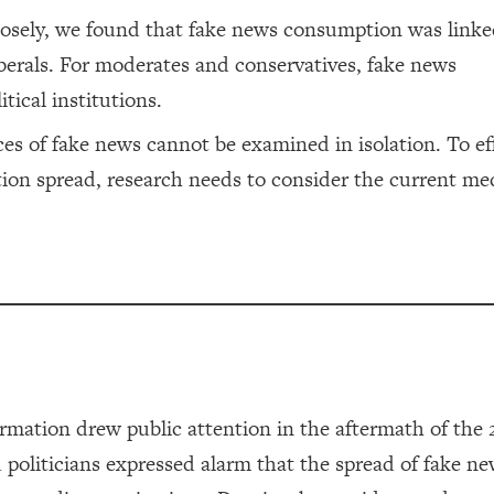
losely, we found that fake news consumption was linke
 liberals. For moderates and conservatives, fake news
tical institutions.
s of fake news cannot be examined in isolation. To eff
tion spread, research needs to consider the current me
rmation drew public attention in the aftermath of the 
nd politicians expressed alarm that the spread of fake n