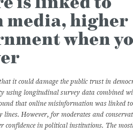
 is linked to
n media, higher
ernment when y
wer
hat it could damage the public trust in democr
ity using longitudinal survey data combined wi
ound that online misinformation was linked to
y lines. However, for moderates and conservat
 confidence in political institutions. The most