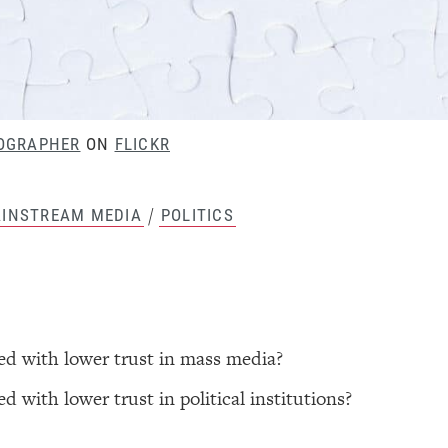
OGRAPHER
ON
FLICKR
/
INSTREAM MEDIA
POLITICS
ted with lower trust in mass media?
d with lower trust in political institutions?