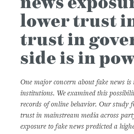
news exposure
lower trust i
trust in gov
side is in po
One major concern about fake news is t
institutions. We examined this possibil
records of online behavior.
Our study f
trust in mainstream media across part
exposure to fake news predicted a higher