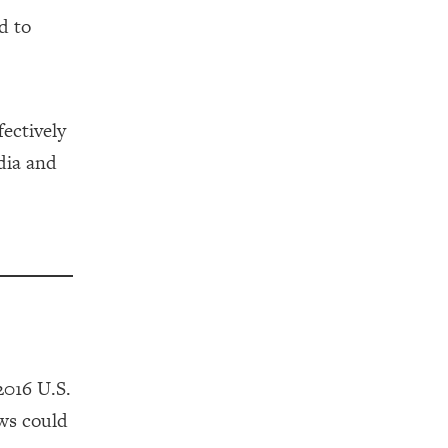
d to
ectively
dia and
2016 U.S.
ews could