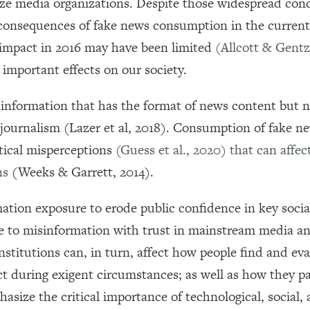
imize media organizations. Despite those widespread con
he consequences of fake news consumption in the current 
 impact in 2016 may have been limited
(Allcott & Gent
 important effects on our society.
d information that has the format of news content but n
e journalism (Lazer et al, 2018). Consumption of fake n
tical misperceptions
(Guess et al., 2020)
that can affect
ons
(Weeks & Garrett, 2014).
ation exposure to erode public confidence in key socia
re to misinformation with trust in mainstream media a
stitutions can, in turn, affect how people find and ev
t during exigent circumstances; as well as how they pa
hasize the critical importance of technological, social,