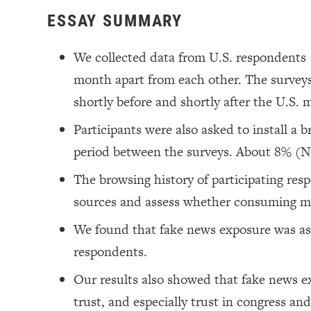
ESSAY SUMMARY
We collected data from U.S. respondents
month apart from each other. The surveys
shortly before and shortly after the U.S. 
Participants were also asked to install a 
period between the surveys. About 8% (N
The browsing history of participating res
sources and assess whether consuming mi
We found that fake news exposure was as
respondents.
Our results also showed that fake news ex
trust, and especially trust in congress an