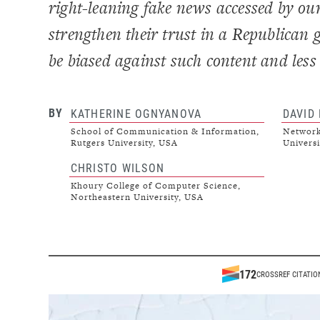
right-leaning fake news accessed by ou
strengthen their trust in a Republican 
be biased against such content and less l
BY
KATHERINE OGNYANOVA
DAVID
School of Communication & Information,
Network
Rutgers University, USA
Universi
CHRISTO WILSON
Khoury College of Computer Science,
Northeastern University, USA
172
CROSSREF CITATIO