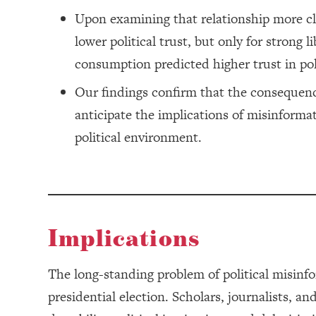
Upon examining that relationship more c
lower political trust, but only for strong
consumption predicted higher trust in poli
Our findings confirm that the consequence
anticipate the implications of misinforma
political environment.
Implications
The long-standing problem of political misinfo
presidential election. Scholars, journalists, a