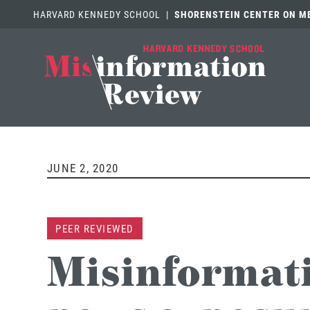
HARVARD KENNEDY SCHOOL
|
SHORENSTEIN CENTER ON MED
JUNE 2, 2020
PEER REVIEWED
Misinformati