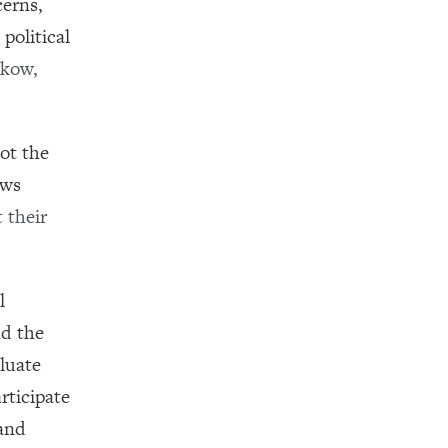
cerns,
political
zkow,
ot the
ews
 their
l
nd the
aluate
rticipate
 and