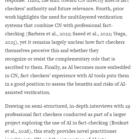
response. Third, the shift toward CN directly affects fact
checkers’ authority and future relevance. Fourth, prior
work highlights the need for multilayered verification
systems that combine CN with professional fact-
checking (Barbera et al., 2022; Saeed et al., 2022; Vraga,
2025), yet it remains largely unclear how fact checkers
themselves perceive this and whether they
recognize or resist the complementary role that is
ascribed to them. Finally, as AI becomes more embedded
in CN, fact checkers’ experience with AI tools puts them
in a good position to assess the benefits and risks of AI-
assisted verification.
Drawing on semi-structured, in-depth interviews with 29
professional fact checkers conducted as part of a larger
project exploring the use of AI in fact-checking (Bozkurt
et al., 2026), this study provides novel practitioner