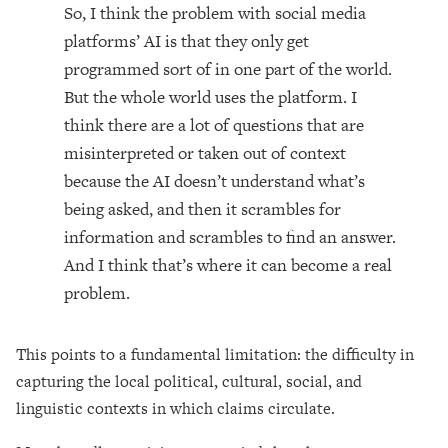
So, I think the problem with social media
platforms’ AI is that they only get
programmed sort of in one part of the world.
But the whole world uses the platform. I
think there are a lot of questions that are
misinterpreted or taken out of context
because the AI doesn’t understand what’s
being asked, and then it scrambles for
information and scrambles to find an answer.
And I think that’s where it can become a real
problem.
This points to a fundamental limitation: the difficulty in
capturing the local political, cultural, social, and
linguistic contexts in which claims circulate.