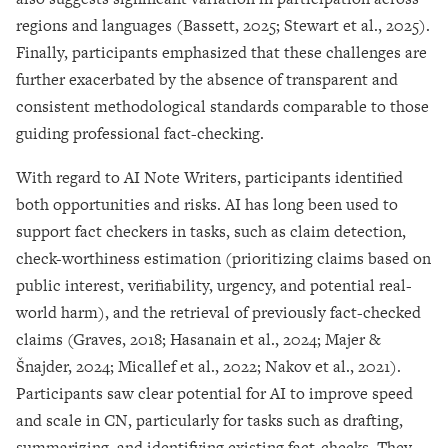
regions and languages (Bassett, 2025; Stewart et al., 2025).
Finally, participants emphasized that these challenges are
further exacerbated by the absence of transparent and
consistent methodological standards comparable to those
guiding professional fact-checking.
With regard to AI Note Writers, participants identified
both opportunities and risks. AI has long been used to
support fact checkers in tasks, such as claim detection,
check-worthiness estimation (prioritizing claims based on
public interest, verifiability, urgency, and potential real-
world harm), and the retrieval of previously fact-checked
claims (Graves, 2018; Hasanain et al., 2024; Majer &
Šnajder, 2024; Micallef et al., 2022; Nakov et al., 2021).
Participants saw clear potential for AI to improve speed
and scale in CN, particularly for tasks such as drafting,
summarizing, and identifying existing fact-checks. They