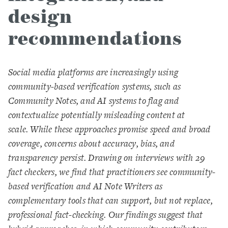
design
recommendations
Social media platforms are increasingly using
community-based verification systems, such as
Community Notes, and AI systems to flag and
contextualize potentially misleading content at
scale. While these approaches promise speed and broad
coverage, concerns about accuracy, bias, and
transparency persist. Drawing on interviews with 29
fact checkers, we find that practitioners see community-
based verification and AI Note Writers as
complementary tools that can support, but not replace,
professional fact-checking. Our findings suggest that