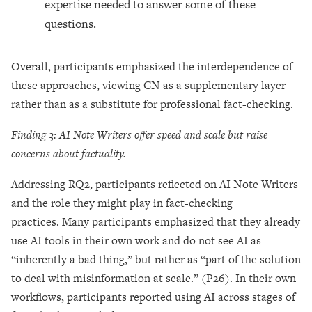
expertise needed to answer some of these
questions.
Overall, participants emphasized the interdependence of
these approaches, viewing CN as a supplementary layer
rather than as a substitute for professional fact-checking.
Finding 3: AI Note Writers offer speed and scale but raise
concerns about factuality.
Addressing RQ2, participants reflected on AI Note Writers
and the role they might play in fact-checking
practices. Many participants emphasized that they already
use AI tools in their own work and do not see AI as
“inherently a bad thing,” but rather as “part of the solution
to deal with misinformation at scale.” (P26). In their own
workflows, participants reported using AI across stages of