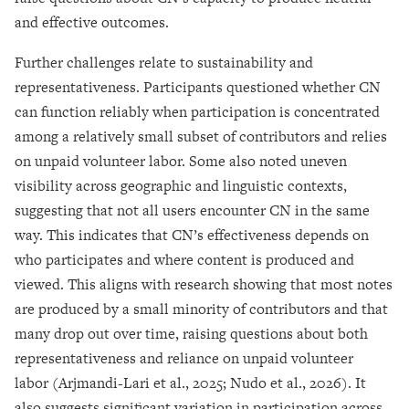
and effective outcomes.
Further challenges relate to sustainability and
representativeness. Participants questioned whether CN
can function reliably when participation is concentrated
among a relatively small subset of contributors and relies
on unpaid volunteer labor. Some also noted uneven
visibility across geographic and linguistic contexts,
suggesting that not all users encounter CN in the same
way. This indicates that CN’s effectiveness depends on
who participates and where content is produced and
viewed. This aligns with research showing that most notes
are produced by a small minority of contributors and that
many drop out over time, raising questions about both
representativeness and reliance on unpaid volunteer
labor (Arjmandi-Lari et al., 2025; Nudo et al., 2026). It
also suggests significant variation in participation across