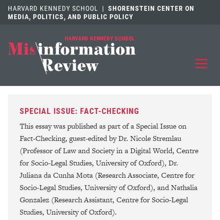
HARVARD KENNEDY SCHOOL
|
SHORENSTEIN CENTER ON
MEDIA, POLITICS, AND PUBLIC POLICY
EXPLORE
OUR ARTICLES
SPECIAL ISSUE: FACT-CHECKING
SUBMIT
A MANUSCRIPT
This essay was published as part of a Special Issue on
Fact-Checking, guest-edited by Dr. Nicole Stremlau
REVIEW
FOR US
(Professor of Law and Society in a Digital World, Centre
for Socio-Legal Studies, University of Oxford), Dr.
DISCOVER
THE JOURNAL
Juliana da Cunha Mota (Research Associate, Centre for
Socio-Legal Studies, University of Oxford), and Nathalia
Follow us on 
Follow us 
CONTACT
Searc
Gonzalez (Research Assistant, Centre for Socio-Legal
Studies, University of Oxford).