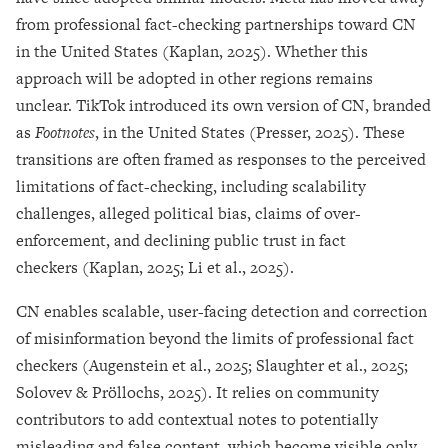
from professional fact-checking partnerships toward CN
in the United States (Kaplan, 2025). Whether this
approach will be adopted in other regions remains
unclear. TikTok introduced its own version of CN, branded
as
Footnotes
, in the United States (Presser, 2025). These
transitions are often framed as responses to the perceived
limitations of fact-checking, including scalability
challenges, alleged political bias, claims of over-
enforcement, and declining public trust in fact
checkers (Kaplan, 2025; Li et al., 2025).
CN enables scalable, user-facing detection and correction
of misinformation beyond the limits of professional fact
checkers (Augenstein et al., 2025; Slaughter et al., 2025;
Solovev & Pröllochs, 2025). It relies on community
contributors to add contextual notes to potentially
misleading and false content, which become visible only