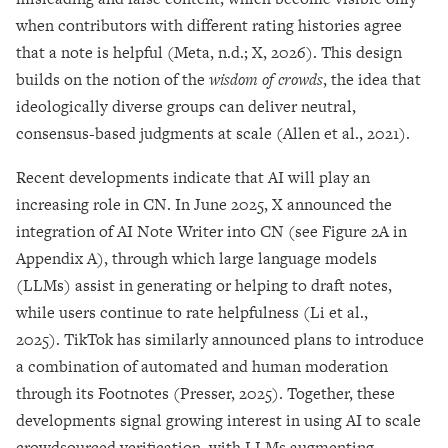
when contributors with different rating histories agree
that a note is helpful (Meta, n.d.; X, 2026). This design
builds on the notion of the
wisdom of crowds
, the idea that
ideologically diverse groups can deliver neutral,
consensus-based judgments at scale (Allen et al., 2021).
Recent developments indicate that AI will play an
increasing role in CN. In June 2025, X announced the
integration of AI Note Writer into CN (see Figure 2A in
Appendix A), through which large language models
(LLMs) assist in generating or helping to draft notes,
while users continue to rate helpfulness (Li et al.,
2025). TikTok has similarly announced plans to introduce
a combination of automated and human moderation
through its Footnotes (Presser, 2025). Together, these
developments signal growing interest in using AI to scale
crowdsourced verification, with LLMs augmenting