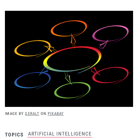
IMAGE BY
GERALT
ON
PIXABAY
ARTIFICIAL INTELLIGENCE
TOPICS