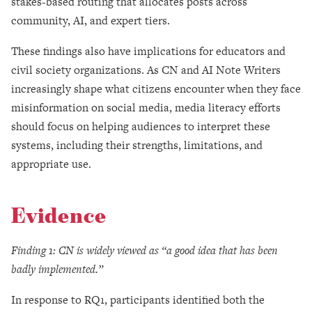
stakes-based routing that allocates posts across
community, AI, and expert tiers.
These findings also have implications for educators and
civil society organizations. As CN and AI Note Writers
increasingly shape what citizens encounter when they face
misinformation on social media, media literacy efforts
should focus on helping audiences to interpret these
systems, including their strengths, limitations, and
appropriate use.
Evidence
Finding 1: CN is widely viewed as “a good idea that has been
badly implemented.”
In response to RQ1, participants identified both the