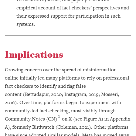
empirical account of fact checkers’ perspectives and
their expressed support for participation in such
systems.
Implications
Growing concern over the spread of misinformation
online initially led many platforms to rely on professional
fact checkers to identify and flag false
content (Bettadapur, 2020; Instagram, 2019; Mosseri,
2016). Over time, platforms began to experiment with
community-led fact-checking, most visibly through
2
Community Notes (CN)
on X (see Figure A1 in Appendix
A), formerly Birdwatch (Coleman, 2021). Other platforms
have since adopted similar models. Meta has moved away