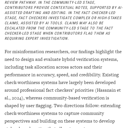
REVIEW PATHWAY. IN THE COMMUNITY-LED STAGE,
CONTRIBUTORS PROVIDE CONTEXTUAL NOTES, SUPPORTED BY AI-
ASSISTED DRAFTING AND EDITING. IN THE FACT CHECKER-LED
STAGE, FACT CHECKERS INVESTIGATE COMPLEX OR HIGH-STAKES
CLAIMS, ASSISTED BY AI TOOLS. CLAIMS MAY ALSO BE
ESCALATED FROM THE COMMUNITY-LED STAGE TO THE FACT
CHECKER-LED STAGE WHEN CONTRIBUTORS FLAG THEM AS
REQUIRING EXPERT INVESTIGATION.
For misinformation researchers, our findings highlight the
need to design and evaluate hybrid verification systems,
including task allocation across actors and their
performance in accuracy, speed, and credibility. Existing
check-worthiness systems have largely been developed
around professional fact checkers’ priorities (Hasanain et
al., 2024), whereas community-based verification is
shaped by user flagging. Two directions follow: extending
check-worthiness systems to capture community
perspectives and building on these systems to develop