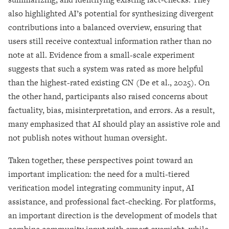
also highlighted AI’s potential for synthesizing divergent
contributions into a balanced overview, ensuring that
users still receive contextual information rather than no
note at all. Evidence from a small-scale experiment
suggests that such a system was rated as more helpful
than the highest-rated existing CN (De et al., 2025). On
the other hand, participants also raised concerns about
factuality, bias, misinterpretation, and errors. As a result,
many emphasized that AI should play an assistive role and
not publish notes without human oversight.
Taken together, these perspectives point toward an
important implication: the need for a multi-tiered
verification model integrating community input, AI
assistance, and professional fact-checking. For platforms,
an important direction is the development of models that