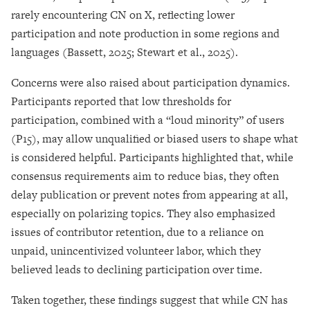
rarely encountering CN on X, reflecting lower
participation and note production in some regions and
languages (Bassett, 2025; Stewart et al., 2025).
Concerns were also raised about participation dynamics.
Participants reported that low thresholds for
participation, combined with a “loud minority” of users
(P15), may allow unqualified or biased users to shape what
is considered helpful. Participants highlighted that, while
consensus requirements aim to reduce bias, they often
delay publication or prevent notes from appearing at all,
especially on polarizing topics. They also emphasized
issues of contributor retention, due to a reliance on
unpaid, unincentivized volunteer labor, which they
believed leads to declining participation over time.
Taken together, these findings suggest that while CN has