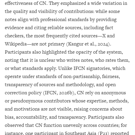
effectiveness of CN. They emphasized a wide variation in
the quality and visibility of contributions: while some
notes align with professional standards by providing
evidence and citing reliable sources, including fact
checkers, the most frequently cited sources—X and
Wikipedia—are not primary (Kangur et al., 2024).
Participants also highlighted the opacity of the system,
noting that it is unclear who writes notes, who rates them,
or what standards apply. Unlike IFCN signatories, which
operate under standards of non-partisanship, fairness,
transparency of sources and methodology, and open
correction policy (IFCN, 2026b), CN rely on anonymous
or pseudonymous contributors whose expertise, methods,
and motivations are not visible, raising concerns about
bias, accountability, and transparency.
Participants also
observed that CN function unevenly across countries; for
instance, one participant in Southeast Asia (P23) reported