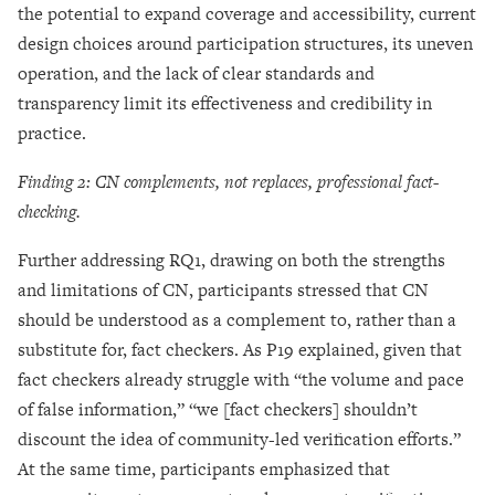
the potential to expand coverage and accessibility, current
design choices around participation structures, its uneven
operation, and the lack of clear standards and
transparency limit its effectiveness and credibility in
practice.
Finding 2: CN complements, not replaces, professional fact-
checking.
Further addressing RQ1, drawing on both the strengths
and limitations of CN, participants stressed that CN
should be understood as a complement to, rather than a
substitute for, fact checkers. As P19 explained, given that
fact checkers already struggle with “the volume and pace
of false information,” “we [fact checkers] shouldn’t
discount the idea of community-led verification efforts.”
At the same time, participants emphasized that