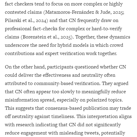
fact checkers tend to focus on more complex or highly
contested claims (Matamoros-Fernández & Jude, 2025;
Pilarski et al., 2024) and that CN frequently draw on
professional fact-checks for complex or hard-to-verify
claims (Borenstein et al., 2025). Together, these dynamics
underscore the need for hybrid models in which crowd
contributions and expert verification work together.
On the other hand, participants questioned whether CN
could deliver the effectiveness and neutrality often
attributed to community-based verification. They argued
that CN often appear too slowly to meaningfully reduce
misinformation spread, especially on polarized topics.
This suggests that consensus-based publication may trade
off neutrality against timeliness. This interpretation aligns
with research indicating that CN did not significantly
reduce engagement with misleading tweets, potentially