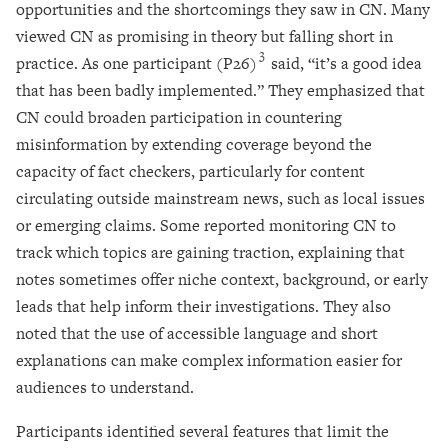
opportunities and the shortcomings they saw in CN. Many
viewed CN as promising in theory but falling short in
3
practice. As one participant (P26)
said, “it’s a good idea
that has been badly implemented.” They emphasized that
CN could broaden participation in countering
misinformation by extending coverage beyond the
capacity of fact checkers, particularly for content
circulating outside mainstream news, such as local issues
or emerging claims. Some reported monitoring CN to
track which topics are gaining traction, explaining that
notes sometimes offer niche context, background, or early
leads that help inform their investigations. They also
noted that the use of accessible language and short
explanations can make complex information easier for
audiences to understand.
Participants identified several features that limit the