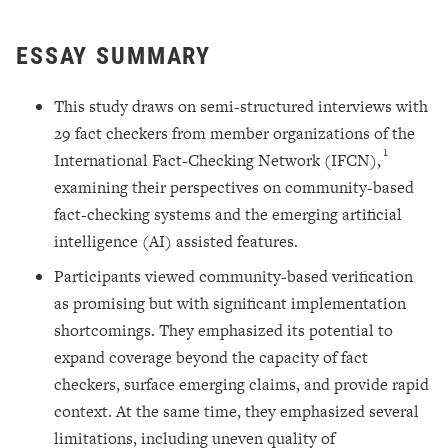
ESSAY SUMMARY
This study draws on semi-structured interviews with
29 fact checkers from member organizations of the
1
International Fact-Checking Network (IFCN),
examining their perspectives on community-based
fact-checking systems and the emerging artificial
intelligence (AI) assisted features.
Participants viewed community-based verification
as promising but with significant implementation
shortcomings. They emphasized its potential to
expand coverage beyond the capacity of fact
checkers, surface emerging claims, and provide rapid
context. At the same time, they emphasized several
limitations, including uneven quality of