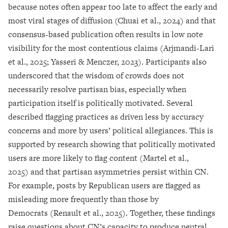
because notes often appear too late to affect the early and
most viral stages of diffusion (Chuai et al., 2024) and that
consensus-based publication often results in low note
visibility for the most contentious claims (Arjmandi-Lari
et al., 2025; Yasseri & Menczer, 2023). Participants also
underscored that the wisdom of crowds does not
necessarily resolve partisan bias, especially when
participation itself is politically motivated. Several
described flagging practices as driven less by accuracy
concerns and more by users’ political allegiances. This is
supported by research showing that politically motivated
users are more likely to flag content (Martel et al.,
2025) and that partisan asymmetries persist within CN.
For example, posts by Republican users are flagged as
misleading more frequently than those by
Democrats (Renault et al., 2025). Together, these findings
raise questions about CN’s capacity to produce neutral