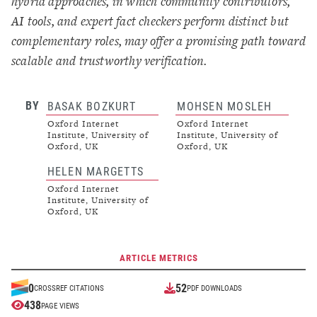
hybrid approaches, in which community contributors,
AI tools, and expert fact checkers perform distinct but
complementary roles, may offer a promising path toward
scalable and trustworthy verification.
BY
BASAK BOZKURT
MOHSEN MOSLEH
Oxford Internet
Oxford Internet
Institute, University of
Institute, University of
Oxford, UK
Oxford, UK
HELEN MARGETTS
Oxford Internet
Institute, University of
Oxford, UK
ARTICLE METRICS
52
0
CROSSREF CITATIONS
PDF DOWNLOADS
438
PAGE VIEWS