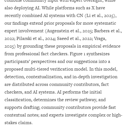
combine community input with expert oversight, while
also deploying AI. While platforms such as X have
recently combined AI systems with CN (Li et al., 2025),
our findings extend prior proposals for more systematic
expert involvement (Augenstein et al., 2025; Barbera et al.,
2022; Pilarski et al., 2024; Saeed et al., 2022; Vraga,
2025) by grounding these proposals in empirical evidence
from professional fact checkers. Figure 1 synthesizes
participants’ perspectives and our suggestions into a
proposed multi-tiered verification model. In this model,
detection, contextualization, and in-depth investigation
are distributed across community contributors, fact
checkers, and AI systems. AI performs the initial
classification, determines the review pathway, and
supports drafting; community contributors provide fast
contextual notes; and experts investigate complex or high-
stakes claims.