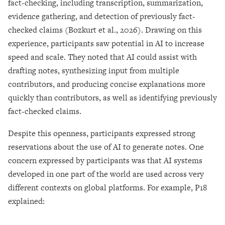
fact-checking, including transcription, summarization,
evidence gathering, and detection of previously fact-
checked claims (Bozkurt et al., 2026). Drawing on this
experience, participants saw potential in AI to increase
speed and scale. They noted that AI could assist with
drafting notes, synthesizing input from multiple
contributors, and producing concise explanations more
quickly than contributors, as well as identifying previously
fact-checked claims.
Despite this openness, participants expressed strong
reservations about the use of AI to generate notes. One
concern expressed by participants was that AI systems
developed in one part of the world are used across very
different contexts on global platforms. For example, P18
explained: