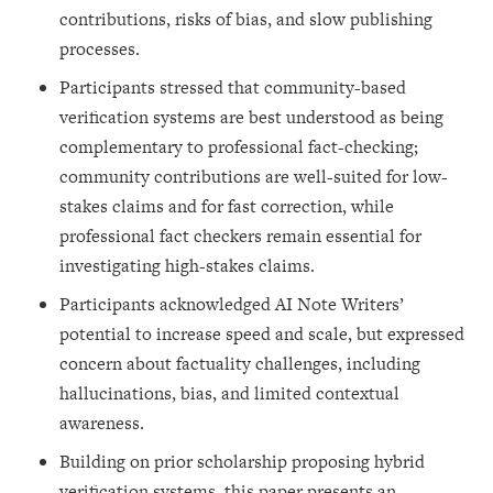
contributions, risks of bias, and slow publishing
processes.
Participants stressed that community-based
verification systems are best understood as being
complementary to professional fact-checking;
community contributions are well-suited for low-
stakes claims and for fast correction, while
professional fact checkers remain essential for
investigating high-stakes claims.
Participants acknowledged AI Note Writers’
potential to increase speed and scale, but expressed
concern about factuality challenges, including
hallucinations, bias, and limited contextual
awareness.
Building on prior scholarship proposing hybrid
verification systems, this paper presents an