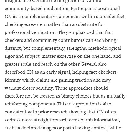
insights into CN and the integration of AI into
community-based moderation. Participants positioned
CN as a complementary component within a broader fact-
checking ecosystem rather than a substitute for
professional verification. They emphasized that fact
checkers and community contributors can each bring
distinct, but complementary, strengths: methodological
rigor and subject-matter expertise on the one hand, and
greater scale and reach on the other. Several also
described CN as an early signal, helping fact checkers
identify which claims are gaining traction and may
warrant closer scrutiny. These approaches should
therefore not be treated as binary choices but as mutually
reinforcing components. This interpretation is also
consistent with prior research showing that CN often
address more straightforward forms of misinformation,
such as doctored images or posts lacking context, while