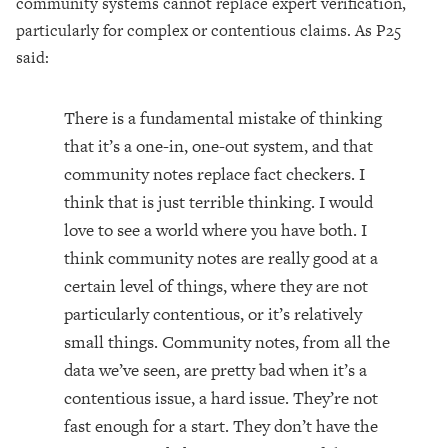
community systems cannot replace expert verification,
particularly for complex or contentious claims. As P25
said:
There is a fundamental mistake of thinking
that it’s a one-in, one-out system, and that
community notes replace fact checkers. I
think that is just terrible thinking. I would
love to see a world where you have both. I
think community notes are really good at a
certain level of things, where they are not
particularly contentious, or it’s relatively
small things. Community notes, from all the
data we’ve seen, are pretty bad when it’s a
contentious issue, a hard issue. They’re not
fast enough for a start. They don’t have the