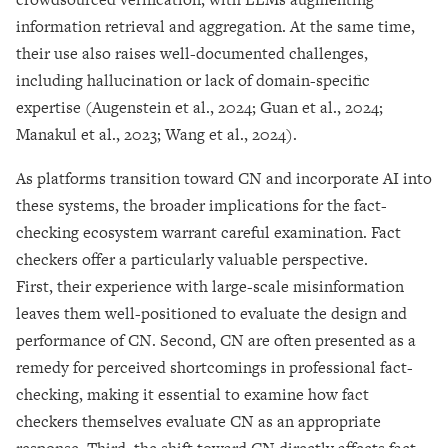
information retrieval and aggregation. At the same time,
their use also raises well-documented challenges,
including hallucination or lack of domain-specific
expertise (Augenstein et al., 2024; Guan et al., 2024;
Manakul et al., 2023; Wang et al., 2024).
As platforms transition toward CN and incorporate AI into
these systems, the broader implications for the fact-
checking ecosystem warrant careful examination. Fact
checkers offer a particularly valuable perspective.
First, their experience with large-scale misinformation
leaves them well-positioned to evaluate the design and
performance of CN. Second, CN are often presented as a
remedy for perceived shortcomings in professional fact-
checking, making it essential to examine how fact
checkers themselves evaluate CN as an appropriate