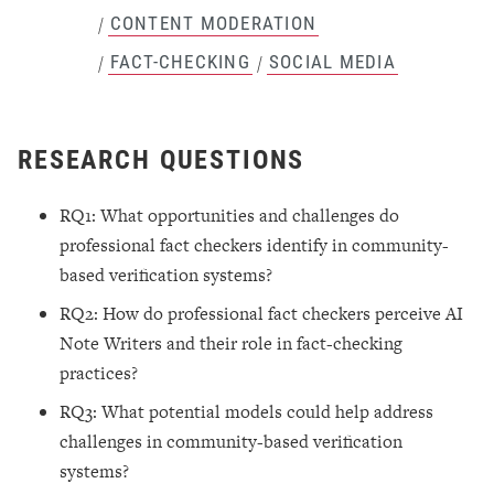
CONTENT MODERATION
/
FACT-CHECKING
SOCIAL MEDIA
/
/
RESEARCH QUESTIONS
RQ1: What opportunities and challenges do
professional fact checkers identify in community-
based verification systems?
RQ2: How do professional fact checkers perceive AI
Note Writers and their role in fact-checking
practices?
RQ3: What potential models could help address
challenges in community-based verification
systems?