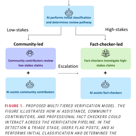
FIGURE 1.
PROPOSED MULTI-TIERED VERIFICATION MODEL. THE
FIGURE ILLUSTRATES HOW AI ASSISTANCE, COMMUNITY
CONTRIBUTORS, AND PROFESSIONAL FACT CHECKERS COULD
INTERACT ACROSS THE VERIFICATION PIPELINE. IN THE
DETECTION & TRIAGE STAGE, USERS FLAG POSTS, AND AI
PERFORMS INITIAL CLASSIFICATION AND DETERMINES THE