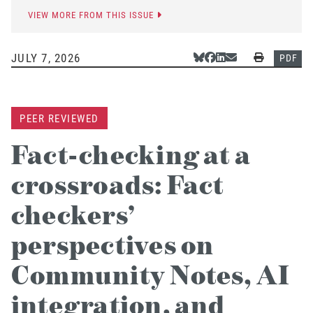
VIEW MORE FROM THIS ISSUE
JULY 7, 2026
Share Via Bluesky
Share Via Facebook
Share Via LinkedIn
Share Via Email
Print
PDF
PEER REVIEWED
Fact-checking at a
crossroads: Fact
checkers’
perspectives on
Community Notes, AI
integration, and