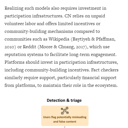
Realizing such models also requires investment in
participation infrastructures. CN relies on unpaid
volunteer labor and offers limited incentives or
community-building mechanisms compared to
communities such as Wikipedia (Baytiyeh & Pfaffman,
2010) or Reddit (Moore & Chuang, 2017), which use
reputation systems to facilitate long-term engagement.
Platforms should invest in participation infrastructures,
including community-building incentives. Fact checkers
similarly require support, particularly financial support
from platforms, to maintain their role in the ecosystem.