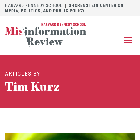
HARVARD KENNEDY SCHOOL
|
SHORENSTEIN CENTER ON
MEDIA, POLITICS, AND PUBLIC POLICY
EXPLORE
OUR ARTICLES
ARTICLES BY
SUBMIT
A MANUSCRIPT
Tim Kurz
REVIEW
FOR US
DISCOVER
THE JOURNAL
Follow us on 
Follow us 
CONTACT
Searc