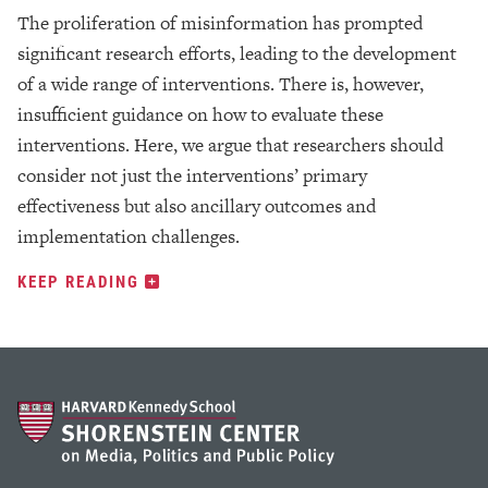
The proliferation of misinformation has prompted
significant research efforts, leading to the development
of a wide range of interventions. There is, however,
insufficient guidance on how to evaluate these
interventions. Here, we argue that researchers should
consider not just the interventions’ primary
effectiveness but also ancillary outcomes and
implementation challenges.
KEEP READING