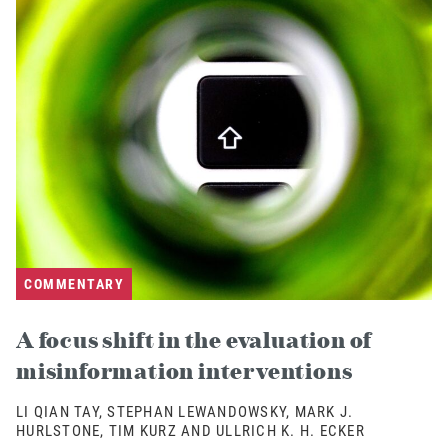
COMMENTARY
A focus shift in the evaluation of
misinformation interventions
LI QIAN TAY, STEPHAN LEWANDOWSKY, MARK J.
HURLSTONE, TIM KURZ AND ULLRICH K. H. ECKER