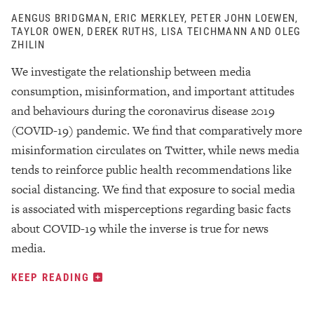
AENGUS BRIDGMAN, ERIC MERKLEY, PETER JOHN LOEWEN,
TAYLOR OWEN, DEREK RUTHS, LISA TEICHMANN AND OLEG
ZHILIN
We investigate the relationship between media
consumption, misinformation, and important attitudes
and behaviours during the coronavirus disease 2019
(COVID-19) pandemic. We find that comparatively more
misinformation circulates on Twitter, while news media
tends to reinforce public health recommendations like
social distancing. We find that exposure to social media
is associated with misperceptions regarding basic facts
about COVID-19 while the inverse is true for news
media.
KEEP READING