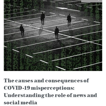
The causes and consequences of
COVID-19 misperceptions:
Understanding the role of news and
social media