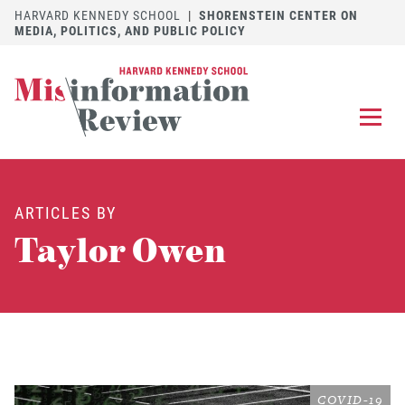
HARVARD KENNEDY SCHOOL
|
SHORENSTEIN CENTER ON
MEDIA, POLITICS, AND PUBLIC POLICY
EXPLORE
OUR ARTICLES
ARTICLES BY
SUBMIT
A MANUSCRIPT
Taylor Owen
REVIEW
FOR US
DISCOVER
THE JOURNAL
Follow us on 
Follow us 
CONTACT
Searc
COVID-19