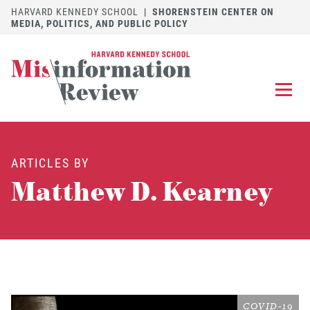
HARVARD KENNEDY SCHOOL
|
SHORENSTEIN CENTER ON
MEDIA, POLITICS, AND PUBLIC POLICY
EXPLORE
OUR ARTICLES
ARTICLES BY
SUBMIT
A MANUSCRIPT
Matthew D. Kearney
REVIEW
FOR US
DISCOVER
THE JOURNAL
Follow us on 
Follow us 
CONTACT
Searc
COVID-19