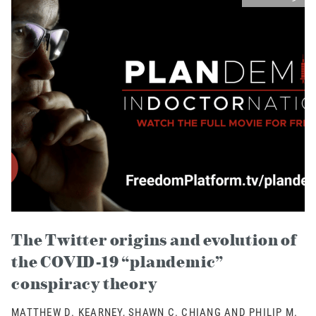
The Twitter origins and evolution of
the COVID-19 “plandemic”
conspiracy theory
MATTHEW D. KEARNEY, SHAWN C. CHIANG AND PHILIP M.