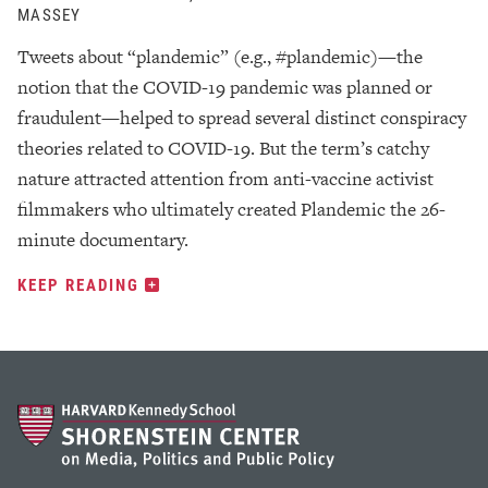
MASSEY
Tweets about “plandemic” (e.g., #plandemic)—the
notion that the COVID-19 pandemic was planned or
fraudulent—helped to spread several distinct conspiracy
theories related to COVID-19. But the term’s catchy
nature attracted attention from anti-vaccine activist
filmmakers who ultimately created Plandemic the 26-
minute documentary.
KEEP READING