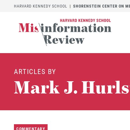
HARVARD KENNEDY SCHOOL
|
SHORENSTEIN CENTER ON MED
ARTICLES BY
Mark J. Hurl
COMMENTARY