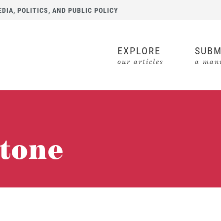
IA, POLITICS, AND PUBLIC POLICY
EXPLORE
SUBM
our articles
a manu
stone