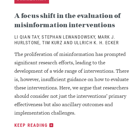
A focus shift in the evaluation of
misinformation interventions
LI QIAN TAY, STEPHAN LEWANDOWSKY, MARK J.
HURLSTONE, TIM KURZ AND ULLRICH K. H. ECKER
The proliferation of misinformation has prompted
significant research efforts, leading to the
development of a wide range of interventions. There
is, however, insufficient guidance on how to evaluate
these interventions. Here, we argue that researchers
should consider not just the interventions’ primary
effectiveness but also ancillary outcomes and
implementation challenges.
KEEP READING