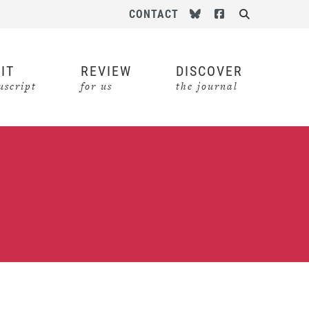
Follow us on Bluesky
Follow us on Face
CONTACT
Search
IT
REVIEW
DISCOVER
script
for us
the journal