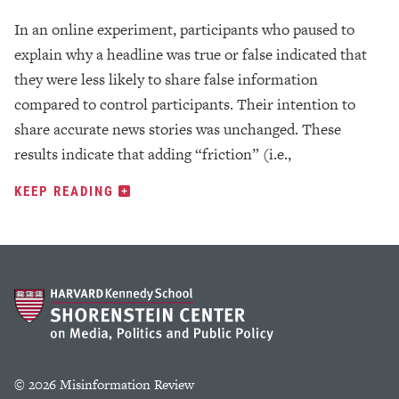
In an online experiment, participants who paused to
explain why a headline was true or false indicated that
they were less likely to share false information
compared to control participants. Their intention to
share accurate news stories was unchanged. These
results indicate that adding “friction” (i.e.,
KEEP READING
© 2026 Misinformation Review