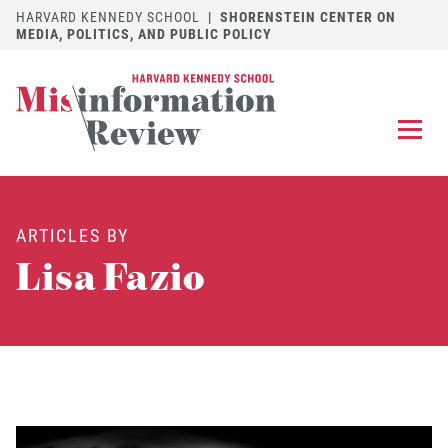
HARVARD KENNEDY SCHOOL
|
SHORENSTEIN CENTER ON
MEDIA, POLITICS, AND PUBLIC POLICY
EXPLORE
OUR ARTICLES
ARTICLES BY
SUBMIT
A MANUSCRIPT
Lisa Fazio
REVIEW
FOR US
DISCOVER
THE JOURNAL
Follow us on 
Follow us 
CONTACT
Searc