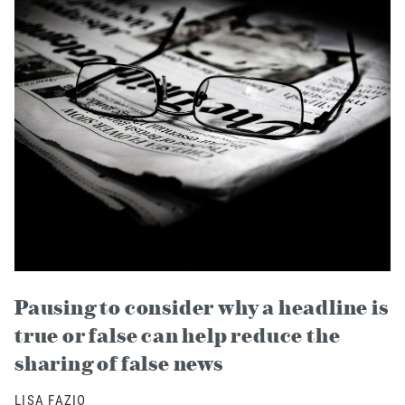
Pausing to consider why a headline is
true or false can help reduce the
sharing of false news
LISA FAZIO