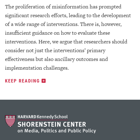
The proliferation of misinformation has prompted
significant research efforts, leading to the development
of a wide range of interventions. There is, however,
insufficient guidance on how to evaluate these
interventions. Here, we argue that researchers should
consider not just the interventions’ primary
effectiveness but also ancillary outcomes and
implementation challenges.
KEEP READING