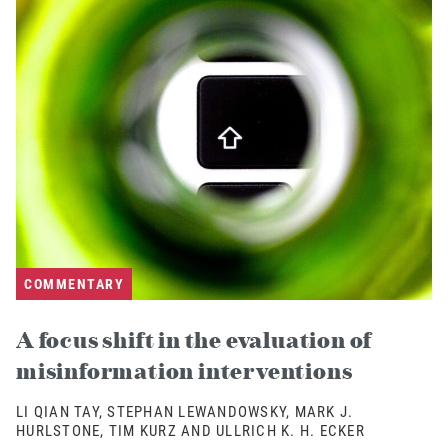
COMMENTARY
A focus shift in the evaluation of
misinformation interventions
LI QIAN TAY, STEPHAN LEWANDOWSKY, MARK J.
HURLSTONE, TIM KURZ AND ULLRICH K. H. ECKER