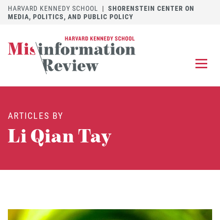
HARVARD KENNEDY SCHOOL
|
SHORENSTEIN CENTER ON
MEDIA, POLITICS, AND PUBLIC POLICY
EXPLORE
OUR ARTICLES
ARTICLES BY
SUBMIT
A MANUSCRIPT
Li Qian Tay
REVIEW
FOR US
DISCOVER
THE JOURNAL
Follow us on 
Follow us 
CONTACT
Searc