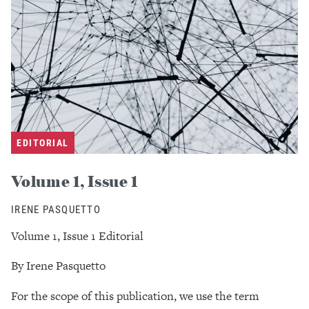
EDITORIAL
Volume 1, Issue 1
IRENE PASQUETTO
Volume 1, Issue 1 Editorial
By Irene Pasquetto
For the scope of this publication, we use the term