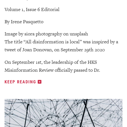
Volume 1, Issue 6 Editorial
By Irene Pasquetto
Image by siora photography on unsplash
The title “All disinformation is local” was inspired by a
tweet of Joan Donovan, on September 29th 2020
On September 1st, the leadership of the HKS
Misinformation Review officially passed to Dr.
KEEP READING