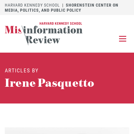
HARVARD KENNEDY SCHOOL
|
SHORENSTEIN CENTER ON
MEDIA, POLITICS, AND PUBLIC POLICY
EXPLORE
OUR ARTICLES
ARTICLES BY
SUBMIT
A MANUSCRIPT
Irene Pasquetto
REVIEW
FOR US
DISCOVER
THE JOURNAL
Follow us on 
Follow us 
CONTACT
Searc