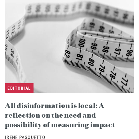
EDITORIAL
All disinformation is local: A
reflection on the need and
possibility of measuring impact
IRENE PASQUETTO