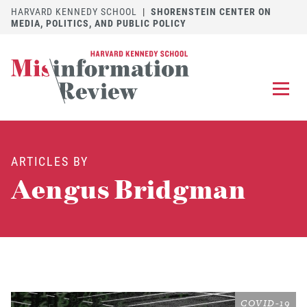
HARVARD KENNEDY SCHOOL
|
SHORENSTEIN CENTER ON
MEDIA, POLITICS, AND PUBLIC POLICY
EXPLORE
OUR ARTICLES
ARTICLES BY
SUBMIT
A MANUSCRIPT
Aengus Bridgman
REVIEW
FOR US
DISCOVER
THE JOURNAL
Follow us on 
Follow us 
CONTACT
Searc
COVID-19