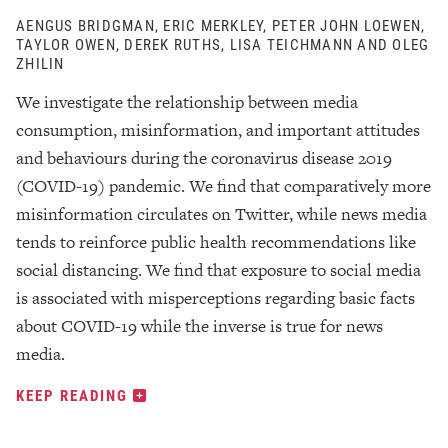
AENGUS BRIDGMAN, ERIC MERKLEY, PETER JOHN LOEWEN,
TAYLOR OWEN, DEREK RUTHS, LISA TEICHMANN AND OLEG
ZHILIN
We investigate the relationship between media
consumption, misinformation, and important attitudes
and behaviours during the coronavirus disease 2019
(COVID-19) pandemic. We find that comparatively more
misinformation circulates on Twitter, while news media
tends to reinforce public health recommendations like
social distancing. We find that exposure to social media
is associated with misperceptions regarding basic facts
about COVID-19 while the inverse is true for news
media.
KEEP READING