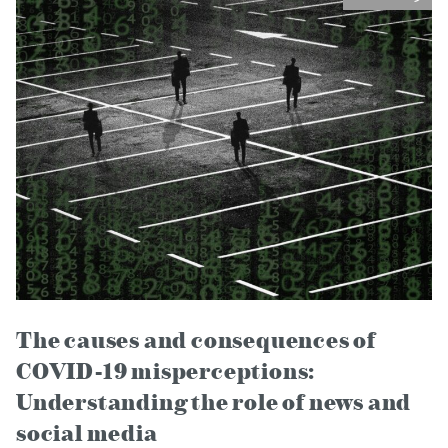
The causes and consequences of
COVID-19 misperceptions:
Understanding the role of news and
social media