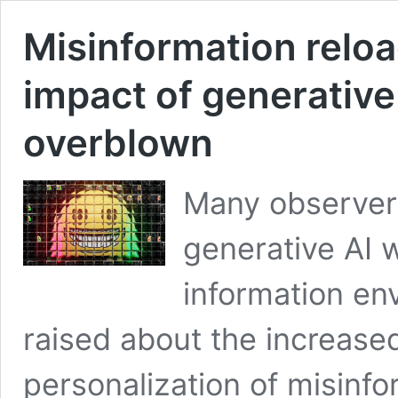
Misinformation relo
impact of generative
overblown
Many observers
generative AI 
information en
raised about the increased
personalization of misinf