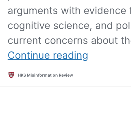
arguments with evidence 
cognitive science, and pol
current concerns about th
Misinformation
Continue reading
reloaded?
Fears
about
HKS Misinformation Review
the
impact
of
generative
AI
on
misinformation
are
overblown