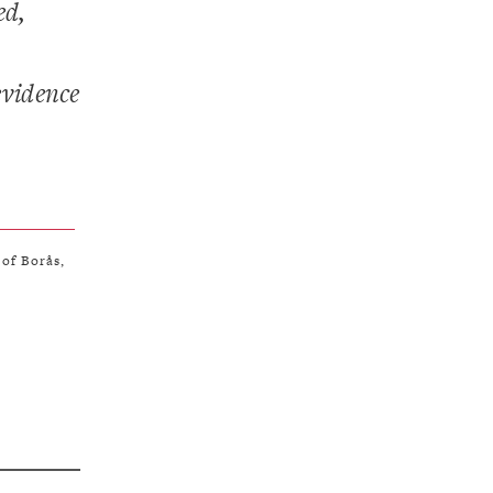
ed,
evidence
 of Borås,