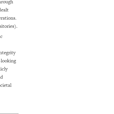
through
dealt
erations.
itories).
ic
ntegrity
c-looking
icly
nd
cietal