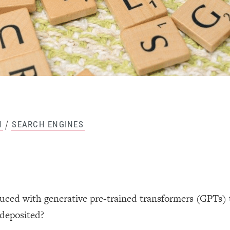
/
H
SEARCH ENGINES
uced with generative pre-trained transformers (GPTs) 
 deposited?