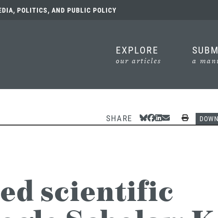
IA, POLITICS, AND PUBLIC POLICY
EXPLORE
SUBM
our articles
a manu
SHARE
Share Via Bluesky
Share Via Facebook
Share Via Linked
Share Via Emai
Print
DOW
ed scientific