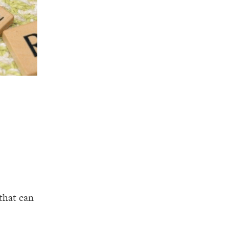
that can