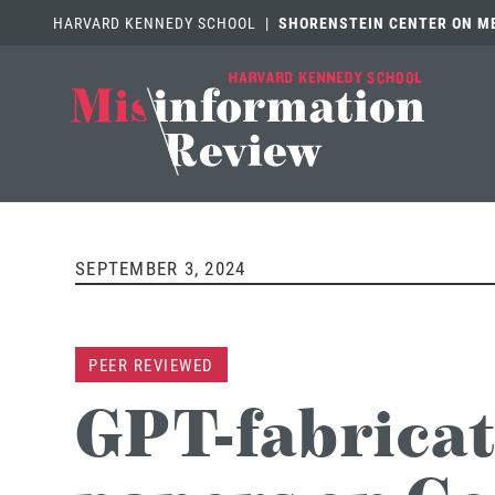
HARVARD KENNEDY SCHOOL
|
SHORENSTEIN CENTER ON MED
SEPTEMBER 3, 2024
PEER REVIEWED
GPT-fabricat