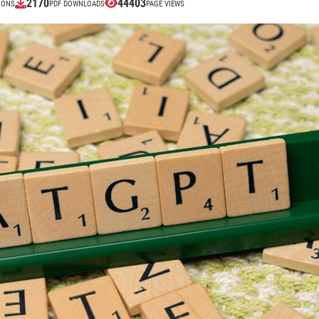
2170
44403
IONS
PDF DOWNLOADS
PAGE VIEWS