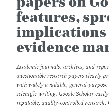
papers on Go
features, sp
implications
evidence ma
Academic journals, archives, and repos
questionable research papers clearly p
with widely available, general-purpose
scientific writing. Google Scholar easil
reputable, quality-controlled research.