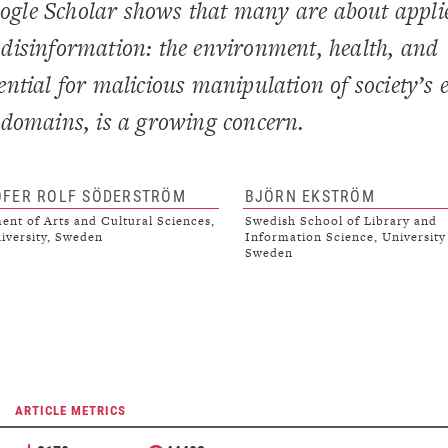
Google Scholar shows that many are about appli
to disinformation: the environment, health, and
ntial for malicious manipulation of society’s 
ve domains, is a growing concern.
OFER ROLF SÖDERSTRÖM
BJÖRN EKSTRÖM
nt of Arts and Cultural Sciences,
Swedish School of Library and
iversity, Sweden
Information Science, University
Sweden
ARTICLE METRICS