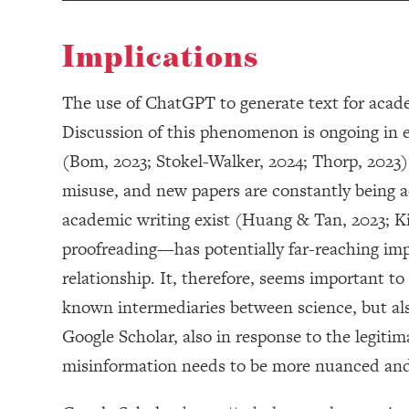
Implications
The use of ChatGPT to generate text for acade
Discussion of this phenomenon is ongoing in e
(Bom, 2023; Stokel-Walker, 2024; Thorp, 2023)
misuse, and new papers are constantly being 
academic writing exist (Huang & Tan, 2023; K
proofreading—has potentially far-reaching impli
relationship. It, therefore, seems important t
known intermediaries between science, but als
Google Scholar, also in response to the legiti
misinformation needs to be more nuanced and 