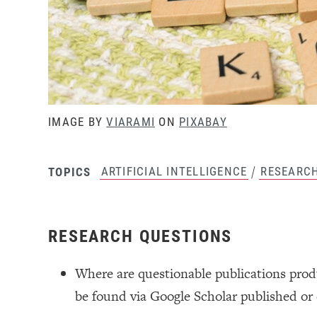
IMAGE BY
VIARAMI
ON
PIXABAY
/
ARTIFICIAL INTELLIGENCE
RESEARC
TOPICS
RESEARCH QUESTIONS
Where are questionable publications prod
be found via Google Scholar published or