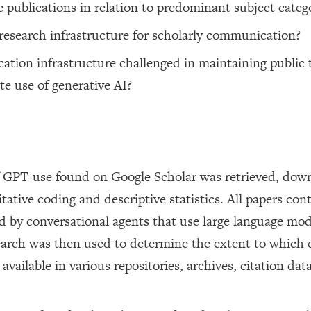
e publications in relation to predominant subject categ
 research infrastructure for scholarly communication?
ation infrastructure challenged in maintaining public t
e use of generative AI?
 of GPT-use found on Google Scholar was retrieved, dow
ative coding and descriptive statistics. All papers con
 by conversational agents that use large language mod
rch was then used to determine the extent to which c
vailable in various repositories, archives, citation dat