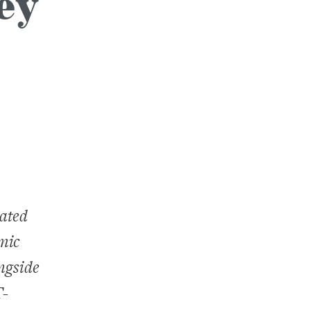
ey
eated
mic
ongside
T-