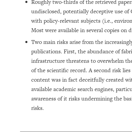
Roughly two-thirds of the retrieved paper
undisclosed, potentially deceptive use of
with policy-relevant subjects (i.e., envir
Most were available in several copies on d
Two main risks arise from the increasing
publications. First, the abundance of fabri
infrastructure threatens to overwhelm th
of the scientific record. A second risk lies
content was in fact deceitfully created wi
available academic search engines, particu
awareness of it risks undermining the basi
risks.