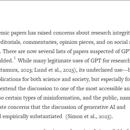
mic papers has raised concerns about research integrit
ditorials, commentaries, opinion pieces, and on social
. There are now several lists of papers suspected of GP
1
added.
While many legitimate uses of GPT for researc
itamura, 2023; Lund et al., 2023), its undeclared use
cations for both science and society, but especially fo
o extend the discussion to one of the most accessible an
o certain types of misinformation, and the public, nam
mate concerns that the discussion of generative AI and
empirically substantiated (Simon et al., 2023).