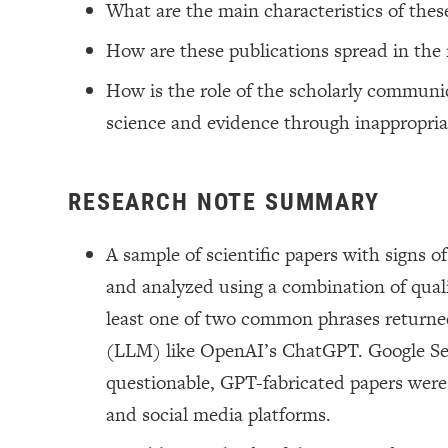
What are the main characteristics of thes
How are these publications spread in the
How is the role of the scholarly communic
science and evidence through inappropriat
RESEARCH NOTE SUMMARY
A sample of scientific papers with signs
and analyzed using a combination of qualit
least one of two common phrases returned
(LLM) like OpenAI’s ChatGPT. Google Sea
questionable, GPT-fabricated papers were a
and social media platforms.