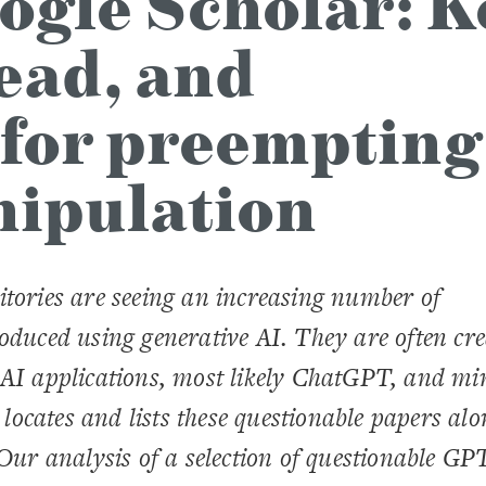
ogle Scholar: K
read, and
 for preempting
nipulation
itories are seeing an increasing number of
roduced using generative AI. They are often cr
 AI applications, most likely ChatGPT, and mi
y locates and lists these questionable papers al
 Our analysis of a selection of questionable GP