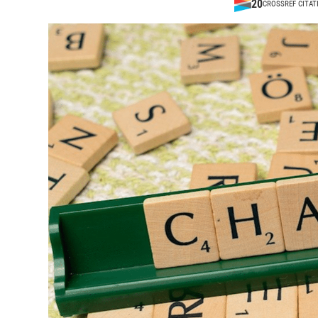
20
CROSSREF CITAT