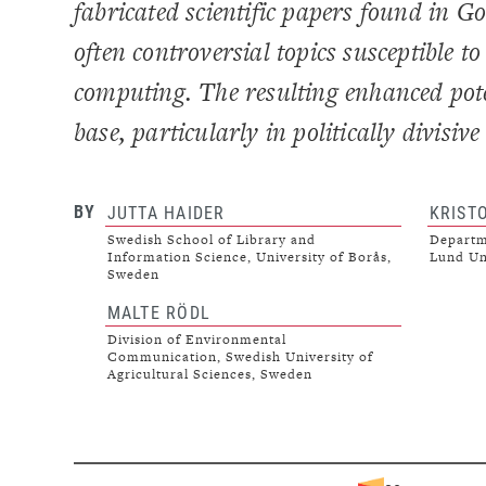
fabricated scientific papers found in 
often controversial topics susceptible 
computing. The resulting enhanced pote
base, particularly in politically divisi
BY
JUTTA HAIDER
KRIST
Swedish School of Library and
Departme
Information Science, University of Borås,
Lund Un
Sweden
MALTE RÖDL
Division of Environmental
Communication, Swedish University of
Agricultural Sciences, Sweden