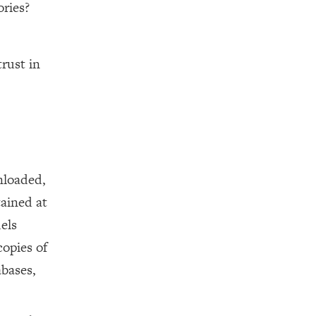
ories?
rust in
nloaded,
tained at
els
opies of
abases,