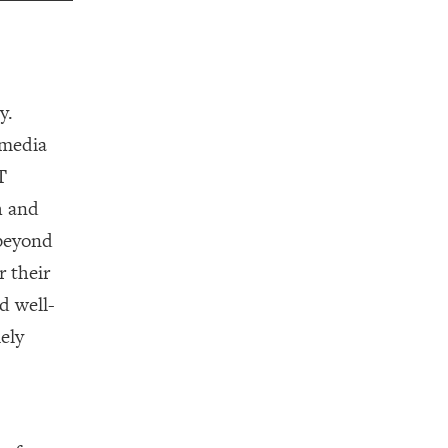
y.
 media
T
h and
—beyond
r their
d well-
ely