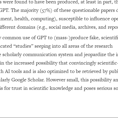
s were found to have been produced, at least in part, 
 GPT. The majority (57%) of these questionable papers 
onment, health, computing), susceptible to influence op
ifferent domains (e.g., social media, archives, and repos
ly common use of GPT to (mass-)produce fake, scientif
cated “studies” seeping into all areas of the research
e scholarly communication system and jeopardize the i
 in the increased possibility that convincingly scientifi
th AI tools and is also optimized to be retrieved by publ
larly Google Scholar. However small, this possibility a
s for trust in scientific knowledge and poses serious so