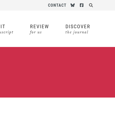
Follow us on Bluesky
Follow us on Face
CONTACT
Search
IT
REVIEW
DISCOVER
script
for us
the journal