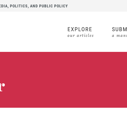
IA, POLITICS, AND PUBLIC POLICY
EXPLORE
SUBM
our articles
a manu
r