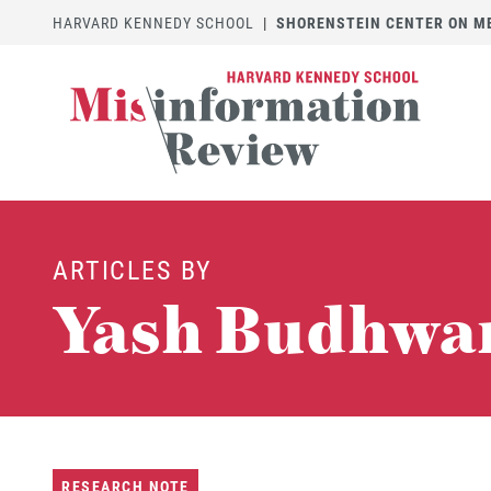
HARVARD KENNEDY SCHOOL
|
SHORENSTEIN CENTER ON MED
ARTICLES BY
Yash Budhwa
RESEARCH NOTE