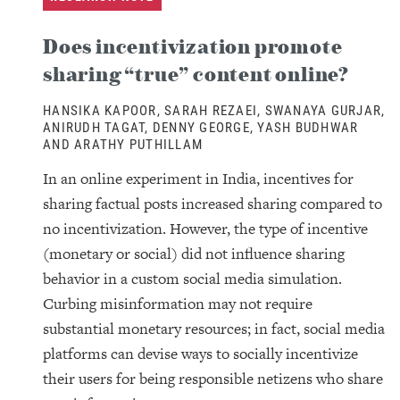
Does incentivization promote
sharing “true” content online?
HANSIKA KAPOOR, SARAH REZAEI, SWANAYA GURJAR,
ANIRUDH TAGAT, DENNY GEORGE, YASH BUDHWAR
AND ARATHY PUTHILLAM
In an online experiment in India, incentives for
sharing factual posts increased sharing compared to
no incentivization. However, the type of incentive
(monetary or social) did not influence sharing
behavior in a custom social media simulation.
Curbing misinformation may not require
substantial monetary resources; in fact, social media
platforms can devise ways to socially incentivize
their users for being responsible netizens who share