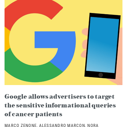
Google allows advertisers to target
the sensitive informational queries
of cancer patients
MARCO ZENONE, ALESSANDRO MARCON, NORA