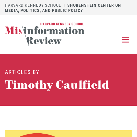
HARVARD KENNEDY SCHOOL
|
SHORENSTEIN CENTER ON
MEDIA, POLITICS, AND PUBLIC POLICY
EXPLORE
OUR ARTICLES
ARTICLES BY
SUBMIT
A MANUSCRIPT
Timothy Caulfield
REVIEW
FOR US
DISCOVER
THE JOURNAL
Follow us on 
Follow us 
CONTACT
Searc