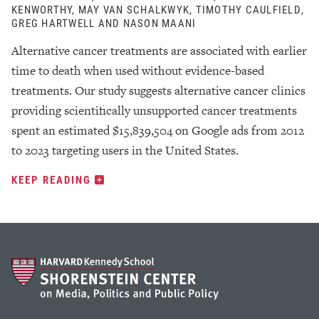
KENWORTHY, MAY VAN SCHALKWYK, TIMOTHY CAULFIELD,
GREG HARTWELL AND NASON MAANI
Alternative cancer treatments are associated with earlier
time to death when used without evidence-based
treatments. Our study suggests alternative cancer clinics
providing scientifically unsupported cancer treatments
spent an estimated $15,839,504 on Google ads from 2012
to 2023 targeting users in the United States.
KEEP READING