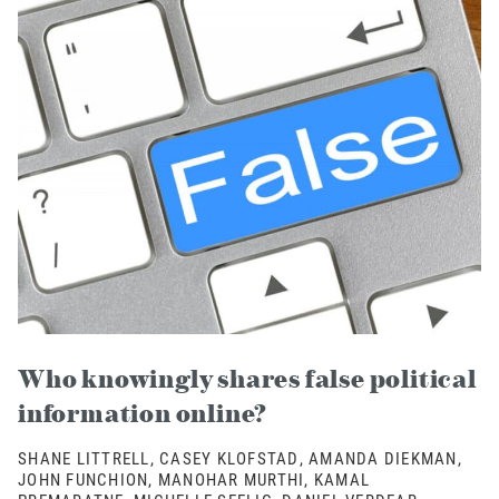
Who knowingly shares false political
information online?
SHANE LITTRELL, CASEY KLOFSTAD, AMANDA DIEKMAN,
JOHN FUNCHION, MANOHAR MURTHI, KAMAL