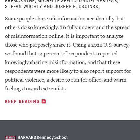
PREMARATNE, MICHELLE SEELIG, DANIEL VERDEAR,
STEFAN WUCHTY AND JOSEPH E. USCINSKI
Some people share misinformation accidentally, but
others do so knowingly. To fully understand the spread
of misinformation online, it is important to analyze
those who purposely share it. Using a 2022 U.S. survey,
we found that 14 percent of respondents reported
knowingly sharing misinformation, and that these
respondents were more likely to also report support for
political violence, a desire to run for office, and warm
feelings toward extremists.
KEEP READING