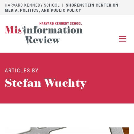
HARVARD KENNEDY SCHOOL
|
SHORENSTEIN CENTER ON
MEDIA, POLITICS, AND PUBLIC POLICY
EXPLORE
OUR ARTICLES
ARTICLES BY
SUBMIT
A MANUSCRIPT
Stefan Wuchty
REVIEW
FOR US
DISCOVER
THE JOURNAL
Follow us on 
Follow us 
CONTACT
Searc