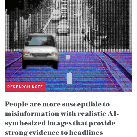
RESEARCH NOTE
People are more susceptible to
misinformation with realistic AI-
synthesized images that provide
strong evidence to headlines