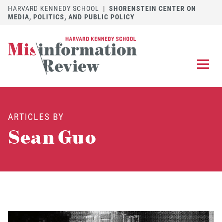
HARVARD KENNEDY SCHOOL
|
SHORENSTEIN CENTER ON
MEDIA, POLITICS, AND PUBLIC POLICY
EXPLORE
OUR ARTICLES
ARTICLES BY
SUBMIT
A MANUSCRIPT
Sean Guo
REVIEW
FOR US
DISCOVER
THE JOURNAL
Follow us on 
Follow us 
CONTACT
Searc