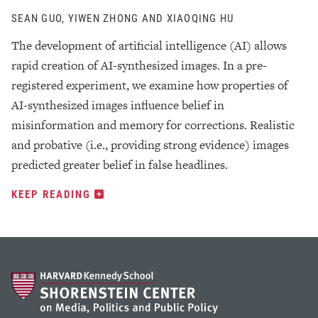
SEAN GUO, YIWEN ZHONG AND XIAOQING HU
The development of artificial intelligence (AI) allows
rapid creation of AI-synthesized images. In a pre-
registered experiment, we examine how properties of
AI-synthesized images influence belief in
misinformation and memory for corrections. Realistic
and probative (i.e., providing strong evidence) images
predicted greater belief in false headlines.
KEEP READING