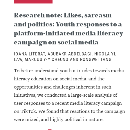
Research note: Likes, sarcasm
and politics: Youth responses to a
platform-initiated media literacy
campaign on social media
IOANA LITERAT, ABUBAKR ABDELBAGI, NICOLA YL
LAW, MARCUS Y-Y CHEUNG AND RONGWEI TANG
To better understand youth attitudes towards media
literacy education on social media, and the
opportunities and challenges inherent in such
initiatives, we conducted a large-scale analysis of
user responses to a recent media literacy campaign
on TikTok. We found that reactions to the campaign
were mixed, and highly political in nature.