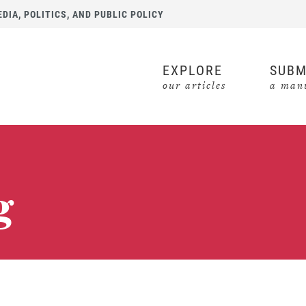
IA, POLITICS, AND PUBLIC POLICY
EXPLORE
SUBM
our articles
a manu
g