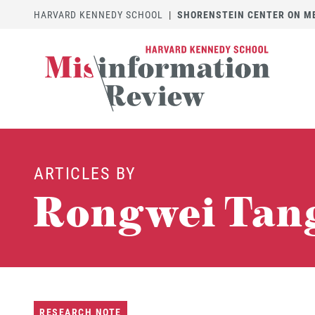
HARVARD KENNEDY SCHOOL
|
SHORENSTEIN CENTER ON MED
ARTICLES BY
Rongwei Tan
RESEARCH NOTE