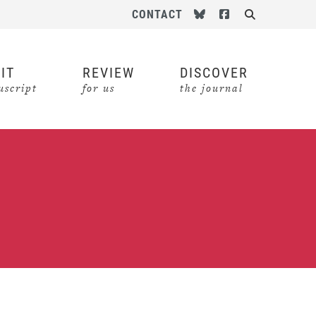
Follow us on Bluesky
Follow us on Face
CONTACT
Search
IT
REVIEW
DISCOVER
script
for us
the journal