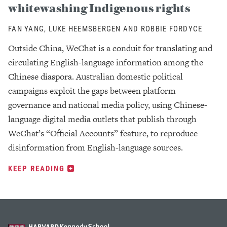
whitewashing Indigenous rights
FAN YANG, LUKE HEEMSBERGEN AND ROBBIE FORDYCE
Outside China, WeChat is a conduit for translating and
circulating English-language information among the
Chinese diaspora. Australian domestic political
campaigns exploit the gaps between platform
governance and national media policy, using Chinese-
language digital media outlets that publish through
WeChat’s “Official Accounts” feature, to reproduce
disinformation from English-language sources.
KEEP READING