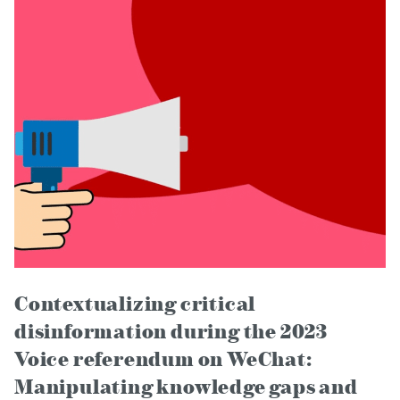
Contextualizing critical
disinformation during the 2023
Voice referendum on WeChat:
Manipulating knowledge gaps and