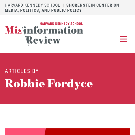
HARVARD KENNEDY SCHOOL
|
SHORENSTEIN CENTER ON
MEDIA, POLITICS, AND PUBLIC POLICY
EXPLORE
OUR ARTICLES
ARTICLES BY
SUBMIT
A MANUSCRIPT
Robbie Fordyce
REVIEW
FOR US
DISCOVER
THE JOURNAL
Follow us on 
Follow us 
CONTACT
Searc