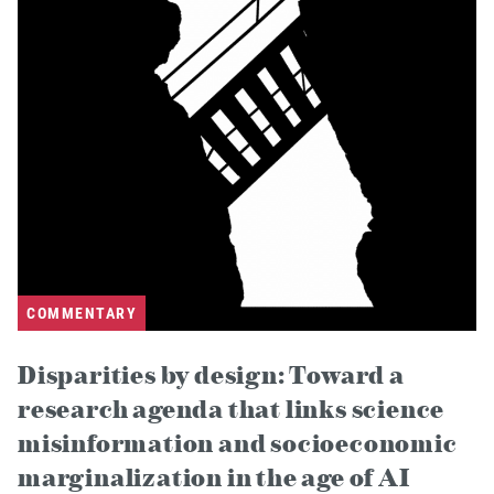
COMMENTARY
Disparities by design: Toward a
research agenda that links science
misinformation and socioeconomic
marginalization in the age of AI