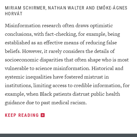
MIRIAM SCHIRMER, NATHAN WALTER AND EMŐKE-ÁGNES
HORVÁT
Misinformation research often draws optimistic
conclusions, with fact-checking, for example, being
established as an effective means of reducing false
beliefs. However, it rarely considers the details of
socioeconomic disparities that often shape who is most
vulnerable to science misinformation. Historical and
systemic inequalities have fostered mistrust in
institutions, limiting access to credible information, for
example, when Black patients distrust public health
guidance due to past medical racism.
KEEP READING