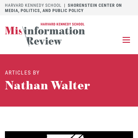
HARVARD KENNEDY SCHOOL
|
SHORENSTEIN CENTER ON
MEDIA, POLITICS, AND PUBLIC POLICY
EXPLORE
OUR ARTICLES
ARTICLES BY
SUBMIT
A MANUSCRIPT
Nathan Walter
REVIEW
FOR US
DISCOVER
THE JOURNAL
Follow us on 
Follow us 
CONTACT
Searc