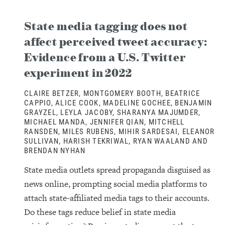
State media tagging does not
affect perceived tweet accuracy:
Evidence from a U.S. Twitter
experiment in 2022
CLAIRE BETZER, MONTGOMERY BOOTH, BEATRICE
CAPPIO, ALICE COOK, MADELINE GOCHEE, BENJAMIN
GRAYZEL, LEYLA JACOBY, SHARANYA MAJUMDER,
MICHAEL MANDA, JENNIFER QIAN, MITCHELL
RANSDEN, MILES RUBENS, MIHIR SARDESAI, ELEANOR
SULLIVAN, HARISH TEKRIWAL, RYAN WAALAND AND
BRENDAN NYHAN
State media outlets spread propaganda disguised as
news online, prompting social media platforms to
attach state-affiliated media tags to their accounts.
Do these tags reduce belief in state media