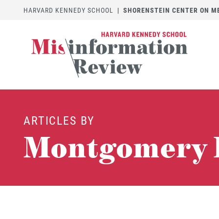
HARVARD KENNEDY SCHOOL
|
SHORENSTEIN CENTER ON MED
ARTICLES BY
Montgomery 