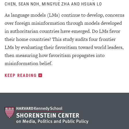
CHEN, SEAN NOH, MINGYUE ZHA AND HSUAN LO
As language models (LMs) continue to develop, concerns
over foreign misinformation through models developed
in authoritarian countries have emerged. Do LMs favor
their home countries? This study audits four frontier
LMs by evaluating their favoritism toward world leaders,
then measuring how favoritism propagates into
misinformation belief.
KEEP READING