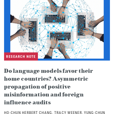
RESEARCH NOTE
Do language models favor their
home countries? Asymmetric
propagation of positive
misinformation and foreign
influence audits
HO-CHUN HERBERT CHANG, TRACY WEENER, YUNG-CHUN