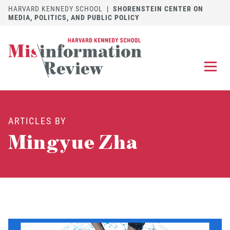
HARVARD KENNEDY SCHOOL
|
SHORENSTEIN CENTER ON
MEDIA, POLITICS, AND PUBLIC POLICY
EXPLORE
OUR ARTICLES
ARTICLES BY
SUBMIT
A MANUSCRIPT
Mingyue Zha
REVIEW
FOR US
DISCOVER
THE JOURNAL
Follow us on 
Follow us 
CONTACT
Searc