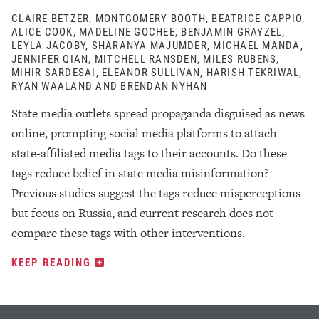
CLAIRE BETZER, MONTGOMERY BOOTH, BEATRICE CAPPIO,
ALICE COOK, MADELINE GOCHEE, BENJAMIN GRAYZEL,
LEYLA JACOBY, SHARANYA MAJUMDER, MICHAEL MANDA,
JENNIFER QIAN, MITCHELL RANSDEN, MILES RUBENS,
MIHIR SARDESAI, ELEANOR SULLIVAN, HARISH TEKRIWAL,
RYAN WAALAND AND BRENDAN NYHAN
State media outlets spread propaganda disguised as news
online, prompting social media platforms to attach
state-affiliated media tags to their accounts. Do these
tags reduce belief in state media misinformation?
Previous studies suggest the tags reduce misperceptions
but focus on Russia, and current research does not
compare these tags with other interventions.
KEEP READING