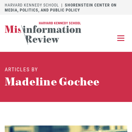
HARVARD KENNEDY SCHOOL
|
SHORENSTEIN CENTER ON
MEDIA, POLITICS, AND PUBLIC POLICY
EXPLORE
OUR ARTICLES
ARTICLES BY
SUBMIT
A MANUSCRIPT
Madeline Gochee
REVIEW
FOR US
DISCOVER
THE JOURNAL
Follow us on 
Follow us 
CONTACT
Searc