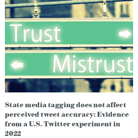
State media tagging does not affect
perceived tweet accuracy: Evidence
from a U.S. Twitter experiment in
2022