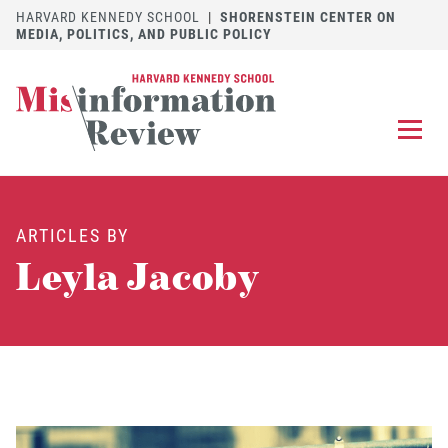
HARVARD KENNEDY SCHOOL
|
SHORENSTEIN CENTER ON
MEDIA, POLITICS, AND PUBLIC POLICY
EXPLORE
OUR ARTICLES
ARTICLES BY
SUBMIT
A MANUSCRIPT
Leyla Jacoby
REVIEW
FOR US
DISCOVER
THE JOURNAL
Follow us on 
Follow us 
CONTACT
Searc