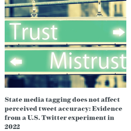
State media tagging does not affect
perceived tweet accuracy: Evidence
from a U.S. Twitter experiment in
2022