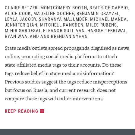
CLAIRE BETZER, MONTGOMERY BOOTH, BEATRICE CAPPIO,
ALICE COOK, MADELINE GOCHEE, BENJAMIN GRAYZEL,
LEYLA JACOBY, SHARANYA MAJUMDER, MICHAEL MANDA,
JENNIFER QIAN, MITCHELL RANSDEN, MILES RUBENS,
MIHIR SARDESAI, ELEANOR SULLIVAN, HARISH TEKRIWAL,
RYAN WAALAND AND BRENDAN NYHAN
State media outlets spread propaganda disguised as news
online, prompting social media platforms to attach
state-affiliated media tags to their accounts. Do these
tags reduce belief in state media misinformation?
Previous studies suggest the tags reduce misperceptions
but focus on Russia, and current research does not
compare these tags with other interventions.
KEEP READING