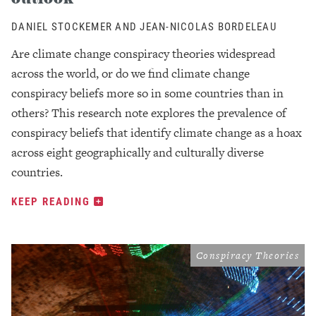
DANIEL STOCKEMER AND JEAN-NICOLAS BORDELEAU
Are climate change conspiracy theories widespread
across the world, or do we find climate change
conspiracy beliefs more so in some countries than in
others? This research note explores the prevalence of
conspiracy beliefs that identify climate change as a hoax
across eight geographically and culturally diverse
countries.
KEEP READING
Conspiracy Theories