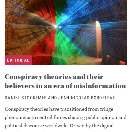
EDITORIAL
Conspiracy theories and their
believers in an era of misinformation
DANIEL STOCKEMER AND JEAN-NICOLAS BORDELEAU
Conspiracy theories have transitioned from fringe
phenomena to central forces shaping public opinion and
political discourse worldwide. Driven by the digital