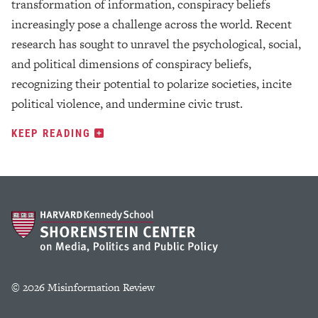
transformation of information, conspiracy beliefs
increasingly pose a challenge across the world. Recent
research has sought to unravel the psychological, social,
and political dimensions of conspiracy beliefs,
recognizing their potential to polarize societies, incite
political violence, and undermine civic trust.
KEEP READING
© 2026 Misinformation Review