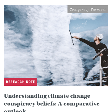
Conspiracy Theories
RESEARCH NOTE
Understanding climate change
conspiracy beliefs: A comparative
outlook