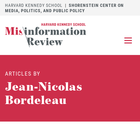
HARVARD KENNEDY SCHOOL
|
SHORENSTEIN CENTER ON
MEDIA, POLITICS, AND PUBLIC POLICY
EXPLORE
OUR ARTICLES
ARTICLES BY
SUBMIT
A MANUSCRIPT
Jean-Nicolas
REVIEW
FOR US
Bordeleau
DISCOVER
THE JOURNAL
Follow us on 
Follow us 
CONTACT
Searc