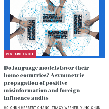
RESEARCH NOTE
Do language models favor their
home countries? Asymmetric
propagation of positive
misinformation and foreign
influence audits
HO-CHUN HERBERT CHANG, TRACY WEENER, YUNG-CHUN