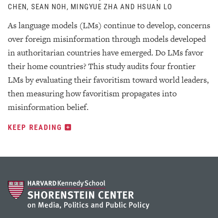
CHEN, SEAN NOH, MINGYUE ZHA AND HSUAN LO
As language models (LMs) continue to develop, concerns
over foreign misinformation through models developed
in authoritarian countries have emerged. Do LMs favor
their home countries? This study audits four frontier
LMs by evaluating their favoritism toward world leaders,
then measuring how favoritism propagates into
misinformation belief.
KEEP READING