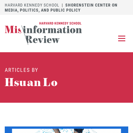
HARVARD KENNEDY SCHOOL
|
SHORENSTEIN CENTER ON
MEDIA, POLITICS, AND PUBLIC POLICY
EXPLORE
OUR ARTICLES
ARTICLES BY
SUBMIT
A MANUSCRIPT
Hsuan Lo
REVIEW
FOR US
DISCOVER
THE JOURNAL
Follow us on 
Follow us 
CONTACT
Searc